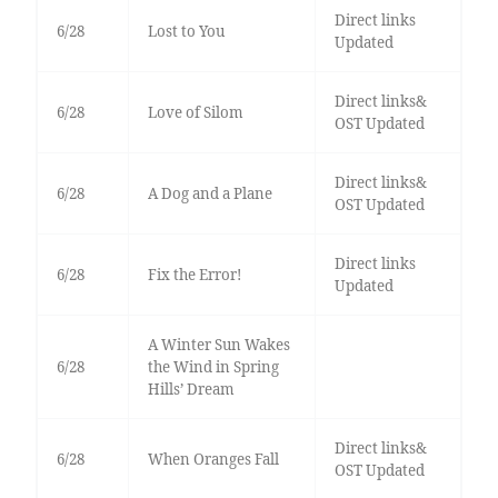
Direct links
6/28
Lost to You
Updated
Direct links&
6/28
Love of Silom
OST Updated
Direct links&
6/28
A Dog and a Plane
OST Updated
Direct links
6/28
Fix the Error!
Updated
A Winter Sun Wakes
6/28
the Wind in Spring
Hills’ Dream
Direct links&
6/28
When Oranges Fall
OST Updated