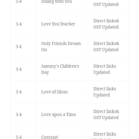
5-4
Duang with You
OST Updated
Direct links&
5-4
Love You Teacher
OST Updated
Only Friends Dream
Direct links&
5-4
On
OST Updated
Sammy's Children's
Direct links
5-4
Day
Updated
Direct links
5-4
Love of Silom
Updated
Direct links&
5-4
Love upon a Time
OST Updated
Direct links
5-4
Contrast