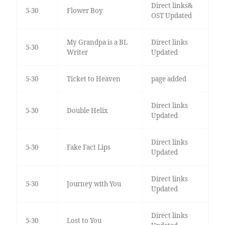
Direct links&
5-30
Flower Boy
OST Updated
My Grandpa is a BL
Direct links
5-30
Writer
Updated
5-30
Ticket to Heaven
page added
Direct links
5-30
Double Helix
Updated
Direct links
5-30
Fake Fact Lips
Updated
Direct links
5-30
Journey with You
Updated
Direct links
5-30
Lost to You