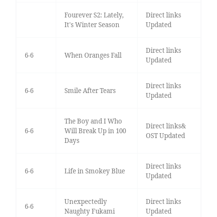
Fourever S2: Lately,
Direct links
It's Winter Season
Updated
Direct links
6-6
When Oranges Fall
Updated
Direct links
6-6
Smile After Tears
Updated
The Boy and I Who
Direct links&
6-6
Will Break Up in 100
OST Updated
Days
Direct links
6-6
Life in Smokey Blue
Updated
Unexpectedly
Direct links
6-6
Naughty Fukami
Updated