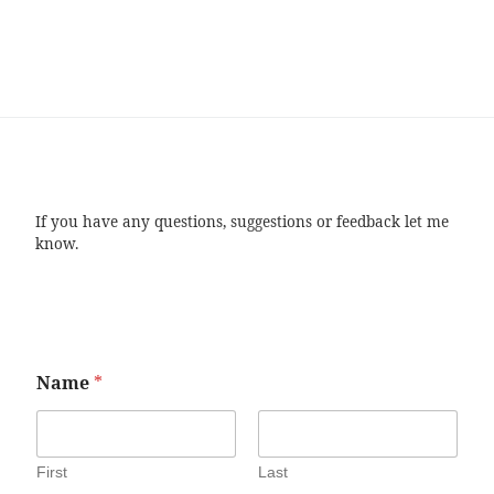
If you have any questions, suggestions or feedback let me
know.
Name
*
First
Last