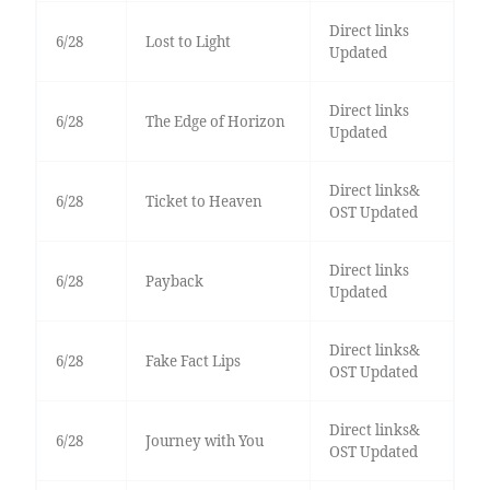
Direct links
6/28
Lost to Light
Updated
Direct links
6/28
The Edge of Horizon
Updated
Direct links&
6/28
Ticket to Heaven
OST Updated
Direct links
6/28
Payback
Updated
Direct links&
6/28
Fake Fact Lips
OST Updated
Direct links&
6/28
Journey with You
OST Updated