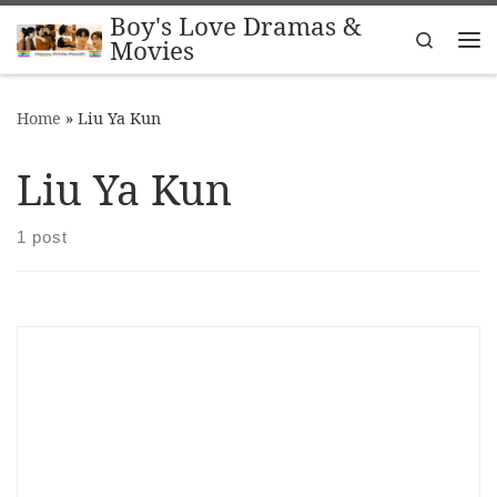
Boy's Love Dramas &
Skip to content
Search
Movies
Me
Home
»
Liu Ya Kun
Liu Ya Kun
1 post