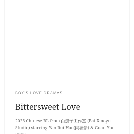
BOY'S LOVE DRAMAS
Bittersweet Love
2026 Chinese BL from 白潇予工作室 (Bai Xiaoyu
Studio) starring Yan Rui Hao(闫睿豪) & Guan Yue