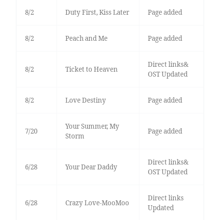
8/2
Duty First, Kiss Later
Page added
8/2
Peach and Me
Page added
Direct links&
8/2
Ticket to Heaven
OST Updated
8/2
Love Destiny
Page added
Your Summer, My
7/20
Page added
Storm
Direct links&
6/28
Your Dear Daddy
OST Updated
Direct links
6/28
Crazy Love-MooMoo
Updated