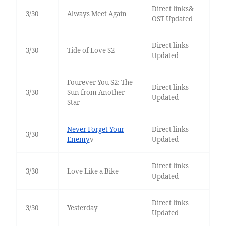
Direct links&
3/30
Always Meet Again
OST Updated
Direct links
3/30
Tide of Love S2
Updated
Fourever You S2: The
Direct links
3/30
Sun from Another
Updated
Star
Never Forget Your
Direct links
3/30
Enemy
v
Updated
Direct links
3/30
Love Like a Bike
Updated
Direct links
3/30
Yesterday
Updated