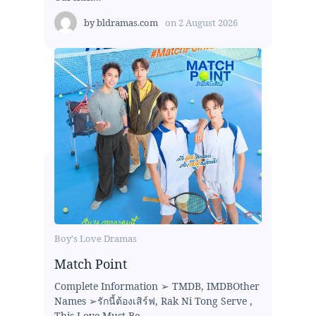
by
bldramas.com
on
2 August 2026
Boy's Love Dramas
Match Point
Complete Information ➢ TMDB, IMDBOther
Names ➢รักนี้ต้องเสิร์ฟ, Rak Ni Tong Serve ,
This Love Must Be