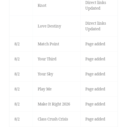
Direct links
Knot
Updated
Direct links
Love Destiny
Updated
8/2
Match Point
Page added
8/2
Your Third
Page added
8/2
Your Sky
Page added
8/2
Play Me
Page added
8/2
Make It Right 2026
Page added
8/2
Class Crush Crisis
Page added