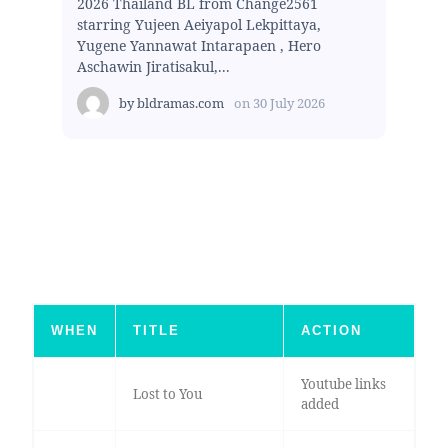
2026 Thailand BL from Change2561
starring Yujeen Aeiyapol Lekpittaya,
Yugene Yannawat Intarapaen , Hero
Aschawin Jiratisakul,...
by
bldramas.com
on
30 July 2026
WHEN
TITLE
ACTION
Youtube links
Lost to You
added