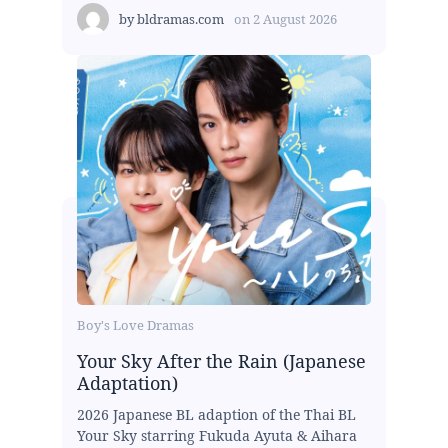
by
bldramas.com
on
2 August 2026
Boy's Love Dramas
Your Sky After the Rain (Japanese
Adaptation)
2026 Japanese BL adaption of the Thai BL
Your Sky starring Fukuda Ayuta & Aihara