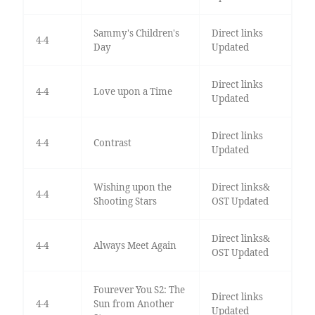
Sammy's Children's
Direct links
4-4
Day
Updated
Direct links
4-4
Love upon a Time
Updated
Direct links
4-4
Contrast
Updated
Wishing upon the
Direct links&
4-4
Shooting Stars
OST Updated
Direct links&
4-4
Always Meet Again
OST Updated
Fourever You S2: The
Direct links
4-4
Sun from Another
Updated