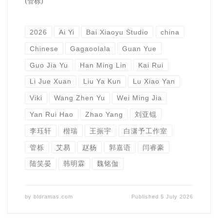
(管栎)
2026
Ai Yi
Bai Xiaoyu Studio
china
Chinese
Gagaoolala
Guan Yue
Guo Jia Yu
Han Ming Lin
Kai Rui
Li Jue Xuan
Liu Ya Kun
Lu Xiao Yan
Viki
Wang Zhen Yu
Wei Ming Jia
Yan Rui Hao
Zhao Yang
刘亚锟
李珏轩
楷瑞
王振宇
白潇予工作室
管栎
艾易
赵杨
郭嘉语
闫睿豪
陆笑晏
韩明霖
魏铭伽
by
bldramas.com
Published
5 July 2026