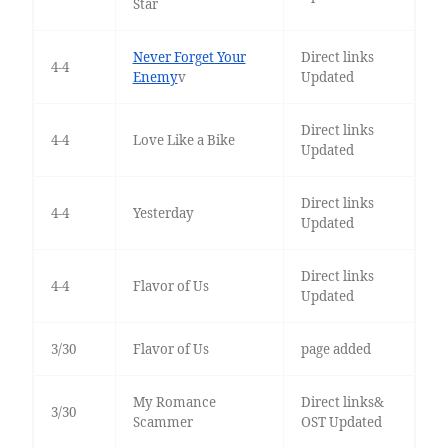
Star
Never Forget Your
Direct links
4-4
Enemy
v
Updated
Direct links
4-4
Love Like a Bike
Updated
Direct links
4-4
Yesterday
Updated
Direct links
4-4
Flavor of Us
Updated
3/30
Flavor of Us
page added
My Romance
Direct links&
3/30
Scammer
OST Updated