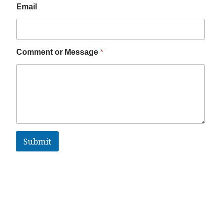
Email
Comment or Message
*
Submit