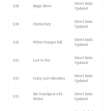
Direct links
5/28
Magic Move
Updated
Direct links
5/28
ChermChey
Updated
Direct links
5/26
When Oranges Fall
Updated
Direct links
5/25
Lost to You
Updated
Direct links
5/25
Crazy Love-MooMoo
Updated
My Grandpa is a BL
Direct links
5/25
Writer
Updated