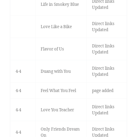
Direct links
Life in Smokey Blue
Updated
Direct links
Love Like a Bike
Updated
Direct links
Flavor of Us
Updated
Direct links
4-4
Duang with You
Updated
4-4
Feel What You Feel
page added
Direct links
4-4
Love You Teacher
Updated
Only Friends Dream
Direct links
4-4
On
Updated