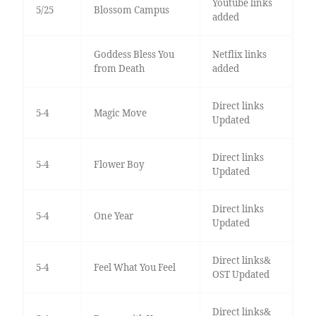
Youtube links
5/25
Blossom Campus
added
Goddess Bless You
Netflix links
from Death
added
Direct links
5-4
Magic Move
Updated
Direct links
5-4
Flower Boy
Updated
Direct links
5-4
One Year
Updated
Direct links&
5-4
Feel What You Feel
OST Updated
Direct links&