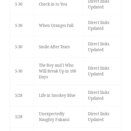
Direct links
5-30
Check in to You
Updated
Direct links
5-30
When Oranges Fall
Updated
Direct links
5-30
Smile After Tears
Updated
The Boy and I Who
Direct links
5-30
Will Break Up in 100
Updated
Days
Direct links
5/28
Life in Smokey Blue
Updated
Unexpectedly
Direct links
5/28
Naughty Fukami
Updated