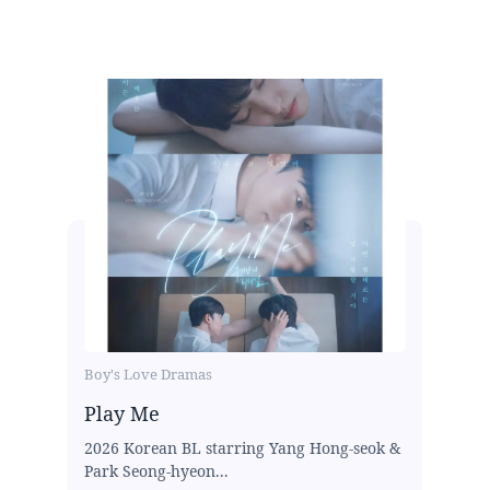
Boy's Love Dramas
Play Me
2026 Korean BL starring Yang Hong-seok &
Park Seong-hyeon...