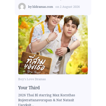
by
bldramas.com
on
2 August 2026
Boy's Love Dramas
Your Third
2026 Thai Bl starring Max Kornthas
Rujeerattanavorapan & Nat Natasit
Uareksit...