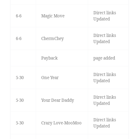
Direct links
6-6
Magic Move
Updated
Direct links
6-6
ChermChey
Updated
Payback
page added
Direct links
5-30
One Year
Updated
Direct links
5-30
Your Dear Daddy
Updated
Direct links
5-30
Crazy Love-MooMoo
Updated