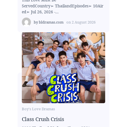
ServedCountry➢ ThailandEpisodes➢ 10Air
ed➢ Jul 26, 2026 -...
by
bldramas.com
on
2 August 2026
Boy's Love Dramas
Class Crush Crisis