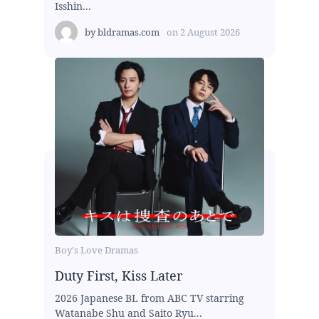
Isshin...
by
bldramas.com
on
2 August 2026
Boy's Love Dramas
Duty First, Kiss Later
2026 Japanese BL from ABC TV starring
Watanabe Shu and Saito Ryu...