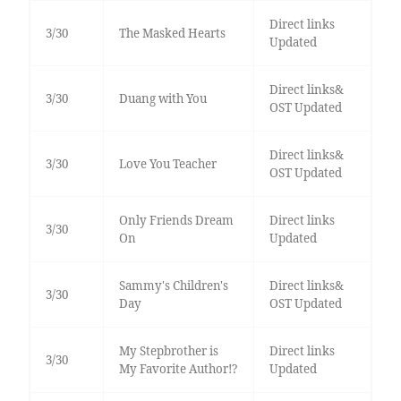
Direct links
3/30
The Masked Hearts
Updated
Direct links&
3/30
Duang with You
OST Updated
Direct links&
3/30
Love You Teacher
OST Updated
Only Friends Dream
Direct links
3/30
On
Updated
Sammy's Children's
Direct links&
3/30
Day
OST Updated
My Stepbrother is
Direct links
3/30
My Favorite Author!?
Updated