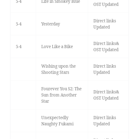
5-4
Life in Smokey Blue
OST Updated
Direct links
5-4
Yesterday
Updated
Direct links&
5-4
Love Like a Bike
OST Updated
Wishing upon the
Direct links
Shooting Stars
Updated
Fourever You S2: The
Direct links&
Sun from Another
OST Updated
Star
Unexpectedly
Direct links
Naughty Fukami
Updated