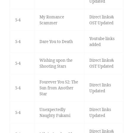
Updated
My Romance
Direct links&
5-4
Scammer
OST Updated
Youtube links
5-4
Dare You to Death
added
Wishing upon the
Direct links&
5-4
Shooting Stars
OST Updated
Fourever You S2: The
Direct links
5-4
Sun from Another
Updated
Star
Unexpectedly
Direct links
5-4
Naughty Fukami
Updated
Direct links&