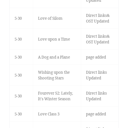
Updated
Direct links&
5-30
Love of Silom
OST Updated
Direct links&
5-30
Love upon a Time
OST Updated
5-30
A Dog and a Plane
page added
Wishing upon the
Direct links
5-30
Shooting Stars
Updated
Fourever S2: Lately,
Direct links
5-30
It's Winter Season
Updated
5-30
Love Class 3
page added