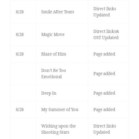
Direct links
6/28
Smile After Tears
Updated
Direct links&
6/28
Magic Move
OST Updated
6/28
Blaze of Him
Page added
Don’t Be Too
Page added
Emotional
Deep In
Page added
6/28
My Summer of You
Page added
Wishing upon the
Direct links
Shooting Stars
Updated