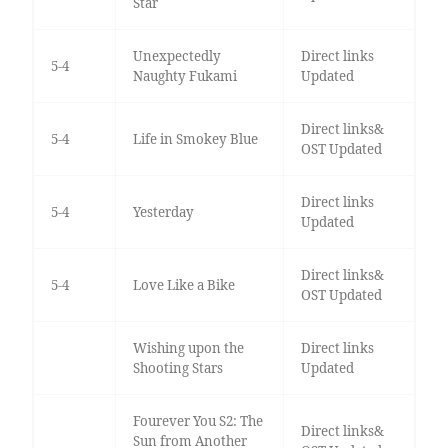
Star
Unexpectedly
Direct links
5-4
Naughty Fukami
Updated
Direct links&
5-4
Life in Smokey Blue
OST Updated
Direct links
5-4
Yesterday
Updated
Direct links&
5-4
Love Like a Bike
OST Updated
Wishing upon the
Direct links
Shooting Stars
Updated
Fourever You S2: The
Direct links&
Sun from Another