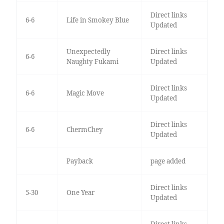
Direct links
6-6
Life in Smokey Blue
Updated
Unexpectedly
Direct links
6-6
Naughty Fukami
Updated
Direct links
6-6
Magic Move
Updated
Direct links
6-6
ChermChey
Updated
Payback
page added
Direct links
5-30
One Year
Updated
Direct links