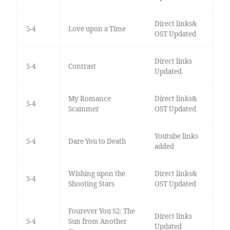
Direct links&
5-4
Love upon a Time
OST Updated
Direct links
5-4
Contrast
Updated
My Romance
Direct links&
5-4
Scammer
OST Updated
Youtube links
5-4
Dare You to Death
added
Wishing upon the
Direct links&
5-4
Shooting Stars
OST Updated
Fourever You S2: The
Direct links
5-4
Sun from Another
Updated