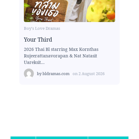
Boy's Love Dramas
Your Third
2026 Thai Bl starring Max Kornthas
Rujeerattanavorapan & Nat Natasit
Uareksit...
by
bldramas.com
on
2 August 2026