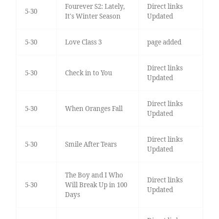
Fourever S2: Lately,
Direct links
5-30
It's Winter Season
Updated
5-30
Love Class 3
page added
Direct links
5-30
Check in to You
Updated
Direct links
5-30
When Oranges Fall
Updated
Direct links
5-30
Smile After Tears
Updated
The Boy and I Who
Direct links
5-30
Will Break Up in 100
Updated
Days