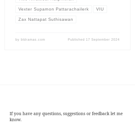
Vexter Supamon Pattarachailerk
VIU
Zax Nattapat Suthisawan
by
bldramas.com
Published
17 September 2024
If you have any questions, suggestions or feedback let me
know.