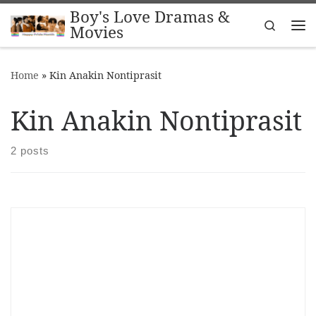
Boy's Love Dramas &
Skip to content
Search
Movies
Me
Home
»
Kin Anakin Nontiprasit
Kin Anakin Nontiprasit
2 posts