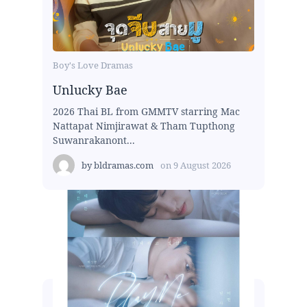
Boy's Love Dramas
Unlucky Bae
2026 Thai BL from GMMTV starring Mac
Nattapat Nimjirawat & Tham Tupthong
Suwanrakanont...
by
bldramas.com
on
9 August 2026