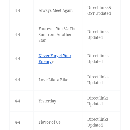
Direct links&
4-4
Always Meet Again
OST Updated
Fourever You S2: The
Direct links
4-4
Sun from Another
Updated
Star
Never Forget Your
Direct links
4-4
Enemy
v
Updated
Direct links
4-4
Love Like a Bike
Updated
Direct links
4-4
Yesterday
Updated
Direct links
4-4
Flavor of Us
Updated