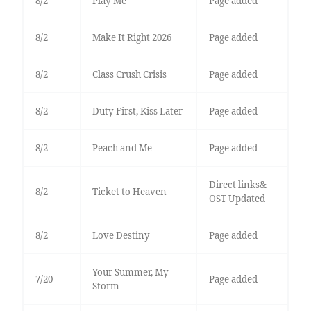
8/2
Play Me
Page added
8/2
Make It Right 2026
Page added
8/2
Class Crush Crisis
Page added
8/2
Duty First, Kiss Later
Page added
8/2
Peach and Me
Page added
Direct links&
8/2
Ticket to Heaven
OST Updated
8/2
Love Destiny
Page added
Your Summer, My
7/20
Page added
Storm