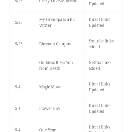
5/25
Crazy Love-MooMoo
Updated
My Grandpa is a BL
Direct links
5/25
Writer
Updated
Youtube links
5/25
Blossom Campus
added
Goddess Bless You
Netflix links
from Death
added
Direct links
5-4
Magic Move
Updated
Direct links
5-4
Flower Boy
Updated
Direct links
5-4
One Year