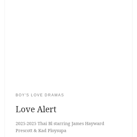
BOY'S LOVE DRAMAS
Love Alert
2025-2025 Thai Bl starring James Hayward
Prescott & Kad Ploysupa