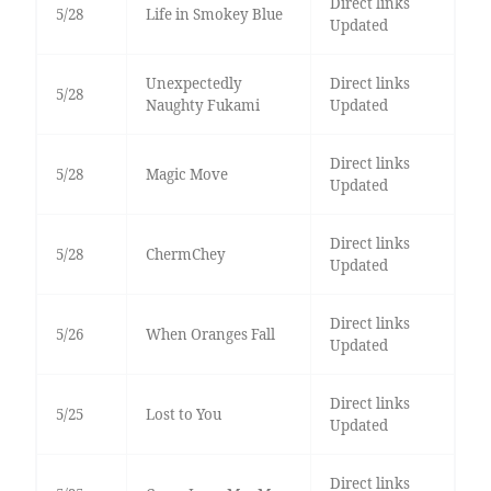
Direct links
5/28
Life in Smokey Blue
Updated
Unexpectedly
Direct links
5/28
Naughty Fukami
Updated
Direct links
5/28
Magic Move
Updated
Direct links
5/28
ChermChey
Updated
Direct links
5/26
When Oranges Fall
Updated
Direct links
5/25
Lost to You
Updated
Direct links