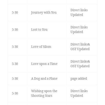
Direct links
5-30
Journey with You
Updated
Direct links
5-30
Lost to You
Updated
Direct links&
5-30
Love of Silom
OST Updated
Direct links&
5-30
Love upon a Time
OST Updated
5-30
A Dog and a Plane
page added
Wishing upon the
Direct links
5-30
Shooting Stars
Updated