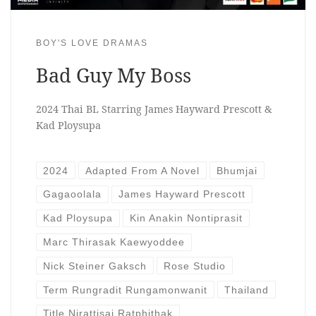
BOY'S LOVE DRAMAS
Bad Guy My Boss
2024 Thai BL Starring James Hayward Prescott &
Kad Ploysupa
2024
Adapted From A Novel
Bhumjai
Gagaoolala
James Hayward Prescott
Kad Ploysupa
Kin Anakin Nontiprasit
Marc Thirasak Kaewyoddee
Nick Steiner Gaksch
Rose Studio
Term Rungradit Rungamonwanit
Thailand
Title Nirattisai Ratphithak