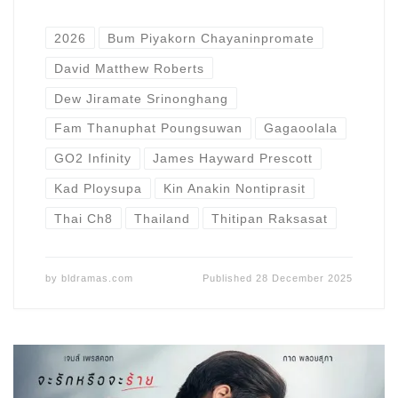
2026
Bum Piyakorn Chayaninpromate
David Matthew Roberts
Dew Jiramate Srinonghang
Fam Thanuphat Poungsuwan
Gagaoolala
GO2 Infinity
James Hayward Prescott
Kad Ploysupa
Kin Anakin Nontiprasit
Thai Ch8
Thailand
Thitipan Raksasat
by
bldramas.com
Published
28 December 2025