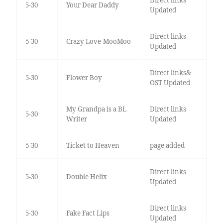
5-30
Your Dear Daddy
Updated
Direct links
5-30
Crazy Love-MooMoo
Updated
Direct links&
5-30
Flower Boy
OST Updated
My Grandpa is a BL
Direct links
5-30
Writer
Updated
5-30
Ticket to Heaven
page added
Direct links
5-30
Double Helix
Updated
Direct links
5-30
Fake Fact Lips
Updated