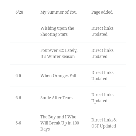
6/28
My Summer of You
Page added
Wishing upon the
Direct links
Shooting Stars
Updated
Fourever S2: Lately,
Direct links
It's Winter Season
Updated
Direct links
6-6
When Oranges Fall
Updated
Direct links
6-6
Smile After Tears
Updated
The Boy and I Who
Direct links&
6-6
Will Break Up in 100
OST Updated
Days