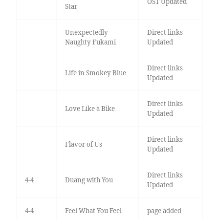
OST Updated
Star
Unexpectedly
Direct links
Naughty Fukami
Updated
Direct links
Life in Smokey Blue
Updated
Direct links
Love Like a Bike
Updated
Direct links
Flavor of Us
Updated
Direct links
4-4
Duang with You
Updated
4-4
Feel What You Feel
page added