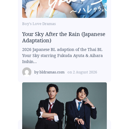
Boy's Love Dramas
Your Sky After the Rain (Japanese
Adaptation)
2026 Japanese BL adaption of the Thai BL
Your Sky starring Fukuda Ayuta & Aihara
Isshin...
by
bldramas.com
on
2 August 2026