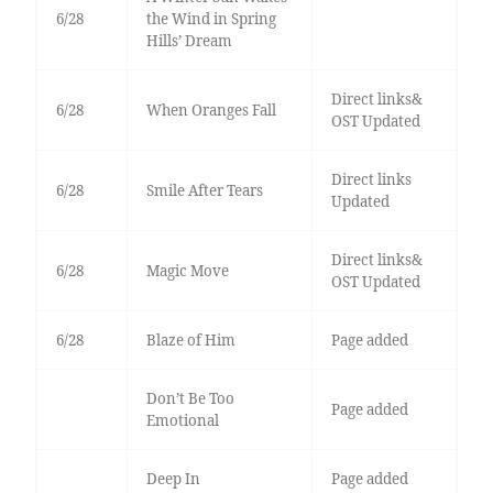
6/28
the Wind in Spring
Hills’ Dream
Direct links&
6/28
When Oranges Fall
OST Updated
Direct links
6/28
Smile After Tears
Updated
Direct links&
6/28
Magic Move
OST Updated
6/28
Blaze of Him
Page added
Don’t Be Too
Page added
Emotional
Deep In
Page added