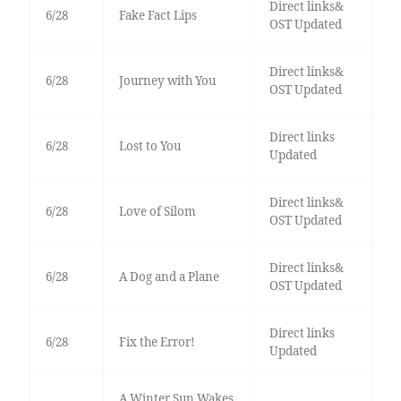
Direct links&
6/28
Fake Fact Lips
OST Updated
Direct links&
6/28
Journey with You
OST Updated
Direct links
6/28
Lost to You
Updated
Direct links&
6/28
Love of Silom
OST Updated
Direct links&
6/28
A Dog and a Plane
OST Updated
Direct links
6/28
Fix the Error!
Updated
A Winter Sun Wakes