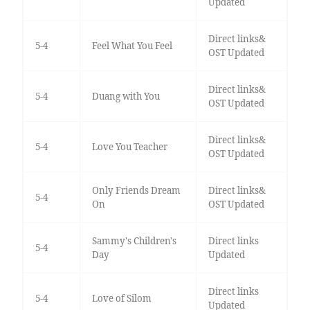
Updated
Direct links&
5-4
Feel What You Feel
OST Updated
Direct links&
5-4
Duang with You
OST Updated
Direct links&
5-4
Love You Teacher
OST Updated
Only Friends Dream
Direct links&
5-4
On
OST Updated
Sammy's Children's
Direct links
5-4
Day
Updated
Direct links
5-4
Love of Silom
Updated