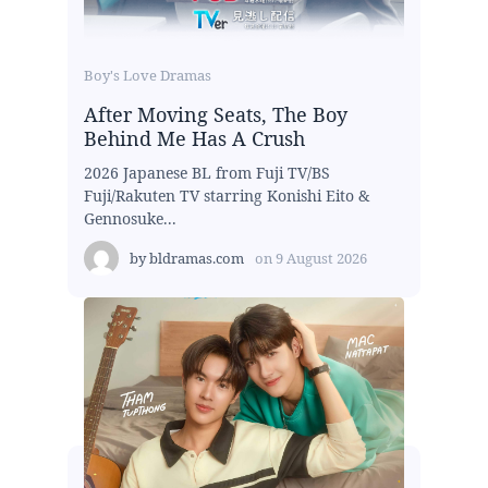
Boy's Love Dramas
After Moving Seats, The Boy
Behind Me Has A Crush
2026 Japanese BL from Fuji TV/BS
Fuji/Rakuten TV starring Konishi Eito &
Gennosuke...
by
bldramas.com
on
9 August 2026