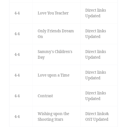
Direct links
4-4
Love You Teacher
Updated
Only Friends Dream
Direct links
4-4
On
Updated
Sammy's Children's
Direct links
4-4
Day
Updated
Direct links
4-4
Love upon a Time
Updated
Direct links
4-4
Contrast
Updated
Wishing upon the
Direct links&
4-4
Shooting Stars
OST Updated