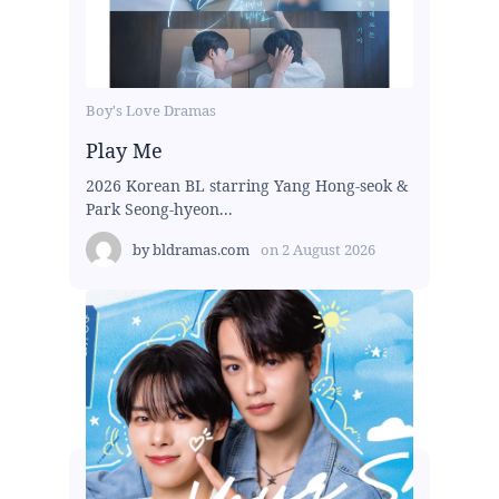
Boy's Love Dramas
Play Me
2026 Korean BL starring Yang Hong-seok &
Park Seong-hyeon...
by
bldramas.com
on
2 August 2026