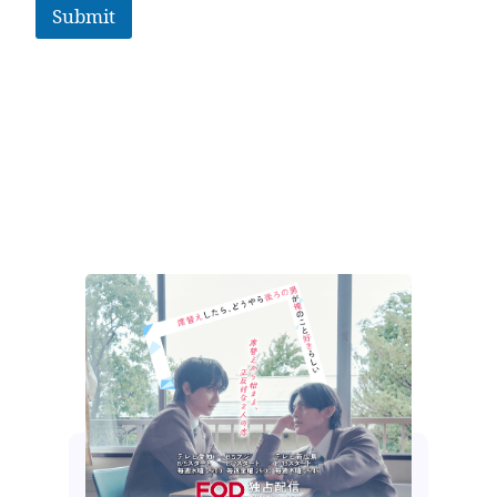
Submit