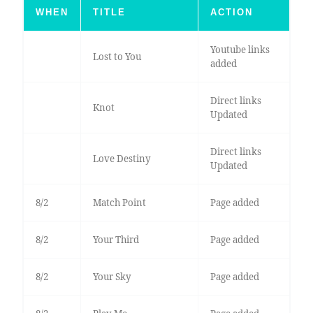
WHEN
TITLE
ACTION
Youtube links
Lost to You
added
Direct links
Knot
Updated
Direct links
Love Destiny
Updated
8/2
Match Point
Page added
8/2
Your Third
Page added
8/2
Your Sky
Page added