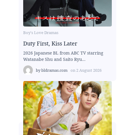
Boy's Love Dramas
Duty First, Kiss Later
2026 Japanese BL from ABC TV starring
Watanabe Shu and Saito Ryu...
by
bldramas.com
on
2 August 2026