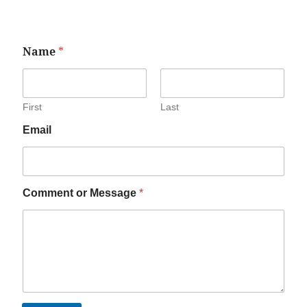
Name
*
First
Last
Email
Comment or Message
*