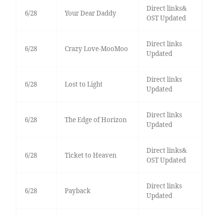
Direct links&
6/28
Your Dear Daddy
OST Updated
Direct links
6/28
Crazy Love-MooMoo
Updated
Direct links
6/28
Lost to Light
Updated
Direct links
6/28
The Edge of Horizon
Updated
Direct links&
6/28
Ticket to Heaven
OST Updated
Direct links
6/28
Payback
Updated