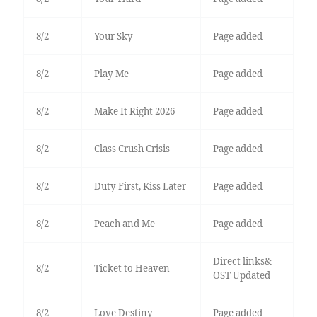
8/2
Your Sky
Page added
8/2
Play Me
Page added
8/2
Make It Right 2026
Page added
8/2
Class Crush Crisis
Page added
8/2
Duty First, Kiss Later
Page added
8/2
Peach and Me
Page added
Direct links&
8/2
Ticket to Heaven
OST Updated
8/2
Love Destiny
Page added