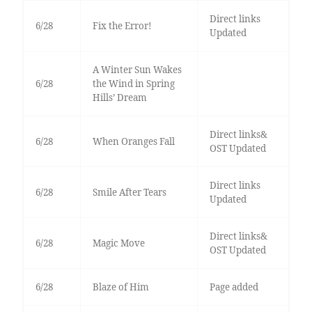
Direct links
6/28
Fix the Error!
Updated
A Winter Sun Wakes
6/28
the Wind in Spring
Hills’ Dream
Direct links&
6/28
When Oranges Fall
OST Updated
Direct links
6/28
Smile After Tears
Updated
Direct links&
6/28
Magic Move
OST Updated
6/28
Blaze of Him
Page added