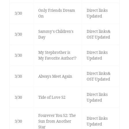
Only Friends Dream
Direct links
3/30
On
Updated
Sammy's Children's
Direct links&
3/30
Day
OST Updated
My Stepbrother is
Direct links
3/30
My Favorite Author!?
Updated
Direct links&
3/30
Always Meet Again
OST Updated
Direct links
3/30
Tide of Love S2
Updated
Fourever You S2: The
Direct links
3/30
Sun from Another
Updated
Star