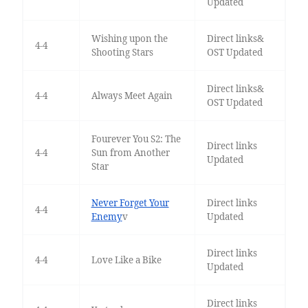
Updated
Wishing upon the
Direct links&
4-4
Shooting Stars
OST Updated
Direct links&
4-4
Always Meet Again
OST Updated
Fourever You S2: The
Direct links
4-4
Sun from Another
Updated
Star
Never Forget Your
Direct links
4-4
Enemy
v
Updated
Direct links
4-4
Love Like a Bike
Updated
Direct links