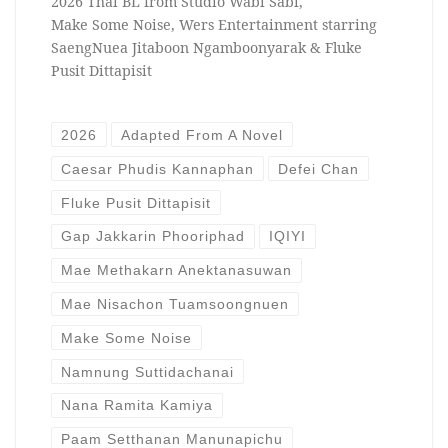
2026 Thai BL from Studio Wabi Sabi,
Make Some Noise, Wers Entertainment starring
SaengNuea Jitaboon Ngamboonyarak & Fluke
Pusit Dittapisit
2026
Adapted From A Novel
Caesar Phudis Kannaphan
Defei Chan
Fluke Pusit Dittapisit
Gap Jakkarin Phooriphad
IQIYI
Mae Methakarn Anektanasuwan
Mae Nisachon Tuamsoongnuen
Make Some Noise
Namnung Suttidachanai
Nana Ramita Kamiya
Paam Setthanan Manunapichu