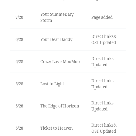
Your Summer, My
7/20
Page added
Storm
Direct links&
6/28
Your Dear Daddy
OST Updated
Direct links
6/28
Crazy Love-MooMoo
Updated
Direct links
6/28
Lost to Light
Updated
Direct links
6/28
The Edge of Horizon
Updated
Direct links&
6/28
Ticket to Heaven
OST Updated