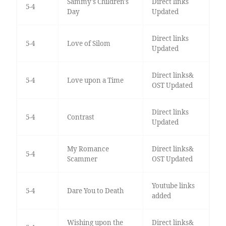
Sammy's Children's
Direct links
5-4
Day
Updated
Direct links
5-4
Love of Silom
Updated
Direct links&
5-4
Love upon a Time
OST Updated
Direct links
5-4
Contrast
Updated
My Romance
Direct links&
5-4
Scammer
OST Updated
Youtube links
5-4
Dare You to Death
added
Wishing upon the
Direct links&