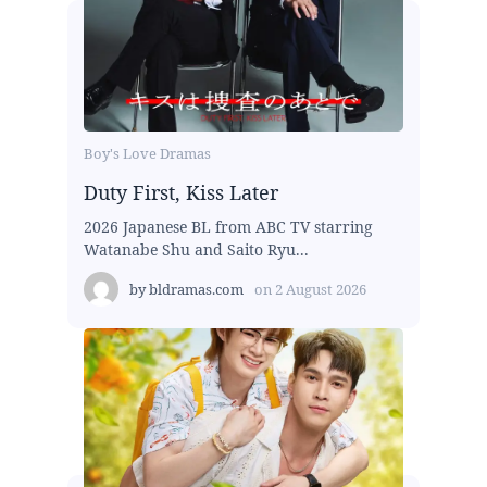
Boy's Love Dramas
Duty First, Kiss Later
2026 Japanese BL from ABC TV starring
Watanabe Shu and Saito Ryu...
by
bldramas.com
on
2 August 2026