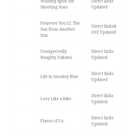
Wishing upon the
Direct links
Shooting Stars
Updated
Fourever You S2: The
Direct links&
Sun from Another
OST Updated
Star
Unexpectedly
Direct links
Naughty Fukami
Updated
Direct links
Life in Smokey Blue
Updated
Direct links
Love Like a Bike
Updated
Direct links
Flavor of Us
Updated