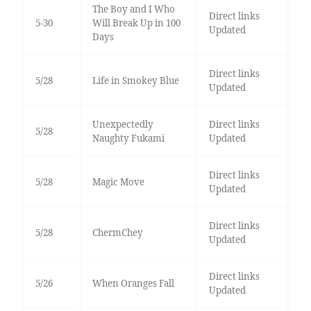
The Boy and I Who
Direct links
5-30
Will Break Up in 100
Updated
Days
Direct links
5/28
Life in Smokey Blue
Updated
Unexpectedly
Direct links
5/28
Naughty Fukami
Updated
Direct links
5/28
Magic Move
Updated
Direct links
5/28
ChermChey
Updated
Direct links
5/26
When Oranges Fall
Updated