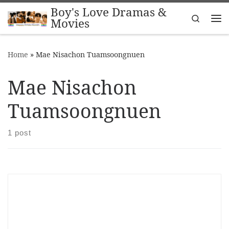
Boy's Love Dramas &
Skip to content
Search
Movies
Me
Home
»
Mae Nisachon Tuamsoongnuen
Mae Nisachon
Tuamsoongnuen
1 post