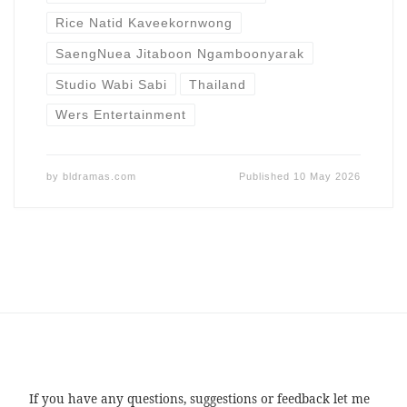
Rice Natid Kaveekornwong
SaengNuea Jitaboon Ngamboonyarak
Studio Wabi Sabi
Thailand
Wers Entertainment
by
bldramas.com
Published
10 May 2026
If you have any questions, suggestions or feedback let me