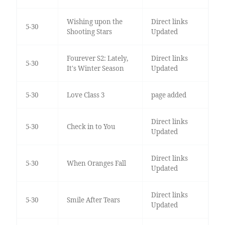
Wishing upon the
Direct links
5-30
Shooting Stars
Updated
Fourever S2: Lately,
Direct links
5-30
It's Winter Season
Updated
5-30
Love Class 3
page added
Direct links
5-30
Check in to You
Updated
Direct links
5-30
When Oranges Fall
Updated
Direct links
5-30
Smile After Tears
Updated