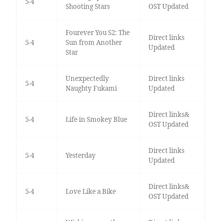
5-4
Shooting Stars
OST Updated
Fourever You S2: The
Direct links
5-4
Sun from Another
Updated
Star
Unexpectedly
Direct links
5-4
Naughty Fukami
Updated
Direct links&
5-4
Life in Smokey Blue
OST Updated
Direct links
5-4
Yesterday
Updated
Direct links&
5-4
Love Like a Bike
OST Updated