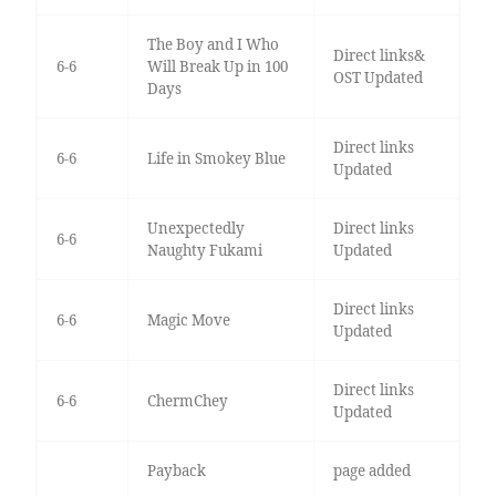
The Boy and I Who
Direct links&
6-6
Will Break Up in 100
OST Updated
Days
Direct links
6-6
Life in Smokey Blue
Updated
Unexpectedly
Direct links
6-6
Naughty Fukami
Updated
Direct links
6-6
Magic Move
Updated
Direct links
6-6
ChermChey
Updated
Payback
page added