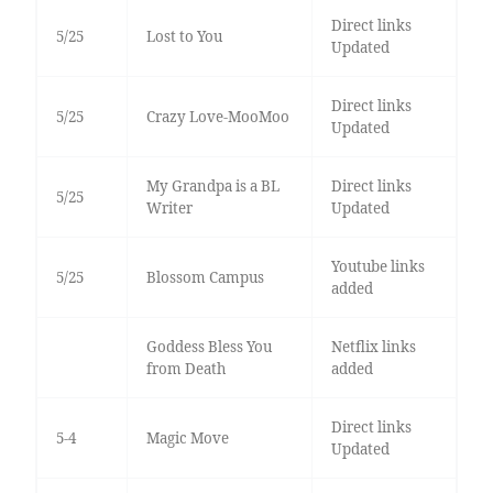
Direct links
5/25
Lost to You
Updated
Direct links
5/25
Crazy Love-MooMoo
Updated
My Grandpa is a BL
Direct links
5/25
Writer
Updated
Youtube links
5/25
Blossom Campus
added
Goddess Bless You
Netflix links
from Death
added
Direct links
5-4
Magic Move
Updated