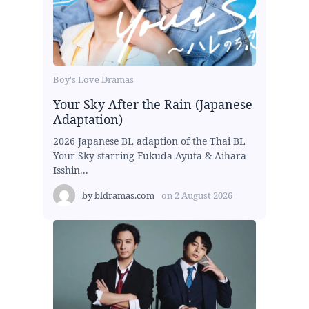
Boy's Love Dramas
Your Sky After the Rain (Japanese
Adaptation)
2026 Japanese BL adaption of the Thai BL
Your Sky starring Fukuda Ayuta & Aihara
Isshin...
by
bldramas.com
on
2 August 2026