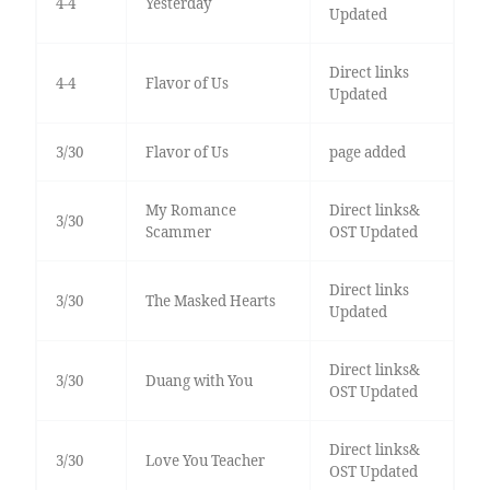
4-4
Yesterday
Updated
Direct links
4-4
Flavor of Us
Updated
3/30
Flavor of Us
page added
My Romance
Direct links&
3/30
Scammer
OST Updated
Direct links
3/30
The Masked Hearts
Updated
Direct links&
3/30
Duang with You
OST Updated
Direct links&
3/30
Love You Teacher
OST Updated