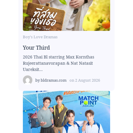
Boy's Love Dramas
Your Third
2026 Thai Bl starring Max Kornthas
Rujeerattanavorapan & Nat Natasit
Uareksit...
by
bldramas.com
on
2 August 2026