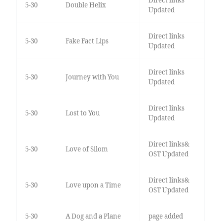
Direct links
5-30
Double Helix
Updated
Direct links
5-30
Fake Fact Lips
Updated
Direct links
5-30
Journey with You
Updated
Direct links
5-30
Lost to You
Updated
Direct links&
5-30
Love of Silom
OST Updated
Direct links&
5-30
Love upon a Time
OST Updated
5-30
A Dog and a Plane
page added