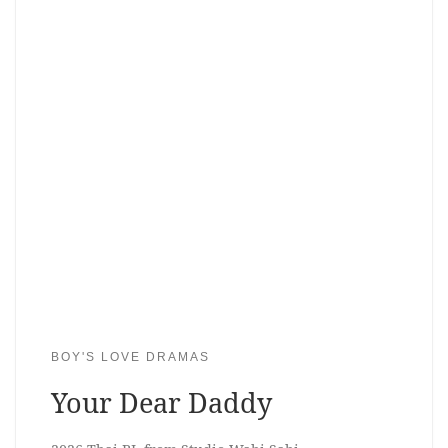
BOY'S LOVE DRAMAS
Your Dear Daddy