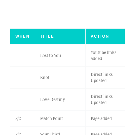
WHEN
TITLE
ACTION
Youtube links
Lost to You
added
Direct links
Knot
Updated
Direct links
Love Destiny
Updated
8/2
Match Point
Page added
8/2
Your Third
Page added