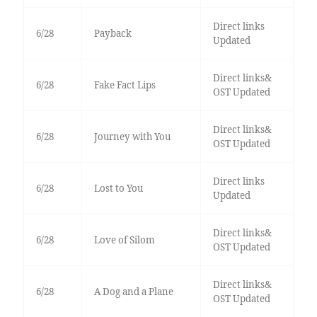
Direct links
6/28
Payback
Updated
Direct links&
6/28
Fake Fact Lips
OST Updated
Direct links&
6/28
Journey with You
OST Updated
Direct links
6/28
Lost to You
Updated
Direct links&
6/28
Love of Silom
OST Updated
Direct links&
6/28
A Dog and a Plane
OST Updated