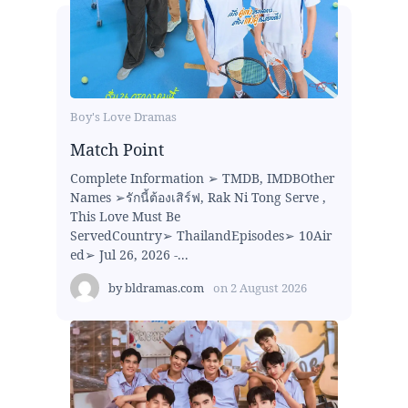
Boy's Love Dramas
Match Point
Complete Information ➢ TMDB, IMDBOther
Names ➢รักนี้ต้องเสิร์ฟ, Rak Ni Tong Serve ,
This Love Must Be
ServedCountry➢ ThailandEpisodes➢ 10Air
ed➢ Jul 26, 2026 -...
by
bldramas.com
on
2 August 2026