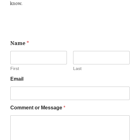
know.
Name
*
First
Last
Email
Comment or Message
*