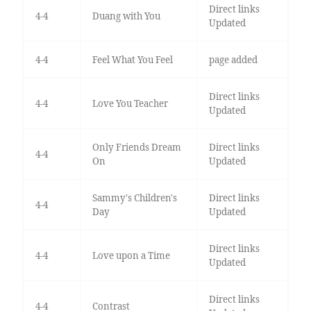
Direct links
4-4
Duang with You
Updated
4-4
Feel What You Feel
page added
Direct links
4-4
Love You Teacher
Updated
Only Friends Dream
Direct links
4-4
On
Updated
Sammy's Children's
Direct links
4-4
Day
Updated
Direct links
4-4
Love upon a Time
Updated
Direct links
4-4
Contrast