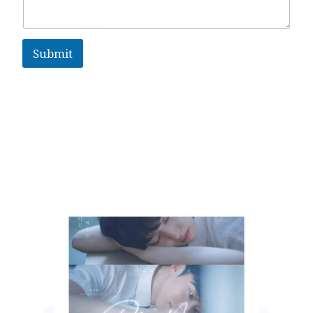
Submit