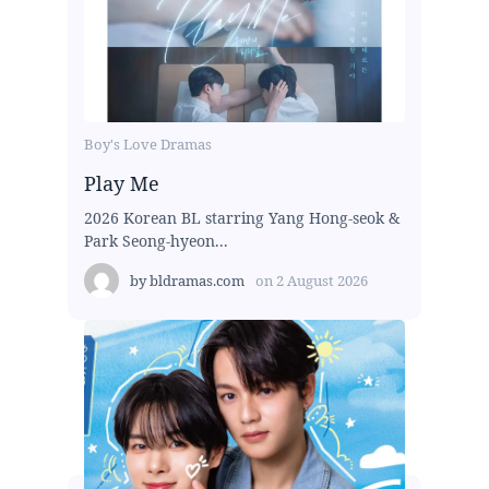
Boy's Love Dramas
Play Me
2026 Korean BL starring Yang Hong-seok &
Park Seong-hyeon...
by
bldramas.com
on
2 August 2026