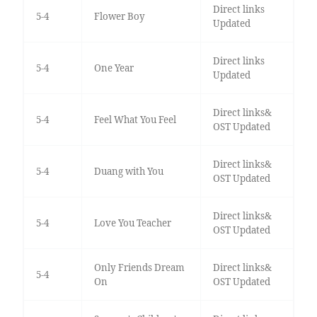
Direct links
5-4
Flower Boy
Updated
Direct links
5-4
One Year
Updated
Direct links&
5-4
Feel What You Feel
OST Updated
Direct links&
5-4
Duang with You
OST Updated
Direct links&
5-4
Love You Teacher
OST Updated
Only Friends Dream
Direct links&
5-4
On
OST Updated