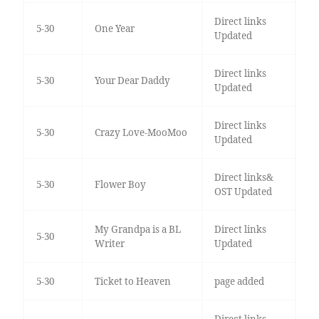
Direct links
5-30
One Year
Updated
Direct links
5-30
Your Dear Daddy
Updated
Direct links
5-30
Crazy Love-MooMoo
Updated
Direct links&
5-30
Flower Boy
OST Updated
My Grandpa is a BL
Direct links
5-30
Writer
Updated
5-30
Ticket to Heaven
page added