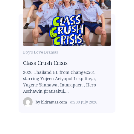
Boy's Love Dramas
Class Crush Crisis
2026 Thailand BL from Change2561
starring Yujeen Aeiyapol Lekpittaya,
Yugene Yannawat Intarapaen , Hero
Aschawin Jiratisakul,...
by
bldramas.com
on
30 July 2026