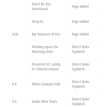
Don’t Be Too
Page added
Emotional
Deep In
Page added
6/28
My Summer of You
Page added
Wishing upon the
Direct links
Shooting Stars
Updated
Fourever S2: Lately,
Direct links
It's Winter Season
Updated
Direct links
6-6
When Oranges Fall
Updated
Direct links
6-6
Smile After Tears
Updated