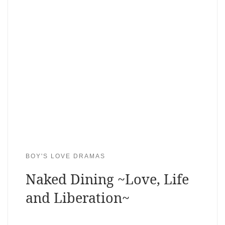
BOY'S LOVE DRAMAS
Naked Dining ~Love, Life
and Liberation~