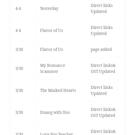
Direct links
4-4
Yesterday
Updated
Direct links
4-4
Flavor of Us
Updated
3/30
Flavor of Us
page added
My Romance
Direct links&
3/30
Scammer
OST Updated
Direct links
3/30
The Masked Hearts
Updated
Direct links&
3/30
Duang with You
OST Updated
Direct links&
3/30
Love You Teacher