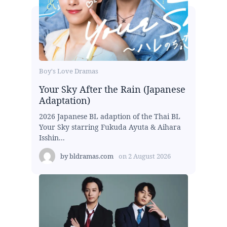
Boy's Love Dramas
Your Sky After the Rain (Japanese
Adaptation)
2026 Japanese BL adaption of the Thai BL
Your Sky starring Fukuda Ayuta & Aihara
Isshin...
by
bldramas.com
on
2 August 2026