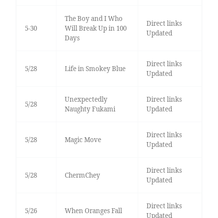
The Boy and I Who
Direct links
5-30
Will Break Up in 100
Updated
Days
Direct links
5/28
Life in Smokey Blue
Updated
Unexpectedly
Direct links
5/28
Naughty Fukami
Updated
Direct links
5/28
Magic Move
Updated
Direct links
5/28
ChermChey
Updated
Direct links
5/26
When Oranges Fall
Updated