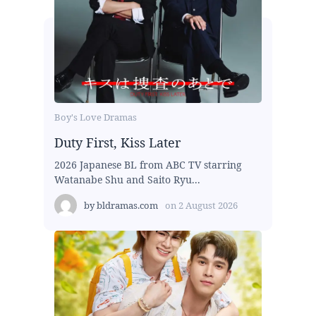
Boy's Love Dramas
Duty First, Kiss Later
2026 Japanese BL from ABC TV starring
Watanabe Shu and Saito Ryu...
by
bldramas.com
on
2 August 2026