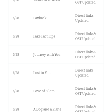
OST Updated
Direct links
6/28
Payback
Updated
Direct links&
6/28
Fake Fact Lips
OST Updated
Direct links&
6/28
Journey with You
OST Updated
Direct links
6/28
Lost to You
Updated
Direct links&
6/28
Love of Silom
OST Updated
Direct links&
6/28
A Dog and a Plane
OST Updated