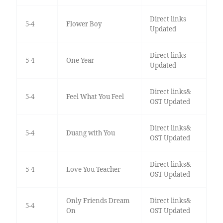
Direct links
5-4
Flower Boy
Updated
Direct links
5-4
One Year
Updated
Direct links&
5-4
Feel What You Feel
OST Updated
Direct links&
5-4
Duang with You
OST Updated
Direct links&
5-4
Love You Teacher
OST Updated
Only Friends Dream
Direct links&
5-4
On
OST Updated