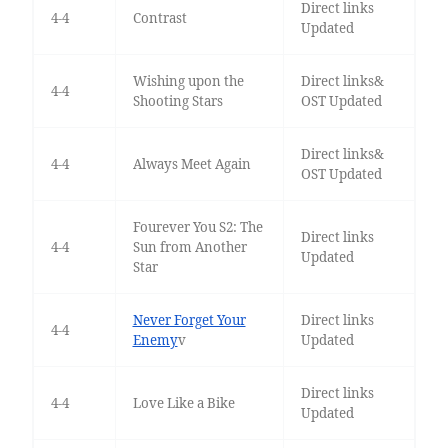
Direct links
4-4
Contrast
Updated
Wishing upon the
Direct links&
4-4
Shooting Stars
OST Updated
Direct links&
4-4
Always Meet Again
OST Updated
Fourever You S2: The
Direct links
4-4
Sun from Another
Updated
Star
Never Forget Your
Direct links
4-4
Enemy
v
Updated
Direct links
4-4
Love Like a Bike
Updated