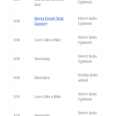
Updated
Star
Never Forget Your
Direct links
3/30
Enemy
v
Updated
Direct links
3/30
Love Like a Bike
Updated
Direct links
3/30
Yesterday
Updated
Netflix links
3/30
Khemjira
added
Direct links
3/19
Love Like a Bike
Updated
Direct links
3/19
Yesterday