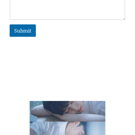
Submit