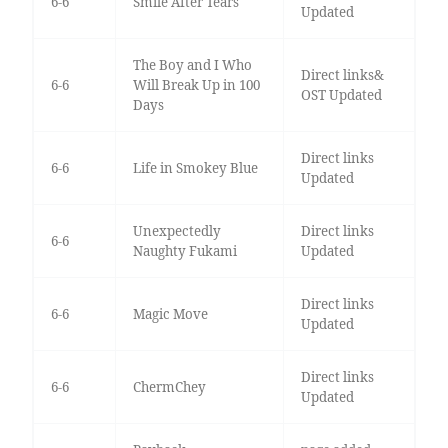
6-6
Smile After Tears
Updated
The Boy and I Who
Direct links&
6-6
Will Break Up in 100
OST Updated
Days
Direct links
6-6
Life in Smokey Blue
Updated
Unexpectedly
Direct links
6-6
Naughty Fukami
Updated
Direct links
6-6
Magic Move
Updated
Direct links
6-6
ChermChey
Updated