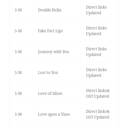
Direct links
5-30
Double Helix
Updated
Direct links
5-30
Fake Fact Lips
Updated
Direct links
5-30
Journey with You
Updated
Direct links
5-30
Lost to You
Updated
Direct links&
5-30
Love of Silom
OST Updated
Direct links&
5-30
Love upon a Time
OST Updated