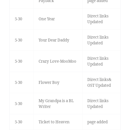
Payback
page added
Direct links
5-30
One Year
Updated
Direct links
5-30
Your Dear Daddy
Updated
Direct links
5-30
Crazy Love-MooMoo
Updated
Direct links&
5-30
Flower Boy
OST Updated
My Grandpa is a BL
Direct links
5-30
Writer
Updated
5-30
Ticket to Heaven
page added