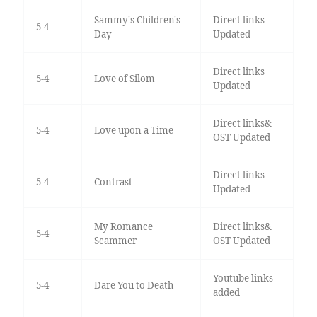
Sammy's Children's
Direct links
5-4
Day
Updated
Direct links
5-4
Love of Silom
Updated
Direct links&
5-4
Love upon a Time
OST Updated
Direct links
5-4
Contrast
Updated
My Romance
Direct links&
5-4
Scammer
OST Updated
Youtube links
5-4
Dare You to Death
added