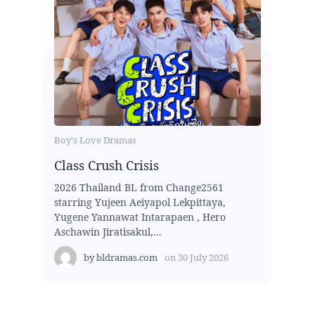
Boy's Love Dramas
Class Crush Crisis
2026 Thailand BL from Change2561
starring Yujeen Aeiyapol Lekpittaya,
Yugene Yannawat Intarapaen , Hero
Aschawin Jiratisakul,...
by
bldramas.com
on
30 July 2026