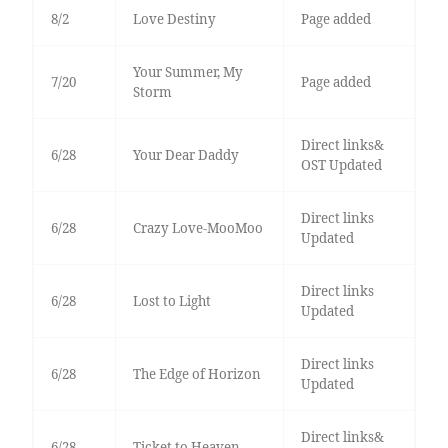
8/2
Love Destiny
Page added
Your Summer, My
7/20
Page added
Storm
Direct links&
6/28
Your Dear Daddy
OST Updated
Direct links
6/28
Crazy Love-MooMoo
Updated
Direct links
6/28
Lost to Light
Updated
Direct links
6/28
The Edge of Horizon
Updated
Direct links&
6/28
Ticket to Heaven