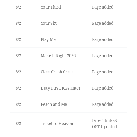
8/2
Your Third
Page added
8/2
Your Sky
Page added
8/2
Play Me
Page added
8/2
Make It Right 2026
Page added
8/2
Class Crush Crisis
Page added
8/2
Duty First, Kiss Later
Page added
8/2
Peach and Me
Page added
Direct links&
8/2
Ticket to Heaven
OST Updated