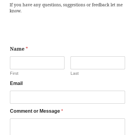
If you have any questions, suggestions or feedback let me
know.
Name
*
First
Last
Email
Comment or Message
*