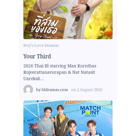
Boy's Love Dramas
Your Third
2026 Thai Bl starring Max Kornthas
Rujeerattanavorapan & Nat Natasit
Uareksit...
by
bldramas.com
on
2 August 2026