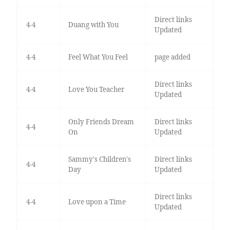
Direct links
4-4
Duang with You
Updated
4-4
Feel What You Feel
page added
Direct links
4-4
Love You Teacher
Updated
Only Friends Dream
Direct links
4-4
On
Updated
Sammy's Children's
Direct links
4-4
Day
Updated
Direct links
4-4
Love upon a Time
Updated