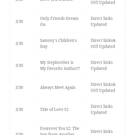
OST Updated
Only Friends Dream
Direct links
3/30
On
Updated
Sammy's Children's
Direct links&
3/30
Day
OST Updated
My Stepbrother is
Direct links
3/30
My Favorite Author!?
Updated
Direct links&
3/30
Always Meet Again
OST Updated
Direct links
3/30
Tide of Love S2
Updated
Fourever You S2: The
Direct links
3/30
Sun from Another