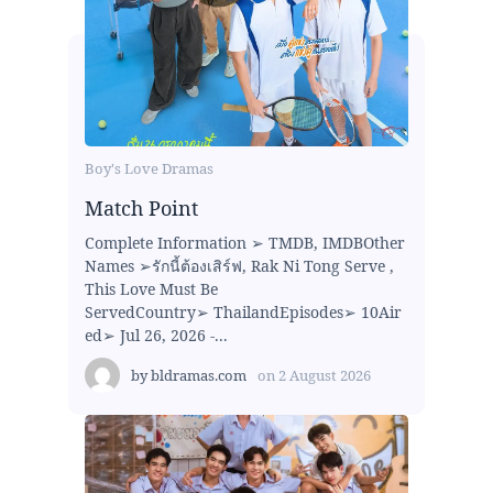
Boy's Love Dramas
Match Point
Complete Information ➢ TMDB, IMDBOther
Names ➢รักนี้ต้องเสิร์ฟ, Rak Ni Tong Serve ,
This Love Must Be
ServedCountry➢ ThailandEpisodes➢ 10Air
ed➢ Jul 26, 2026 -...
by
bldramas.com
on
2 August 2026