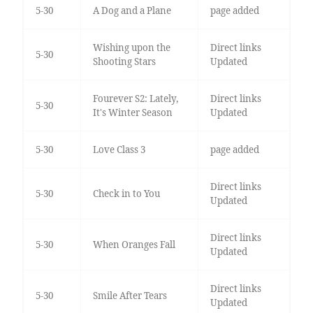
5-30
A Dog and a Plane
page added
Wishing upon the
Direct links
5-30
Shooting Stars
Updated
Fourever S2: Lately,
Direct links
5-30
It's Winter Season
Updated
5-30
Love Class 3
page added
Direct links
5-30
Check in to You
Updated
Direct links
5-30
When Oranges Fall
Updated
Direct links
5-30
Smile After Tears
Updated