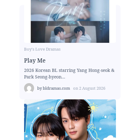
Boy's Love Dramas
Play Me
2026 Korean BL starring Yang Hong-seok &
Park Seong-hyeon...
by
bldramas.com
on
2 August 2026