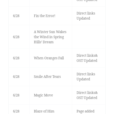
Direct links
6/28
Fix the Error!
Updated
A Winter Sun Wakes
6/28
the Wind in Spring
Hills’ Dream
Direct links&
6/28
When Oranges Fall
OST Updated
Direct links
6/28
Smile After Tears
Updated
Direct links&
6/28
Magic Move
OST Updated
6/28
Blaze of Him
Page added