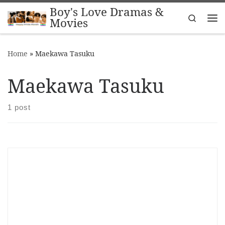
Boy's Love Dramas &
Skip to content
Search
Movies
Me
Home
»
Maekawa Tasuku
Maekawa Tasuku
1 post