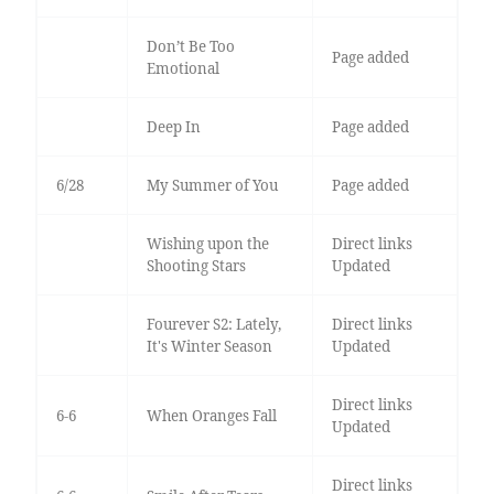
Don’t Be Too
Page added
Emotional
Deep In
Page added
6/28
My Summer of You
Page added
Wishing upon the
Direct links
Shooting Stars
Updated
Fourever S2: Lately,
Direct links
It's Winter Season
Updated
Direct links
6-6
When Oranges Fall
Updated
Direct links