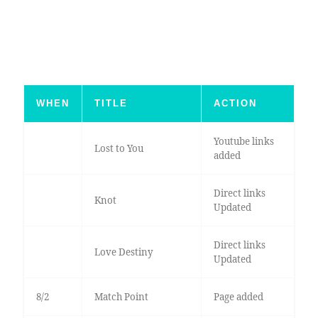
WHEN
TITLE
ACTION
Youtube links
Lost to You
added
Direct links
Knot
Updated
Direct links
Love Destiny
Updated
8/2
Match Point
Page added