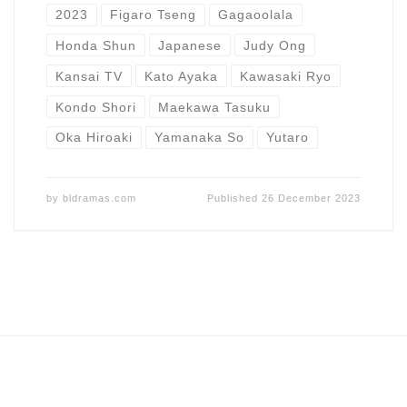
2023
Figaro Tseng
Gagaoolala
Honda Shun
Japanese
Judy Ong
Kansai TV
Kato Ayaka
Kawasaki Ryo
Kondo Shori
Maekawa Tasuku
Oka Hiroaki
Yamanaka So
Yutaro
by
bldramas.com
Published
26 December 2023