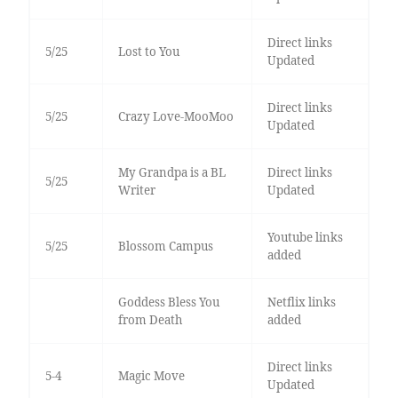
Direct links
5/25
Lost to You
Updated
Direct links
5/25
Crazy Love-MooMoo
Updated
My Grandpa is a BL
Direct links
5/25
Writer
Updated
Youtube links
5/25
Blossom Campus
added
Goddess Bless You
Netflix links
from Death
added
Direct links
5-4
Magic Move
Updated