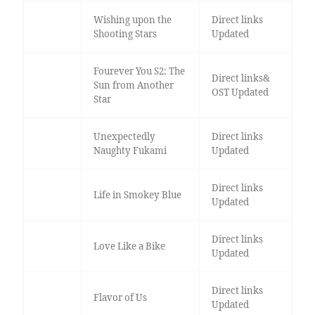
Wishing upon the
Direct links
Shooting Stars
Updated
Fourever You S2: The
Direct links&
Sun from Another
OST Updated
Star
Unexpectedly
Direct links
Naughty Fukami
Updated
Direct links
Life in Smokey Blue
Updated
Direct links
Love Like a Bike
Updated
Direct links
Flavor of Us
Updated