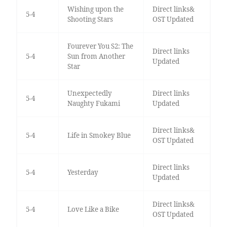
Wishing upon the
Direct links&
5-4
Shooting Stars
OST Updated
Fourever You S2: The
Direct links
5-4
Sun from Another
Updated
Star
Unexpectedly
Direct links
5-4
Naughty Fukami
Updated
Direct links&
5-4
Life in Smokey Blue
OST Updated
Direct links
5-4
Yesterday
Updated
Direct links&
5-4
Love Like a Bike
OST Updated