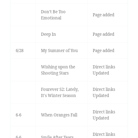
Don’t Be Too
Page added
Emotional
Deep In
Page added
6/28
My Summer of You
Page added
Wishing upon the
Direct links
Shooting Stars
Updated
Fourever S2: Lately,
Direct links
It's Winter Season
Updated
Direct links
6-6
When Oranges Fall
Updated
Direct links
6-6
Smile After Tears