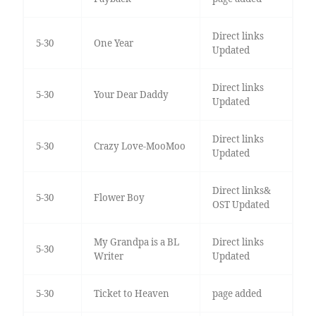
Direct links
5-30
One Year
Updated
Direct links
5-30
Your Dear Daddy
Updated
Direct links
5-30
Crazy Love-MooMoo
Updated
Direct links&
5-30
Flower Boy
OST Updated
My Grandpa is a BL
Direct links
5-30
Writer
Updated
5-30
Ticket to Heaven
page added