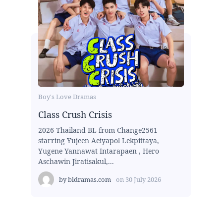
Boy's Love Dramas
Class Crush Crisis
2026 Thailand BL from Change2561
starring Yujeen Aeiyapol Lekpittaya,
Yugene Yannawat Intarapaen , Hero
Aschawin Jiratisakul,...
by
bldramas.com
on
30 July 2026