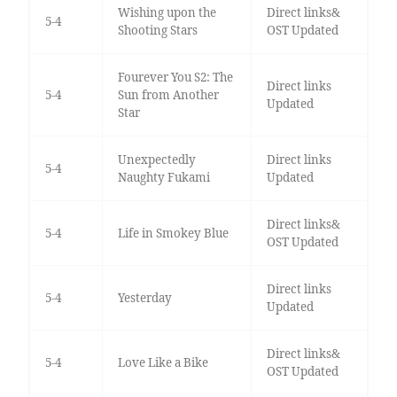
Wishing upon the
Direct links&
5-4
Shooting Stars
OST Updated
Fourever You S2: The
Direct links
5-4
Sun from Another
Updated
Star
Unexpectedly
Direct links
5-4
Naughty Fukami
Updated
Direct links&
5-4
Life in Smokey Blue
OST Updated
Direct links
5-4
Yesterday
Updated
Direct links&
5-4
Love Like a Bike
OST Updated