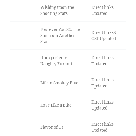
Wishing upon the
Direct links
Shooting Stars
Updated
Fourever You S2: The
Direct links&
Sun from Another
OST Updated
Star
Unexpectedly
Direct links
Naughty Fukami
Updated
Direct links
Life in Smokey Blue
Updated
Direct links
Love Like a Bike
Updated
Direct links
Flavor of Us
Updated