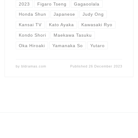
2023
Figaro Tseng
Gagaoolala
Honda Shun
Japanese
Judy Ong
Kansai TV
Kato Ayaka
Kawasaki Ryo
Kondo Shori
Maekawa Tasuku
Oka Hiroaki
Yamanaka So
Yutaro
by
bldramas.com
Published
26 December 2023