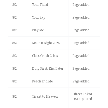
8/2
Your Third
Page added
8/2
Your Sky
Page added
8/2
Play Me
Page added
8/2
Make It Right 2026
Page added
8/2
Class Crush Crisis
Page added
8/2
Duty First, Kiss Later
Page added
8/2
Peach and Me
Page added
Direct links&
8/2
Ticket to Heaven
OST Updated