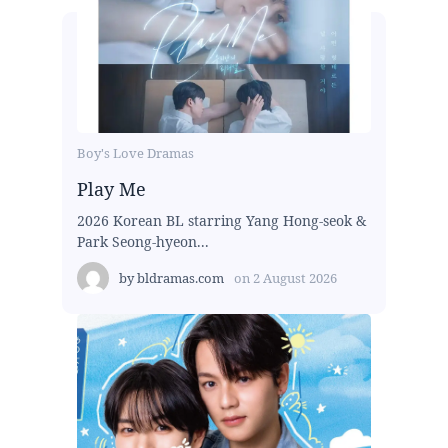
Boy's Love Dramas
Play Me
2026 Korean BL starring Yang Hong-seok &
Park Seong-hyeon...
by
bldramas.com
on
2 August 2026