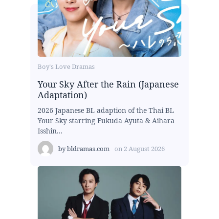
Boy's Love Dramas
Your Sky After the Rain (Japanese
Adaptation)
2026 Japanese BL adaption of the Thai BL
Your Sky starring Fukuda Ayuta & Aihara
Isshin...
by
bldramas.com
on
2 August 2026