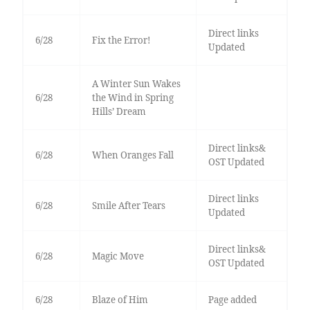
Direct links
6/28
Fix the Error!
Updated
A Winter Sun Wakes
6/28
the Wind in Spring
Hills’ Dream
Direct links&
6/28
When Oranges Fall
OST Updated
Direct links
6/28
Smile After Tears
Updated
Direct links&
6/28
Magic Move
OST Updated
6/28
Blaze of Him
Page added