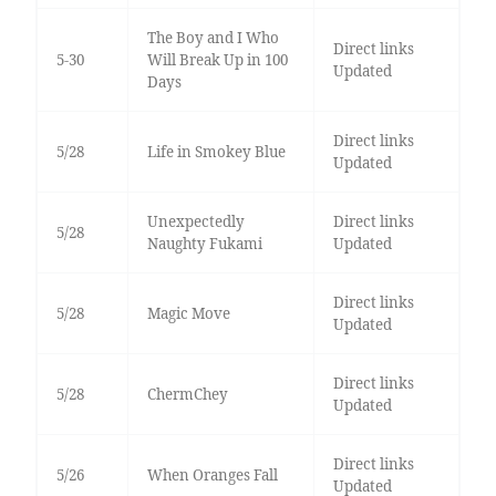
The Boy and I Who
Direct links
5-30
Will Break Up in 100
Updated
Days
Direct links
5/28
Life in Smokey Blue
Updated
Unexpectedly
Direct links
5/28
Naughty Fukami
Updated
Direct links
5/28
Magic Move
Updated
Direct links
5/28
ChermChey
Updated
Direct links
5/26
When Oranges Fall
Updated