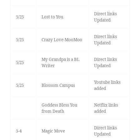
Direct links
5/25
Lost to You
Updated
Direct links
5/25
Crazy Love-MooMoo
Updated
My Grandpa is a BL
Direct links
5/25
Writer
Updated
Youtube links
5/25
Blossom Campus
added
Goddess Bless You
Netflix links
from Death
added
Direct links
5-4
Magic Move
Updated