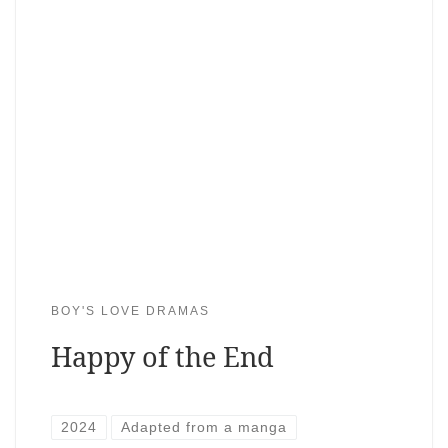
BOY'S LOVE DRAMAS
Happy of the End
2024
Adapted from a manga