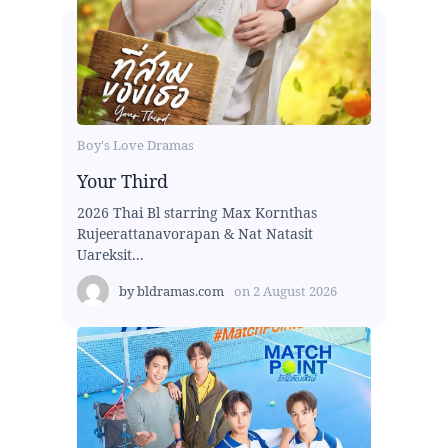
Boy's Love Dramas
Your Third
2026 Thai Bl starring Max Kornthas
Rujeerattanavorapan & Nat Natasit
Uareksit...
by
bldramas.com
on
2 August 2026