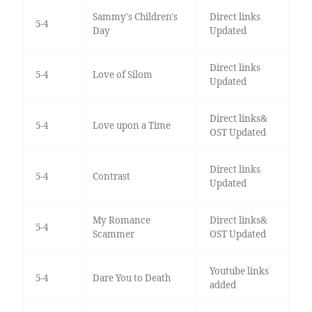
Sammy's Children's
Direct links
5-4
Day
Updated
Direct links
5-4
Love of Silom
Updated
Direct links&
5-4
Love upon a Time
OST Updated
Direct links
5-4
Contrast
Updated
My Romance
Direct links&
5-4
Scammer
OST Updated
Youtube links
5-4
Dare You to Death
added