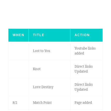
WHEN
TITLE
ACTION
Youtube links
Lost to You
added
Direct links
Knot
Updated
Direct links
Love Destiny
Updated
8/2
Match Point
Page added