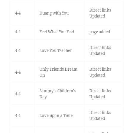
Direct links
4-4
Duang with You
Updated
4-4
Feel What You Feel
page added
Direct links
4-4
Love You Teacher
Updated
Only Friends Dream
Direct links
4-4
On
Updated
Sammy's Children's
Direct links
4-4
Day
Updated
Direct links
4-4
Love upon a Time
Updated