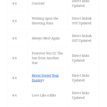
Direct links
4-4
Contrast
Updated
Wishing upon the
Direct links&
4-4
Shooting Stars
OST Updated
Direct links&
4-4
Always Meet Again
OST Updated
Fourever You S2: The
Direct links
4-4
Sun from Another
Updated
Star
Never Forget Your
Direct links
4-4
Enemy
v
Updated
Direct links
4-4
Love Like a Bike
Updated