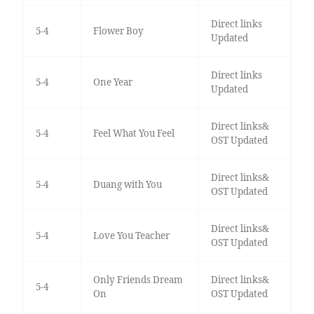
Direct links
5-4
Flower Boy
Updated
Direct links
5-4
One Year
Updated
Direct links&
5-4
Feel What You Feel
OST Updated
Direct links&
5-4
Duang with You
OST Updated
Direct links&
5-4
Love You Teacher
OST Updated
Only Friends Dream
Direct links&
5-4
On
OST Updated