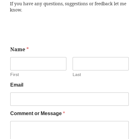
If you have any questions, suggestions or feedback let me
know.
Name
*
First
Last
Email
Comment or Message
*