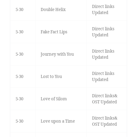
Direct links
5-30
Double Helix
Updated
Direct links
5-30
Fake Fact Lips
Updated
Direct links
5-30
Journey with You
Updated
Direct links
5-30
Lost to You
Updated
Direct links&
5-30
Love of Silom
OST Updated
Direct links&
5-30
Love upon a Time
OST Updated