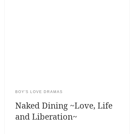
BOY'S LOVE DRAMAS
Naked Dining ~Love, Life
and Liberation~