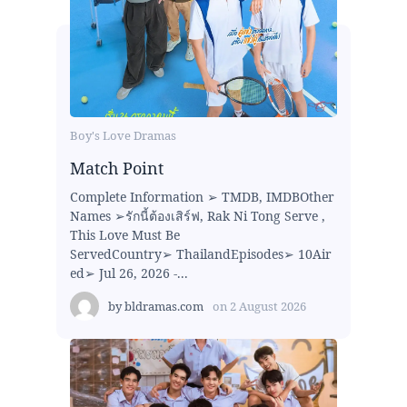
Boy's Love Dramas
Match Point
Complete Information ➢ TMDB, IMDBOther
Names ➢รักนี้ต้องเสิร์ฟ, Rak Ni Tong Serve ,
This Love Must Be
ServedCountry➢ ThailandEpisodes➢ 10Air
ed➢ Jul 26, 2026 -...
by
bldramas.com
on
2 August 2026