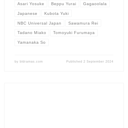
Asari Yosuke
Beppu Yurai
Gagaoolala
Japanese
Kubota Yuki
NBC Universal Japan
Sawamura Rei
Tadano Miako
Tomoyuki Furumaya
Yamanaka So
by
bldramas.com
Published
2 September 2024