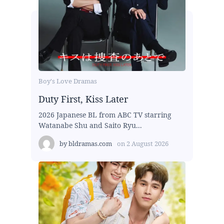
Boy's Love Dramas
Duty First, Kiss Later
2026 Japanese BL from ABC TV starring
Watanabe Shu and Saito Ryu...
by
bldramas.com
on
2 August 2026