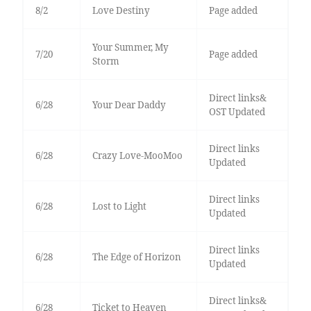
8/2
Love Destiny
Page added
Your Summer, My
7/20
Page added
Storm
Direct links&
6/28
Your Dear Daddy
OST Updated
Direct links
6/28
Crazy Love-MooMoo
Updated
Direct links
6/28
Lost to Light
Updated
Direct links
6/28
The Edge of Horizon
Updated
Direct links&
6/28
Ticket to Heaven