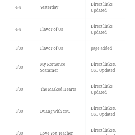
Direct links
4-4
Yesterday
Updated
Direct links
4-4
Flavor of Us
Updated
3/30
Flavor of Us
page added
My Romance
Direct links&
3/30
Scammer
OST Updated
Direct links
3/30
The Masked Hearts
Updated
Direct links&
3/30
Duang with You
OST Updated
Direct links&
3/30
Love You Teacher