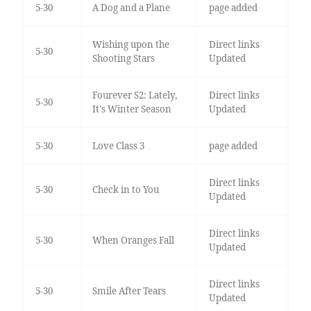
5-30
A Dog and a Plane
page added
Wishing upon the
Direct links
5-30
Shooting Stars
Updated
Fourever S2: Lately,
Direct links
5-30
It's Winter Season
Updated
5-30
Love Class 3
page added
Direct links
5-30
Check in to You
Updated
Direct links
5-30
When Oranges Fall
Updated
Direct links
5-30
Smile After Tears
Updated