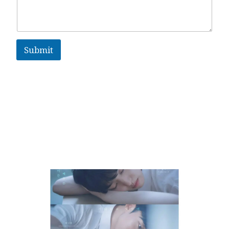
Submit