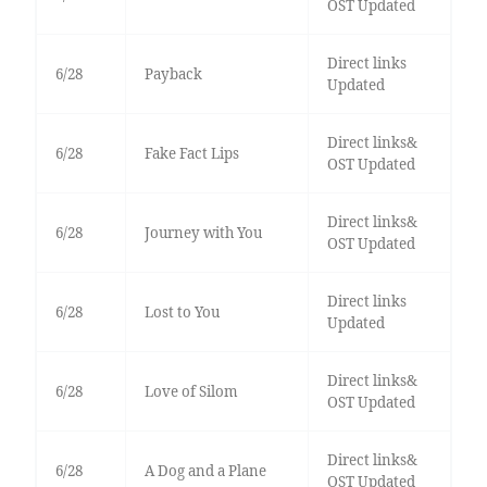
OST Updated
Direct links
6/28
Payback
Updated
Direct links&
6/28
Fake Fact Lips
OST Updated
Direct links&
6/28
Journey with You
OST Updated
Direct links
6/28
Lost to You
Updated
Direct links&
6/28
Love of Silom
OST Updated
Direct links&
6/28
A Dog and a Plane
OST Updated