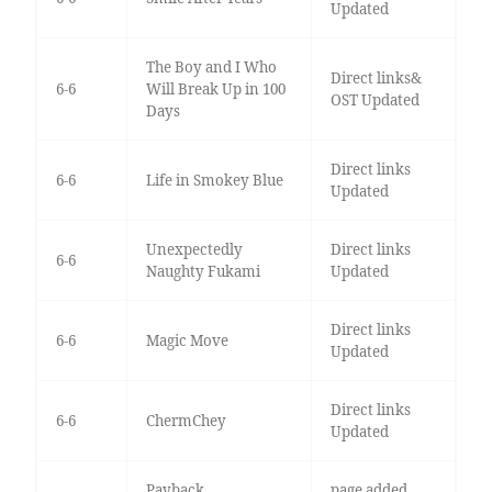
Updated
The Boy and I Who
Direct links&
6-6
Will Break Up in 100
OST Updated
Days
Direct links
6-6
Life in Smokey Blue
Updated
Unexpectedly
Direct links
6-6
Naughty Fukami
Updated
Direct links
6-6
Magic Move
Updated
Direct links
6-6
ChermChey
Updated
Payback
page added