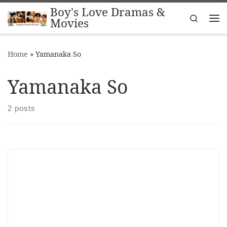
Boy's Love Dramas &
Skip to content
Search
Movies
Me
Home
»
Yamanaka So
Yamanaka So
2 posts