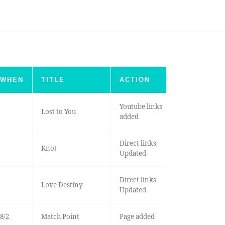
WHEN
TITLE
ACTION
Youtube links
Lost to You
added
Direct links
Knot
Updated
Direct links
Love Destiny
Updated
8/2
Match Point
Page added