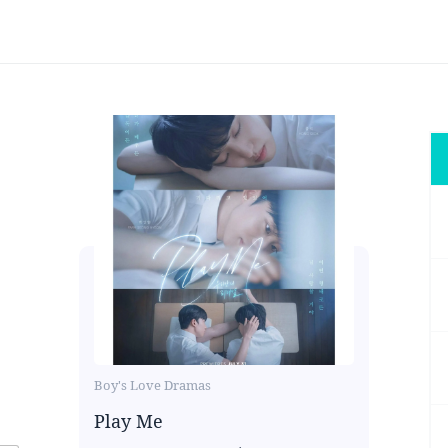
Boy's Love Dramas
Play Me