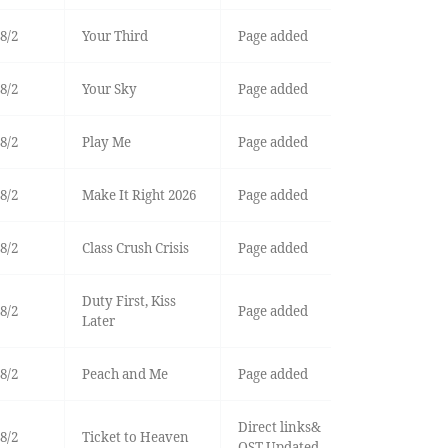
8/2
Your Third
Page added
8/2
Your Sky
Page added
8/2
Play Me
Page added
8/2
Make It Right 2026
Page added
8/2
Class Crush Crisis
Page added
Duty First, Kiss
8/2
Page added
Later
8/2
Peach and Me
Page added
Direct links&
8/2
Ticket to Heaven
OST Updated