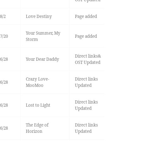
8/2
Love Destiny
Page added
Your Summer, My
7/20
Page added
Storm
Direct links&
6/28
Your Dear Daddy
OST Updated
Crazy Love-
Direct links
6/28
MooMoo
Updated
Direct links
6/28
Lost to Light
Updated
The Edge of
Direct links
6/28
Horizon
Updated