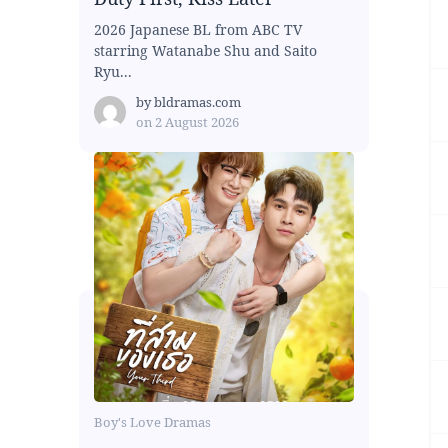
2026 Japanese BL from ABC TV
starring Watanabe Shu and Saito
Ryu...
by
bldramas.com
on
2 August 2026
Boy's Love Dramas