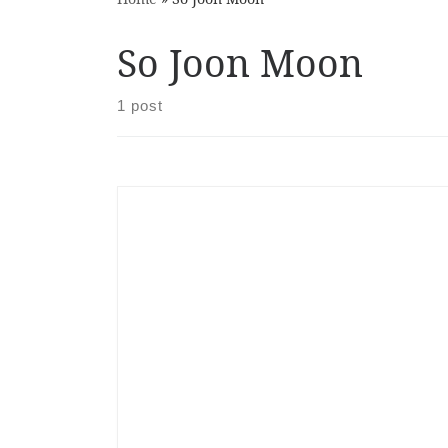
So Joon Moon
1 post