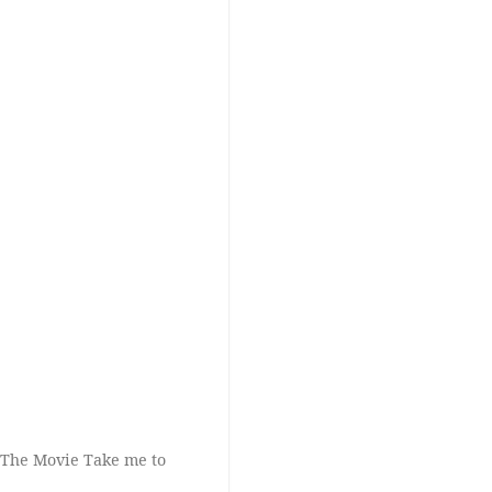
 The Movie Take me to