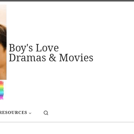
Boy's Love
Dramas & Movies
Search
RESOURCES