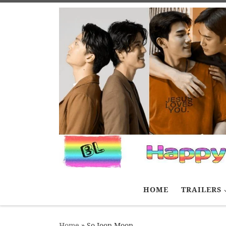
Skip to content
HOME
TRAILERS
Home
»
So Joon Moon