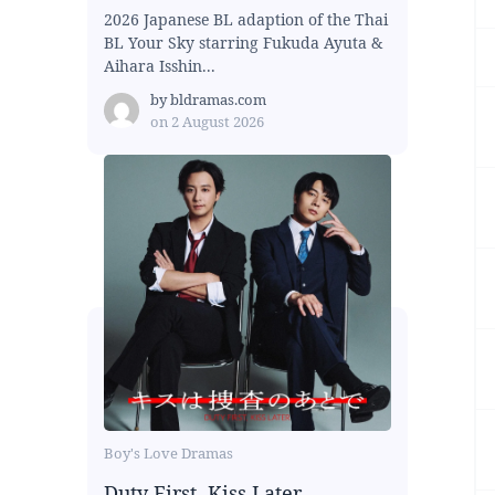
2026 Japanese BL adaption of the Thai
BL Your Sky starring Fukuda Ayuta &
Aihara Isshin...
by
bldramas.com
on
2 August 2026
Boy's Love Dramas
Duty First, Kiss Later