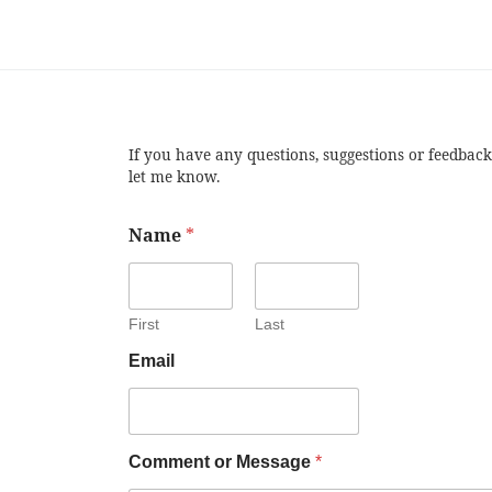
If you have any questions, suggestions or feedback
let me know.
Name
*
First
Last
Email
Comment or Message
*