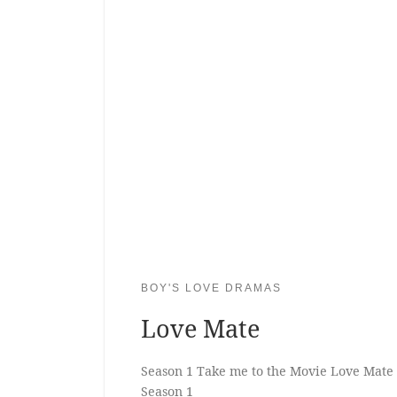
BOY'S LOVE DRAMAS
Love Mate
Season 1 Take me to the Movie Love Mate
Season 1