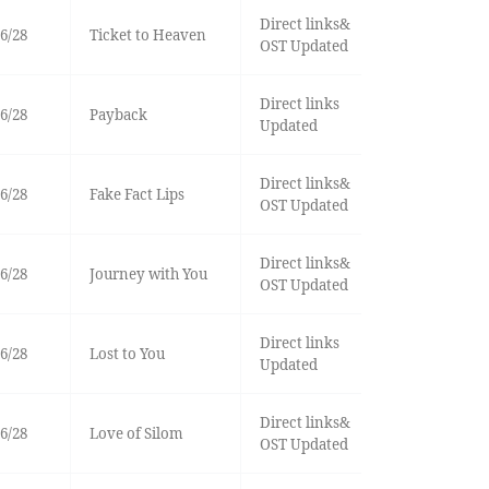
Direct links&
6/28
Ticket to Heaven
OST Updated
Direct links
6/28
Payback
Updated
Direct links&
6/28
Fake Fact Lips
OST Updated
Direct links&
6/28
Journey with You
OST Updated
Direct links
6/28
Lost to You
Updated
Direct links&
6/28
Love of Silom
OST Updated