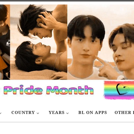
COUNTRY
YEARS
BL ON APPS
OTHER 