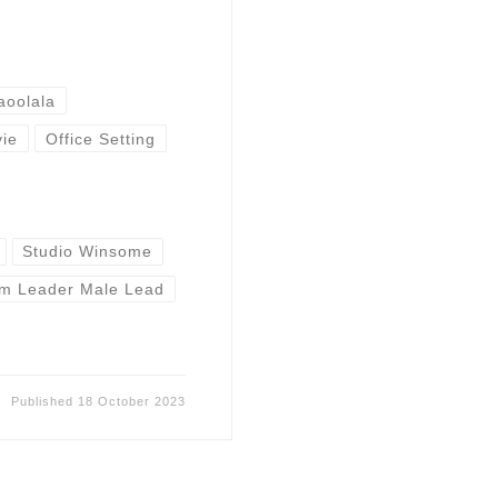
aoolala
ie
Office Setting
Studio Winsome
m Leader Male Lead
Published
18 October 2023