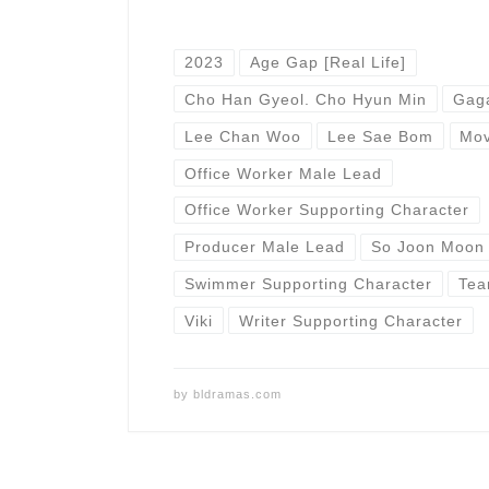
2023
Age Gap [Real Life]
Cho Han Gyeol. Cho Hyun Min
Gag
Lee Chan Woo
Lee Sae Bom
Mov
Office Worker Male Lead
Office Worker Supporting Character
Producer Male Lead
So Joon Moon
Swimmer Supporting Character
Tea
Viki
Writer Supporting Character
by
bldramas.com