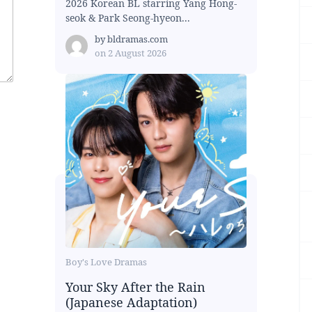
2026 Korean BL starring Yang Hong-
seok & Park Seong-hyeon...
by
bldramas.com
on
2 August 2026
Boy's Love Dramas
Your Sky After the Rain
(Japanese Adaptation)