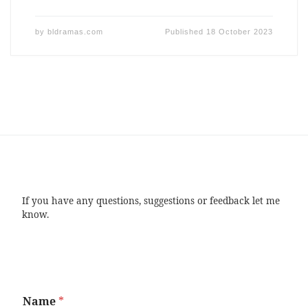
by
bldramas.com
Published
18 October 2023
If you have any questions, suggestions or feedback let me
know.
Name
*