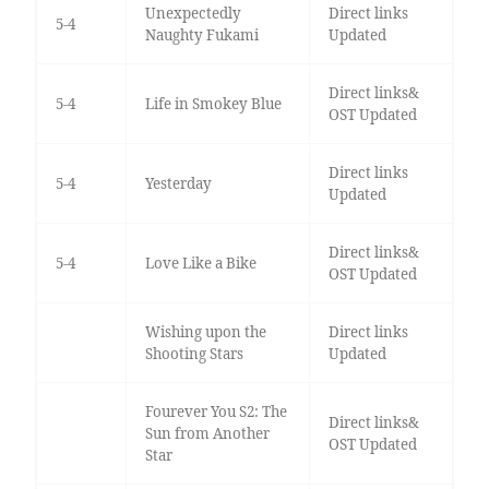
Unexpectedly
Direct links
5-4
Naughty Fukami
Updated
Direct links&
5-4
Life in Smokey Blue
OST Updated
Direct links
5-4
Yesterday
Updated
Direct links&
5-4
Love Like a Bike
OST Updated
Wishing upon the
Direct links
Shooting Stars
Updated
Fourever You S2: The
Direct links&
Sun from Another
OST Updated
Star