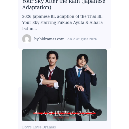
Your Sky After the Rain (Japanese
Adaptation)
2026 Japanese BL adaption of the Thai BL
Your Sky starring Fukuda Ayuta & Aihara
Isshin...
by
bldramas.com
on
2 August 2026
Boy's Love Dramas