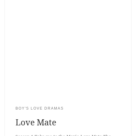
BOY'S LOVE DRAMAS
Love Mate