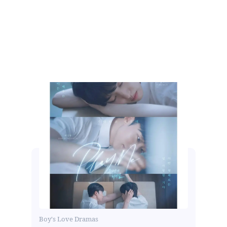
Boy's Love Dramas