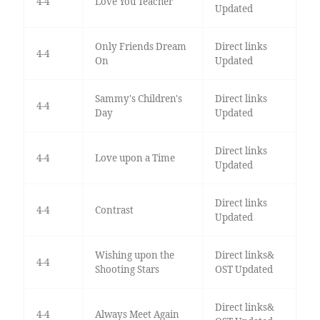
4-4
Love You Teacher
Updated
Only Friends Dream
Direct links
4-4
On
Updated
Sammy's Children's
Direct links
4-4
Day
Updated
Direct links
4-4
Love upon a Time
Updated
Direct links
4-4
Contrast
Updated
Wishing upon the
Direct links&
4-4
Shooting Stars
OST Updated
Direct links&
4-4
Always Meet Again