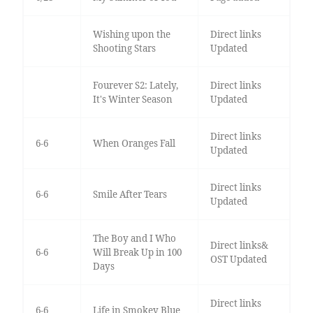
Wishing upon the
Direct links
Shooting Stars
Updated
Fourever S2: Lately,
Direct links
It's Winter Season
Updated
Direct links
6-6
When Oranges Fall
Updated
Direct links
6-6
Smile After Tears
Updated
The Boy and I Who
Direct links&
6-6
Will Break Up in 100
OST Updated
Days
Direct links
6-6
Life in Smokey Blue