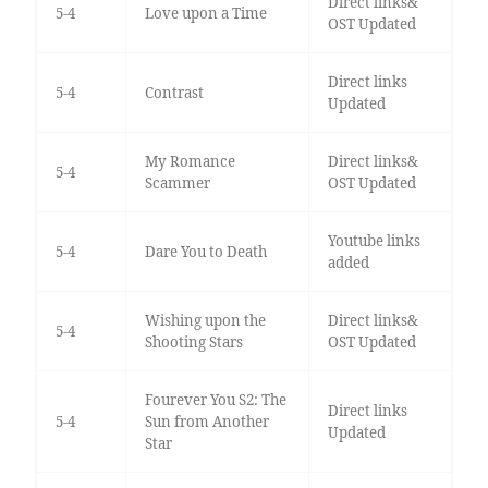
Direct links&
5-4
Love upon a Time
OST Updated
Direct links
5-4
Contrast
Updated
My Romance
Direct links&
5-4
Scammer
OST Updated
Youtube links
5-4
Dare You to Death
added
Wishing upon the
Direct links&
5-4
Shooting Stars
OST Updated
Fourever You S2: The
Direct links
5-4
Sun from Another
Updated
Star