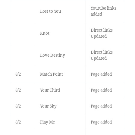
Youtube links
Lost to You
added
Direct links
Knot
Updated
Direct links
Love Destiny
Updated
8/2
Match Point
Page added
8/2
Your Third
Page added
8/2
Your Sky
Page added
8/2
Play Me
Page added