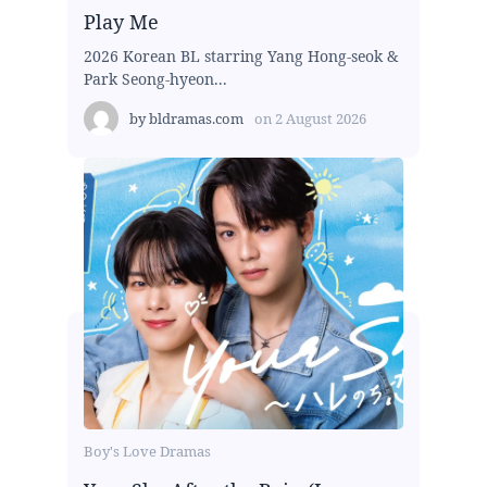
Play Me
2026 Korean BL starring Yang Hong-seok &
Park Seong-hyeon...
by
bldramas.com
on
2 August 2026
Boy's Love Dramas