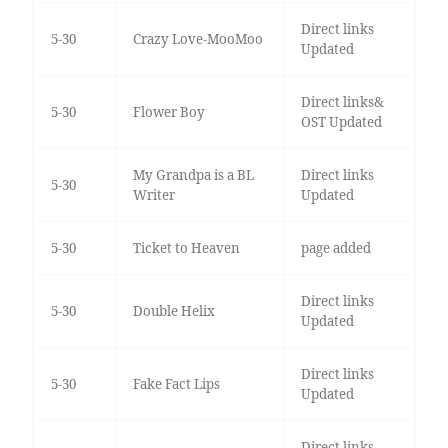
Direct links
5-30
Crazy Love-MooMoo
Updated
Direct links&
5-30
Flower Boy
OST Updated
My Grandpa is a BL
Direct links
5-30
Writer
Updated
5-30
Ticket to Heaven
page added
Direct links
5-30
Double Helix
Updated
Direct links
5-30
Fake Fact Lips
Updated
Direct links