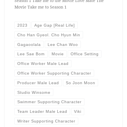
Season 1 Take me to the Movie Love Mate The
Movie Take me to Season 1
2023
Age Gap [Real Life]
Cho Han Gyeol. Cho Hyun Min
Gagaoolala
Lee Chan Woo
Lee Sae Bom
Movie
Office Setting
Office Worker Male Lead
Office Worker Supporting Character
Producer Male Lead
So Joon Moon
Studio Winsome
Swimmer Supporting Character
Team Leader Male Lead
Viki
Writer Supporting Character