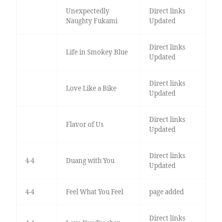
Unexpectedly
Direct links
Naughty Fukami
Updated
Direct links
Life in Smokey Blue
Updated
Direct links
Love Like a Bike
Updated
Direct links
Flavor of Us
Updated
Direct links
4-4
Duang with You
Updated
4-4
Feel What You Feel
page added
Direct links