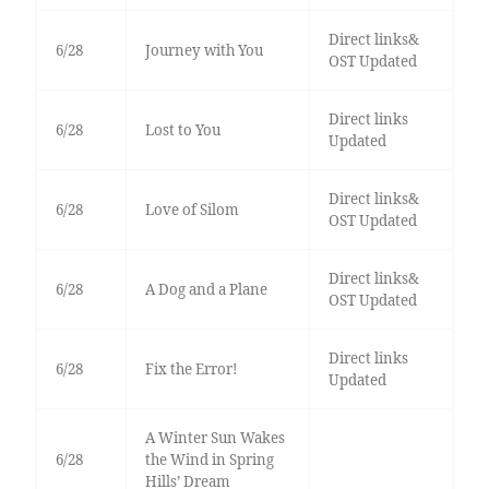
Direct links&
6/28
Journey with You
OST Updated
Direct links
6/28
Lost to You
Updated
Direct links&
6/28
Love of Silom
OST Updated
Direct links&
6/28
A Dog and a Plane
OST Updated
Direct links
6/28
Fix the Error!
Updated
A Winter Sun Wakes
6/28
the Wind in Spring
Hills’ Dream