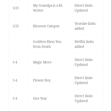
My Grandpa is a BL
Direct links
5/25
Writer
Updated
Youtube links
5/25
Blossom Campus
added
Goddess Bless You
Netflix links
from Death
added
Direct links
5-4
Magic Move
Updated
Direct links
5-4
Flower Boy
Updated
Direct links
5-4
One Year
Updated