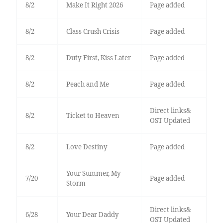
8/2
Make It Right 2026
Page added
8/2
Class Crush Crisis
Page added
8/2
Duty First, Kiss Later
Page added
8/2
Peach and Me
Page added
Direct links&
8/2
Ticket to Heaven
OST Updated
8/2
Love Destiny
Page added
Your Summer, My
7/20
Page added
Storm
Direct links&
6/28
Your Dear Daddy
OST Updated