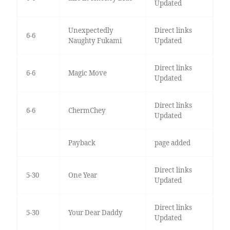
Updated
Unexpectedly
Direct links
6-6
Naughty Fukami
Updated
Direct links
6-6
Magic Move
Updated
Direct links
6-6
ChermChey
Updated
Payback
page added
Direct links
5-30
One Year
Updated
Direct links
5-30
Your Dear Daddy
Updated