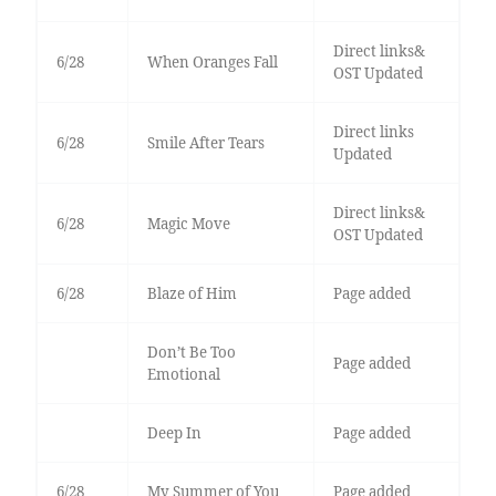
Direct links&
6/28
When Oranges Fall
OST Updated
Direct links
6/28
Smile After Tears
Updated
Direct links&
6/28
Magic Move
OST Updated
6/28
Blaze of Him
Page added
Don’t Be Too
Page added
Emotional
Deep In
Page added
6/28
My Summer of You
Page added