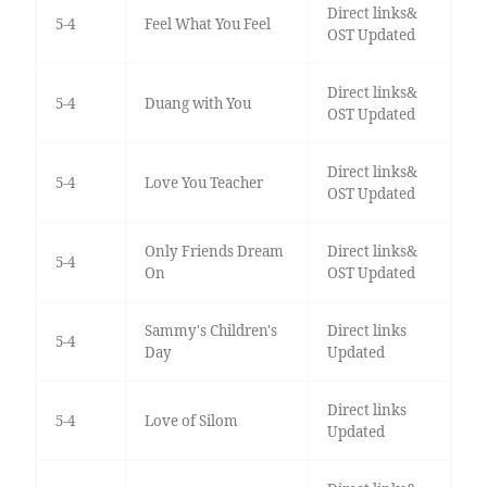
Direct links&
5-4
Feel What You Feel
OST Updated
Direct links&
5-4
Duang with You
OST Updated
Direct links&
5-4
Love You Teacher
OST Updated
Only Friends Dream
Direct links&
5-4
On
OST Updated
Sammy's Children's
Direct links
5-4
Day
Updated
Direct links
5-4
Love of Silom
Updated