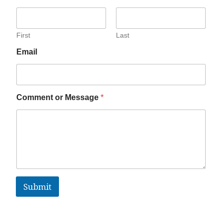
First
Last
Email
Comment or Message
*
Submit