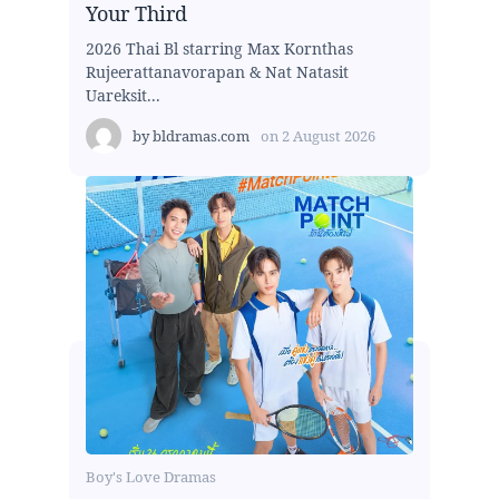
Your Third
2026 Thai Bl starring Max Kornthas
Rujeerattanavorapan & Nat Natasit
Uareksit...
by
bldramas.com
on
2 August 2026
Boy's Love Dramas