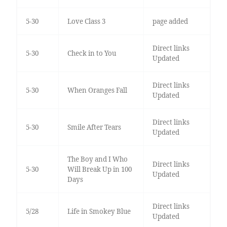
5-30
Love Class 3
page added
Direct links
5-30
Check in to You
Updated
Direct links
5-30
When Oranges Fall
Updated
Direct links
5-30
Smile After Tears
Updated
The Boy and I Who
Direct links
5-30
Will Break Up in 100
Updated
Days
Direct links
5/28
Life in Smokey Blue
Updated