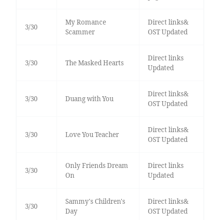
My Romance
Direct links&
3/30
Scammer
OST Updated
Direct links
3/30
The Masked Hearts
Updated
Direct links&
3/30
Duang with You
OST Updated
Direct links&
3/30
Love You Teacher
OST Updated
Only Friends Dream
Direct links
3/30
On
Updated
Sammy's Children's
Direct links&
3/30
Day
OST Updated