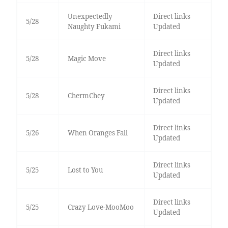
Unexpectedly
Direct links
5/28
Naughty Fukami
Updated
Direct links
5/28
Magic Move
Updated
Direct links
5/28
ChermChey
Updated
Direct links
5/26
When Oranges Fall
Updated
Direct links
5/25
Lost to You
Updated
Direct links
5/25
Crazy Love-MooMoo
Updated