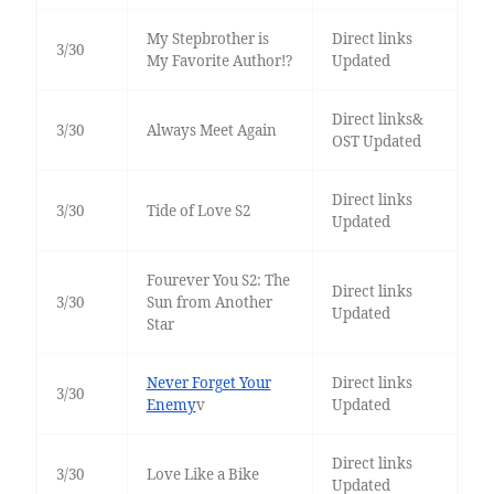
My Stepbrother is
Direct links
3/30
My Favorite Author!?
Updated
Direct links&
3/30
Always Meet Again
OST Updated
Direct links
3/30
Tide of Love S2
Updated
Fourever You S2: The
Direct links
3/30
Sun from Another
Updated
Star
Never Forget Your
Direct links
3/30
Enemy
v
Updated
Direct links
3/30
Love Like a Bike
Updated