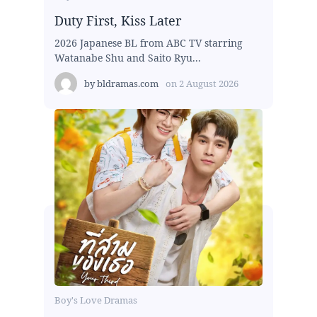
Duty First, Kiss Later
2026 Japanese BL from ABC TV starring
Watanabe Shu and Saito Ryu...
by
bldramas.com
on
2 August 2026
Boy's Love Dramas