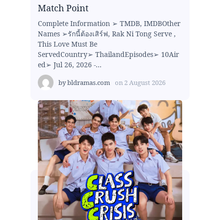
Match Point
Complete Information ➢ TMDB, IMDBOther
Names ➢รักนี้ต้องเสิร์ฟ, Rak Ni Tong Serve ,
This Love Must Be
ServedCountry➢ ThailandEpisodes➢ 10Air
ed➢ Jul 26, 2026 -...
by
bldramas.com
on
2 August 2026