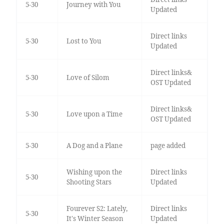
5-30
Journey with You
Updated
Direct links
5-30
Lost to You
Updated
Direct links&
5-30
Love of Silom
OST Updated
Direct links&
5-30
Love upon a Time
OST Updated
5-30
A Dog and a Plane
page added
Wishing upon the
Direct links
5-30
Shooting Stars
Updated
Fourever S2: Lately,
Direct links
5-30
It's Winter Season
Updated