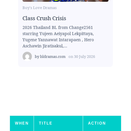
Boy's Love Dramas
Class Crush Crisis
2026 Thailand BL from Change2561
starring Yujeen Aeiyapol Lekpittaya,
Yugene Yannawat Intarapaen , Hero
Aschawin Jiratisakul,...
by
bldramas.com
on
30 July 2026
WHEN
TITLE
ACTION