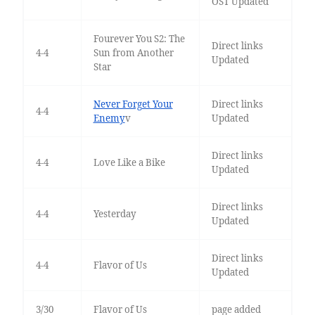
OST Updated
Fourever You S2: The
Direct links
4-4
Sun from Another
Updated
Star
Never Forget Your
Direct links
4-4
Enemy
v
Updated
Direct links
4-4
Love Like a Bike
Updated
Direct links
4-4
Yesterday
Updated
Direct links
4-4
Flavor of Us
Updated
3/30
Flavor of Us
page added