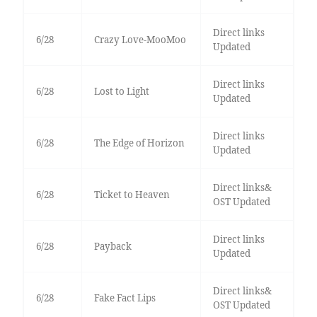
Direct links
6/28
Crazy Love-MooMoo
Updated
Direct links
6/28
Lost to Light
Updated
Direct links
6/28
The Edge of Horizon
Updated
Direct links&
6/28
Ticket to Heaven
OST Updated
Direct links
6/28
Payback
Updated
Direct links&
6/28
Fake Fact Lips
OST Updated