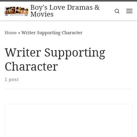
Boy's Love Dramas &
Skip to content
Search
Movies
Me
Home
»
Writer Supporting Character
Writer Supporting
Character
1 post