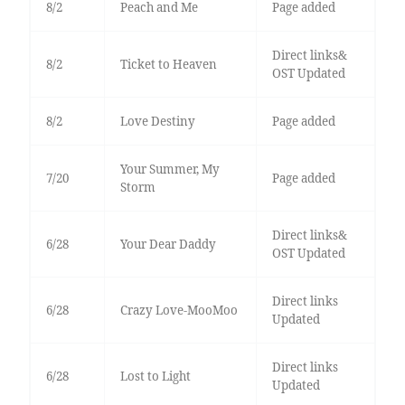
8/2
Peach and Me
Page added
Direct links&
8/2
Ticket to Heaven
OST Updated
8/2
Love Destiny
Page added
Your Summer, My
7/20
Page added
Storm
Direct links&
6/28
Your Dear Daddy
OST Updated
Direct links
6/28
Crazy Love-MooMoo
Updated
Direct links
6/28
Lost to Light
Updated