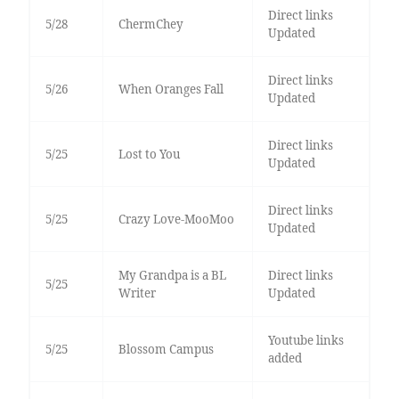
Direct links
5/28
ChermChey
Updated
Direct links
5/26
When Oranges Fall
Updated
Direct links
5/25
Lost to You
Updated
Direct links
5/25
Crazy Love-MooMoo
Updated
My Grandpa is a BL
Direct links
5/25
Writer
Updated
Youtube links
5/25
Blossom Campus
added