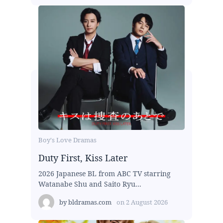
Boy's Love Dramas
Duty First, Kiss Later
2026 Japanese BL from ABC TV starring
Watanabe Shu and Saito Ryu...
by
bldramas.com
on
2 August 2026