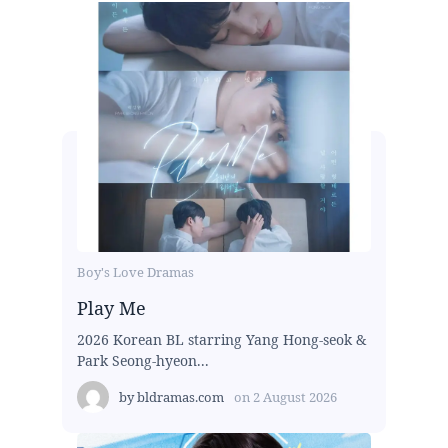
Boy's Love Dramas
Play Me
2026 Korean BL starring Yang Hong-seok &
Park Seong-hyeon...
by
bldramas.com
on
2 August 2026