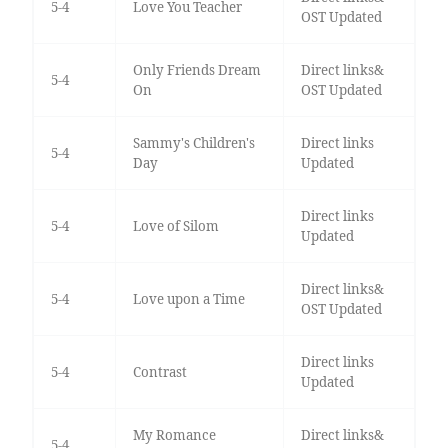
5-4
Love You Teacher
OST Updated
Only Friends Dream
Direct links&
5-4
On
OST Updated
Sammy's Children's
Direct links
5-4
Day
Updated
Direct links
5-4
Love of Silom
Updated
Direct links&
5-4
Love upon a Time
OST Updated
Direct links
5-4
Contrast
Updated
My Romance
Direct links&
5-4