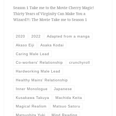
Season 1 Take me to the Movie Cherry Magic!
Thirty Years of Virginity Can Make You a
Wizard?!: The Movie Take me to Season 1
2020
2022
Adapted from a manga
Akaso Eiji
Asaka Kodai
Caring Male Lead
Co-workers' Relationship
crunchyroll
Hardworking Male Lead
Healthy Mains’ Relationship
Inner Monologue
Japanese
Kusakawa Takuya
Machida Keita
Magical Realism
Matsuo Satoru
Matsushita Yuki
Mind Reading