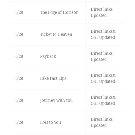
Direct links
6/28
The Edge of Horizon
Updated
Direct links&
6/28
Ticket to Heaven
OST Updated
Direct links
6/28
Payback
Updated
Direct links&
6/28
Fake Fact Lips
OST Updated
Direct links&
6/28
Journey with You
OST Updated
Direct links
6/28
Lost to You
Updated