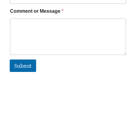
Comment or Message
*
Submit