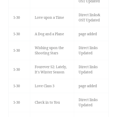
OST Updated
Direct links&
5-30
Love upon a Time
OST Updated
5-30
A Dog and a Plane
page added
Wishing upon the
Direct links
5-30
Shooting Stars
Updated
Fourever S2: Lately,
Direct links
5-30
It's Winter Season
Updated
5-30
Love Class 3
page added
Direct links
5-30
Check in to You
Updated