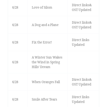
Direct links&
6/28
Love of Silom
OST Updated
Direct links&
6/28
A Dog and a Plane
OST Updated
Direct links
6/28
Fix the Error!
Updated
A Winter Sun Wakes
6/28
the Wind in Spring
Hills’ Dream
Direct links&
6/28
When Oranges Fall
OST Updated
Direct links
6/28
Smile After Tears
Updated