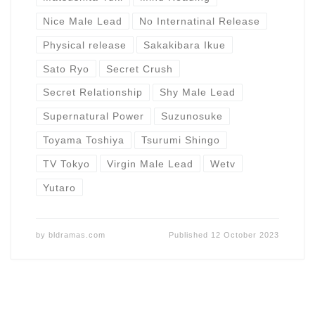
Nice Male Lead
No Internatinal Release
Physical release
Sakakibara Ikue
Sato Ryo
Secret Crush
Secret Relationship
Shy Male Lead
Supernatural Power
Suzunosuke
Toyama Toshiya
Tsurumi Shingo
TV Tokyo
Virgin Male Lead
Wetv
Yutaro
by
bldramas.com
Published
12 October 2023