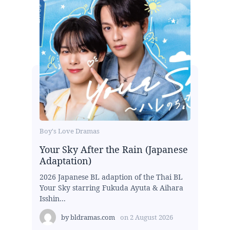
Boy's Love Dramas
Your Sky After the Rain (Japanese
Adaptation)
2026 Japanese BL adaption of the Thai BL
Your Sky starring Fukuda Ayuta & Aihara
Isshin...
by
bldramas.com
on
2 August 2026