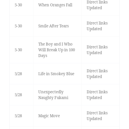
Direct links
5-30
When Oranges Fall
Updated
Direct links
5-30
Smile After Tears
Updated
The Boy and I Who
Direct links
5-30
Will Break Up in 100
Updated
Days
Direct links
5/28
Life in Smokey Blue
Updated
Unexpectedly
Direct links
5/28
Naughty Fukami
Updated
Direct links
5/28
Magic Move
Updated