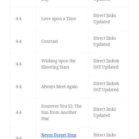
Direct links
4-4
Love upon a Time
Updated
Direct links
4-4
Contrast
Updated
Wishing upon the
Direct links&
4-4
Shooting Stars
OST Updated
Direct links&
4-4
Always Meet Again
OST Updated
Fourever You S2: The
Direct links
4-4
Sun from Another
Updated
Star
Never Forget Your
Direct links
4-4