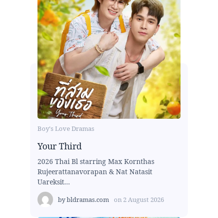
Boy's Love Dramas
Your Third
2026 Thai Bl starring Max Kornthas
Rujeerattanavorapan & Nat Natasit
Uareksit...
by
bldramas.com
on
2 August 2026