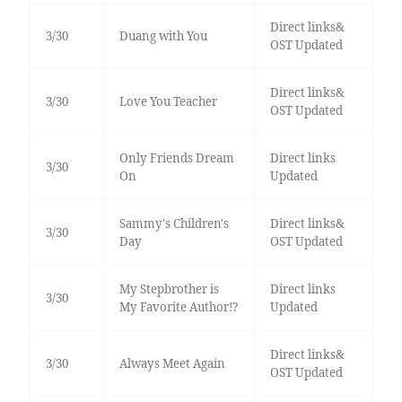
Direct links&
3/30
Duang with You
OST Updated
Direct links&
3/30
Love You Teacher
OST Updated
Only Friends Dream
Direct links
3/30
On
Updated
Sammy's Children's
Direct links&
3/30
Day
OST Updated
My Stepbrother is
Direct links
3/30
My Favorite Author!?
Updated
Direct links&
3/30
Always Meet Again
OST Updated