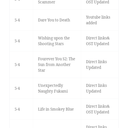
Scammer
OST Updated
Youtube links
5-4
Dare You to Death
added
Wishing upon the
Direct links&
5-4
Shooting Stars
OST Updated
Fourever You S2: The
Direct links
5-4
Sun from Another
Updated
Star
Unexpectedly
Direct links
5-4
Naughty Fukami
Updated
Direct links&
5-4
Life in Smokey Blue
OST Updated
Direct links