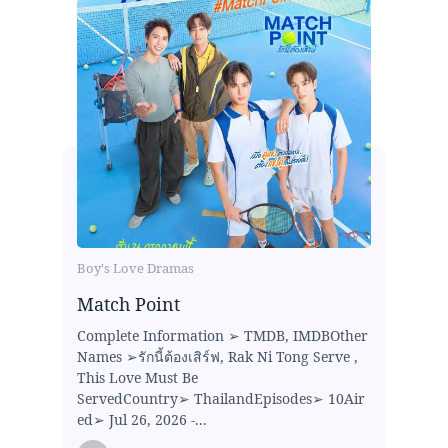
Boy's Love Dramas
Match Point
Complete Information ➢ TMDB, IMDBOther
Names ➢รักนี้ต้องเสิร์ฟ, Rak Ni Tong Serve ,
This Love Must Be
ServedCountry➢ ThailandEpisodes➢ 10Air
ed➢ Jul 26, 2026 -...