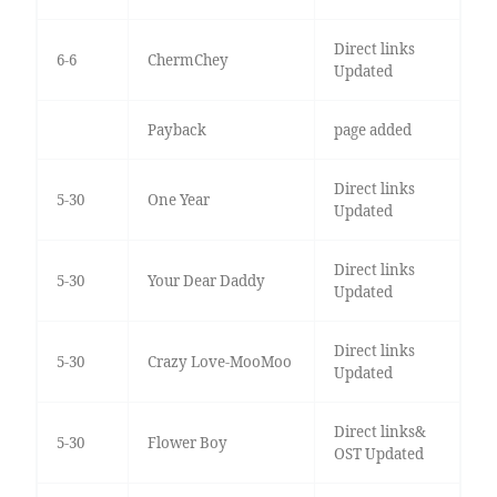
Direct links
6-6
ChermChey
Updated
Payback
page added
Direct links
5-30
One Year
Updated
Direct links
5-30
Your Dear Daddy
Updated
Direct links
5-30
Crazy Love-MooMoo
Updated
Direct links&
5-30
Flower Boy
OST Updated