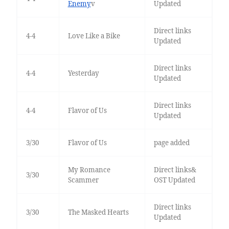
Enemy
v
Updated
Direct links
4-4
Love Like a Bike
Updated
Direct links
4-4
Yesterday
Updated
Direct links
4-4
Flavor of Us
Updated
3/30
Flavor of Us
page added
My Romance
Direct links&
3/30
Scammer
OST Updated
Direct links
3/30
The Masked Hearts
Updated