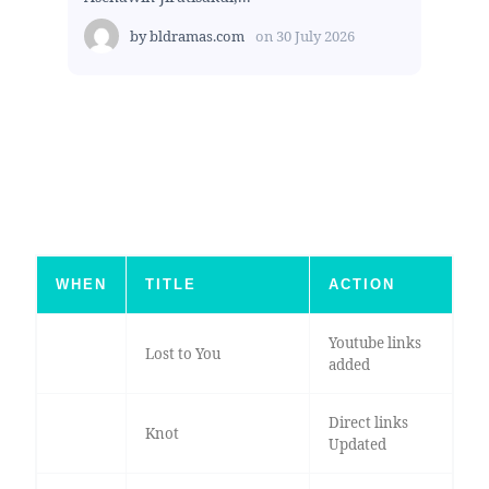
by
bldramas.com
on
30 July 2026
WHEN
TITLE
ACTION
Youtube links
Lost to You
added
Direct links
Knot
Updated