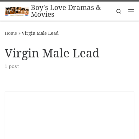
Boy's Love Dramas &
Skip to content
Search
Movies
Me
Home
»
Virgin Male Lead
Virgin Male Lead
1 post