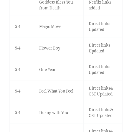
Goddess Bless You
Netflix links
from Death
added
Direct links
5-4
Magic Move
Updated
Direct links
5-4
Flower Boy
Updated
Direct links
5-4
One Year
Updated
Direct links&
5-4
Feel What You Feel
OST Updated
Direct links&
5-4
Duang with You
OST Updated
Direct links&