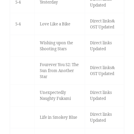
5-4
Yesterday
Updated
Direct links&
5-4
Love Like a Bike
OST Updated
Wishing upon the
Direct links
Shooting Stars
Updated
Fourever You S2: The
Direct links&
Sun from Another
OST Updated
Star
Unexpectedly
Direct links
Naughty Fukami
Updated
Direct links
Life in Smokey Blue
Updated