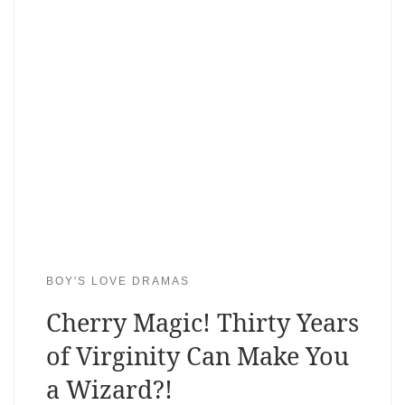
BOY'S LOVE DRAMAS
Cherry Magic! Thirty Years
of Virginity Can Make You
a Wizard?!