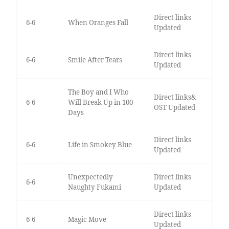
Direct links
6-6
When Oranges Fall
Updated
Direct links
6-6
Smile After Tears
Updated
The Boy and I Who
Direct links&
6-6
Will Break Up in 100
OST Updated
Days
Direct links
6-6
Life in Smokey Blue
Updated
Unexpectedly
Direct links
6-6
Naughty Fukami
Updated
Direct links
6-6
Magic Move
Updated