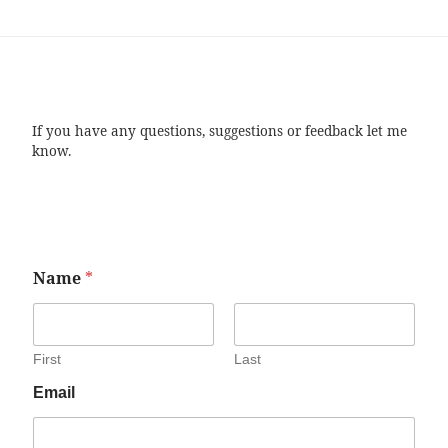
If you have any questions, suggestions or feedback let me
know.
Name
*
First
Last
Email