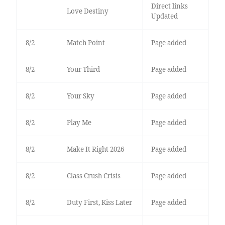
Direct links
Love Destiny
Updated
8/2
Match Point
Page added
8/2
Your Third
Page added
8/2
Your Sky
Page added
8/2
Play Me
Page added
8/2
Make It Right 2026
Page added
8/2
Class Crush Crisis
Page added
8/2
Duty First, Kiss Later
Page added