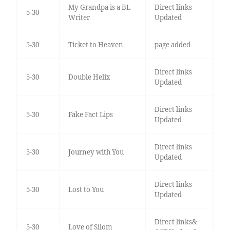
My Grandpa is a BL
Direct links
5-30
Writer
Updated
5-30
Ticket to Heaven
page added
Direct links
5-30
Double Helix
Updated
Direct links
5-30
Fake Fact Lips
Updated
Direct links
5-30
Journey with You
Updated
Direct links
5-30
Lost to You
Updated
Direct links&
5-30
Love of Silom