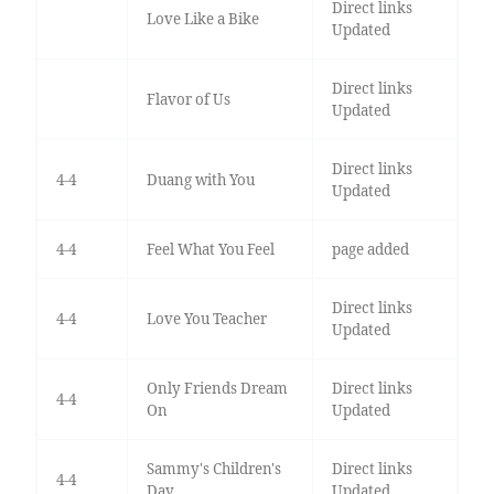
Direct links
Love Like a Bike
Updated
Direct links
Flavor of Us
Updated
Direct links
4-4
Duang with You
Updated
4-4
Feel What You Feel
page added
Direct links
4-4
Love You Teacher
Updated
Only Friends Dream
Direct links
4-4
On
Updated
Sammy's Children's
Direct links
4-4
Day
Updated