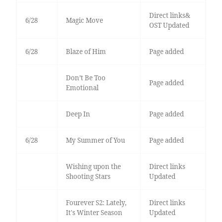
Direct links&
6/28
Magic Move
OST Updated
6/28
Blaze of Him
Page added
Don’t Be Too
Page added
Emotional
Deep In
Page added
6/28
My Summer of You
Page added
Wishing upon the
Direct links
Shooting Stars
Updated
Fourever S2: Lately,
Direct links
It's Winter Season
Updated