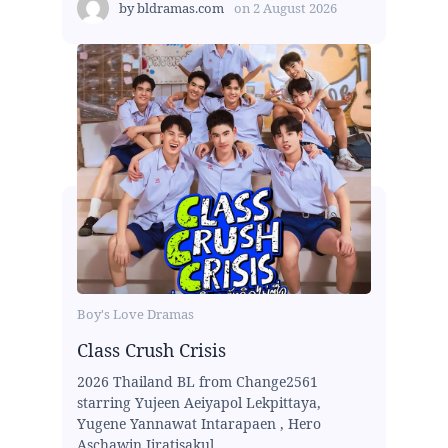
by
bldramas.com
on
2 August 2026
Boy's Love Dramas
Class Crush Crisis
2026 Thailand BL from Change2561
starring Yujeen Aeiyapol Lekpittaya,
Yugene Yannawat Intarapaen , Hero
Aschawin Jiratisakul,...