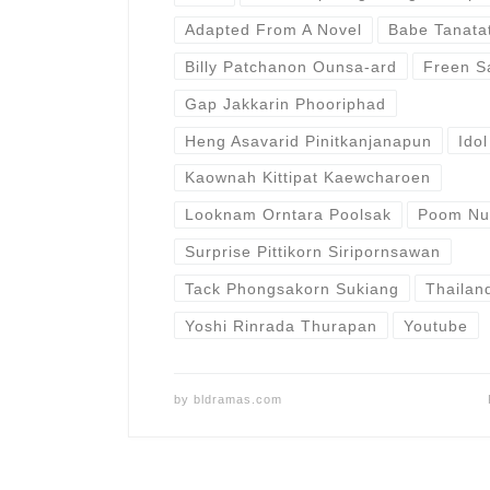
Adapted From A Novel
Babe Tanata
Billy Patchanon Ounsa-ard
Freen S
Gap Jakkarin Phooriphad
Heng Asavarid Pinitkanjanapun
Ido
Kaownah Kittipat Kaewcharoen
Looknam Orntara Poolsak
Poom Nut
Surprise Pittikorn Siripornsawan
Tack Phongsakorn Sukiang
Thailan
Yoshi Rinrada Thurapan
Youtube
by
bldramas.com