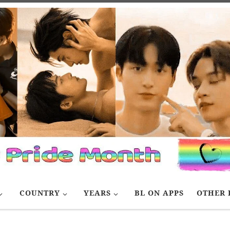
COUNTRY
YEARS
BL ON APPS
OTHER 