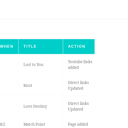
WHEN
TITLE
ACTION
Youtube links
Lost to You
added
Direct links
Knot
Updated
Direct links
Love Destiny
Updated
8/2
Match Point
Page added