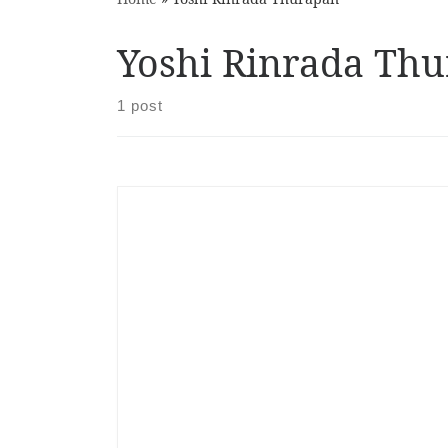
Yoshi Rinrada Th
1 post