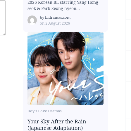
2026 Korean BL starring Yang Hong-
seok & Park Seong-hyeon...
by
bldramas.com
on
2 August 2026
Boy's Love Dramas
Your Sky After the Rain
(Japanese Adaptation)