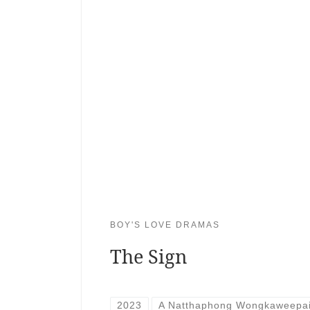
BOY'S LOVE DRAMAS
The Sign
2023
A Natthaphong Wongkaweepa