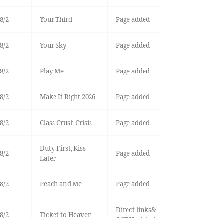
8/2
Your Third
Page added
8/2
Your Sky
Page added
8/2
Play Me
Page added
8/2
Make It Right 2026
Page added
8/2
Class Crush Crisis
Page added
Duty First, Kiss
8/2
Page added
Later
8/2
Peach and Me
Page added
Direct links&
8/2
Ticket to Heaven