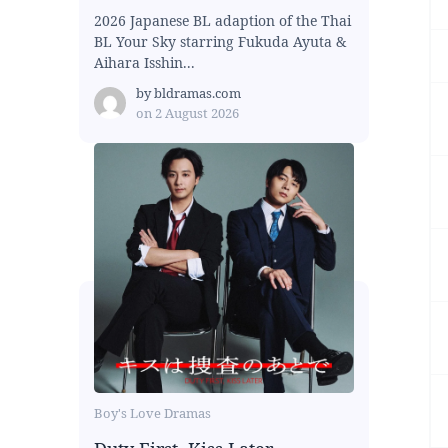
2026 Japanese BL adaption of the Thai
BL Your Sky starring Fukuda Ayuta &
Aihara Isshin...
by
bldramas.com
on
2 August 2026
Boy's Love Dramas