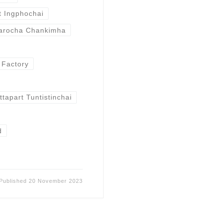
t Ingphochai
arocha Chankimha
l Factory
tapart Tuntistinchai
d
Published
20 November 2023