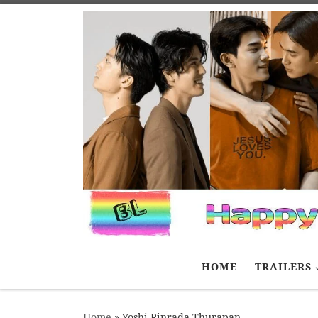
Skip to content
HOME
TRAILERS
Home
»
Yoshi Rinrada Thurapan