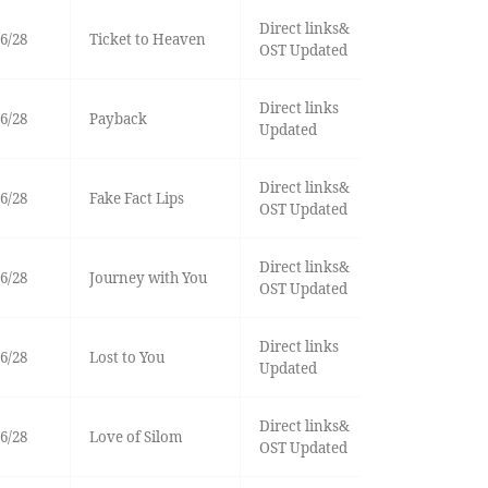
Direct links&
6/28
Ticket to Heaven
OST Updated
Direct links
6/28
Payback
Updated
Direct links&
6/28
Fake Fact Lips
OST Updated
Direct links&
6/28
Journey with You
OST Updated
Direct links
6/28
Lost to You
Updated
Direct links&
6/28
Love of Silom
OST Updated