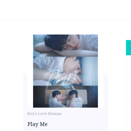
Boy's Love Dramas
Play Me