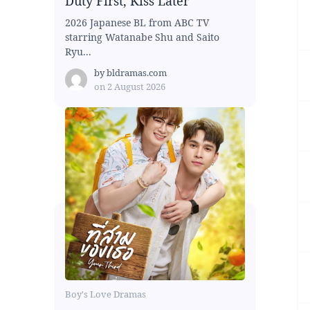
Duty First, Kiss Later
2026 Japanese BL from ABC TV
starring Watanabe Shu and Saito
Ryu...
by
bldramas.com
on
2 August 2026
Boy's Love Dramas