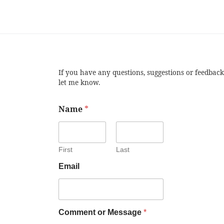
If you have any questions, suggestions or feedback
let me know.
Name
*
First
Last
Email
Comment or Message
*