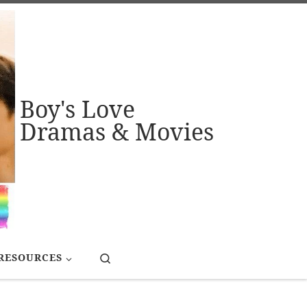
Boy's Love
Dramas & Movies
Search
RESOURCES