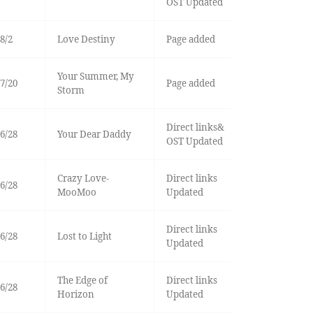
OST Updated
8/2
Love Destiny
Page added
Your Summer, My
7/20
Page added
Storm
Direct links&
6/28
Your Dear Daddy
OST Updated
Crazy Love-
Direct links
6/28
MooMoo
Updated
Direct links
6/28
Lost to Light
Updated
The Edge of
Direct links
6/28
Horizon
Updated