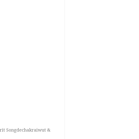
 Krit Songdechakraiwut &