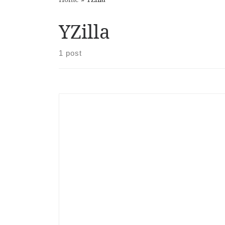
YZilla
1 post