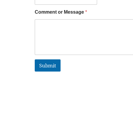
Comment or Message
*
Submit