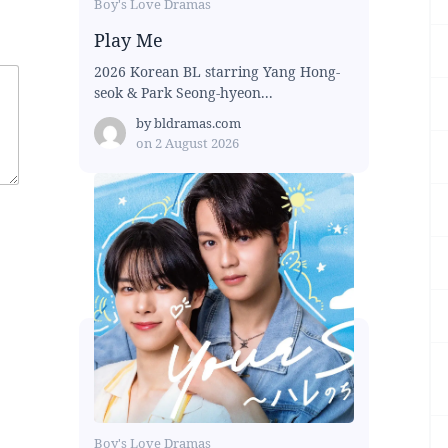
Boy's Love Dramas
Play Me
2026 Korean BL starring Yang Hong-
seok & Park Seong-hyeon...
by
bldramas.com
on
2 August 2026
Boy's Love Dramas