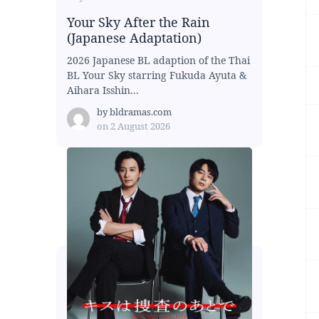
Your Sky After the Rain
(Japanese Adaptation)
2026 Japanese BL adaption of the Thai
BL Your Sky starring Fukuda Ayuta &
Aihara Isshin...
by
bldramas.com
on
2 August 2026