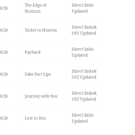
The Edge of
Direct links
6/28
Horizon
Updated
Direct links&
6/28
Ticket to Heaven
OST Updated
Direct links
6/28
Payback
Updated
Direct links&
6/28
Fake Fact Lips
OST Updated
Direct links&
6/28
Journey with You
OST Updated
Direct links
6/28
Lost to You
Updated