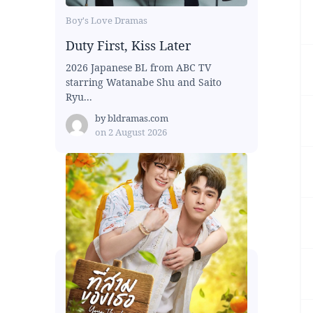
Boy's Love Dramas
Duty First, Kiss Later
2026 Japanese BL from ABC TV
starring Watanabe Shu and Saito
Ryu...
by
bldramas.com
on
2 August 2026