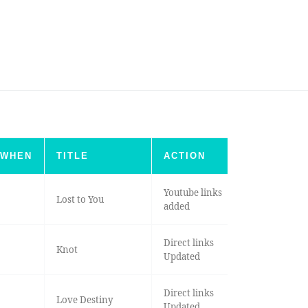
WHEN
TITLE
ACTION
Youtube links
Lost to You
added
Direct links
Knot
Updated
Direct links
Love Destiny
Updated