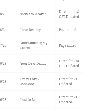
Direct links&
8/2
Ticket to Heaven
OST Updated
8/2
Love Destiny
Page added
Your Summer, My
7/20
Page added
Storm
Direct links&
6/28
Your Dear Daddy
OST Updated
Crazy Love-
Direct links
6/28
MooMoo
Updated
Direct links
6/28
Lost to Light
Updated