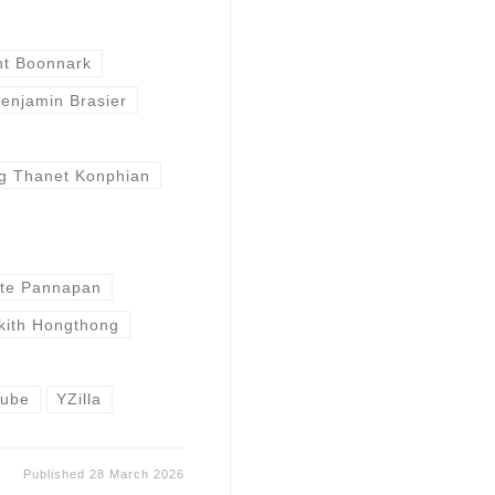
nt Boonnark
enjamin Brasier
g Thanet Konphian
te Pannapan
kith Hongthong
tube
YZilla
Published
28 March 2026