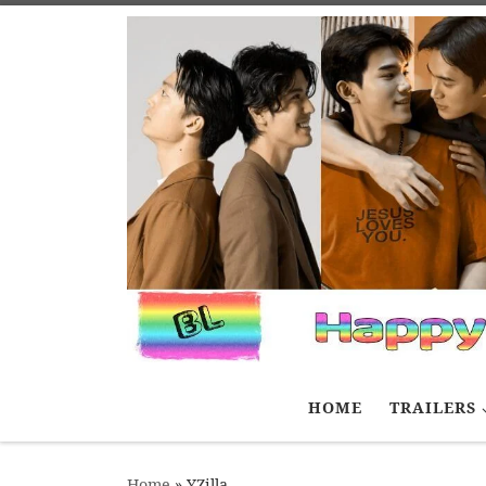
Skip to content
HOME
TRAILERS
Home
»
YZilla