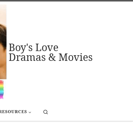
Boy's Love
Dramas & Movies
Search
RESOURCES