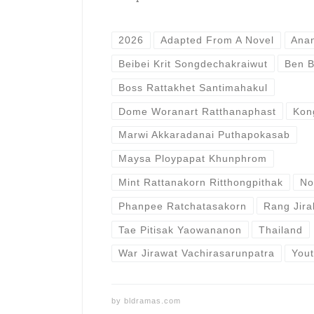
2026
Adapted From A Novel
Ana
Beibei Krit Songdechakraiwut
Ben B
Boss Rattakhet Santimahakul
Dome Woranart Ratthanaphast
Kon
Marwi Akkaradanai Puthapokasab
Maysa Ploypapat Khunphrom
Mint Rattanakorn Ritthongpithak
No
Phanpee Ratchatasakorn
Rang Jira
Tae Pitisak Yaowananon
Thailand
War Jirawat Vachirasarunpatra
You
by
bldramas.com