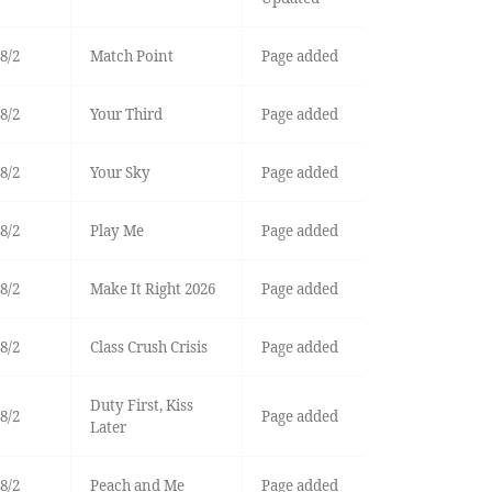
8/2
Match Point
Page added
8/2
Your Third
Page added
8/2
Your Sky
Page added
8/2
Play Me
Page added
8/2
Make It Right 2026
Page added
8/2
Class Crush Crisis
Page added
Duty First, Kiss
8/2
Page added
Later
8/2
Peach and Me
Page added