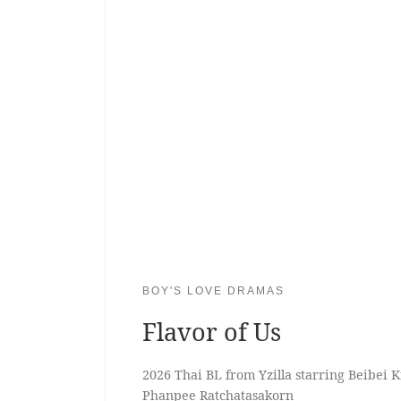
BOY'S LOVE DRAMAS
Flavor of Us
2026 Thai BL from Yzilla starring Beibei
Phanpee Ratchatasakorn