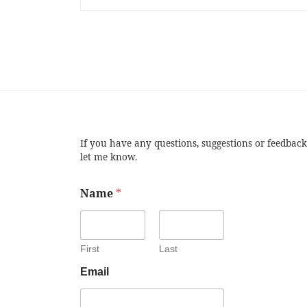
If you have any questions, suggestions or feedback
let me know.
Name
*
First
Last
Email