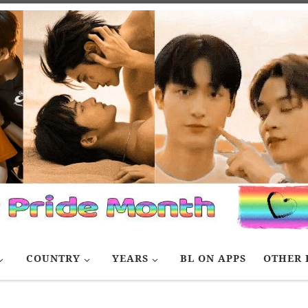
COUNTRY
YEARS
BL ON APPS
OTHER 