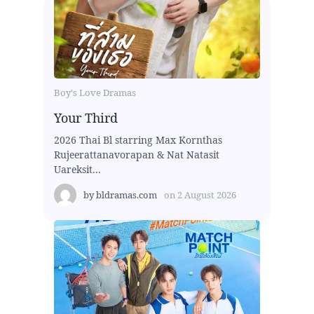
Boy's Love Dramas
Your Third
2026 Thai Bl starring Max Kornthas
Rujeerattanavorapan & Nat Natasit
Uareksit...
by
bldramas.com
on
2 August 2026