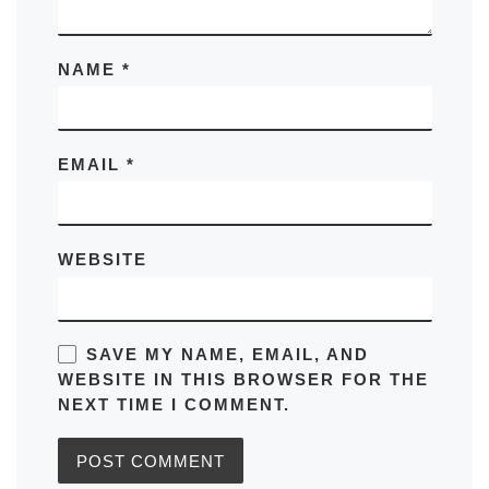
NAME
*
EMAIL
*
WEBSITE
SAVE MY NAME, EMAIL, AND
WEBSITE IN THIS BROWSER FOR THE
NEXT TIME I COMMENT.