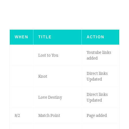
WHEN
TITLE
ACTION
Youtube links
Lost to You
added
Direct links
Knot
Updated
Direct links
Love Destiny
Updated
8/2
Match Point
Page added