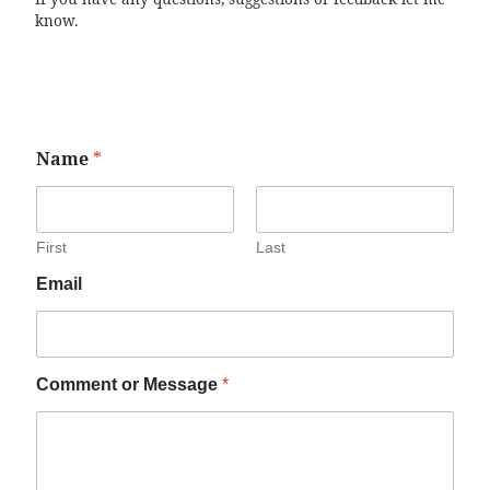
know.
Name
*
First
Last
Email
Comment or Message
*