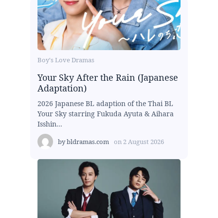
Boy's Love Dramas
Your Sky After the Rain (Japanese
Adaptation)
2026 Japanese BL adaption of the Thai BL
Your Sky starring Fukuda Ayuta & Aihara
Isshin...
by
bldramas.com
on
2 August 2026