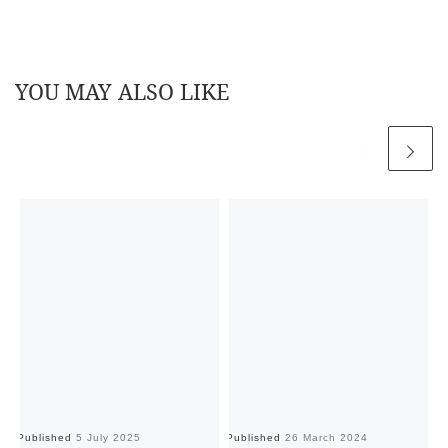
YOU MAY ALSO LIKE
Published
5 July 2025
Published
26 March 2024
Pu