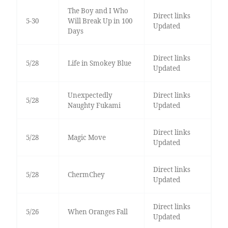
The Boy and I Who
Direct links
5-30
Will Break Up in 100
Updated
Days
Direct links
5/28
Life in Smokey Blue
Updated
Unexpectedly
Direct links
5/28
Naughty Fukami
Updated
Direct links
5/28
Magic Move
Updated
Direct links
5/28
ChermChey
Updated
Direct links
5/26
When Oranges Fall
Updated