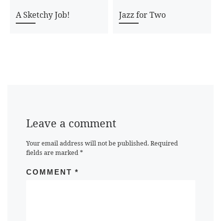
A Sketchy Job!
Jazz for Two
Leave a comment
Your email address will not be published.
Required
fields are marked
*
COMMENT
*