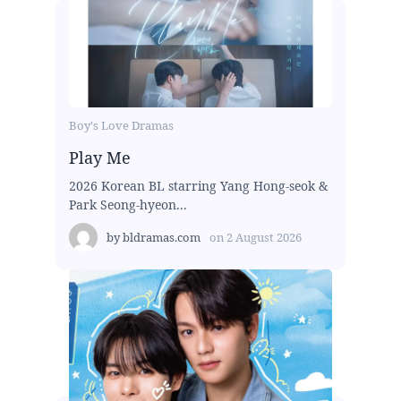
Boy's Love Dramas
Play Me
2026 Korean BL starring Yang Hong-seok &
Park Seong-hyeon...
by
bldramas.com
on
2 August 2026