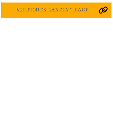
VIU SERIES LANDING PAGE