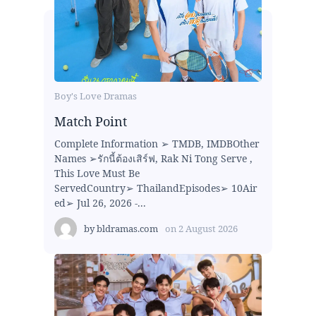
Boy's Love Dramas
Match Point
Complete Information ➢ TMDB, IMDBOther
Names ➢รักนี้ต้องเสิร์ฟ, Rak Ni Tong Serve ,
This Love Must Be
ServedCountry➢ ThailandEpisodes➢ 10Air
ed➢ Jul 26, 2026 -...
by
bldramas.com
on
2 August 2026