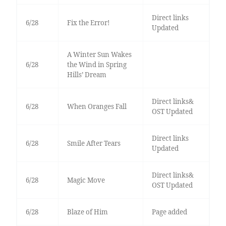
Direct links
6/28
Fix the Error!
Updated
A Winter Sun Wakes
6/28
the Wind in Spring
Hills’ Dream
Direct links&
6/28
When Oranges Fall
OST Updated
Direct links
6/28
Smile After Tears
Updated
Direct links&
6/28
Magic Move
OST Updated
6/28
Blaze of Him
Page added