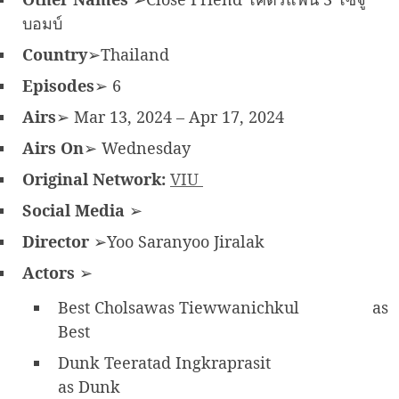
บอมบ์
Country
➢Thailand
Episodes
➢ 6
Airs
➢ Mar 13, 2024 – Apr 17, 2024
Airs On
➢ Wednesday
Original Network:
VIU
Social Media
➢
Director
➢Yoo Saranyoo Jiralak
Actors
➢
Best Cholsawas Tiewwanichkul
as
Best
Dunk Teeratad Ingkraprasit
as Dunk