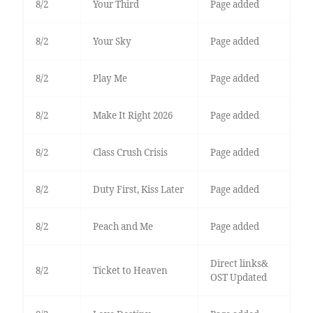
8/2
Your Third
Page added
8/2
Your Sky
Page added
8/2
Play Me
Page added
8/2
Make It Right 2026
Page added
8/2
Class Crush Crisis
Page added
8/2
Duty First, Kiss Later
Page added
8/2
Peach and Me
Page added
Direct links&
8/2
Ticket to Heaven
OST Updated