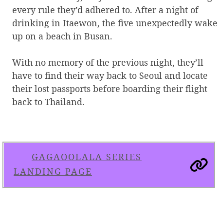
every rule they’d adhered to. After a night of
drinking in Itaewon, the five unexpectedly wake
up on a beach in Busan.
With no memory of the previous night, they’ll
have to find their way back to Seoul and locate
their lost passports before boarding their flight
back to Thailand.
GAGAOOLALA SERIES
LANDING PAGE