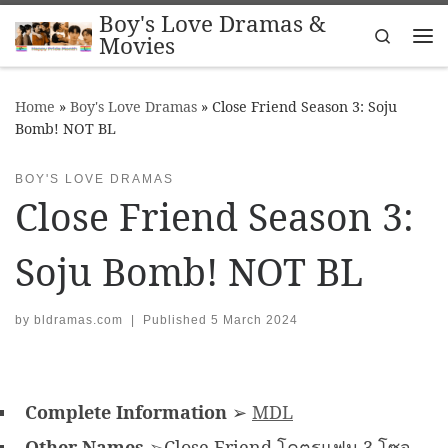
Boy's Love Dramas &
Skip to content
Search
Movies
Me
Home
»
Boy's Love Dramas
»
Close Friend Season 3: Soju
Bomb! NOT BL
BOY'S LOVE DRAMAS
Close Friend Season 3:
Soju Bomb! NOT BL
by
bldramas.com
|
Published
5 March 2024
Complete Information
➢
MDL
Other Names
➢Close Friend โคตรแฟน 3 โซจู