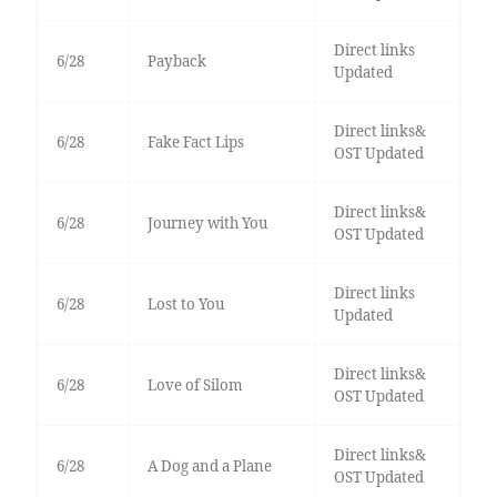
Direct links
6/28
Payback
Updated
Direct links&
6/28
Fake Fact Lips
OST Updated
Direct links&
6/28
Journey with You
OST Updated
Direct links
6/28
Lost to You
Updated
Direct links&
6/28
Love of Silom
OST Updated
Direct links&
6/28
A Dog and a Plane
OST Updated