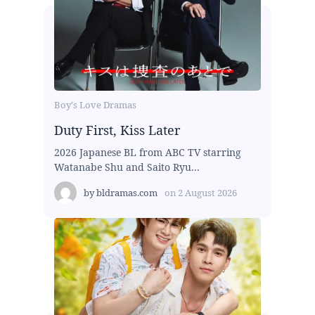
Boy's Love Dramas
Duty First, Kiss Later
2026 Japanese BL from ABC TV starring
Watanabe Shu and Saito Ryu...
by
bldramas.com
on
2 August 2026