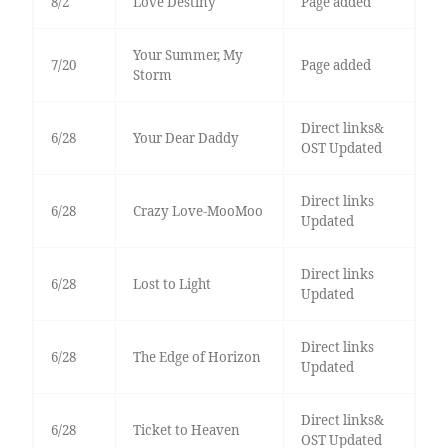
8/2
Love Destiny
Page added
Your Summer, My
7/20
Page added
Storm
Direct links&
6/28
Your Dear Daddy
OST Updated
Direct links
6/28
Crazy Love-MooMoo
Updated
Direct links
6/28
Lost to Light
Updated
Direct links
6/28
The Edge of Horizon
Updated
Direct links&
6/28
Ticket to Heaven
OST Updated