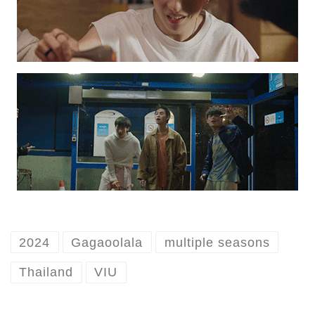
2024
Gagaoolala
multiple seasons
Thailand
VIU