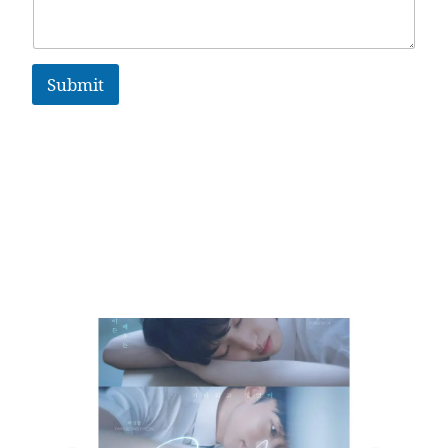
Submit