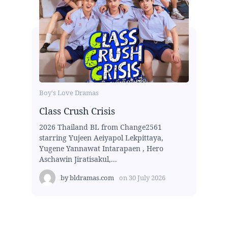
Boy's Love Dramas
Class Crush Crisis
2026 Thailand BL from Change2561
starring Yujeen Aeiyapol Lekpittaya,
Yugene Yannawat Intarapaen , Hero
Aschawin Jiratisakul,...
by
bldramas.com
on
30 July 2026