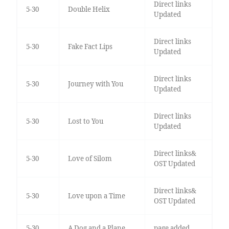
Direct links
5-30
Double Helix
Updated
Direct links
5-30
Fake Fact Lips
Updated
Direct links
5-30
Journey with You
Updated
Direct links
5-30
Lost to You
Updated
Direct links&
5-30
Love of Silom
OST Updated
Direct links&
5-30
Love upon a Time
OST Updated
5-30
A Dog and a Plane
page added