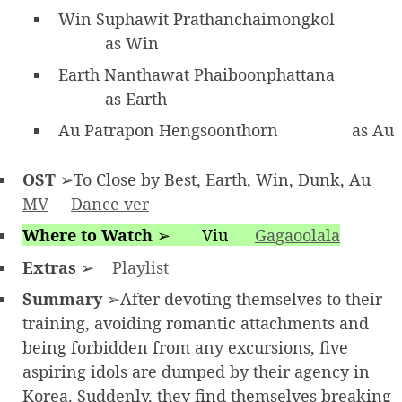
Win Suphawit Prathanchaimongkol
as Win
Earth Nanthawat Phaiboonphattana
as Earth
Au Patrapon Hengsoonthorn
as Au
OST
➢To Close by Best, Earth, Win, Dunk, Au
MV
Dance ver
Where to Watch
➢
Viu
Gagaoolala
Extras
➢
Playlist
Summary
➢After devoting themselves to their
training, avoiding romantic attachments and
being forbidden from any excursions, five
aspiring idols are dumped by their agency in
Korea. Suddenly, they find themselves breaking