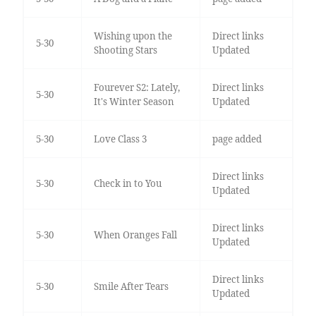
Wishing upon the
Direct links
5-30
Shooting Stars
Updated
Fourever S2: Lately,
Direct links
5-30
It's Winter Season
Updated
5-30
Love Class 3
page added
Direct links
5-30
Check in to You
Updated
Direct links
5-30
When Oranges Fall
Updated
Direct links
5-30
Smile After Tears
Updated