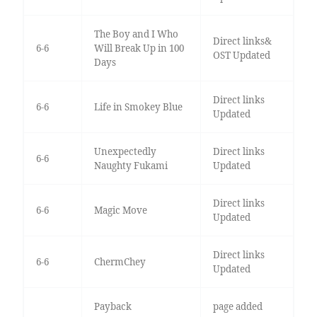
The Boy and I Who
Direct links&
6-6
Will Break Up in 100
OST Updated
Days
Direct links
6-6
Life in Smokey Blue
Updated
Unexpectedly
Direct links
6-6
Naughty Fukami
Updated
Direct links
6-6
Magic Move
Updated
Direct links
6-6
ChermChey
Updated
Payback
page added