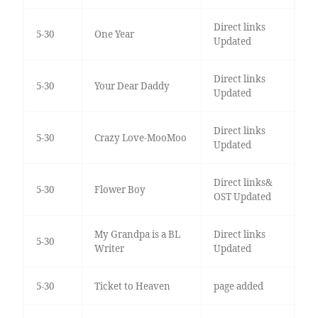
Direct links
5-30
One Year
Updated
Direct links
5-30
Your Dear Daddy
Updated
Direct links
5-30
Crazy Love-MooMoo
Updated
Direct links&
5-30
Flower Boy
OST Updated
My Grandpa is a BL
Direct links
5-30
Writer
Updated
5-30
Ticket to Heaven
page added