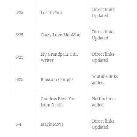
Direct links
5/25
Lost to You
Updated
Direct links
5/25
Crazy Love-MooMoo
Updated
My Grandpa is a BL
Direct links
5/25
Writer
Updated
Youtube links
5/25
Blossom Campus
added
Goddess Bless You
Netflix links
from Death
added
Direct links
5-4
Magic Move
Updated