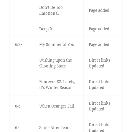
Don’t Be Too
Page added
Emotional
Deep In
Page added
6/28
My Summer of You
Page added
Wishing upon the
Direct links
Shooting Stars
Updated
Fourever S2: Lately,
Direct links
It's Winter Season
Updated
Direct links
6-6
When Oranges Fall
Updated
Direct links
6-6
Smile After Tears
Updated