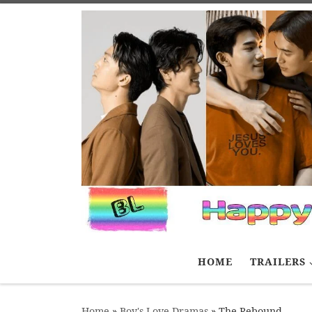
Skip to content
HOME
TRAILERS
Home
»
Boy's Love Dramas
»
The Rebound