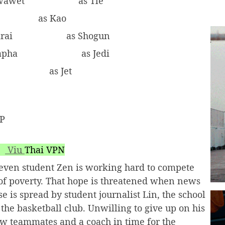
iwawet
as Tle
as Kao
krai
as Shogun
rapha
as Jedi
as Jet
AP
Viu
Thai VPN
eleven student Zen is working hard to compete
ut of poverty. That hope is threatened when news
e is spread by student journalist Lin, the school
the basketball club. Unwilling to give up on his
new teammates and a coach in time for the