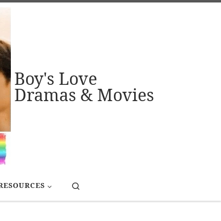
Boy's Love
Dramas & Movies
Search
RESOURCES