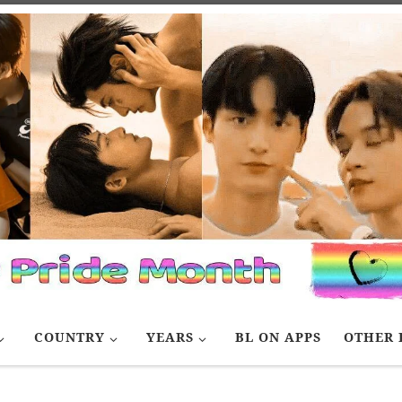
COUNTRY
YEARS
BL ON APPS
OTHER 