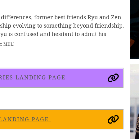
 differences, former best friends Ryu and Zen
nship evolving to something beyond friendship.
yu is confused and hesitant to admit his
e: MDL)
RIES LANDING PAGE
 LANDING PAGE