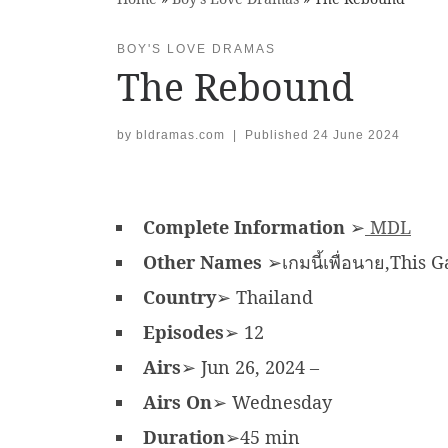
BOY'S LOVE DRAMAS
The Rebound
by
bldramas.com
|
Published
24 June 2024
Complete Information
➢
MDL
Other Names
➢เกมนี้เพื่อนาย,This 
Country
➢ Thailand
Episodes
➢ 12
Airs
➢ Jun 26, 2024 –
Airs On
➢ Wednesday
Duration
➢45 min