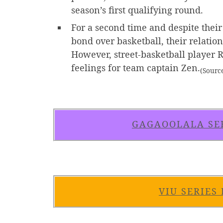
season’s first qualifying round.
For a second time and despite their
bond over basketball, their relatio
However, street-basketball player R
feelings for team captain Zen.
(Sourc
GAGAOOLALA SE
VIU SERIES