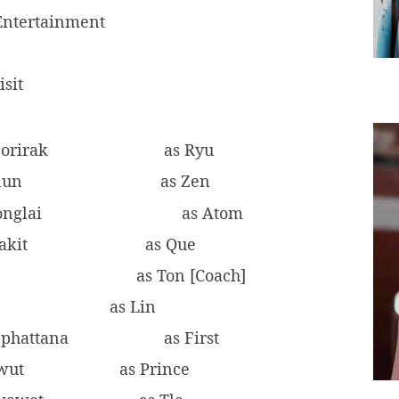
ntertainment
isit
orirak
as Ryu
nun
as Zen
onglai
as Atom
akit
as Que
n
as Ton [Coach]
as Lin
nphattana
as First
awut
as Prince