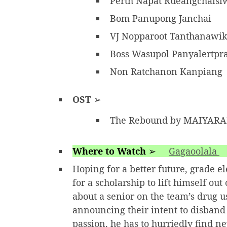
Perth Napat Rueangchais
Bom Panupong Janchai
VJ Nopparoot Tanthanawi
Boss Wasupol Panyalertp
Non Ratchanon Kanpiang
OST
➢
The Rebound by MAIYAR
Where to Watch
➢
Gagaoolala
Hoping for a better future, grade 
for a scholarship to lift himself o
about a senior on the team’s drug us
announcing their intent to disband 
passion, he has to hurriedly find 