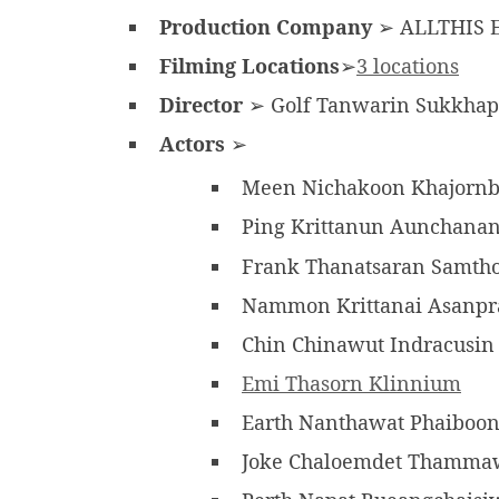
Production Company
➢ ALLTHIS E
Filming Locations
➢
3 locations
Director
➢ Golf Tanwarin Sukkhap
Actors
➢
Meen Nichakoon Khajornb
Ping Krittanun Aunchana
Frank Thanatsaran Samth
Nammon Krittanai Asanpr
Chin Chinawut Indracusi
Emi Thasorn Klinnium
Earth Nanthawat Phaiboo
Joke Chaloemdet Thamm