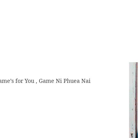
Game’s for You , Game Ni Phuea Nai