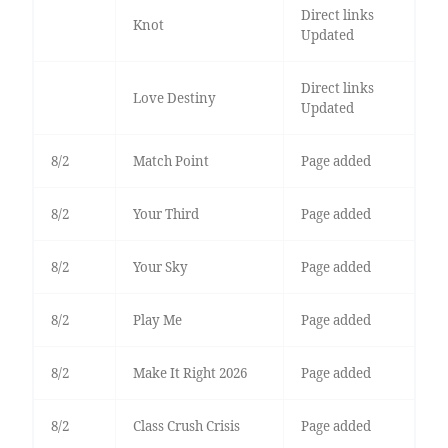
Direct links
Knot
Updated
Direct links
Love Destiny
Updated
8/2
Match Point
Page added
8/2
Your Third
Page added
8/2
Your Sky
Page added
8/2
Play Me
Page added
8/2
Make It Right 2026
Page added
8/2
Class Crush Crisis
Page added