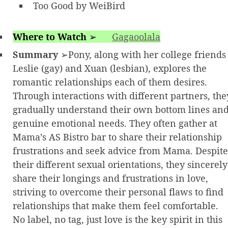
Too Good by WeiBird
Where to Watch
➢
Gagaoolala
Summary
➢Pony, along with her college friends
Leslie (gay) and Xuan (lesbian), explores the
romantic relationships each of them desires.
Through interactions with different partners, the
gradually understand their own bottom lines an
genuine emotional needs. They often gather at
Mama’s AS Bistro bar to share their relationship
frustrations and seek advice from Mama. Despite
their different sexual orientations, they sincerely
share their longings and frustrations in love,
striving to overcome their personal flaws to find
relationships that make them feel comfortable.
No label, no tag, just love is the key spirit in this