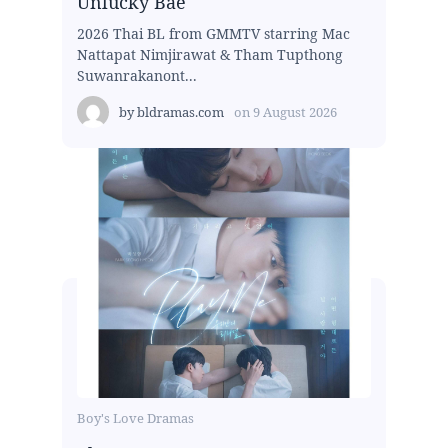
Unlucky Bae
2026 Thai BL from GMMTV starring Mac
Nattapat Nimjirawat & Tham Tupthong
Suwanrakanont...
by
bldramas.com
on
9 August 2026
Boy's Love Dramas