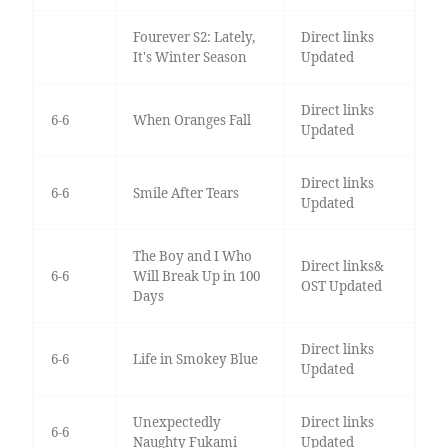
Fourever S2: Lately,
Direct links
It's Winter Season
Updated
Direct links
6-6
When Oranges Fall
Updated
Direct links
6-6
Smile After Tears
Updated
The Boy and I Who
Direct links&
6-6
Will Break Up in 100
OST Updated
Days
Direct links
6-6
Life in Smokey Blue
Updated
Unexpectedly
Direct links
6-6
Naughty Fukami
Updated