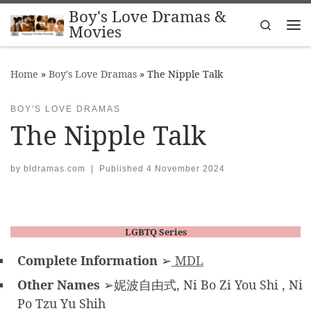
Boy's Love Dramas &
Skip to content
Search
Movies
Me
Home
»
Boy's Love Dramas
»
The Nipple Talk
BOY'S LOVE DRAMAS
The Nipple Talk
by
bldramas.com
|
Published
4 November 2024
LGBTQ Series
Complete Information
➢
MDL
Other Names
➢妮波自由式, Ni Bo Zi You Shi , Ni
Po Tzu Yu Shih