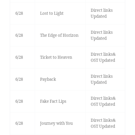
Direct links
6/28
Lost to Light
Updated
Direct links
6/28
The Edge of Horizon
Updated
Direct links&
6/28
Ticket to Heaven
OST Updated
Direct links
6/28
Payback
Updated
Direct links&
6/28
Fake Fact Lips
OST Updated
Direct links&
6/28
Journey with You
OST Updated