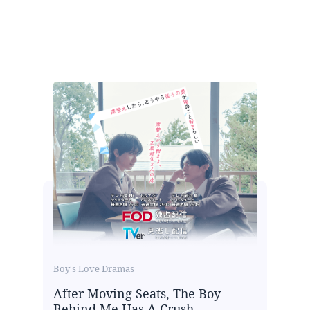
Boy's Love Dramas
After Moving Seats, The Boy
Behind Me Has A Crush