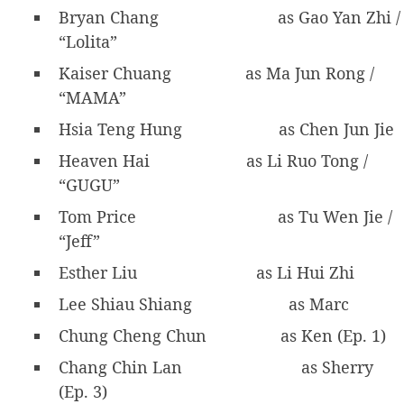
Bryan Chang
as Gao Yan Zhi /
“Lolita”
Kaiser Chuang
as Ma Jun Rong /
“MAMA”
Hsia Teng Hung
as Chen Jun Jie
Heaven Hai
as Li Ruo Tong /
“GUGU”
Tom Price
as Tu Wen Jie /
“Jeff”
Esther Liu
as Li Hui Zhi
Lee Shiau Shiang
as Marc
Chung Cheng Chun
as Ken (Ep. 1)
Chang Chin Lan
as Sherry
(Ep. 3)