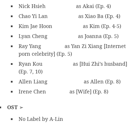
Nick Hsieh
as Akai (Ep. 4)
Chao Yi Lan
as Xiao Ba (Ep. 4)
Kim Jae Hoon
as Kim (Ep. 4-5)
Lyan Cheng
as Joanna (Ep. 5)
Ray Yang
as Yan Zi Xiang [Internet
porn celebrity] (Ep. 5)
Ryan Kou
as [Hui Zhi’s husband]
(Ep. 7, 10)
Allen Liang
as Allen (Ep. 8)
Irene Chen
as [Wife] (Ep. 8)
OST
➢
No Label by A-Lin