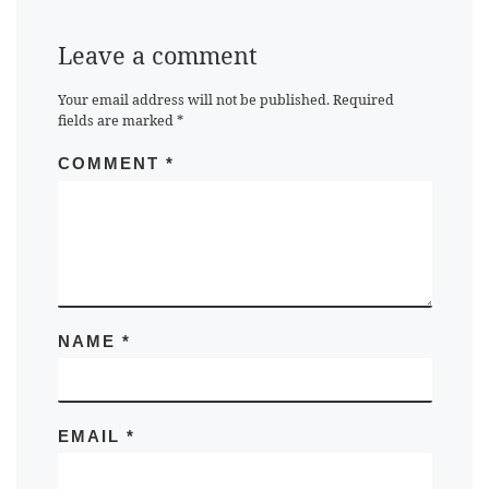
Leave a comment
Your email address will not be published.
Required
fields are marked
*
COMMENT
*
NAME
*
EMAIL
*