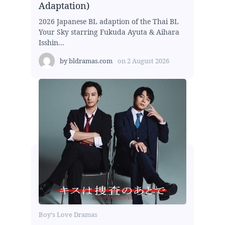
Adaptation)
2026 Japanese BL adaption of the Thai BL
Your Sky starring Fukuda Ayuta & Aihara
Isshin...
by
bldramas.com
on
2 August 2026
Boy's Love Dramas