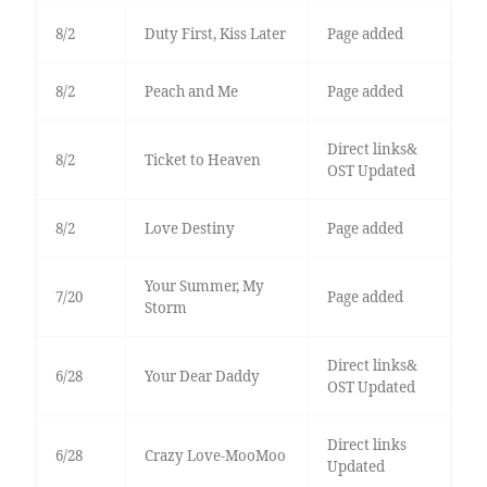
8/2
Duty First, Kiss Later
Page added
8/2
Peach and Me
Page added
Direct links&
8/2
Ticket to Heaven
OST Updated
8/2
Love Destiny
Page added
Your Summer, My
7/20
Page added
Storm
Direct links&
6/28
Your Dear Daddy
OST Updated
Direct links
6/28
Crazy Love-MooMoo
Updated