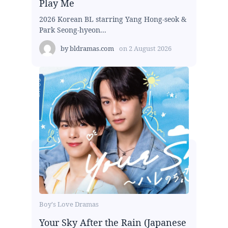
Play Me
2026 Korean BL starring Yang Hong-seok &
Park Seong-hyeon...
by
bldramas.com
on
2 August 2026
Boy's Love Dramas
Your Sky After the Rain (Japanese