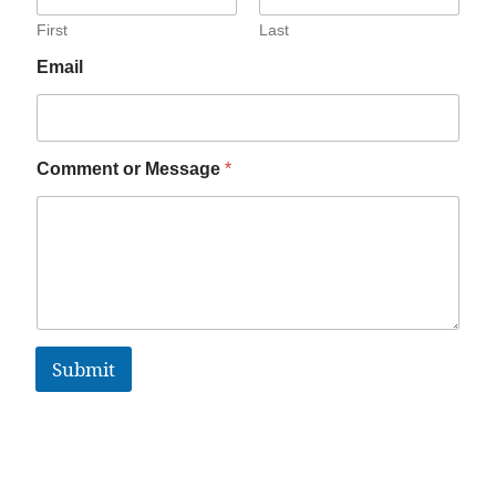
First
Last
Email
Comment or Message
*
Submit