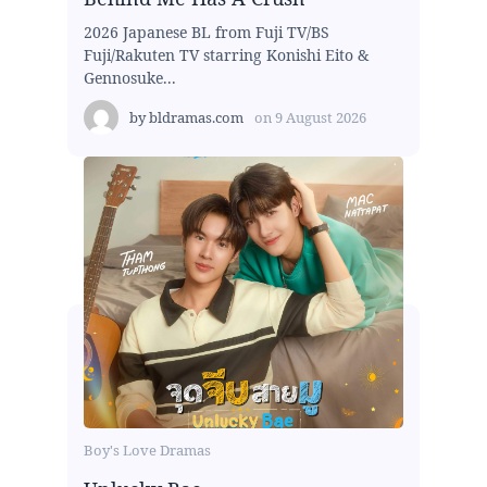
2026 Japanese BL from Fuji TV/BS
Fuji/Rakuten TV starring Konishi Eito &
Gennosuke...
by
bldramas.com
on
9 August 2026
Boy's Love Dramas