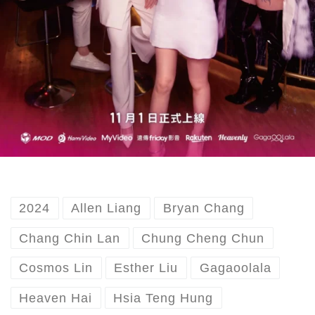
2024
Allen Liang
Bryan Chang
Chang Chin Lan
Chung Cheng Chun
Cosmos Lin
Esther Liu
Gagaoolala
Heaven Hai
Hsia Teng Hung