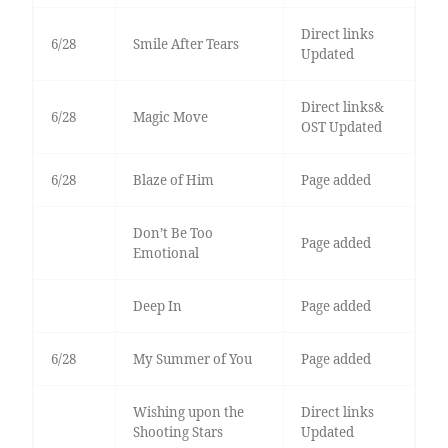
Direct links
6/28
Smile After Tears
Updated
Direct links&
6/28
Magic Move
OST Updated
6/28
Blaze of Him
Page added
Don’t Be Too
Page added
Emotional
Deep In
Page added
6/28
My Summer of You
Page added
Wishing upon the
Direct links
Shooting Stars
Updated