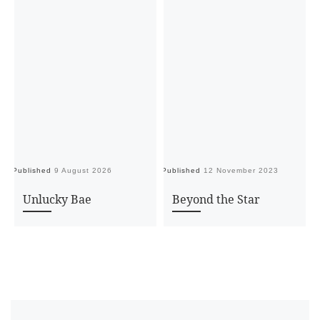
Published
9 August 2026
Published
12 November 2023
Pu
Unlucky Bae
Beyond the Star