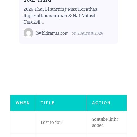
2026 Thai Bl starring Max Kornthas
Rujeerattanavorapan & Nat Natasit
Uareksit...
by
bldramas.com
on
2 August 2026
WHEN
TITLE
ACTION
Youtube links
Lost to You
added