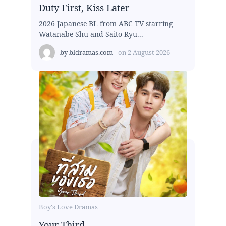
Duty First, Kiss Later
2026 Japanese BL from ABC TV starring
Watanabe Shu and Saito Ryu...
by
bldramas.com
on
2 August 2026
Boy's Love Dramas
Your Third