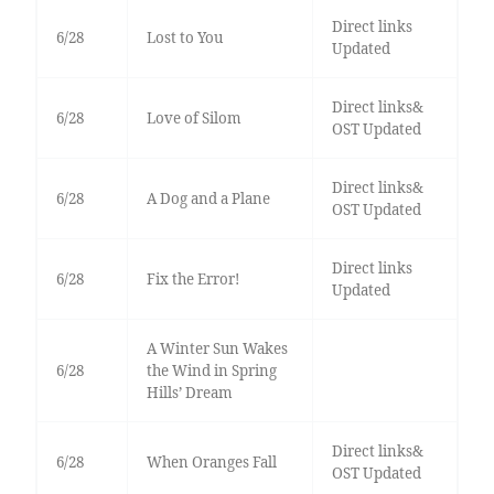
Direct links
6/28
Lost to You
Updated
Direct links&
6/28
Love of Silom
OST Updated
Direct links&
6/28
A Dog and a Plane
OST Updated
Direct links
6/28
Fix the Error!
Updated
A Winter Sun Wakes
6/28
the Wind in Spring
Hills’ Dream
Direct links&
6/28
When Oranges Fall
OST Updated