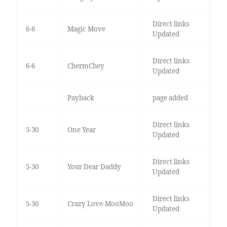
Direct links
6-6
Magic Move
Updated
Direct links
6-6
ChermChey
Updated
Payback
page added
Direct links
5-30
One Year
Updated
Direct links
5-30
Your Dear Daddy
Updated
Direct links
5-30
Crazy Love-MooMoo
Updated