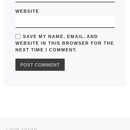
WEBSITE
SAVE MY NAME, EMAIL, AND
WEBSITE IN THIS BROWSER FOR THE
NEXT TIME I COMMENT.
Post navigation
Previous post
OUR YOUTH