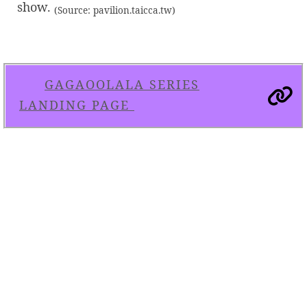
show.
(Source: pavilion.taicca.tw)
GAGAOOLALA SERIES
LANDING PAGE