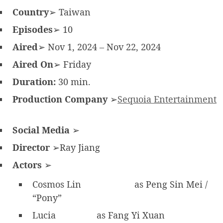
Country
➢ Taiwan
Episodes
➢ 10
Aired
➢ Nov 1, 2024 – Nov 22, 2024
Aired On
➢ Friday
Duration:
30 min.
Production Company
➢
Sequoia Entertainment
Social Media
➢
Director
➢Ray Jiang
Actors
➢
Cosmos Lin
as Peng Sin Mei /
“Pony”
Lucia
as Fang Yi Xuan