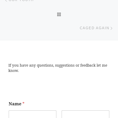
BACK TO POST LIST
Ne
CAGED AGAIN
If you have any questions, suggestions or feedback let me
know.
Name
*