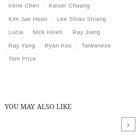
Irene Chen
Kaiser Chuang
Kim Jae Hoon
Lee Shiau Shiang
Lucia
Nick Hsieh
Ray Jiang
Ray Yang
Ryan Kou
Taiwanese
Tom Price
YOU MAY ALSO LIKE