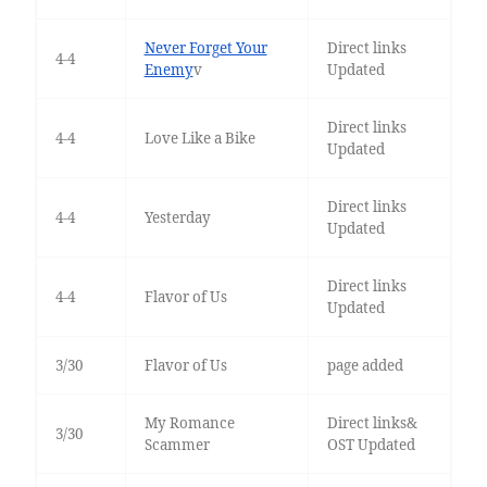
Never Forget Your
Direct links
4-4
Enemy
v
Updated
Direct links
4-4
Love Like a Bike
Updated
Direct links
4-4
Yesterday
Updated
Direct links
4-4
Flavor of Us
Updated
3/30
Flavor of Us
page added
My Romance
Direct links&
3/30
Scammer
OST Updated