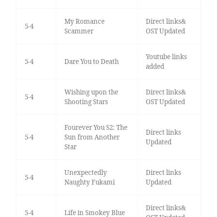
My Romance
Direct links&
5-4
Scammer
OST Updated
Youtube links
5-4
Dare You to Death
added
Wishing upon the
Direct links&
5-4
Shooting Stars
OST Updated
Fourever You S2: The
Direct links
5-4
Sun from Another
Updated
Star
Unexpectedly
Direct links
5-4
Naughty Fukami
Updated
Direct links&
5-4
Life in Smokey Blue