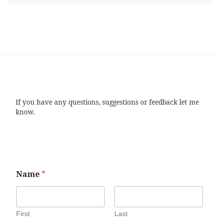
If you have any questions, suggestions or feedback let me
know.
Name
*
First
Last