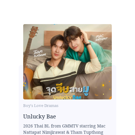
Boy's Love Dramas
Unlucky Bae
2026 Thai BL from GMMTV starring Mac
Nattapat Nimjirawat & Tham Tupthong