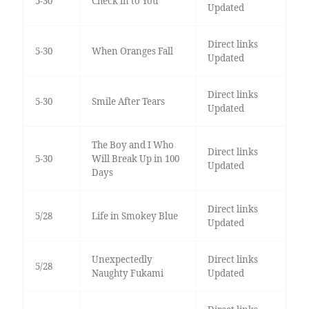
5-30
Check in to You
Updated
Direct links
5-30
When Oranges Fall
Updated
Direct links
5-30
Smile After Tears
Updated
The Boy and I Who
Direct links
5-30
Will Break Up in 100
Updated
Days
Direct links
5/28
Life in Smokey Blue
Updated
Unexpectedly
Direct links
5/28
Naughty Fukami
Updated