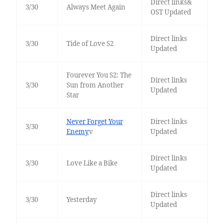
Direct links&
3/30
Always Meet Again
OST Updated
Direct links
3/30
Tide of Love S2
Updated
Fourever You S2: The
Direct links
3/30
Sun from Another
Updated
Star
Never Forget Your
Direct links
3/30
Enemy
v
Updated
Direct links
3/30
Love Like a Bike
Updated
Direct links
3/30
Yesterday
Updated