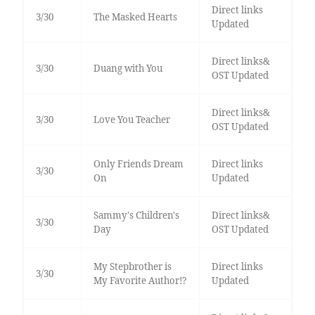
Direct links
3/30
The Masked Hearts
Updated
Direct links&
3/30
Duang with You
OST Updated
Direct links&
3/30
Love You Teacher
OST Updated
Only Friends Dream
Direct links
3/30
On
Updated
Sammy's Children's
Direct links&
3/30
Day
OST Updated
My Stepbrother is
Direct links
3/30
My Favorite Author!?
Updated