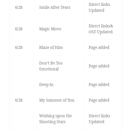
Direct links
6/28
Smile After Tears
Updated
Direct links&
6/28
Magic Move
OST Updated
6/28
Blaze of Him
Page added
Don’t Be Too
Page added
Emotional
Deep In
Page added
6/28
My Summer of You
Page added
Wishing upon the
Direct links
Shooting Stars
Updated