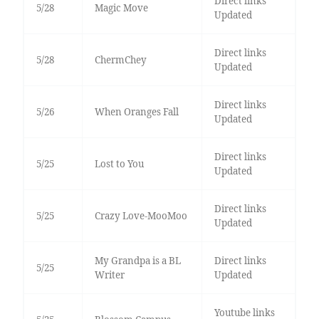
Direct links
5/28
Magic Move
Updated
Direct links
5/28
ChermChey
Updated
Direct links
5/26
When Oranges Fall
Updated
Direct links
5/25
Lost to You
Updated
Direct links
5/25
Crazy Love-MooMoo
Updated
My Grandpa is a BL
Direct links
5/25
Writer
Updated
Youtube links