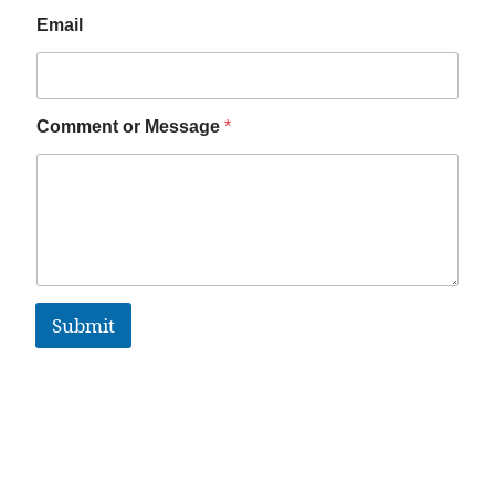
Email
Comment or Message
*
Submit