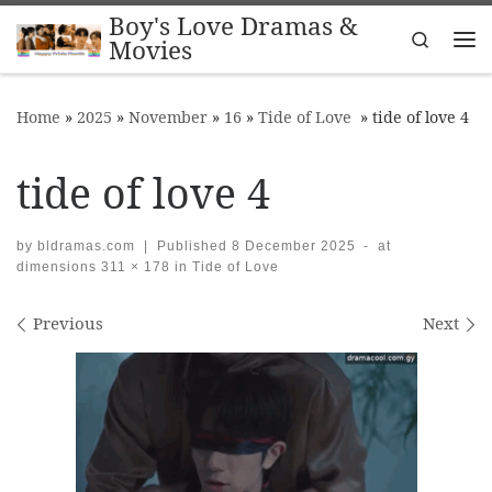
Boy's Love Dramas &
Skip to content
Search
Movies
Me
Home
»
2025
»
November
»
16
»
Tide of Love
»
tide of love 4
tide of love 4
by
bldramas.com
|
Published
8 December 2025
-
at
dimensions
311 × 178
in
Tide of Love
Images navigation
Previous
Next