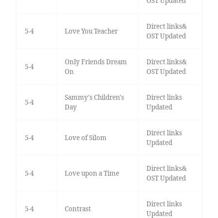
OST Updated
Direct links&
5-4
Love You Teacher
OST Updated
Only Friends Dream
Direct links&
5-4
On
OST Updated
Sammy's Children's
Direct links
5-4
Day
Updated
Direct links
5-4
Love of Silom
Updated
Direct links&
5-4
Love upon a Time
OST Updated
Direct links
5-4
Contrast
Updated