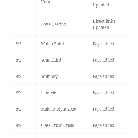
Knot
Updated
Direct links
Love Destiny
Updated
8/2
Match Point
Page added
8/2
Your Third
Page added
8/2
Your Sky
Page added
8/2
Play Me
Page added
8/2
Make It Right 2026
Page added
8/2
Class Crush Crisis
Page added