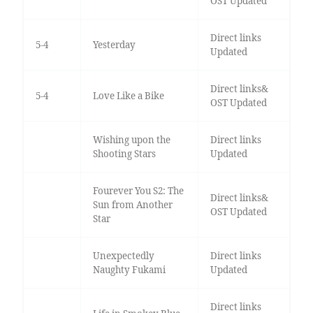
OST Updated
Direct links
5-4
Yesterday
Updated
Direct links&
5-4
Love Like a Bike
OST Updated
Wishing upon the
Direct links
Shooting Stars
Updated
Fourever You S2: The
Direct links&
Sun from Another
OST Updated
Star
Unexpectedly
Direct links
Naughty Fukami
Updated
Direct links