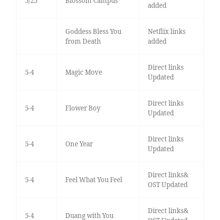
5/25
Blossom Campus
added
Goddess Bless You
Netflix links
from Death
added
Direct links
5-4
Magic Move
Updated
Direct links
5-4
Flower Boy
Updated
Direct links
5-4
One Year
Updated
Direct links&
5-4
Feel What You Feel
OST Updated
Direct links&
5-4
Duang with You