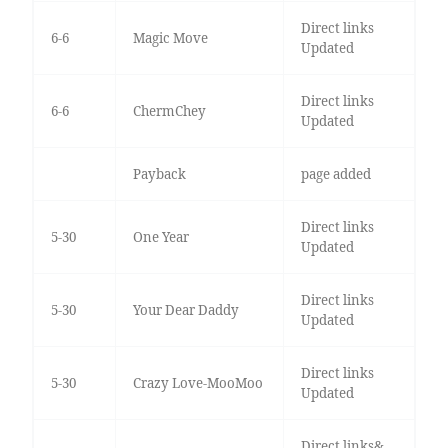
Direct links
6-6
Magic Move
Updated
Direct links
6-6
ChermChey
Updated
Payback
page added
Direct links
5-30
One Year
Updated
Direct links
5-30
Your Dear Daddy
Updated
Direct links
5-30
Crazy Love-MooMoo
Updated
Direct links&