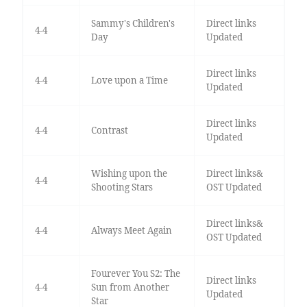
Sammy's Children's
Direct links
4-4
Day
Updated
Direct links
4-4
Love upon a Time
Updated
Direct links
4-4
Contrast
Updated
Wishing upon the
Direct links&
4-4
Shooting Stars
OST Updated
Direct links&
4-4
Always Meet Again
OST Updated
Fourever You S2: The
Direct links
4-4
Sun from Another
Updated
Star