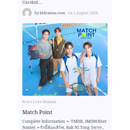
Uareksit...
by
bldramas.com
on
2 August 2026
Boy's Love Dramas
Match Point
Complete Information ➢ TMDB, IMDBOther
Names ➢รักนี้ต้องเสิร์ฟ, Rak Ni Tong Serve ,