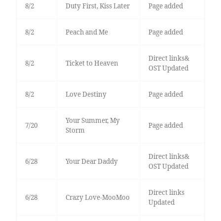
8/2
Duty First, Kiss Later
Page added
8/2
Peach and Me
Page added
Direct links&
8/2
Ticket to Heaven
OST Updated
8/2
Love Destiny
Page added
Your Summer, My
7/20
Page added
Storm
Direct links&
6/28
Your Dear Daddy
OST Updated
Direct links
6/28
Crazy Love-MooMoo
Updated