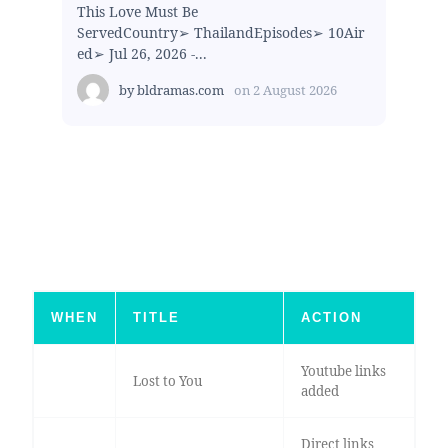
This Love Must Be
ServedCountry➢ ThailandEpisodes➢ 10Air
ed➢ Jul 26, 2026 -...
by
bldramas.com
on
2 August 2026
WHEN
TITLE
ACTION
Youtube links
Lost to You
added
Direct links