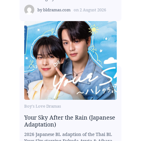
by
bldramas.com
on
2 August 2026
Boy's Love Dramas
Your Sky After the Rain (Japanese
Adaptation)
2026 Japanese BL adaption of the Thai BL
Your Sky starring Fukuda Ayuta & Aihara