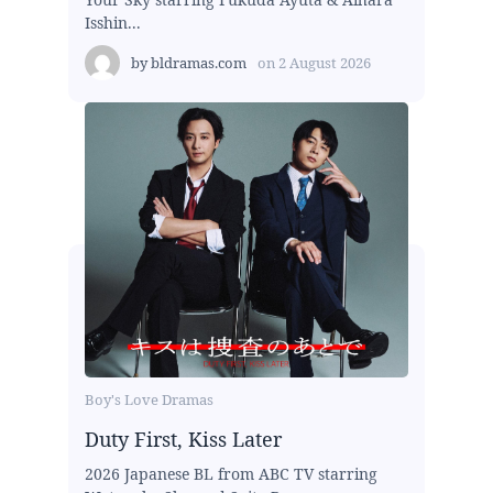
Isshin...
by
bldramas.com
on
2 August 2026
Boy's Love Dramas
Duty First, Kiss Later
2026 Japanese BL from ABC TV starring