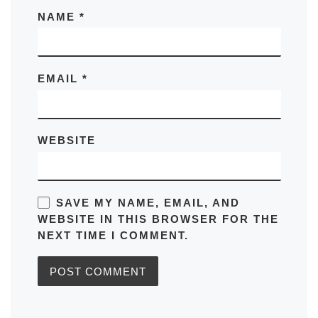
NAME
*
EMAIL
*
WEBSITE
SAVE MY NAME, EMAIL, AND
WEBSITE IN THIS BROWSER FOR THE
NEXT TIME I COMMENT.