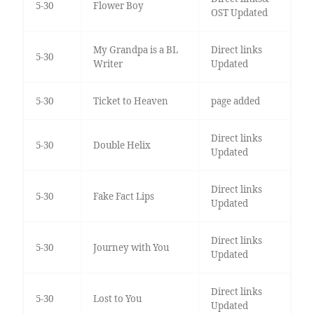
5-30
Flower Boy
OST Updated
My Grandpa is a BL
Direct links
5-30
Writer
Updated
5-30
Ticket to Heaven
page added
Direct links
5-30
Double Helix
Updated
Direct links
5-30
Fake Fact Lips
Updated
Direct links
5-30
Journey with You
Updated
Direct links
5-30
Lost to You
Updated