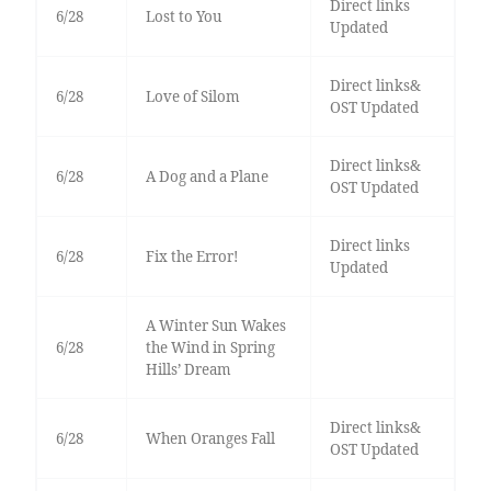
Direct links
6/28
Lost to You
Updated
Direct links&
6/28
Love of Silom
OST Updated
Direct links&
6/28
A Dog and a Plane
OST Updated
Direct links
6/28
Fix the Error!
Updated
A Winter Sun Wakes
6/28
the Wind in Spring
Hills’ Dream
Direct links&
6/28
When Oranges Fall
OST Updated