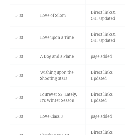
Direct links&
5-30
Love of Silom
OST Updated
Direct links&
5-30
Love upon a Time
OST Updated
5-30
A Dog and a Plane
page added
Wishing upon the
Direct links
5-30
Shooting Stars
Updated
Fourever S2: Lately,
Direct links
5-30
It's Winter Season
Updated
5-30
Love Class 3
page added
Direct links