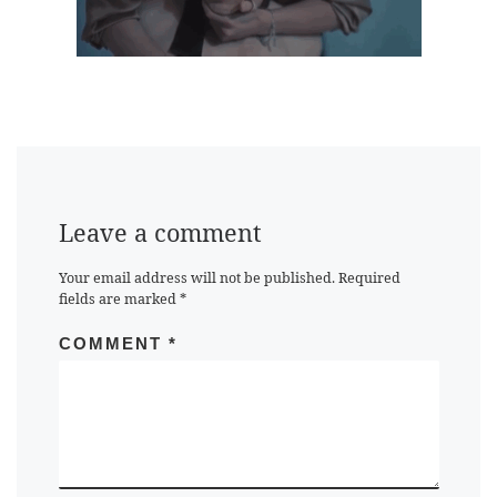
Leave a comment
Your email address will not be published.
Required
fields are marked
*
COMMENT
*