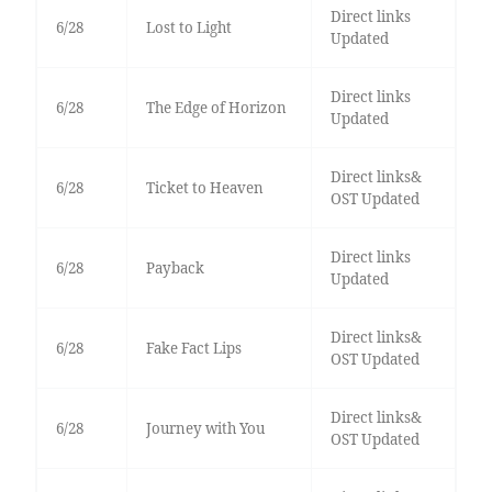
Direct links
6/28
Lost to Light
Updated
Direct links
6/28
The Edge of Horizon
Updated
Direct links&
6/28
Ticket to Heaven
OST Updated
Direct links
6/28
Payback
Updated
Direct links&
6/28
Fake Fact Lips
OST Updated
Direct links&
6/28
Journey with You
OST Updated