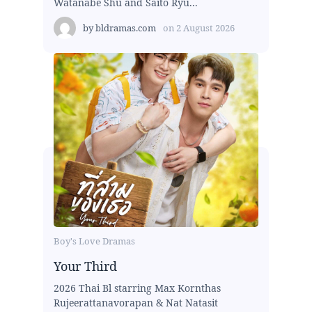
Watanabe Shu and Saito Ryu...
by
bldramas.com
on
2 August 2026
Boy's Love Dramas
Your Third
2026 Thai Bl starring Max Kornthas
Rujeerattanavorapan & Nat Natasit