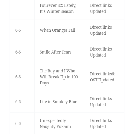
Fourever S2: Lately,
Direct links
It's Winter Season
Updated
Direct links
6-6
When Oranges Fall
Updated
Direct links
6-6
Smile After Tears
Updated
The Boy and I Who
Direct links&
6-6
Will Break Up in 100
OST Updated
Days
Direct links
6-6
Life in Smokey Blue
Updated
Unexpectedly
Direct links
6-6
Naughty Fukami
Updated