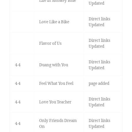
Life in Smokey Blue
Updated
Direct links
Love Like a Bike
Updated
Direct links
Flavor of Us
Updated
Direct links
4-4
Duang with You
Updated
4-4
Feel What You Feel
page added
Direct links
4-4
Love You Teacher
Updated
Only Friends Dream
Direct links
4-4
On
Updated