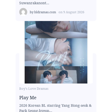
Suwanrakanont...
by
bldramas.com
on
9 August 2026
Boy's Love Dramas
Play Me
2026 Korean BL starring Yang Hong-seok &
Park Seong-hyeon...