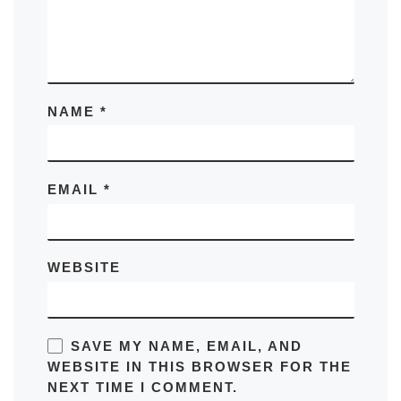
NAME
*
EMAIL
*
WEBSITE
SAVE MY NAME, EMAIL, AND
WEBSITE IN THIS BROWSER FOR THE
NEXT TIME I COMMENT.