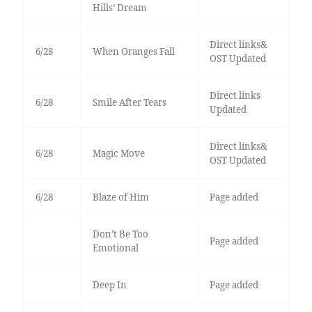
Hills’ Dream
Direct links&
6/28
When Oranges Fall
OST Updated
Direct links
6/28
Smile After Tears
Updated
Direct links&
6/28
Magic Move
OST Updated
6/28
Blaze of Him
Page added
Don’t Be Too
Page added
Emotional
Deep In
Page added