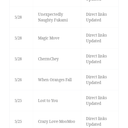
Unexpectedly
Direct links
5/28
Naughty Fukami
Updated
Direct links
5/28
Magic Move
Updated
Direct links
5/28
ChermChey
Updated
Direct links
5/26
When Oranges Fall
Updated
Direct links
5/25
Lost to You
Updated
Direct links
5/25
Crazy Love-MooMoo
Updated