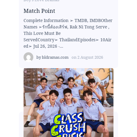
Match Point
Complete Information ➢ TMDB, IMDBOther
Names ➢รักนี้ต้องเสิร์ฟ, Rak Ni Tong Serve ,
This Love Must Be
ServedCountry➢ ThailandEpisodes➢ 10Air
ed➢ Jul 26, 2026 -...
by
bldramas.com
on
2 August 2026