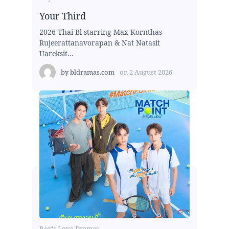
Your Third
2026 Thai Bl starring Max Kornthas
Rujeerattanavorapan & Nat Natasit
Uareksit...
by
bldramas.com
on
2 August 2026
Boy's Love Dramas