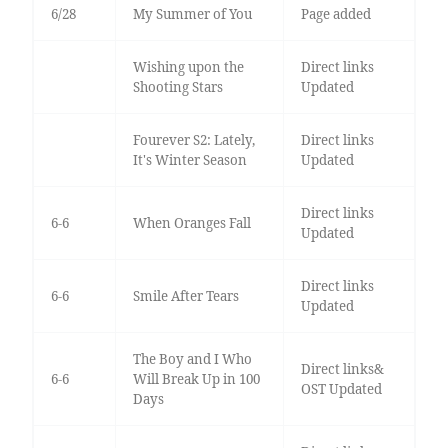
6/28
My Summer of You
Page added
Wishing upon the
Direct links
Shooting Stars
Updated
Fourever S2: Lately,
Direct links
It's Winter Season
Updated
Direct links
6-6
When Oranges Fall
Updated
Direct links
6-6
Smile After Tears
Updated
The Boy and I Who
Direct links&
6-6
Will Break Up in 100
OST Updated
Days