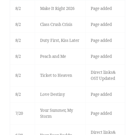
8/2
Make It Right 2026
Page added
8/2
Class Crush Crisis
Page added
8/2
Duty First, Kiss Later
Page added
8/2
Peach and Me
Page added
Direct links&
8/2
Ticket to Heaven
OST Updated
8/2
Love Destiny
Page added
Your Summer, My
7/20
Page added
Storm
Direct links&