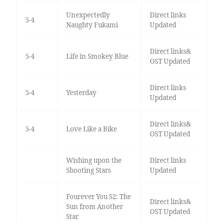
Unexpectedly
Direct links
5-4
Naughty Fukami
Updated
Direct links&
5-4
Life in Smokey Blue
OST Updated
Direct links
5-4
Yesterday
Updated
Direct links&
5-4
Love Like a Bike
OST Updated
Wishing upon the
Direct links
Shooting Stars
Updated
Fourever You S2: The
Direct links&
Sun from Another
OST Updated
Star