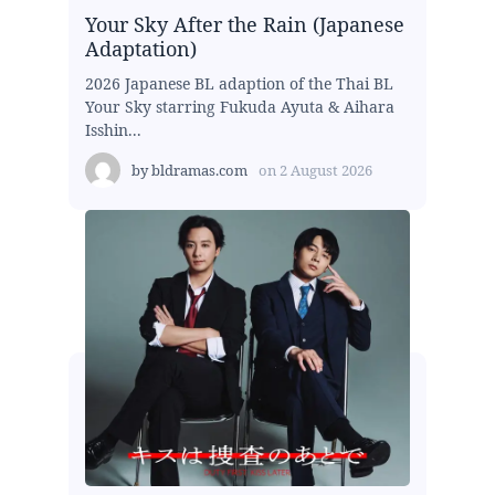
Your Sky After the Rain (Japanese
Adaptation)
2026 Japanese BL adaption of the Thai BL
Your Sky starring Fukuda Ayuta & Aihara
Isshin...
by
bldramas.com
on
2 August 2026