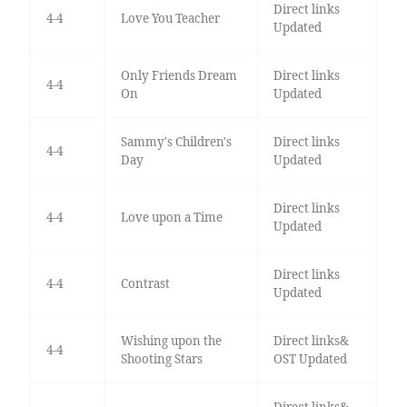
Direct links
4-4
Love You Teacher
Updated
Only Friends Dream
Direct links
4-4
On
Updated
Sammy's Children's
Direct links
4-4
Day
Updated
Direct links
4-4
Love upon a Time
Updated
Direct links
4-4
Contrast
Updated
Wishing upon the
Direct links&
4-4
Shooting Stars
OST Updated