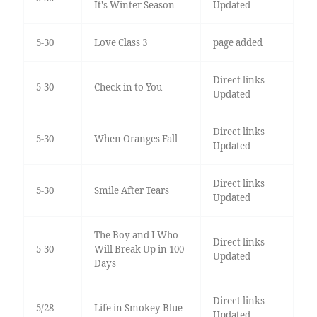
It's Winter Season
Updated
5-30
Love Class 3
page added
Direct links
5-30
Check in to You
Updated
Direct links
5-30
When Oranges Fall
Updated
Direct links
5-30
Smile After Tears
Updated
The Boy and I Who
Direct links
5-30
Will Break Up in 100
Updated
Days
Direct links
5/28
Life in Smokey Blue
Updated