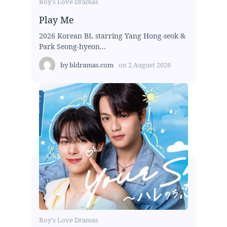
Boy's Love Dramas
Play Me
2026 Korean BL starring Yang Hong-seok &
Park Seong-hyeon...
by
bldramas.com
on
2 August 2026
Boy's Love Dramas