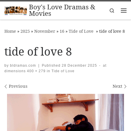
Boy's Love Dramas &
Skip to content
Search
Movies
Me
Home
»
2025
»
November
»
16
»
Tide of Love
»
tide of love 8
tide of love 8
by
bldramas.com
|
Published
28 December 2025
-
at
dimensions
400 × 279
in
Tide of Love
Images navigation
Previous
Next