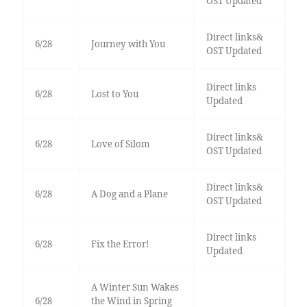
OST Updated
Direct links&
6/28
Journey with You
OST Updated
Direct links
6/28
Lost to You
Updated
Direct links&
6/28
Love of Silom
OST Updated
Direct links&
6/28
A Dog and a Plane
OST Updated
Direct links
6/28
Fix the Error!
Updated
A Winter Sun Wakes
6/28
the Wind in Spring