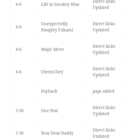
Direct links
6-6
Life in Smokey Blue
Updated
Unexpectedly
Direct links
6-6
Naughty Fukami
Updated
Direct links
6-6
Magic Move
Updated
Direct links
6-6
ChermChey
Updated
Payback
page added
Direct links
5-30
One Year
Updated
Direct links
5-30
Your Dear Daddy
Updated