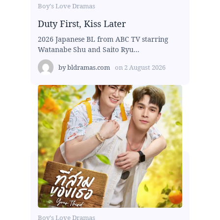
Boy's Love Dramas
Duty First, Kiss Later
2026 Japanese BL from ABC TV starring
Watanabe Shu and Saito Ryu...
by
bldramas.com
on
2 August 2026
Boy's Love Dramas