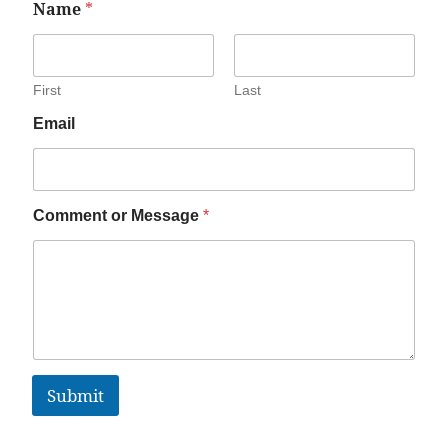
Name
*
First
Last
Email
Comment or Message
*
Submit