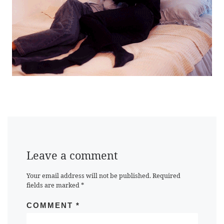
Leave a comment
Your email address will not be published.
Required
fields are marked
*
COMMENT
*