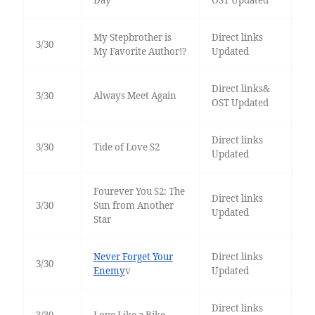
Day
OST Updated
My Stepbrother is
Direct links
3/30
My Favorite Author!?
Updated
Direct links&
3/30
Always Meet Again
OST Updated
Direct links
3/30
Tide of Love S2
Updated
Fourever You S2: The
Direct links
3/30
Sun from Another
Updated
Star
Never Forget Your
Direct links
3/30
Enemy
v
Updated
Direct links