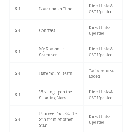
Direct links&
5-4
Love upon a Time
OST Updated
Direct links
5-4
Contrast
Updated
My Romance
Direct links&
5-4
Scammer
OST Updated
Youtube links
5-4
Dare You to Death
added
Wishing upon the
Direct links&
5-4
Shooting Stars
OST Updated
Fourever You S2: The
Direct links
5-4
Sun from Another
Updated
Star