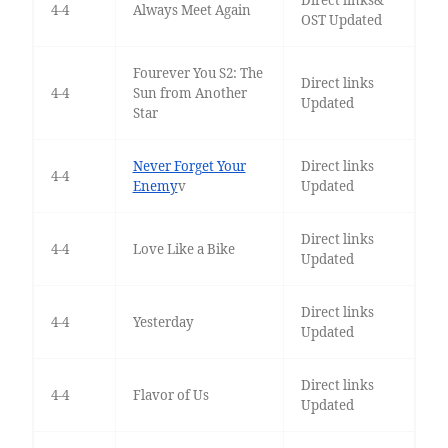
Direct links&
4-4
Always Meet Again
OST Updated
Fourever You S2: The
Direct links
4-4
Sun from Another
Updated
Star
Never Forget Your
Direct links
4-4
Enemy
v
Updated
Direct links
4-4
Love Like a Bike
Updated
Direct links
4-4
Yesterday
Updated
Direct links
4-4
Flavor of Us
Updated