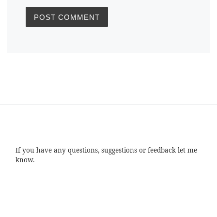
If you have any questions, suggestions or feedback let me
know.