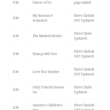
3/30
Flavor of Us
page added
My Romance
Direct links&
3/30
Scammer
OST Updated
Direct links
3/30
The Masked Hearts
Updated
Direct links&
3/30
Duang with You
OST Updated
Direct links&
3/30
Love You Teacher
OST Updated
Only Friends Dream
Direct links
3/30
On
Updated
Sammy's Children's
Direct links&
3/30