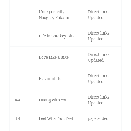
Unexpectedly
Direct links
Naughty Fukami
Updated
Direct links
Life in Smokey Blue
Updated
Direct links
Love Like a Bike
Updated
Direct links
Flavor of Us
Updated
Direct links
4-4
Duang with You
Updated
4-4
Feel What You Feel
page added