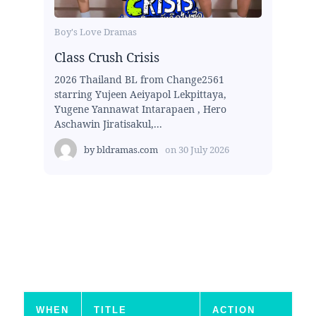
Boy's Love Dramas
Class Crush Crisis
2026 Thailand BL from Change2561
starring Yujeen Aeiyapol Lekpittaya,
Yugene Yannawat Intarapaen , Hero
Aschawin Jiratisakul,...
by
bldramas.com
on
30 July 2026
WHEN
TITLE
ACTION