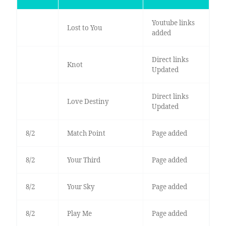
Youtube links
Lost to You
added
Direct links
Knot
Updated
Direct links
Love Destiny
Updated
8/2
Match Point
Page added
8/2
Your Third
Page added
8/2
Your Sky
Page added
8/2
Play Me
Page added