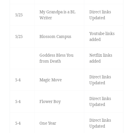
My Grandpa is a BL
Direct links
5/25
Writer
Updated
Youtube links
5/25
Blossom Campus
added
Goddess Bless You
Netflix links
from Death
added
Direct links
5-4
Magic Move
Updated
Direct links
5-4
Flower Boy
Updated
Direct links
5-4
One Year
Updated