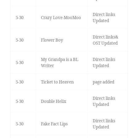
Direct links
5-30
Crazy Love-MooMoo
Updated
Direct links&
5-30
Flower Boy
OST Updated
My Grandpa is a BL
Direct links
5-30
Writer
Updated
5-30
Ticket to Heaven
page added
Direct links
5-30
Double Helix
Updated
Direct links
5-30
Fake Fact Lips
Updated