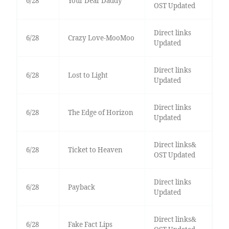
6/28
Your Dear Daddy
OST Updated
Direct links
6/28
Crazy Love-MooMoo
Updated
Direct links
6/28
Lost to Light
Updated
Direct links
6/28
The Edge of Horizon
Updated
Direct links&
6/28
Ticket to Heaven
OST Updated
Direct links
6/28
Payback
Updated
Direct links&
6/28
Fake Fact Lips