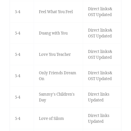
Direct links&
5-4
Feel What You Feel
OST Updated
Direct links&
5-4
Duang with You
OST Updated
Direct links&
5-4
Love You Teacher
OST Updated
Only Friends Dream
Direct links&
5-4
On
OST Updated
Sammy's Children's
Direct links
5-4
Day
Updated
Direct links
5-4
Love of Silom
Updated