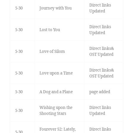
Direct links
5-30
Journey with You
Updated
Direct links
5-30
Lost to You
Updated
Direct links&
5-30
Love of Silom
OST Updated
Direct links&
5-30
Love upon a Time
OST Updated
5-30
A Dog and a Plane
page added
Wishing upon the
Direct links
5-30
Shooting Stars
Updated
Fourever S2: Lately,
Direct links
5-30