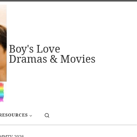
Boy's Love
Dramas & Movies
Search
RESOURCES
# GMMTV 2026