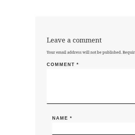
Leave a comment
Your email address will not be published.
Requir
COMMENT
*
NAME
*