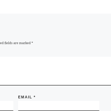
ed fields are marked
*
EMAIL
*