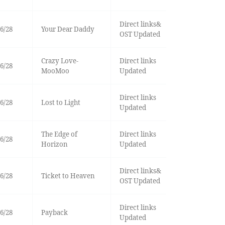
Direct links&
6/28
Your Dear Daddy
OST Updated
Crazy Love-
Direct links
6/28
MooMoo
Updated
Direct links
6/28
Lost to Light
Updated
The Edge of
Direct links
6/28
Horizon
Updated
Direct links&
6/28
Ticket to Heaven
OST Updated
Direct links
6/28
Payback
Updated