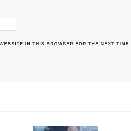
 WEBSITE IN THIS BROWSER FOR THE NEXT TIME