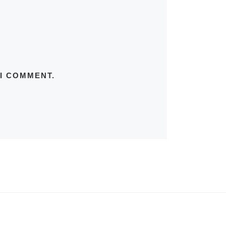
 I COMMENT.