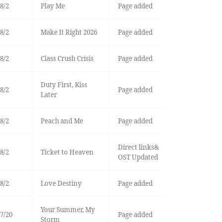
8/2
Play Me
Page added
8/2
Make It Right 2026
Page added
8/2
Class Crush Crisis
Page added
Duty First, Kiss
8/2
Page added
Later
8/2
Peach and Me
Page added
Direct links&
8/2
Ticket to Heaven
OST Updated
8/2
Love Destiny
Page added
Your Summer, My
7/20
Page added
Storm