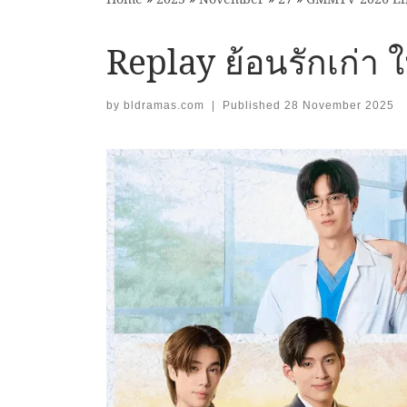
Replay ย้อนรักเก่า
by
bldramas.com
|
Published
28 November 2025