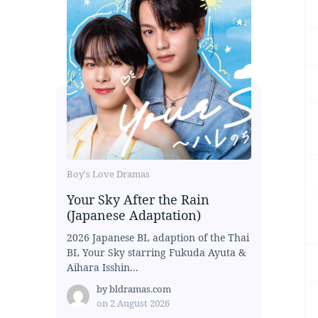
Boy's Love Dramas
Your Sky After the Rain
(Japanese Adaptation)
2026 Japanese BL adaption of the Thai
BL Your Sky starring Fukuda Ayuta &
Aihara Isshin...
by
bldramas.com
on
2 August 2026