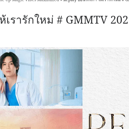
 ให้เรารักใหม่ # GMMTV 20