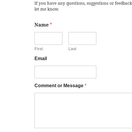
If you have any questions, suggestions or feedback
let me know.
Name
*
First
Last
Email
Comment or Message
*