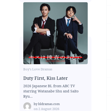
Boy's Love Dramas
Duty First, Kiss Later
2026 Japanese BL from ABC TV
starring Watanabe Shu and Saito
Ryu...
by
bldramas.com
on
2 August 2026