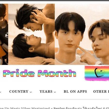
COUNTRY
YEARS
BL ON APPS
OTHER 
e Up Magic Vibes Maximized
»
Replay ย้อนรักเก่า ให้เรารักใหม่ 