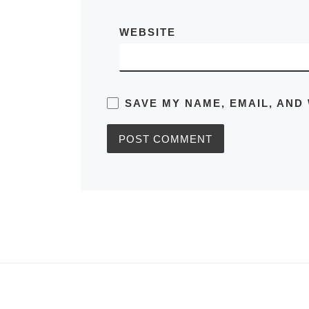
WEBSITE
SAVE MY NAME, EMAIL, AND