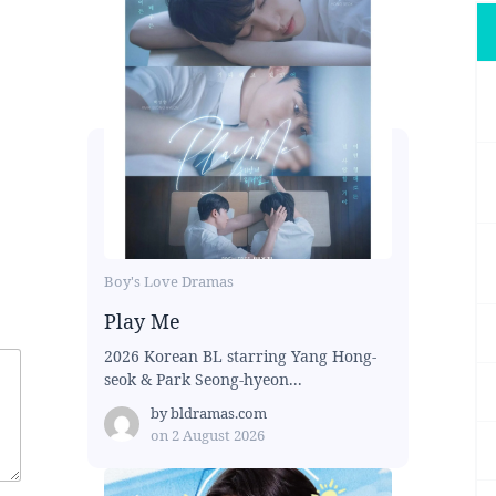
Boy's Love Dramas
Play Me
2026 Korean BL starring Yang Hong-
seok & Park Seong-hyeon...
by
bldramas.com
on
2 August 2026