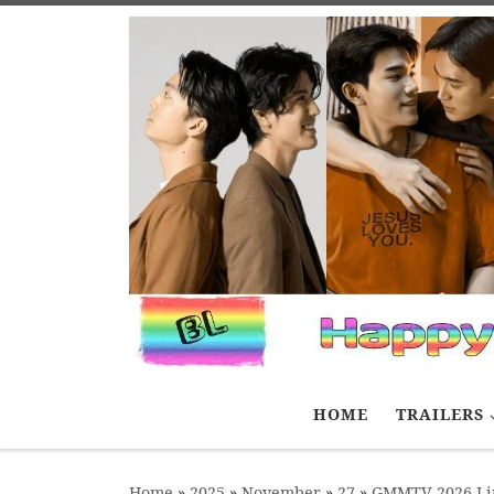
Skip to content
HOME
TRAILERS
Home
»
2025
»
November
»
27
»
GMMTV 2026 Lin