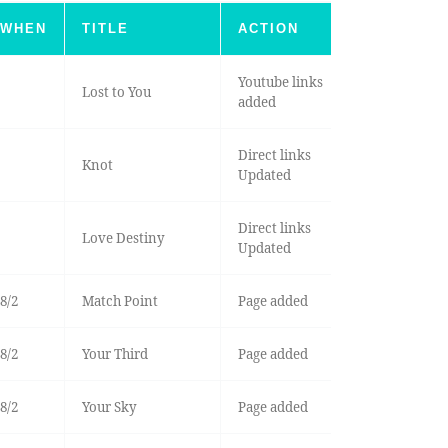
WHEN
TITLE
ACTION
Youtube links
Lost to You
added
Direct links
Knot
Updated
Direct links
Love Destiny
Updated
8/2
Match Point
Page added
8/2
Your Third
Page added
8/2
Your Sky
Page added