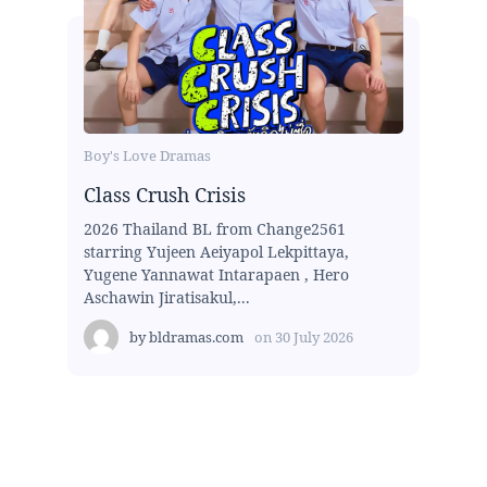
Boy's Love Dramas
Class Crush Crisis
2026 Thailand BL from Change2561
starring Yujeen Aeiyapol Lekpittaya,
Yugene Yannawat Intarapaen , Hero
Aschawin Jiratisakul,...
by
bldramas.com
on
30 July 2026