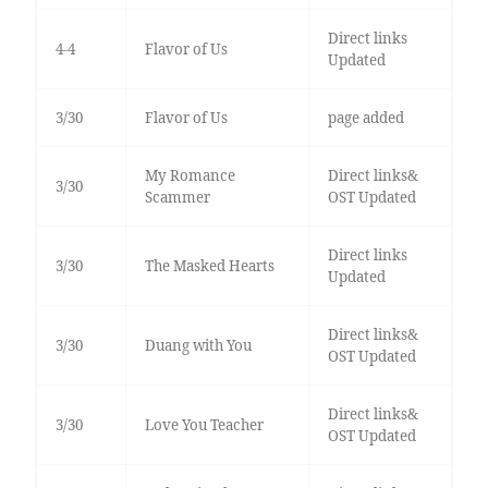
Direct links
4-4
Flavor of Us
Updated
3/30
Flavor of Us
page added
My Romance
Direct links&
3/30
Scammer
OST Updated
Direct links
3/30
The Masked Hearts
Updated
Direct links&
3/30
Duang with You
OST Updated
Direct links&
3/30
Love You Teacher
OST Updated