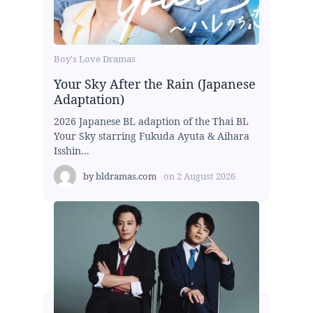
Boy's Love Dramas
Your Sky After the Rain (Japanese
Adaptation)
2026 Japanese BL adaption of the Thai BL
Your Sky starring Fukuda Ayuta & Aihara
Isshin...
by
bldramas.com
on
2 August 2026