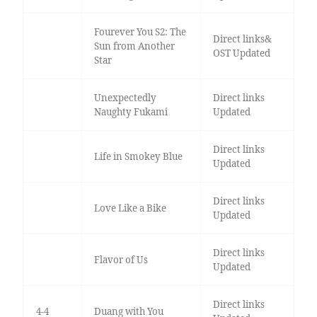
Fourever You S2: The
Direct links&
Sun from Another
OST Updated
Star
Unexpectedly
Direct links
Naughty Fukami
Updated
Direct links
Life in Smokey Blue
Updated
Direct links
Love Like a Bike
Updated
Direct links
Flavor of Us
Updated
Direct links
4-4
Duang with You