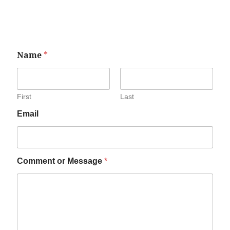
Name
*
First
Last
Email
Comment or Message
*