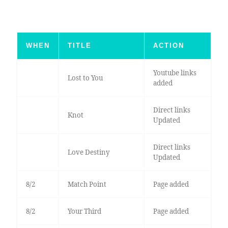
WHEN
TITLE
ACTION
Youtube links
Lost to You
added
Direct links
Knot
Updated
Direct links
Love Destiny
Updated
8/2
Match Point
Page added
8/2
Your Third
Page added