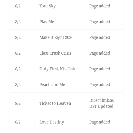
8/2
Your Sky
Page added
8/2
Play Me
Page added
8/2
Make It Right 2026
Page added
8/2
Class Crush Crisis
Page added
8/2
Duty First, Kiss Later
Page added
8/2
Peach and Me
Page added
Direct links&
8/2
Ticket to Heaven
OST Updated
8/2
Love Destiny
Page added