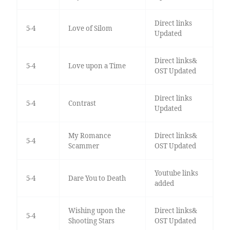
Direct links
5-4
Love of Silom
Updated
Direct links&
5-4
Love upon a Time
OST Updated
Direct links
5-4
Contrast
Updated
My Romance
Direct links&
5-4
Scammer
OST Updated
Youtube links
5-4
Dare You to Death
added
Wishing upon the
Direct links&
5-4
Shooting Stars
OST Updated