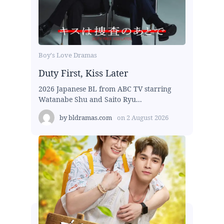
Boy's Love Dramas
Duty First, Kiss Later
2026 Japanese BL from ABC TV starring
Watanabe Shu and Saito Ryu...
by
bldramas.com
on
2 August 2026