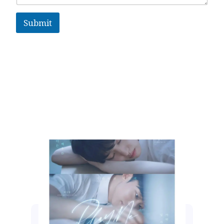
Submit