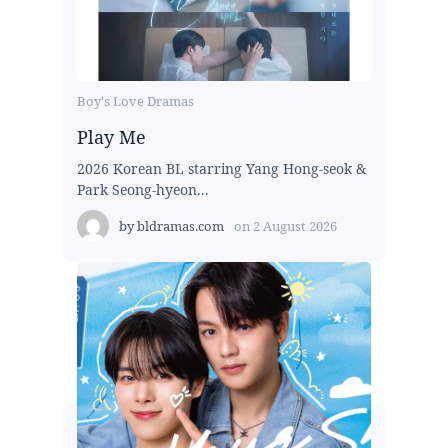
Boy's Love Dramas
Play Me
2026 Korean BL starring Yang Hong-seok &
Park Seong-hyeon...
by
bldramas.com
on
2 August 2026