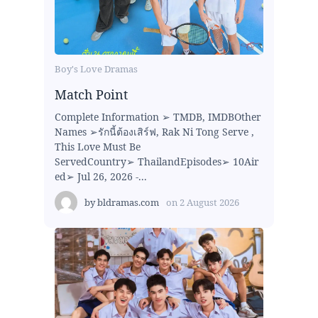
Boy's Love Dramas
Match Point
Complete Information ➢ TMDB, IMDBOther
Names ➢รักนี้ต้องเสิร์ฟ, Rak Ni Tong Serve ,
This Love Must Be
ServedCountry➢ ThailandEpisodes➢ 10Air
ed➢ Jul 26, 2026 -...
by
bldramas.com
on
2 August 2026