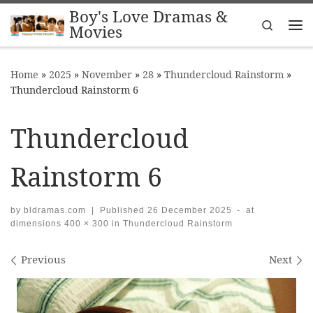
Boy's Love Dramas &
Skip to content
Search
Movies
Me
Home
»
2025
»
November
»
28
»
Thundercloud Rainstorm
»
Thundercloud Rainstorm 6
Thundercloud
Rainstorm 6
by
bldramas.com
|
Published
26 December 2025
-
at
dimensions
400 × 300
in
Thundercloud Rainstorm
Images navigation
Previous
Next