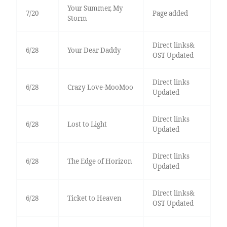
Your Summer, My
7/20
Page added
Storm
Direct links&
6/28
Your Dear Daddy
OST Updated
Direct links
6/28
Crazy Love-MooMoo
Updated
Direct links
6/28
Lost to Light
Updated
Direct links
6/28
The Edge of Horizon
Updated
Direct links&
6/28
Ticket to Heaven
OST Updated