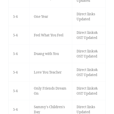
Updated
Direct links
5-4
One Year
Updated
Direct links&
5-4
Feel What You Feel
OST Updated
Direct links&
5-4
Duang with You
OST Updated
Direct links&
5-4
Love You Teacher
OST Updated
Only Friends Dream
Direct links&
5-4
On
OST Updated
Sammy's Children's
Direct links
5-4
Day
Updated