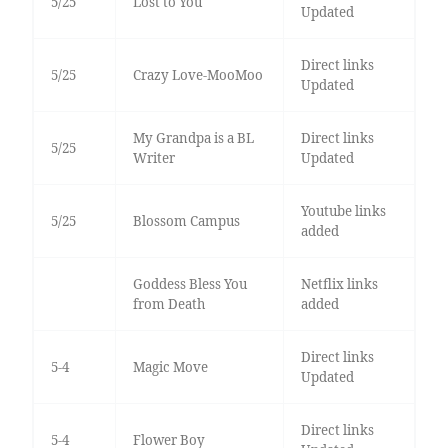
5/25
Lost to You
Updated
Direct links
5/25
Crazy Love-MooMoo
Updated
My Grandpa is a BL
Direct links
5/25
Writer
Updated
Youtube links
5/25
Blossom Campus
added
Goddess Bless You
Netflix links
from Death
added
Direct links
5-4
Magic Move
Updated
Direct links
5-4
Flower Boy