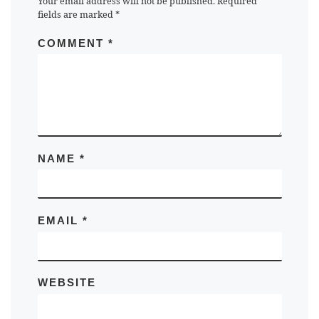
Your email address will not be published.
Required
fields are marked
*
COMMENT
*
NAME
*
EMAIL
*
WEBSITE