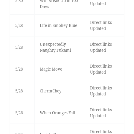
5-30
Will Break Up in 100
Updated
Days
Direct links
5/28
Life in Smokey Blue
Updated
Unexpectedly
Direct links
5/28
Naughty Fukami
Updated
Direct links
5/28
Magic Move
Updated
Direct links
5/28
ChermChey
Updated
Direct links
5/26
When Oranges Fall
Updated
Direct links