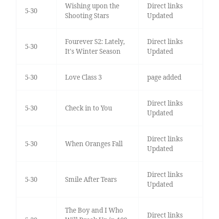
Wishing upon the
Direct links
5-30
Shooting Stars
Updated
Fourever S2: Lately,
Direct links
5-30
It's Winter Season
Updated
5-30
Love Class 3
page added
Direct links
5-30
Check in to You
Updated
Direct links
5-30
When Oranges Fall
Updated
Direct links
5-30
Smile After Tears
Updated
The Boy and I Who
Direct links