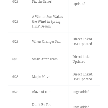
6/28
Fix the Error!
Updated
A Winter Sun Wakes
6/28
the Wind in Spring
Hills’ Dream
Direct links&
6/28
When Oranges Fall
OST Updated
Direct links
6/28
Smile After Tears
Updated
Direct links&
6/28
Magic Move
OST Updated
6/28
Blaze of Him
Page added
Don’t Be Too
Page added