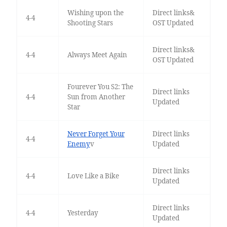
Wishing upon the
Direct links&
4-4
Shooting Stars
OST Updated
Direct links&
4-4
Always Meet Again
OST Updated
Fourever You S2: The
Direct links
4-4
Sun from Another
Updated
Star
Never Forget Your
Direct links
4-4
Enemy
v
Updated
Direct links
4-4
Love Like a Bike
Updated
Direct links
4-4
Yesterday
Updated