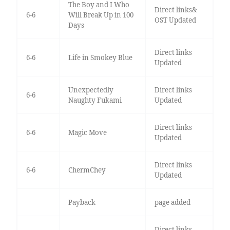
The Boy and I Who
Direct links&
6-6
Will Break Up in 100
OST Updated
Days
Direct links
6-6
Life in Smokey Blue
Updated
Unexpectedly
Direct links
6-6
Naughty Fukami
Updated
Direct links
6-6
Magic Move
Updated
Direct links
6-6
ChermChey
Updated
Payback
page added
Direct links