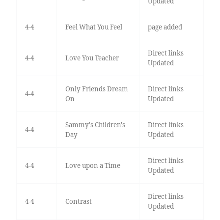
Updated
4-4
Feel What You Feel
page added
Direct links
4-4
Love You Teacher
Updated
Only Friends Dream
Direct links
4-4
On
Updated
Sammy's Children's
Direct links
4-4
Day
Updated
Direct links
4-4
Love upon a Time
Updated
Direct links
4-4
Contrast
Updated