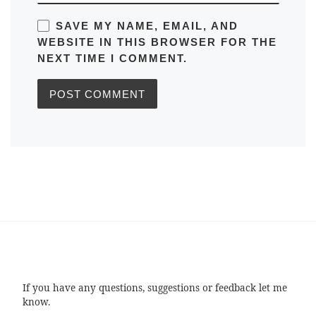
SAVE MY NAME, EMAIL, AND
WEBSITE IN THIS BROWSER FOR THE
NEXT TIME I COMMENT.
If you have any questions, suggestions or feedback let me
know.