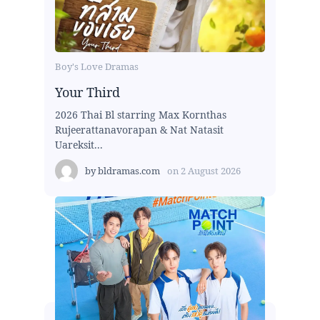
Boy's Love Dramas
Your Third
2026 Thai Bl starring Max Kornthas
Rujeerattanavorapan & Nat Natasit
Uareksit...
by
bldramas.com
on
2 August 2026