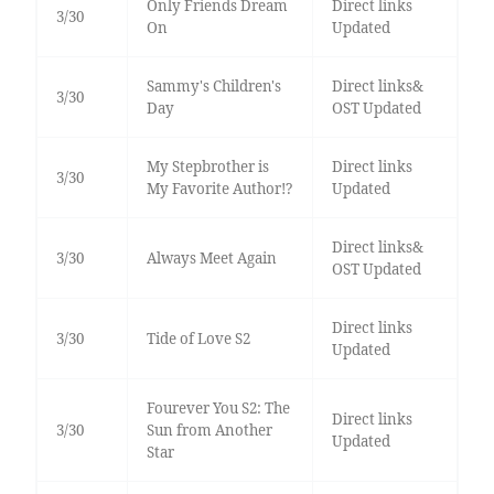
Only Friends Dream
Direct links
3/30
On
Updated
Sammy's Children's
Direct links&
3/30
Day
OST Updated
My Stepbrother is
Direct links
3/30
My Favorite Author!?
Updated
Direct links&
3/30
Always Meet Again
OST Updated
Direct links
3/30
Tide of Love S2
Updated
Fourever You S2: The
Direct links
3/30
Sun from Another
Updated
Star