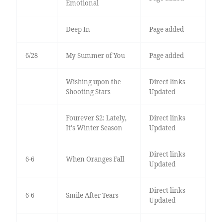
Emotional
Deep In
Page added
6/28
My Summer of You
Page added
Wishing upon the
Direct links
Shooting Stars
Updated
Fourever S2: Lately,
Direct links
It's Winter Season
Updated
Direct links
6-6
When Oranges Fall
Updated
Direct links
6-6
Smile After Tears
Updated