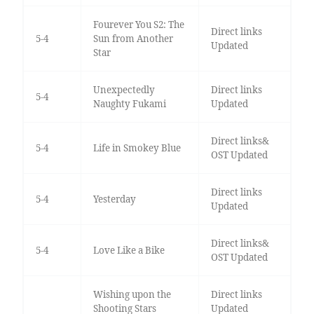
Fourever You S2: The
Direct links
5-4
Sun from Another
Updated
Star
Unexpectedly
Direct links
5-4
Naughty Fukami
Updated
Direct links&
5-4
Life in Smokey Blue
OST Updated
Direct links
5-4
Yesterday
Updated
Direct links&
5-4
Love Like a Bike
OST Updated
Wishing upon the
Direct links
Shooting Stars
Updated