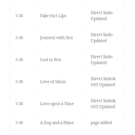
Direct links
5-30
Fake Fact Lips
Updated
Direct links
5-30
Journey with You
Updated
Direct links
5-30
Lost to You
Updated
Direct links&
5-30
Love of Silom
OST Updated
Direct links&
5-30
Love upon a Time
OST Updated
5-30
A Dog and a Plane
page added