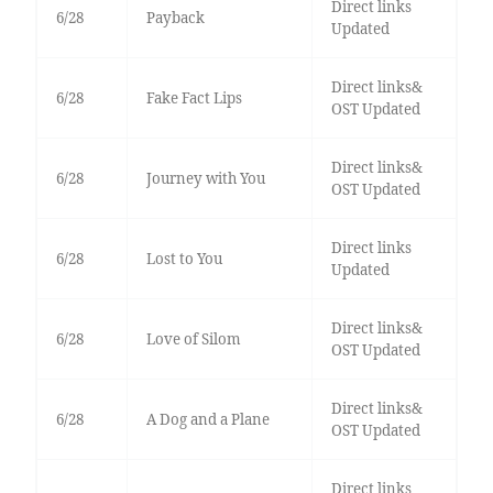
Direct links
6/28
Payback
Updated
Direct links&
6/28
Fake Fact Lips
OST Updated
Direct links&
6/28
Journey with You
OST Updated
Direct links
6/28
Lost to You
Updated
Direct links&
6/28
Love of Silom
OST Updated
Direct links&
6/28
A Dog and a Plane
OST Updated
Direct links