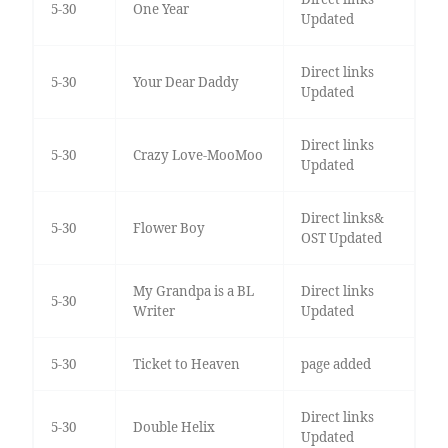
5-30
One Year
Updated
Direct links
5-30
Your Dear Daddy
Updated
Direct links
5-30
Crazy Love-MooMoo
Updated
Direct links&
5-30
Flower Boy
OST Updated
My Grandpa is a BL
Direct links
5-30
Writer
Updated
5-30
Ticket to Heaven
page added
Direct links
5-30
Double Helix
Updated