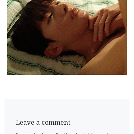
Leave a comment