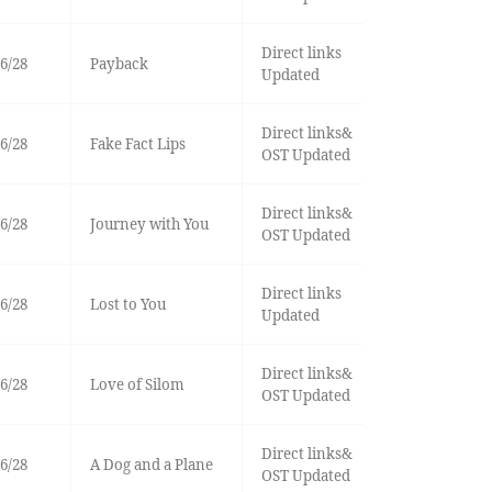
Direct links
6/28
Payback
Updated
Direct links&
6/28
Fake Fact Lips
OST Updated
Direct links&
6/28
Journey with You
OST Updated
Direct links
6/28
Lost to You
Updated
Direct links&
6/28
Love of Silom
OST Updated
Direct links&
6/28
A Dog and a Plane
OST Updated