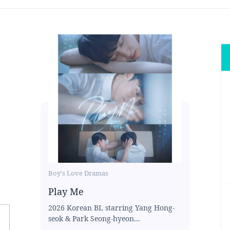
Boy's Love Dramas
Play Me
2026 Korean BL starring Yang Hong-
seok & Park Seong-hyeon...