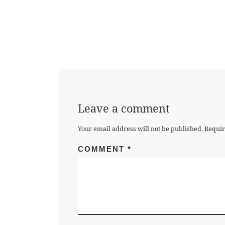
Leave a comment
Your email address will not be published.
Requir
COMMENT
*