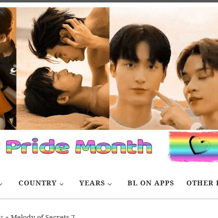
COUNTRY
YEARS
BL ON APPS
OTHER 
s
»
Melody of Secrets 7