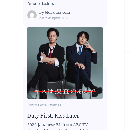
Aihara Isshin...
by
bldramas.com
on
2 August 2026
Boy's Love Dramas
Duty First, Kiss Later
2026 Japanese BL from ABC TV