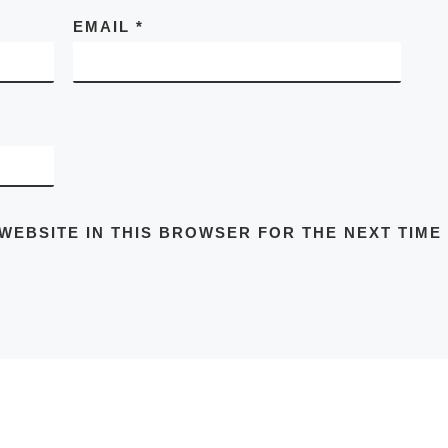
EMAIL
*
 WEBSITE IN THIS BROWSER FOR THE NEXT TIME