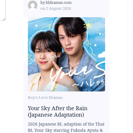
by
bldramas.com
on
2 August 2026
Boy's Love Dramas
Your Sky After the Rain
(Japanese Adaptation)
2026 Japanese BL adaption of the Thai
BL Your Sky starring Fukuda Ayuta &