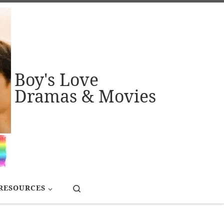
Boy's Love
Dramas & Movies
Search
RESOURCES