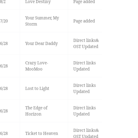
8/2
Love Destiny
Page added
Your Summer, My
7/20
Page added
Storm
Direct links&
6/28
Your Dear Daddy
OST Updated
Crazy Love-
Direct links
6/28
MooMoo
Updated
Direct links
6/28
Lost to Light
Updated
The Edge of
Direct links
6/28
Horizon
Updated
Direct links&
6/28
Ticket to Heaven
OST Updated