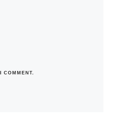
 I COMMENT.