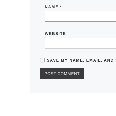
NAME
*
WEBSITE
SAVE MY NAME, EMAIL, AND