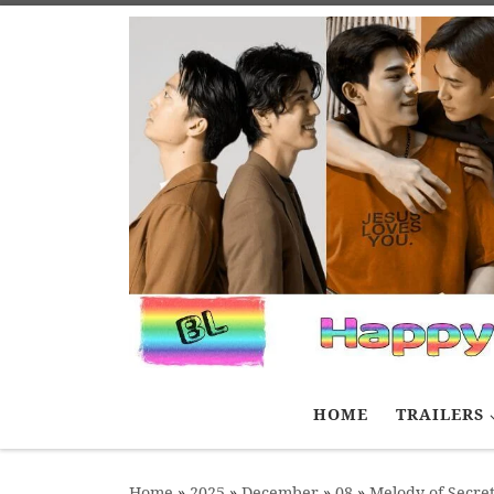
Skip to content
HOME
TRAILERS
Home
»
2025
»
December
»
08
»
Melody of Secret