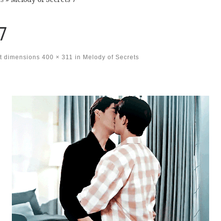
7
t dimensions
400 × 311
in
Melody of Secrets