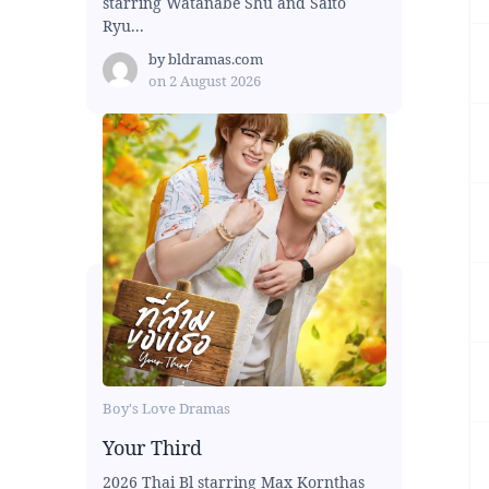
starring Watanabe Shu and Saito
Ryu...
by
bldramas.com
on
2 August 2026
Boy's Love Dramas
Your Third
2026 Thai Bl starring Max Kornthas