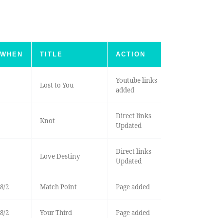
WHEN
TITLE
ACTION
Youtube links
Lost to You
added
Direct links
Knot
Updated
Direct links
Love Destiny
Updated
8/2
Match Point
Page added
8/2
Your Third
Page added