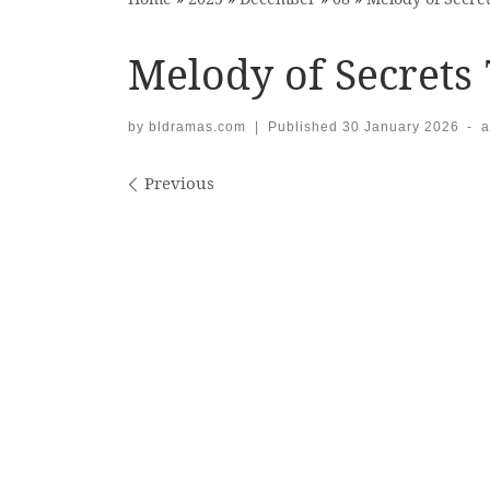
Melody of Secrets 
by
bldramas.com
|
Published
30 January 2026
-
a
Images navigation
Previous