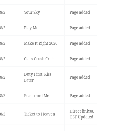
8/2
Your Sky
Page added
8/2
Play Me
Page added
8/2
Make It Right 2026
Page added
8/2
Class Crush Crisis
Page added
Duty First, Kiss
8/2
Page added
Later
8/2
Peach and Me
Page added
Direct links&
8/2
Ticket to Heaven
OST Updated