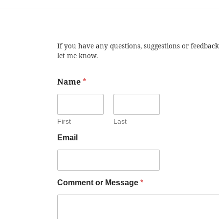
If you have any questions, suggestions or feedback
let me know.
Name
*
First
Last
Email
Comment or Message
*