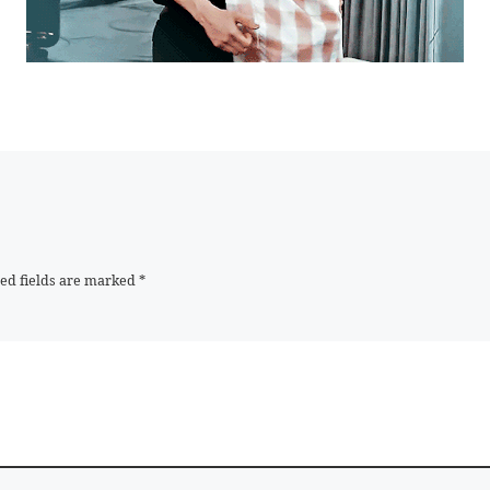
ed fields are marked
*