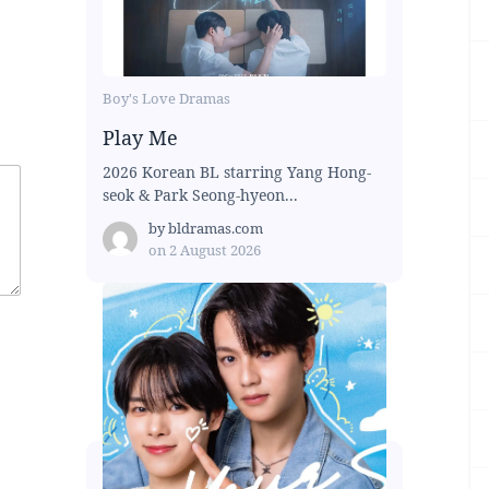
Boy's Love Dramas
Play Me
2026 Korean BL starring Yang Hong-
seok & Park Seong-hyeon...
by
bldramas.com
on
2 August 2026