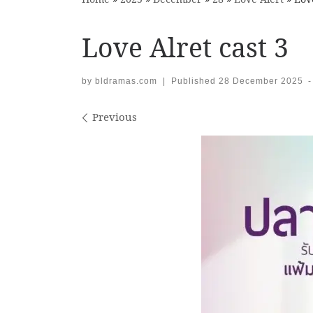
Love Alret cast 3
by
bldramas.com
|
Published
28 December 2025
-
Images navigation
Previous