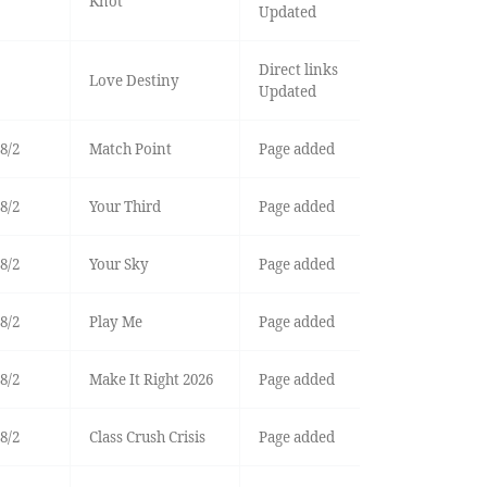
Knot
Updated
Direct links
Love Destiny
Updated
8/2
Match Point
Page added
8/2
Your Third
Page added
8/2
Your Sky
Page added
8/2
Play Me
Page added
8/2
Make It Right 2026
Page added
8/2
Class Crush Crisis
Page added