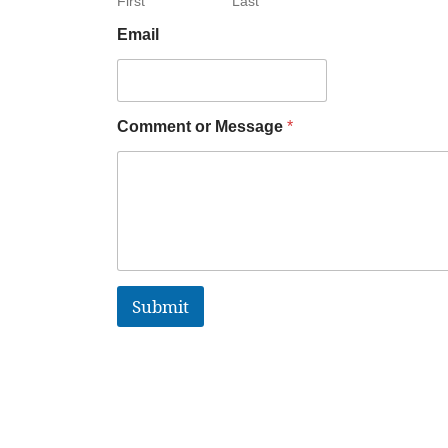
First
Last
Email
Comment or Message
*
Submit