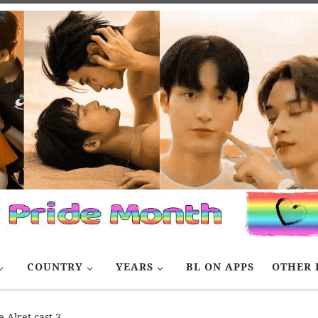
COUNTRY
YEARS
BL ON APPS
OTHER 
 Alret cast 3