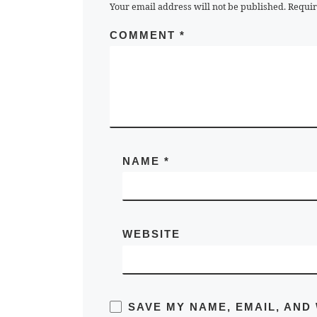
Your email address will not be published.
Requir
COMMENT
*
NAME
*
WEBSITE
SAVE MY NAME, EMAIL, AND