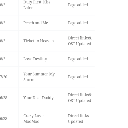
Duty First, Kiss
8/2
Page added
Later
8/2
Peach and Me
Page added
Direct links&
8/2
Ticket to Heaven
OST Updated
8/2
Love Destiny
Page added
Your Summer, My
7/20
Page added
Storm
Direct links&
6/28
Your Dear Daddy
OST Updated
Crazy Love-
Direct links
6/28
MooMoo
Updated