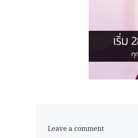
Leave a comment