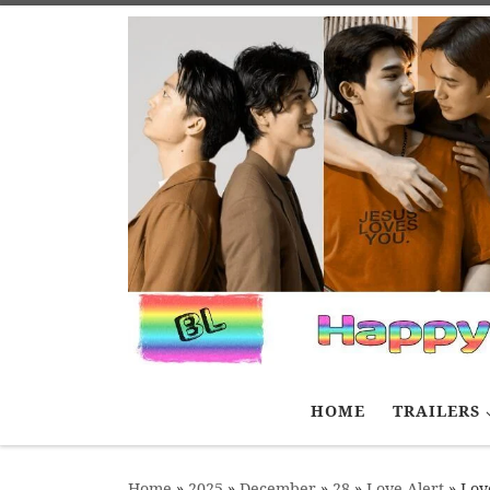
Skip to content
HOME
TRAILERS
Home
»
2025
»
December
»
28
»
Love Alert
»
Love