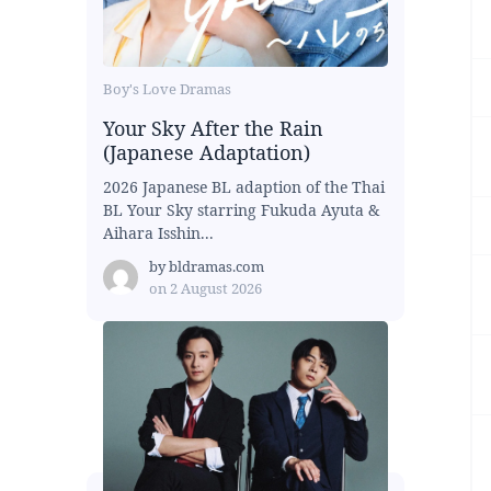
Boy's Love Dramas
Your Sky After the Rain
(Japanese Adaptation)
2026 Japanese BL adaption of the Thai
BL Your Sky starring Fukuda Ayuta &
Aihara Isshin...
by
bldramas.com
on
2 August 2026