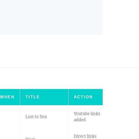
WHEN
TITLE
ACTION
Youtube links
Lost to You
added
Direct links