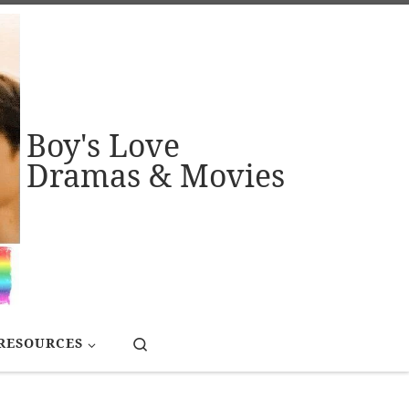
Boy's Love
Dramas & Movies
Search
RESOURCES