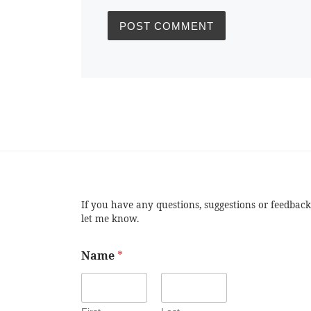
If you have any questions, suggestions or feedback
let me know.
Name
*