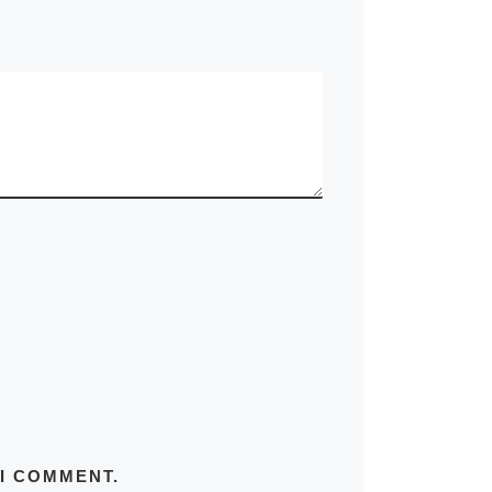
 I COMMENT.