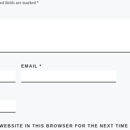
ed fields are marked
*
EMAIL
*
 WEBSITE IN THIS BROWSER FOR THE NEXT TIME