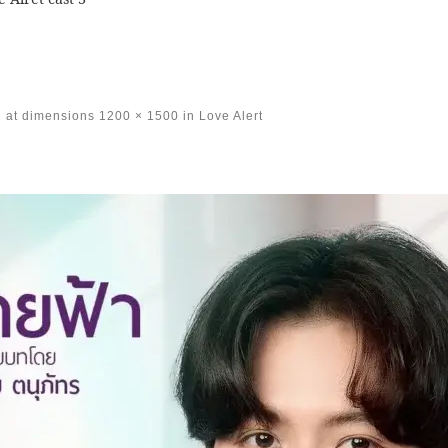
at dimensions
1200 × 1500
in
Love Alert