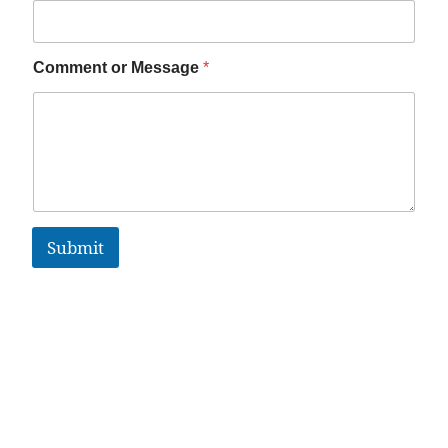
Comment or Message
*
Submit