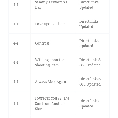
Sammy's Children's
Direct links
4-4
Day
Updated
Direct links
4-4
Love upon a Time
Updated
Direct links
4-4
Contrast
Updated
Wishing upon the
Direct links&
4-4
Shooting Stars
OST Updated
Direct links&
4-4
Always Meet Again
OST Updated
Fourever You S2: The
Direct links
4-4
Sun from Another
Updated
Star