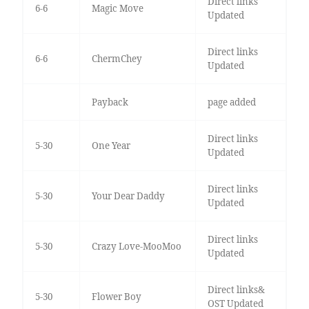
Direct links
6-6
Magic Move
Updated
Direct links
6-6
ChermChey
Updated
Payback
page added
Direct links
5-30
One Year
Updated
Direct links
5-30
Your Dear Daddy
Updated
Direct links
5-30
Crazy Love-MooMoo
Updated
Direct links&
5-30
Flower Boy
OST Updated