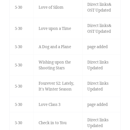
Direct links&
5-30
Love of Silom
OST Updated
Direct links&
5-30
Love upon a Time
OST Updated
5-30
A Dog and a Plane
page added
Wishing upon the
Direct links
5-30
Shooting Stars
Updated
Fourever S2: Lately,
Direct links
5-30
It's Winter Season
Updated
5-30
Love Class 3
page added
Direct links
5-30
Check in to You
Updated