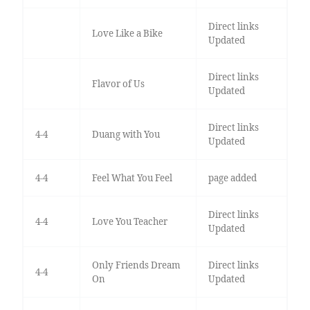
Direct links
Love Like a Bike
Updated
Direct links
Flavor of Us
Updated
Direct links
4-4
Duang with You
Updated
4-4
Feel What You Feel
page added
Direct links
4-4
Love You Teacher
Updated
Only Friends Dream
Direct links
4-4
On
Updated