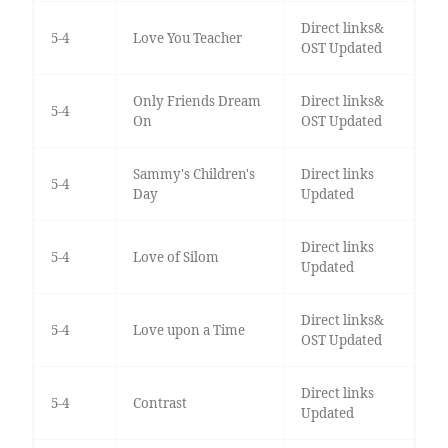
Direct links&
5-4
Love You Teacher
OST Updated
Only Friends Dream
Direct links&
5-4
On
OST Updated
Sammy's Children's
Direct links
5-4
Day
Updated
Direct links
5-4
Love of Silom
Updated
Direct links&
5-4
Love upon a Time
OST Updated
Direct links
5-4
Contrast
Updated