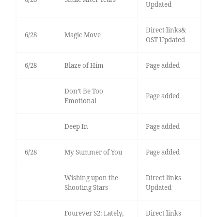
Updated
Direct links&
6/28
Magic Move
OST Updated
6/28
Blaze of Him
Page added
Don’t Be Too
Page added
Emotional
Deep In
Page added
6/28
My Summer of You
Page added
Wishing upon the
Direct links
Shooting Stars
Updated
Fourever S2: Lately,
Direct links