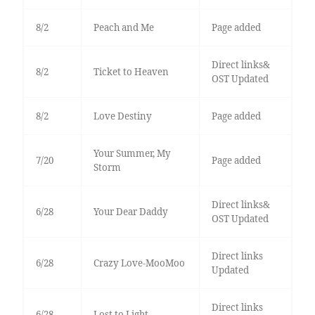
8/2
Peach and Me
Page added
Direct links&
8/2
Ticket to Heaven
OST Updated
8/2
Love Destiny
Page added
Your Summer, My
7/20
Page added
Storm
Direct links&
6/28
Your Dear Daddy
OST Updated
Direct links
6/28
Crazy Love-MooMoo
Updated
Direct links
6/28
Lost to Light