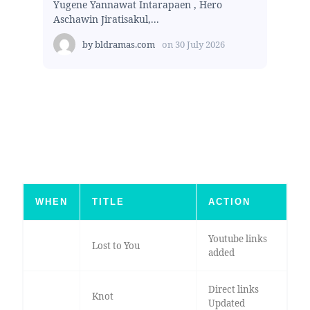
Yugene Yannawat Intarapaen , Hero
Aschawin Jiratisakul,...
by
bldramas.com
on
30 July 2026
WHEN
TITLE
ACTION
Youtube links
Lost to You
added
Direct links
Knot
Updated