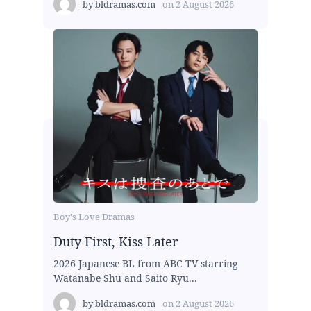
by
bldramas.com
on
2 August 2026
Boy's Love Dramas
Duty First, Kiss Later
2026 Japanese BL from ABC TV starring
Watanabe Shu and Saito Ryu...
by
bldramas.com
on
2 August 2026