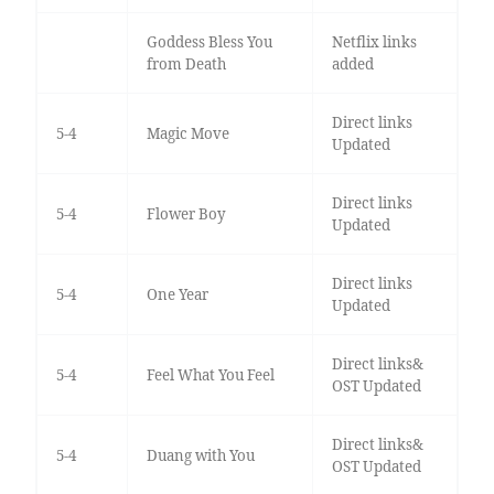
Goddess Bless You
Netflix links
from Death
added
Direct links
5-4
Magic Move
Updated
Direct links
5-4
Flower Boy
Updated
Direct links
5-4
One Year
Updated
Direct links&
5-4
Feel What You Feel
OST Updated
Direct links&
5-4
Duang with You
OST Updated