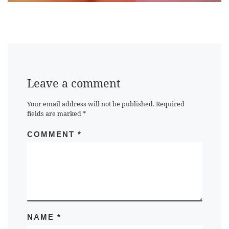
Leave a comment
Your email address will not be published.
Required
fields are marked
*
COMMENT
*
NAME
*