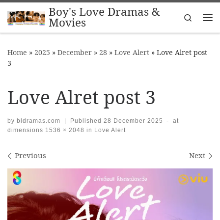
Boy's Love Dramas &
Skip to content
Search
Movies
Me
Home
»
2025
»
December
»
28
»
Love Alert
»
Love Alret post
3
Love Alret post 3
by
bldramas.com
|
Published
28 December 2025
-
at
dimensions
1536 × 2048
in
Love Alert
Images navigation
Previous
Next