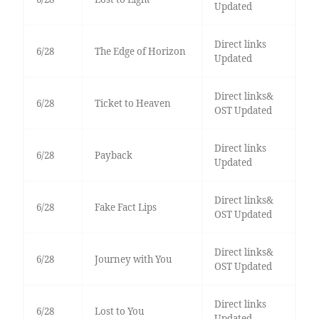
Updated
Direct links
6/28
The Edge of Horizon
Updated
Direct links&
6/28
Ticket to Heaven
OST Updated
Direct links
6/28
Payback
Updated
Direct links&
6/28
Fake Fact Lips
OST Updated
Direct links&
6/28
Journey with You
OST Updated
Direct links
6/28
Lost to You
Updated