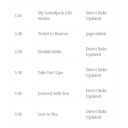
My Grandpa is a BL
Direct links
5-30
Writer
Updated
5-30
Ticket to Heaven
page added
Direct links
5-30
Double Helix
Updated
Direct links
5-30
Fake Fact Lips
Updated
Direct links
5-30
Journey with You
Updated
Direct links
5-30
Lost to You
Updated