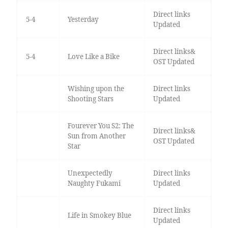
Direct links
5-4
Yesterday
Updated
Direct links&
5-4
Love Like a Bike
OST Updated
Wishing upon the
Direct links
Shooting Stars
Updated
Fourever You S2: The
Direct links&
Sun from Another
OST Updated
Star
Unexpectedly
Direct links
Naughty Fukami
Updated
Direct links
Life in Smokey Blue
Updated