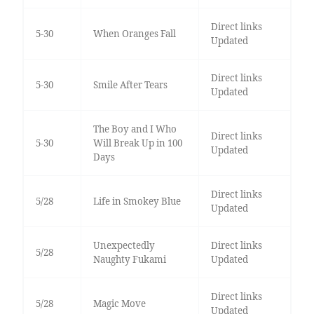
Direct links
5-30
When Oranges Fall
Updated
Direct links
5-30
Smile After Tears
Updated
The Boy and I Who
Direct links
5-30
Will Break Up in 100
Updated
Days
Direct links
5/28
Life in Smokey Blue
Updated
Unexpectedly
Direct links
5/28
Naughty Fukami
Updated
Direct links
5/28
Magic Move
Updated