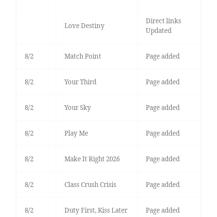
Direct links
Love Destiny
Updated
8/2
Match Point
Page added
8/2
Your Third
Page added
8/2
Your Sky
Page added
8/2
Play Me
Page added
8/2
Make It Right 2026
Page added
8/2
Class Crush Crisis
Page added
8/2
Duty First, Kiss Later
Page added