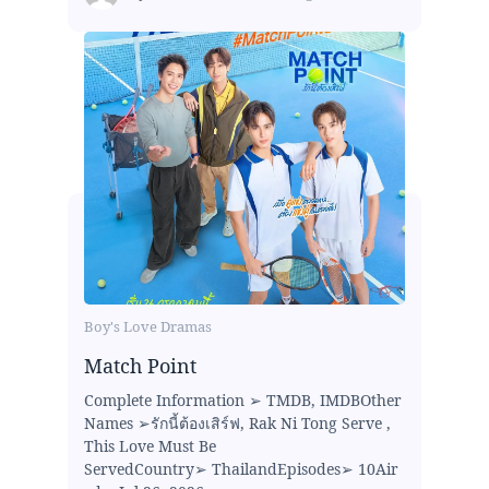
Boy's Love Dramas
Match Point
Complete Information ➢ TMDB, IMDBOther
Names ➢รักนี้ต้องเสิร์ฟ, Rak Ni Tong Serve ,
This Love Must Be
ServedCountry➢ ThailandEpisodes➢ 10Air