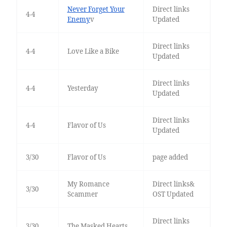
Never Forget Your
Direct links
4-4
Enemy
v
Updated
Direct links
4-4
Love Like a Bike
Updated
Direct links
4-4
Yesterday
Updated
Direct links
4-4
Flavor of Us
Updated
3/30
Flavor of Us
page added
My Romance
Direct links&
3/30
Scammer
OST Updated
Direct links
3/30
The Masked Hearts