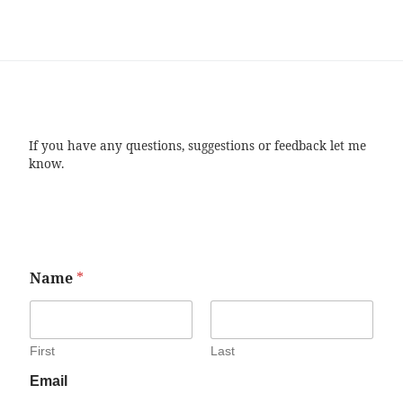
If you have any questions, suggestions or feedback let me
know.
Name
*
First
Last
Email