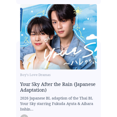
Boy's Love Dramas
Your Sky After the Rain (Japanese
Adaptation)
2026 Japanese BL adaption of the Thai BL
Your Sky starring Fukuda Ayuta & Aihara
Isshin...