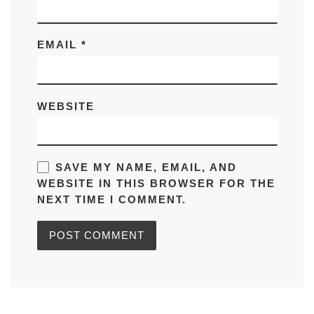
EMAIL
*
WEBSITE
SAVE MY NAME, EMAIL, AND
WEBSITE IN THIS BROWSER FOR THE
NEXT TIME I COMMENT.