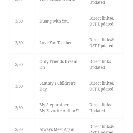
Updated
Direct links&
3/30
Duang with You
OST Updated
Direct links&
3/30
Love You Teacher
OST Updated
Only Friends Dream
Direct links
3/30
On
Updated
Sammy's Children's
Direct links&
3/30
Day
OST Updated
My Stepbrother is
Direct links
3/30
My Favorite Author!?
Updated
Direct links&
3/30
Always Meet Again
OST Updated