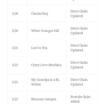
Direct links
5/28
ChermChey
Updated
Direct links
5/26
When Oranges Fall
Updated
Direct links
5/25
Lost to You
Updated
Direct links
5/25
Crazy Love-MooMoo
Updated
My Grandpa is a BL
Direct links
5/25
Writer
Updated
Youtube links
5/25
Blossom Campus
added