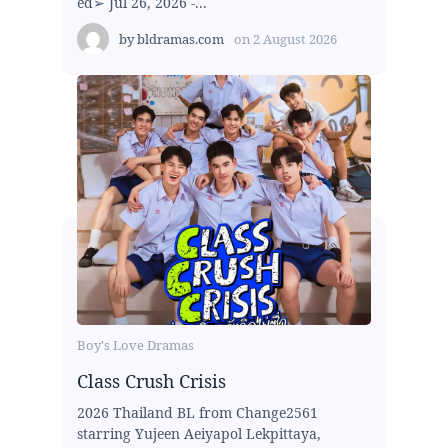
ed➢ Jul 26, 2026 -...
by
bldramas.com
on
2 August 2026
Boy's Love Dramas
Class Crush Crisis
2026 Thailand BL from Change2561
starring Yujeen Aeiyapol Lekpittaya,