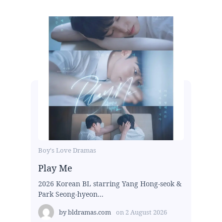
Boy's Love Dramas
Play Me
2026 Korean BL starring Yang Hong-seok &
Park Seong-hyeon...
by
bldramas.com
on
2 August 2026