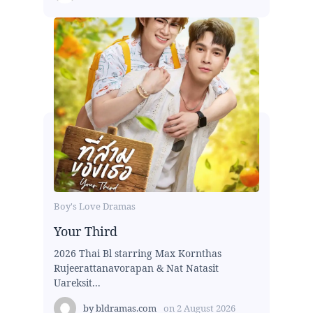
Boy's Love Dramas
Your Third
2026 Thai Bl starring Max Kornthas
Rujeerattanavorapan & Nat Natasit
Uareksit...
by
bldramas.com
on
2 August 2026