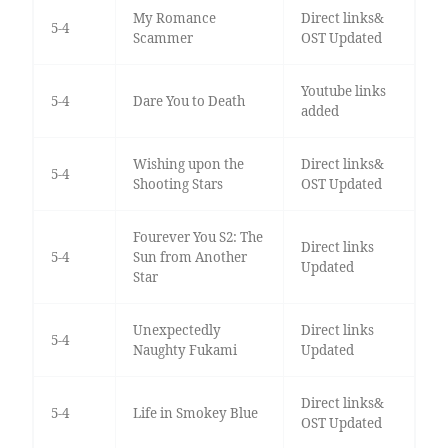
My Romance
Direct links&
5-4
Scammer
OST Updated
Youtube links
5-4
Dare You to Death
added
Wishing upon the
Direct links&
5-4
Shooting Stars
OST Updated
Fourever You S2: The
Direct links
5-4
Sun from Another
Updated
Star
Unexpectedly
Direct links
5-4
Naughty Fukami
Updated
Direct links&
5-4
Life in Smokey Blue
OST Updated