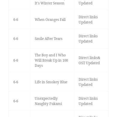
It's Winter Season
Updated
Direct links
6-6
When Oranges Fall
Updated
Direct links
6-6
Smile After Tears
Updated
The Boy and I Who
Direct links&
6-6
Will Break Up in 100
OST Updated
Days
Direct links
6-6
Life in Smokey Blue
Updated
Unexpectedly
Direct links
6-6
Naughty Fukami
Updated