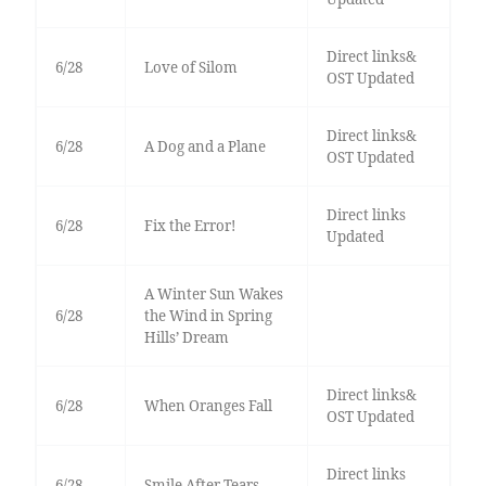
Direct links&
6/28
Love of Silom
OST Updated
Direct links&
6/28
A Dog and a Plane
OST Updated
Direct links
6/28
Fix the Error!
Updated
A Winter Sun Wakes
6/28
the Wind in Spring
Hills’ Dream
Direct links&
6/28
When Oranges Fall
OST Updated
Direct links
6/28
Smile After Tears