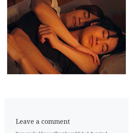
Leave a comment