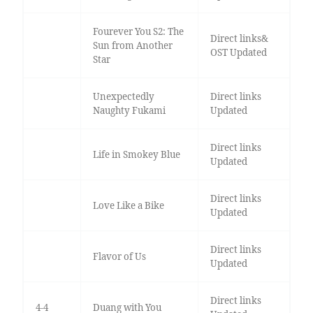
Fourever You S2: The
Direct links&
Sun from Another
OST Updated
Star
Unexpectedly
Direct links
Naughty Fukami
Updated
Direct links
Life in Smokey Blue
Updated
Direct links
Love Like a Bike
Updated
Direct links
Flavor of Us
Updated
Direct links
4-4
Duang with You