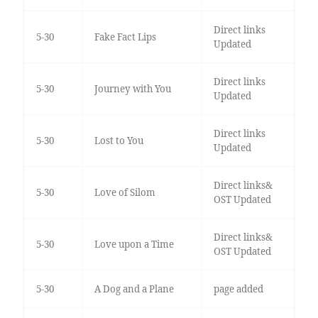
Direct links
5-30
Fake Fact Lips
Updated
Direct links
5-30
Journey with You
Updated
Direct links
5-30
Lost to You
Updated
Direct links&
5-30
Love of Silom
OST Updated
Direct links&
5-30
Love upon a Time
OST Updated
5-30
A Dog and a Plane
page added