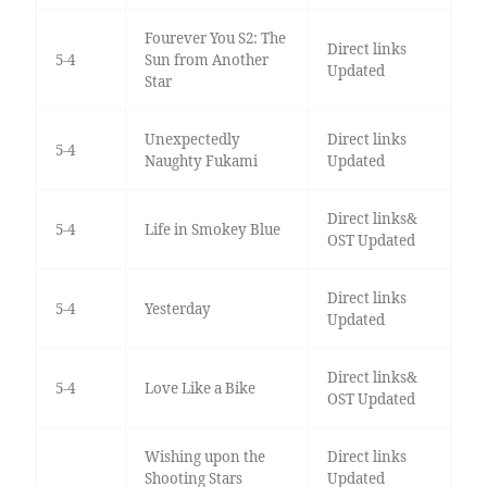
Fourever You S2: The
Direct links
5-4
Sun from Another
Updated
Star
Unexpectedly
Direct links
5-4
Naughty Fukami
Updated
Direct links&
5-4
Life in Smokey Blue
OST Updated
Direct links
5-4
Yesterday
Updated
Direct links&
5-4
Love Like a Bike
OST Updated
Wishing upon the
Direct links
Shooting Stars
Updated