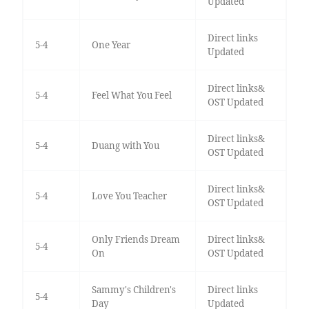
Updated
Direct links
5-4
One Year
Updated
Direct links&
5-4
Feel What You Feel
OST Updated
Direct links&
5-4
Duang with You
OST Updated
Direct links&
5-4
Love You Teacher
OST Updated
Only Friends Dream
Direct links&
5-4
On
OST Updated
Sammy's Children's
Direct links
5-4
Day
Updated