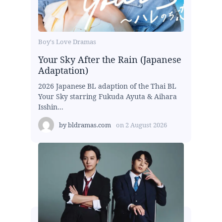
Boy's Love Dramas
Your Sky After the Rain (Japanese
Adaptation)
2026 Japanese BL adaption of the Thai BL
Your Sky starring Fukuda Ayuta & Aihara
Isshin...
by
bldramas.com
on
2 August 2026