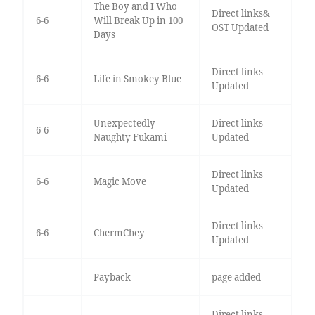
The Boy and I Who
Direct links&
6-6
Will Break Up in 100
OST Updated
Days
Direct links
6-6
Life in Smokey Blue
Updated
Unexpectedly
Direct links
6-6
Naughty Fukami
Updated
Direct links
6-6
Magic Move
Updated
Direct links
6-6
ChermChey
Updated
Payback
page added
Direct links