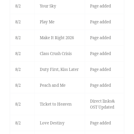
8/2
Your Sky
Page added
8/2
Play Me
Page added
8/2
Make It Right 2026
Page added
8/2
Class Crush Crisis
Page added
8/2
Duty First, Kiss Later
Page added
8/2
Peach and Me
Page added
Direct links&
8/2
Ticket to Heaven
OST Updated
8/2
Love Destiny
Page added