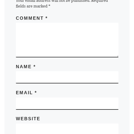
Your email address will not be published.
Required
fields are marked
*
COMMENT
*
NAME
*
EMAIL
*
WEBSITE