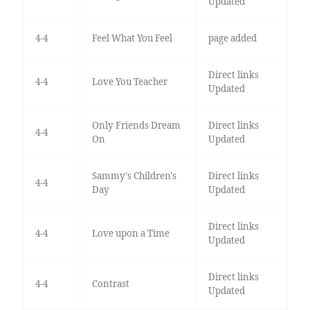
Updated
4-4
Feel What You Feel
page added
Direct links
4-4
Love You Teacher
Updated
Only Friends Dream
Direct links
4-4
On
Updated
Sammy's Children's
Direct links
4-4
Day
Updated
Direct links
4-4
Love upon a Time
Updated
Direct links
4-4
Contrast
Updated