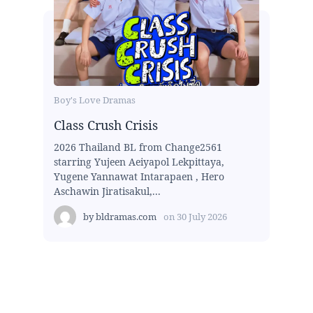
Boy's Love Dramas
Class Crush Crisis
2026 Thailand BL from Change2561
starring Yujeen Aeiyapol Lekpittaya,
Yugene Yannawat Intarapaen , Hero
Aschawin Jiratisakul,...
by
bldramas.com
on
30 July 2026