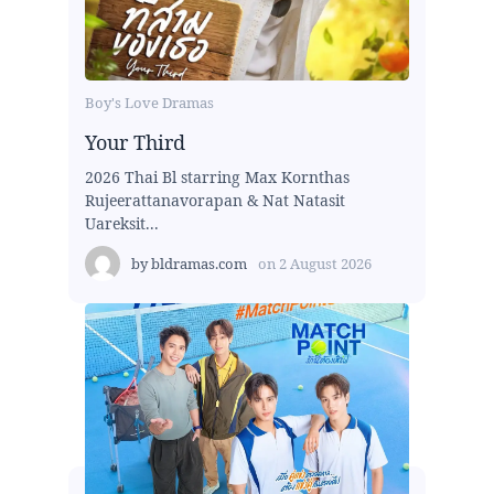
Boy's Love Dramas
Your Third
2026 Thai Bl starring Max Kornthas
Rujeerattanavorapan & Nat Natasit
Uareksit...
by
bldramas.com
on
2 August 2026