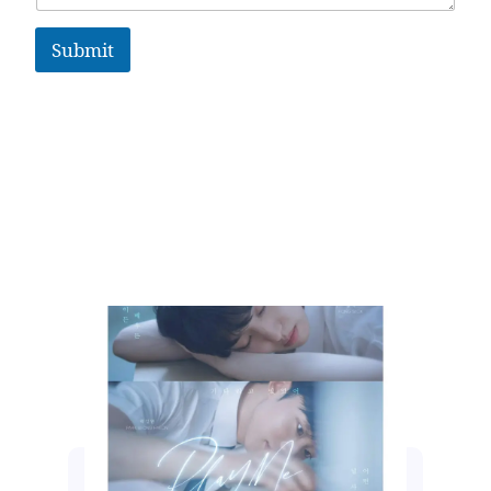
Submit