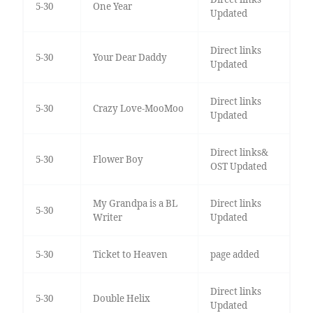
5-30
One Year
Updated
Direct links
5-30
Your Dear Daddy
Updated
Direct links
5-30
Crazy Love-MooMoo
Updated
Direct links&
5-30
Flower Boy
OST Updated
My Grandpa is a BL
Direct links
5-30
Writer
Updated
5-30
Ticket to Heaven
page added
Direct links
5-30
Double Helix
Updated