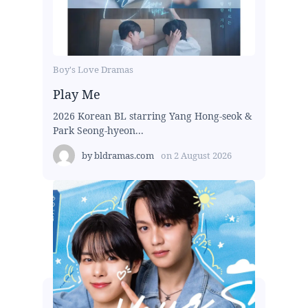
Boy's Love Dramas
Play Me
2026 Korean BL starring Yang Hong-seok &
Park Seong-hyeon...
by
bldramas.com
on
2 August 2026