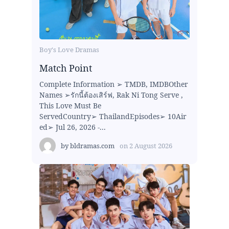
Boy's Love Dramas
Match Point
Complete Information ➢ TMDB, IMDBOther
Names ➢รักนี้ต้องเสิร์ฟ, Rak Ni Tong Serve ,
This Love Must Be
ServedCountry➢ ThailandEpisodes➢ 10Air
ed➢ Jul 26, 2026 -...
by
bldramas.com
on
2 August 2026