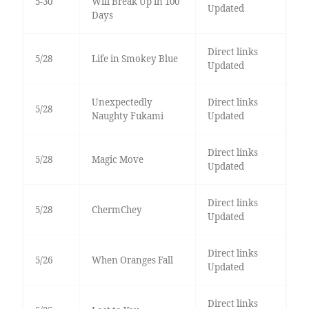
5-30
Will Break Up in 100
Updated
Days
Direct links
5/28
Life in Smokey Blue
Updated
Unexpectedly
Direct links
5/28
Naughty Fukami
Updated
Direct links
5/28
Magic Move
Updated
Direct links
5/28
ChermChey
Updated
Direct links
5/26
When Oranges Fall
Updated
Direct links