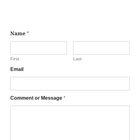
Name
*
First
Last
Email
Comment or Message
*