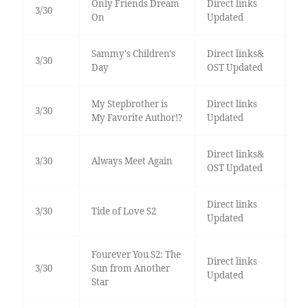
Only Friends Dream
Direct links
3/30
On
Updated
Sammy's Children's
Direct links&
3/30
Day
OST Updated
My Stepbrother is
Direct links
3/30
My Favorite Author!?
Updated
Direct links&
3/30
Always Meet Again
OST Updated
Direct links
3/30
Tide of Love S2
Updated
Fourever You S2: The
Direct links
3/30
Sun from Another
Updated
Star