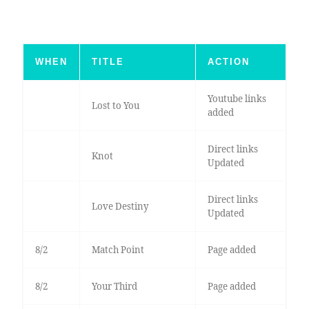
WHEN
TITLE
ACTION
Youtube links
Lost to You
added
Direct links
Knot
Updated
Direct links
Love Destiny
Updated
8/2
Match Point
Page added
8/2
Your Third
Page added