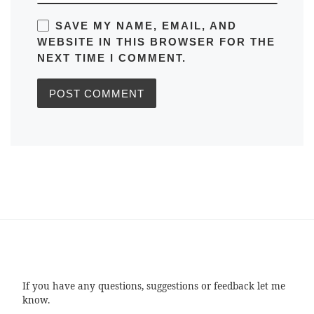
SAVE MY NAME, EMAIL, AND
WEBSITE IN THIS BROWSER FOR THE
NEXT TIME I COMMENT.
If you have any questions, suggestions or feedback let me
know.