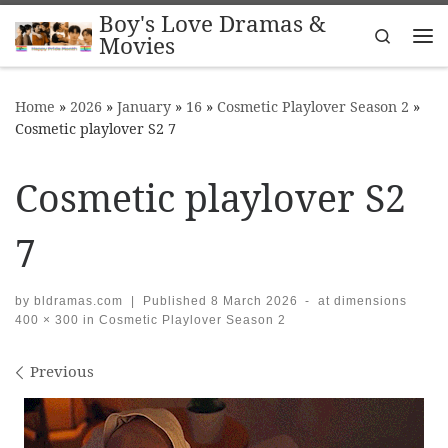
Boy's Love Dramas &
Skip to content
Search
Movies
Me
Home
»
2026
»
January
»
16
»
Cosmetic Playlover Season 2
»
Cosmetic playlover S2 7
Cosmetic playlover S2
7
by
bldramas.com
|
Published
8 March 2026
-
at dimensions
400 × 300
in
Cosmetic Playlover Season 2
Images navigation
Previous