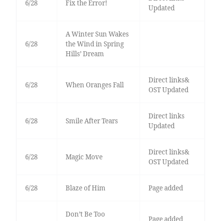
6/28
Fix the Error!
Updated
A Winter Sun Wakes
6/28
the Wind in Spring
Hills’ Dream
Direct links&
6/28
When Oranges Fall
OST Updated
Direct links
6/28
Smile After Tears
Updated
Direct links&
6/28
Magic Move
OST Updated
6/28
Blaze of Him
Page added
Don’t Be Too
Page added