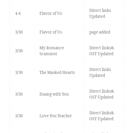
Direct links
4-4
Flavor of Us
Updated
3/30
Flavor of Us
page added
My Romance
Direct links&
3/30
Scammer
OST Updated
Direct links
3/30
The Masked Hearts
Updated
Direct links&
3/30
Duang with You
OST Updated
Direct links&
3/30
Love You Teacher
OST Updated