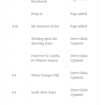
Emotional
Deep In
Page added
6/28
My Summer of You
Page added
Wishing upon the
Direct links
Shooting Stars
Updated
Fourever S2: Lately,
Direct links
It's Winter Season
Updated
Direct links
6-6
When Oranges Fall
Updated
Direct links
6-6
Smile After Tears
Updated