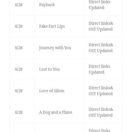
Direct links
6/28
Payback
Updated
Direct links&
6/28
Fake Fact Lips
OST Updated
Direct links&
6/28
Journey with You
OST Updated
Direct links
6/28
Lost to You
Updated
Direct links&
6/28
Love of Silom
OST Updated
Direct links&
6/28
A Dog and a Plane
OST Updated
Direct links