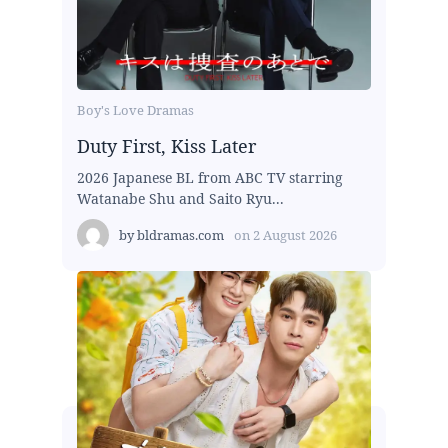
Boy's Love Dramas
Duty First, Kiss Later
2026 Japanese BL from ABC TV starring
Watanabe Shu and Saito Ryu...
by
bldramas.com
on
2 August 2026