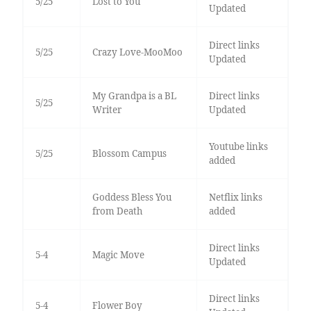
5/25
Lost to You
Updated
Direct links
5/25
Crazy Love-MooMoo
Updated
My Grandpa is a BL
Direct links
5/25
Writer
Updated
Youtube links
5/25
Blossom Campus
added
Goddess Bless You
Netflix links
from Death
added
Direct links
5-4
Magic Move
Updated
Direct links
5-4
Flower Boy