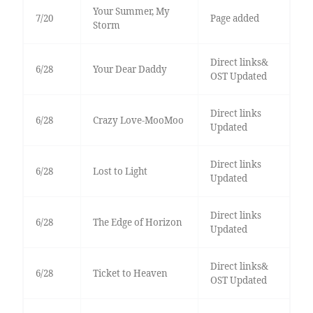
Your Summer, My
7/20
Page added
Storm
Direct links&
6/28
Your Dear Daddy
OST Updated
Direct links
6/28
Crazy Love-MooMoo
Updated
Direct links
6/28
Lost to Light
Updated
Direct links
6/28
The Edge of Horizon
Updated
Direct links&
6/28
Ticket to Heaven
OST Updated