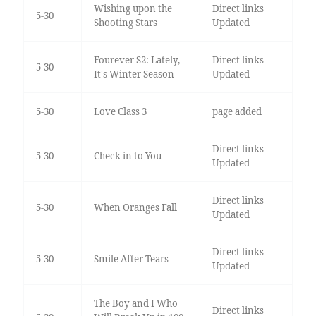
Wishing upon the
Direct links
5-30
Shooting Stars
Updated
Fourever S2: Lately,
Direct links
5-30
It's Winter Season
Updated
5-30
Love Class 3
page added
Direct links
5-30
Check in to You
Updated
Direct links
5-30
When Oranges Fall
Updated
Direct links
5-30
Smile After Tears
Updated
The Boy and I Who
Direct links