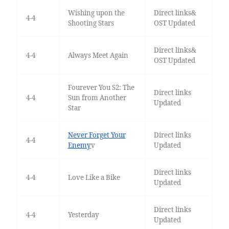
Wishing upon the
Direct links&
4-4
Shooting Stars
OST Updated
Direct links&
4-4
Always Meet Again
OST Updated
Fourever You S2: The
Direct links
4-4
Sun from Another
Updated
Star
Never Forget Your
Direct links
4-4
Enemy
v
Updated
Direct links
4-4
Love Like a Bike
Updated
Direct links
4-4
Yesterday
Updated