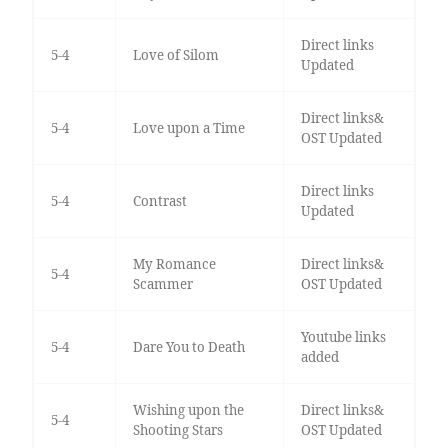
Direct links
5-4
Love of Silom
Updated
Direct links&
5-4
Love upon a Time
OST Updated
Direct links
5-4
Contrast
Updated
My Romance
Direct links&
5-4
Scammer
OST Updated
Youtube links
5-4
Dare You to Death
added
Wishing upon the
Direct links&
5-4
Shooting Stars
OST Updated