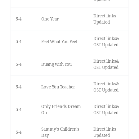
Direct links
5-4
One Year
Updated
Direct links&
5-4
Feel What You Feel
OST Updated
Direct links&
5-4
Duang with You
OST Updated
Direct links&
5-4
Love You Teacher
OST Updated
Only Friends Dream
Direct links&
5-4
On
OST Updated
Sammy's Children's
Direct links
5-4
Day
Updated