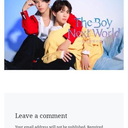
Leave a comment
Your email address will not be published.
Required