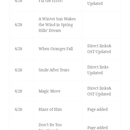
6/28
Fix the Error!
Updated
A Winter Sun Wakes
6/28
the Wind in Spring
Hills’ Dream
Direct links&
6/28
When Oranges Fall
OST Updated
Direct links
6/28
Smile After Tears
Updated
Direct links&
6/28
Magic Move
OST Updated
6/28
Blaze of Him
Page added
Don’t Be Too
Page added