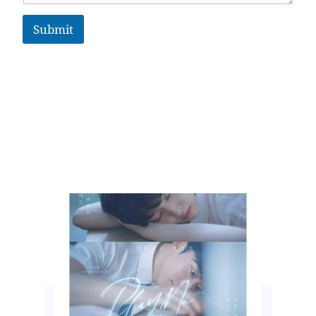
Submit