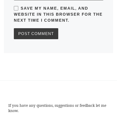
SAVE MY NAME, EMAIL, AND
WEBSITE IN THIS BROWSER FOR THE
NEXT TIME I COMMENT.
If you have any questions, suggestions or feedback let me
know.