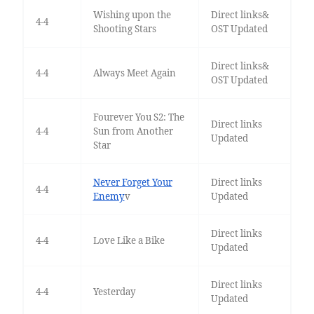
Wishing upon the
Direct links&
4-4
Shooting Stars
OST Updated
Direct links&
4-4
Always Meet Again
OST Updated
Fourever You S2: The
Direct links
4-4
Sun from Another
Updated
Star
Never Forget Your
Direct links
4-4
Enemy
v
Updated
Direct links
4-4
Love Like a Bike
Updated
Direct links
4-4
Yesterday
Updated