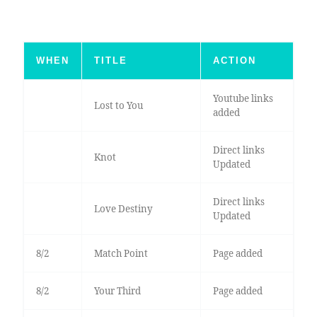
WHEN
TITLE
ACTION
Youtube links
Lost to You
added
Direct links
Knot
Updated
Direct links
Love Destiny
Updated
8/2
Match Point
Page added
8/2
Your Third
Page added