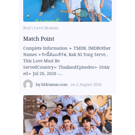
Boy's Love Dramas
Match Point
Complete Information ➢ TMDB, IMDBOther
Names ➢รักนี้ต้องเสิร์ฟ, Rak Ni Tong Serve ,
This Love Must Be
ServedCountry➢ ThailandEpisodes➢ 10Air
ed➢ Jul 26, 2026 -...
by
bldramas.com
on
2 August 2026