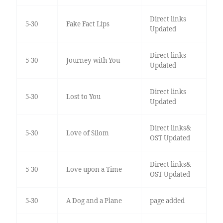
Direct links
5-30
Fake Fact Lips
Updated
Direct links
5-30
Journey with You
Updated
Direct links
5-30
Lost to You
Updated
Direct links&
5-30
Love of Silom
OST Updated
Direct links&
5-30
Love upon a Time
OST Updated
5-30
A Dog and a Plane
page added