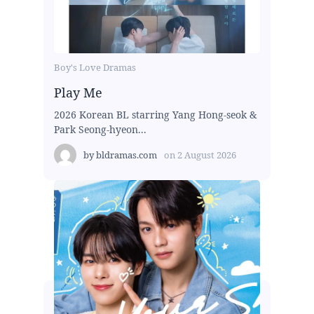
Boy's Love Dramas
Play Me
2026 Korean BL starring Yang Hong-seok &
Park Seong-hyeon...
by
bldramas.com
on
2 August 2026