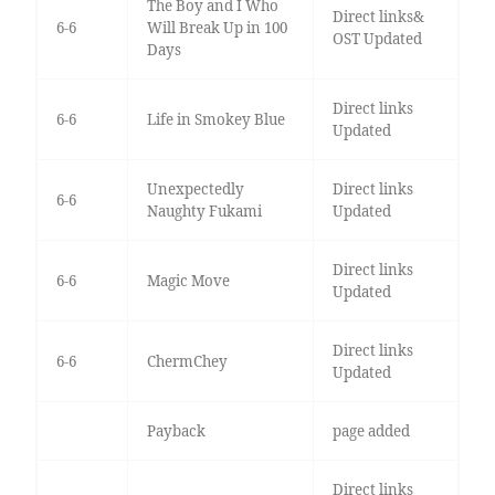
The Boy and I Who
Direct links&
6-6
Will Break Up in 100
OST Updated
Days
Direct links
6-6
Life in Smokey Blue
Updated
Unexpectedly
Direct links
6-6
Naughty Fukami
Updated
Direct links
6-6
Magic Move
Updated
Direct links
6-6
ChermChey
Updated
Payback
page added
Direct links