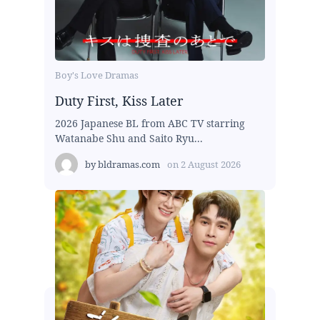
Boy's Love Dramas
Duty First, Kiss Later
2026 Japanese BL from ABC TV starring
Watanabe Shu and Saito Ryu...
by
bldramas.com
on
2 August 2026