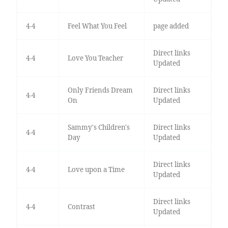
4-4
Feel What You Feel
page added
Direct links
4-4
Love You Teacher
Updated
Only Friends Dream
Direct links
4-4
On
Updated
Sammy's Children's
Direct links
4-4
Day
Updated
Direct links
4-4
Love upon a Time
Updated
Direct links
4-4
Contrast
Updated