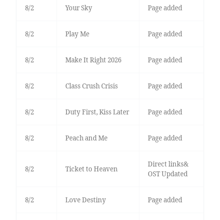
8/2
Your Sky
Page added
8/2
Play Me
Page added
8/2
Make It Right 2026
Page added
8/2
Class Crush Crisis
Page added
8/2
Duty First, Kiss Later
Page added
8/2
Peach and Me
Page added
Direct links&
8/2
Ticket to Heaven
OST Updated
8/2
Love Destiny
Page added