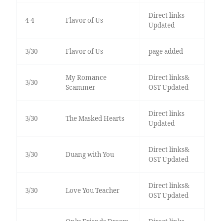
Direct links
4-4
Flavor of Us
Updated
3/30
Flavor of Us
page added
My Romance
Direct links&
3/30
Scammer
OST Updated
Direct links
3/30
The Masked Hearts
Updated
Direct links&
3/30
Duang with You
OST Updated
Direct links&
3/30
Love You Teacher
OST Updated