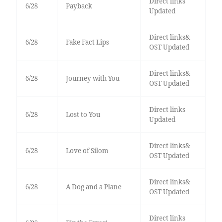
Direct links
6/28
Payback
Updated
Direct links&
6/28
Fake Fact Lips
OST Updated
Direct links&
6/28
Journey with You
OST Updated
Direct links
6/28
Lost to You
Updated
Direct links&
6/28
Love of Silom
OST Updated
Direct links&
6/28
A Dog and a Plane
OST Updated
Direct links