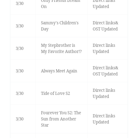
Only Friends Dream
Direct links
3/30
On
Updated
Sammy's Children's
Direct links&
3/30
Day
OST Updated
My Stepbrother is
Direct links
3/30
My Favorite Author!?
Updated
Direct links&
3/30
Always Meet Again
OST Updated
Direct links
3/30
Tide of Love S2
Updated
Fourever You S2: The
Direct links
3/30
Sun from Another
Updated
Star