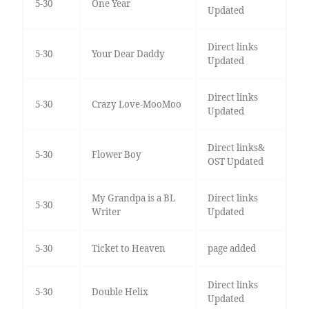
5-30
One Year
Updated
Direct links
5-30
Your Dear Daddy
Updated
Direct links
5-30
Crazy Love-MooMoo
Updated
Direct links&
5-30
Flower Boy
OST Updated
My Grandpa is a BL
Direct links
5-30
Writer
Updated
5-30
Ticket to Heaven
page added
Direct links
5-30
Double Helix
Updated