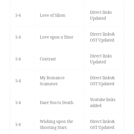
Direct links
5-4
Love of Silom
Updated
Direct links&
5-4
Love upon a Time
OST Updated
Direct links
5-4
Contrast
Updated
My Romance
Direct links&
5-4
Scammer
OST Updated
Youtube links
5-4
Dare You to Death
added
Wishing upon the
Direct links&
5-4
Shooting Stars
OST Updated