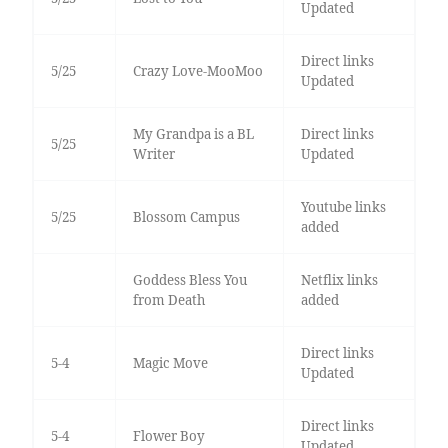
Updated
Direct links
5/25
Crazy Love-MooMoo
Updated
My Grandpa is a BL
Direct links
5/25
Writer
Updated
Youtube links
5/25
Blossom Campus
added
Goddess Bless You
Netflix links
from Death
added
Direct links
5-4
Magic Move
Updated
Direct links
5-4
Flower Boy
Updated