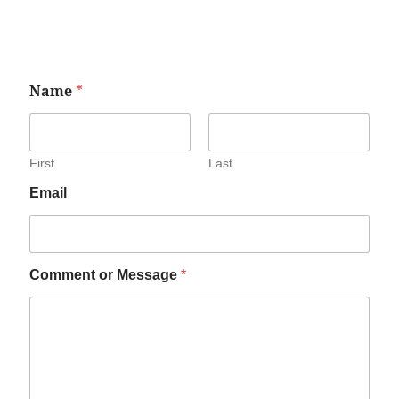
Name
*
First
Last
Email
Comment or Message
*