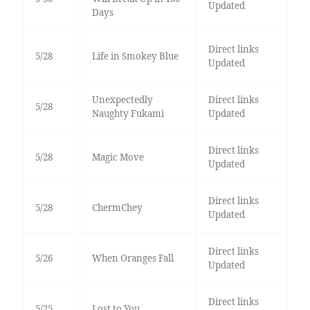
Updated
Days
Direct links
5/28
Life in Smokey Blue
Updated
Unexpectedly
Direct links
5/28
Naughty Fukami
Updated
Direct links
5/28
Magic Move
Updated
Direct links
5/28
ChermChey
Updated
Direct links
5/26
When Oranges Fall
Updated
Direct links
5/25
Lost to You