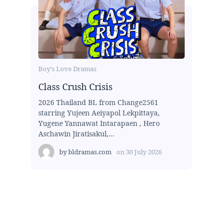
Boy's Love Dramas
Class Crush Crisis
2026 Thailand BL from Change2561
starring Yujeen Aeiyapol Lekpittaya,
Yugene Yannawat Intarapaen , Hero
Aschawin Jiratisakul,...
by
bldramas.com
on
30 July 2026