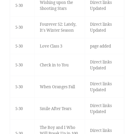
Wishing upon the
Direct links
5-30
Shooting Stars
Updated
Fourever S2: Lately,
Direct links
5-30
It's Winter Season
Updated
5-30
Love Class 3
page added
Direct links
5-30
Check in to You
Updated
Direct links
5-30
When Oranges Fall
Updated
Direct links
5-30
Smile After Tears
Updated
The Boy and I Who
Direct links
5-30
Will Break Up in 100