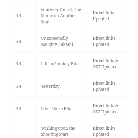
Fourever You S2: The
Direct links
5-4
Sun from Another
Updated
Star
Unexpectedly
Direct links
5-4
Naughty Fukami
Updated
Direct links&
5-4
Life in Smokey Blue
OST Updated
Direct links
5-4
Yesterday
Updated
Direct links&
5-4
Love Like a Bike
OST Updated
Wishing upon the
Direct links
Shooting Stars
Updated