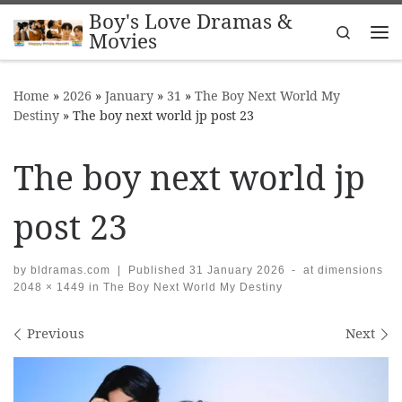
Boy's Love Dramas &
Skip to content
Search
Movies
Me
Home
»
2026
»
January
»
31
»
The Boy Next World My
Destiny
»
The boy next world jp post 23
The boy next world jp
post 23
by
bldramas.com
|
Published
31 January 2026
-
at dimensions
2048 × 1449
in
The Boy Next World My Destiny
Images navigation
Previous
Next