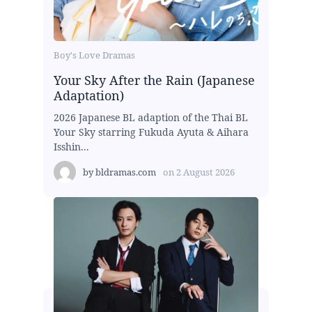
Boy's Love Dramas
Your Sky After the Rain (Japanese
Adaptation)
2026 Japanese BL adaption of the Thai BL
Your Sky starring Fukuda Ayuta & Aihara
Isshin...
by
bldramas.com
on
2 August 2026