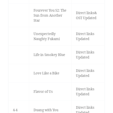
Fourever You S2: The
Direct links&
Sun from Another
OST Updated
Star
Unexpectedly
Direct links
Naughty Fukami
Updated
Direct links
Life in Smokey Blue
Updated
Direct links
Love Like a Bike
Updated
Direct links
Flavor of Us
Updated
Direct links
4-4
Duang with You
Updated