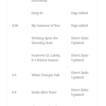
Emotional
Deep In
Page added
6/28
My Summer of You
Page added
Wishing upon the
Direct links
Shooting Stars
Updated
Fourever S2: Lately,
Direct links
It's Winter Season
Updated
Direct links
6-6
When Oranges Fall
Updated
Direct links
6-6
Smile After Tears
Updated