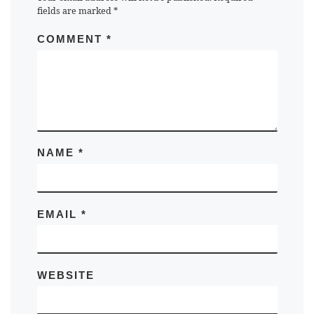
fields are marked
*
COMMENT
*
NAME
*
EMAIL
*
WEBSITE