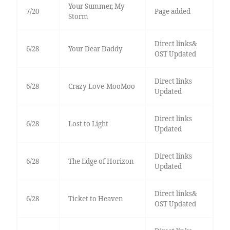
Your Summer, My
7/20
Page added
Storm
Direct links&
6/28
Your Dear Daddy
OST Updated
Direct links
6/28
Crazy Love-MooMoo
Updated
Direct links
6/28
Lost to Light
Updated
Direct links
6/28
The Edge of Horizon
Updated
Direct links&
6/28
Ticket to Heaven
OST Updated