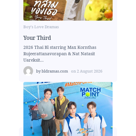
Boy's Love Dramas
Your Third
2026 Thai Bl starring Max Kornthas
Rujeerattanavorapan & Nat Natasit
Uareksit...
by
bldramas.com
on
2 August 2026