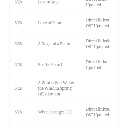
6/28
Lost to You
Updated
Direct links&
6/28
Love of Silom
OST Updated
Direct links&
6/28
A Dog and a Plane
OST Updated
Direct links
6/28
Fix the Error!
Updated
A Winter Sun Wakes
6/28
the Wind in Spring
Hills’ Dream
Direct links&
6/28
When Oranges Fall
OST Updated