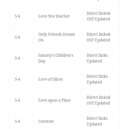
Direct links&
5-4
Love You Teacher
OST Updated
Only Friends Dream
Direct links&
5-4
On
OST Updated
Sammy's Children's
Direct links
5-4
Day
Updated
Direct links
5-4
Love of Silom
Updated
Direct links&
5-4
Love upon a Time
OST Updated
Direct links
5-4
Contrast
Updated