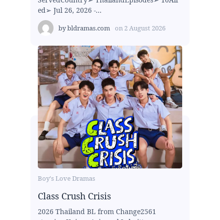
ed➢ Jul 26, 2026 -...
by
bldramas.com
on
2 August 2026
Boy's Love Dramas
Class Crush Crisis
2026 Thailand BL from Change2561