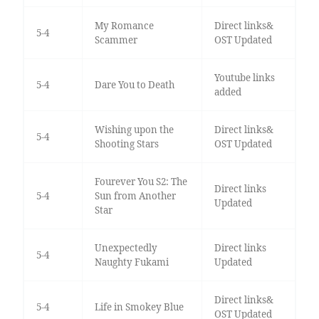
My Romance
Direct links&
5-4
Scammer
OST Updated
Youtube links
5-4
Dare You to Death
added
Wishing upon the
Direct links&
5-4
Shooting Stars
OST Updated
Fourever You S2: The
Direct links
5-4
Sun from Another
Updated
Star
Unexpectedly
Direct links
5-4
Naughty Fukami
Updated
Direct links&
5-4
Life in Smokey Blue
OST Updated