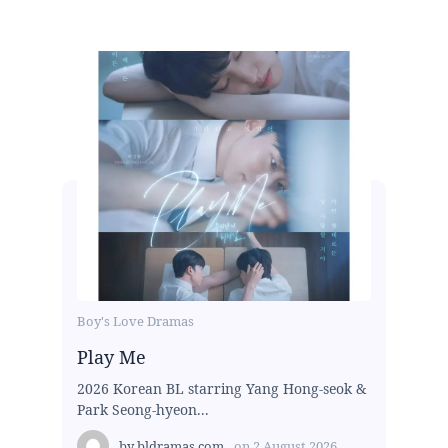
Boy's Love Dramas
Play Me
2026 Korean BL starring Yang Hong-seok &
Park Seong-hyeon...
by
bldramas.com
on
2 August 2026