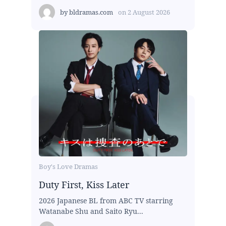
by
bldramas.com
on
2 August 2026
Boy's Love Dramas
Duty First, Kiss Later
2026 Japanese BL from ABC TV starring
Watanabe Shu and Saito Ryu...