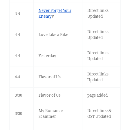
Never Forget Your
Direct links
4-4
Enemy
v
Updated
Direct links
4-4
Love Like a Bike
Updated
Direct links
4-4
Yesterday
Updated
Direct links
4-4
Flavor of Us
Updated
3/30
Flavor of Us
page added
My Romance
Direct links&
3/30
Scammer
OST Updated