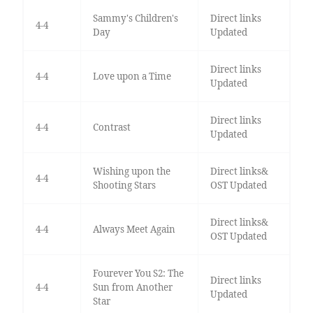
Sammy's Children's
Direct links
4-4
Day
Updated
Direct links
4-4
Love upon a Time
Updated
Direct links
4-4
Contrast
Updated
Wishing upon the
Direct links&
4-4
Shooting Stars
OST Updated
Direct links&
4-4
Always Meet Again
OST Updated
Fourever You S2: The
Direct links
4-4
Sun from Another
Updated
Star