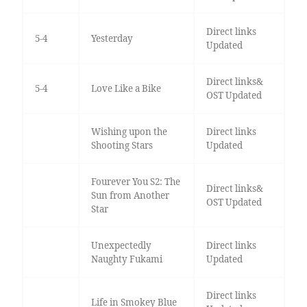
Direct links
5-4
Yesterday
Updated
Direct links&
5-4
Love Like a Bike
OST Updated
Wishing upon the
Direct links
Shooting Stars
Updated
Fourever You S2: The
Direct links&
Sun from Another
OST Updated
Star
Unexpectedly
Direct links
Naughty Fukami
Updated
Direct links
Life in Smokey Blue