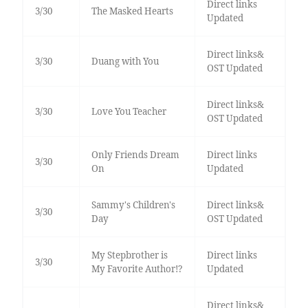
Direct links
3/30
The Masked Hearts
Updated
Direct links&
3/30
Duang with You
OST Updated
Direct links&
3/30
Love You Teacher
OST Updated
Only Friends Dream
Direct links
3/30
On
Updated
Sammy's Children's
Direct links&
3/30
Day
OST Updated
My Stepbrother is
Direct links
3/30
My Favorite Author!?
Updated
Direct links&