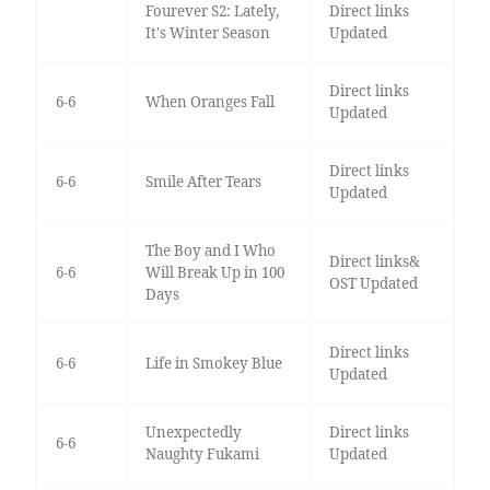
Fourever S2: Lately,
Direct links
It's Winter Season
Updated
Direct links
6-6
When Oranges Fall
Updated
Direct links
6-6
Smile After Tears
Updated
The Boy and I Who
Direct links&
6-6
Will Break Up in 100
OST Updated
Days
Direct links
6-6
Life in Smokey Blue
Updated
Unexpectedly
Direct links
6-6
Naughty Fukami
Updated