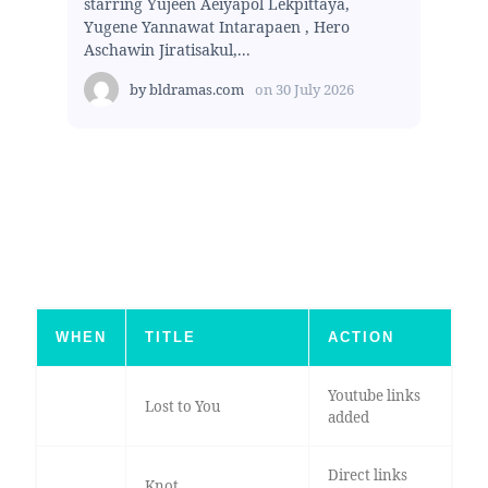
starring Yujeen Aeiyapol Lekpittaya,
Yugene Yannawat Intarapaen , Hero
Aschawin Jiratisakul,...
by
bldramas.com
on
30 July 2026
WHEN
TITLE
ACTION
Youtube links
Lost to You
added
Direct links
Knot