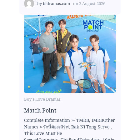
by
bldramas.com
on
2 August 2026
Boy's Love Dramas
Match Point
Complete Information ➢ TMDB, IMDBOther
Names ➢รักนี้ต้องเสิร์ฟ, Rak Ni Tong Serve ,
This Love Must Be
ServedCountry➢ ThailandEpisodes➢ 10Air