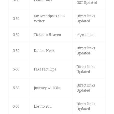
5-30
Flower Boy
OST Updated
My Grandpa is a BL
Direct links
5-30
Writer
Updated
5-30
Ticket to Heaven
page added
Direct links
5-30
Double Helix
Updated
Direct links
5-30
Fake Fact Lips
Updated
Direct links
5-30
Journey with You
Updated
Direct links
5-30
Lost to You
Updated