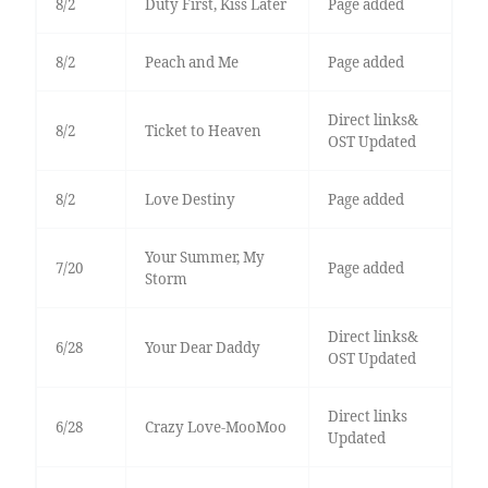
8/2
Duty First, Kiss Later
Page added
8/2
Peach and Me
Page added
Direct links&
8/2
Ticket to Heaven
OST Updated
8/2
Love Destiny
Page added
Your Summer, My
7/20
Page added
Storm
Direct links&
6/28
Your Dear Daddy
OST Updated
Direct links
6/28
Crazy Love-MooMoo
Updated