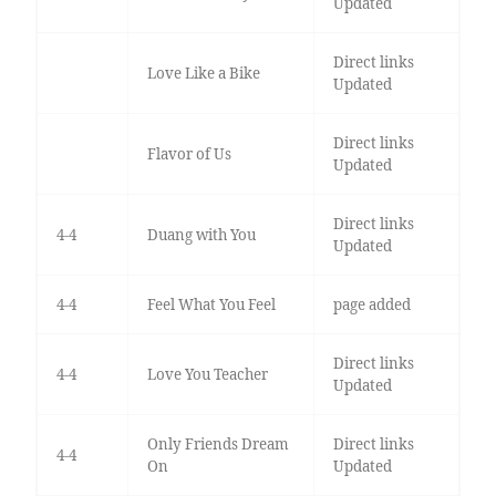
Updated
Direct links
Love Like a Bike
Updated
Direct links
Flavor of Us
Updated
Direct links
4-4
Duang with You
Updated
4-4
Feel What You Feel
page added
Direct links
4-4
Love You Teacher
Updated
Only Friends Dream
Direct links
4-4
On
Updated