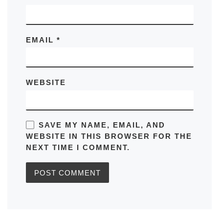
EMAIL
*
WEBSITE
SAVE MY NAME, EMAIL, AND
WEBSITE IN THIS BROWSER FOR THE
NEXT TIME I COMMENT.