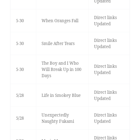
Updated
Direct links
5-30
When Oranges Fall
Updated
Direct links
5-30
Smile After Tears
Updated
The Boy and I Who
Direct links
5-30
Will Break Up in 100
Updated
Days
Direct links
5/28
Life in Smokey Blue
Updated
Unexpectedly
Direct links
5/28
Naughty Fukami
Updated
Direct links