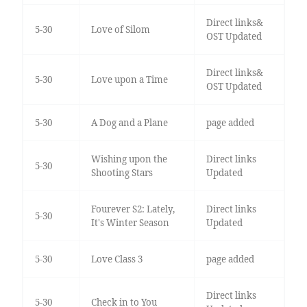
Direct links&
5-30
Love of Silom
OST Updated
Direct links&
5-30
Love upon a Time
OST Updated
5-30
A Dog and a Plane
page added
Wishing upon the
Direct links
5-30
Shooting Stars
Updated
Fourever S2: Lately,
Direct links
5-30
It's Winter Season
Updated
5-30
Love Class 3
page added
Direct links
5-30
Check in to You