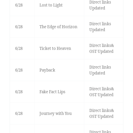
Direct links
6/28
Lost to Light
Updated
Direct links
6/28
The Edge of Horizon
Updated
Direct links&
6/28
Ticket to Heaven
OST Updated
Direct links
6/28
Payback
Updated
Direct links&
6/28
Fake Fact Lips
OST Updated
Direct links&
6/28
Journey with You
OST Updated
Direct links