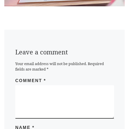
Leave a comment
Your email address will not be published.
Required
fields are marked
*
COMMENT
*
NAME
*