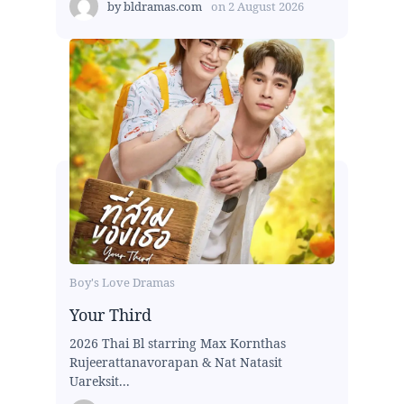
by
bldramas.com
on
2 August 2026
Boy's Love Dramas
Your Third
2026 Thai Bl starring Max Kornthas
Rujeerattanavorapan & Nat Natasit
Uareksit...