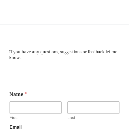
If you have any questions, suggestions or feedback let me
know.
Name
*
First
Last
Email