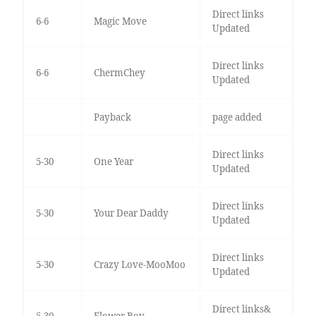
Direct links
6-6
Magic Move
Updated
Direct links
6-6
ChermChey
Updated
Payback
page added
Direct links
5-30
One Year
Updated
Direct links
5-30
Your Dear Daddy
Updated
Direct links
5-30
Crazy Love-MooMoo
Updated
Direct links&