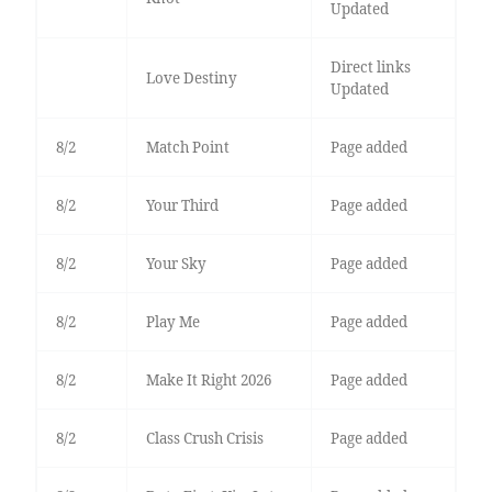
Updated
Direct links
Love Destiny
Updated
8/2
Match Point
Page added
8/2
Your Third
Page added
8/2
Your Sky
Page added
8/2
Play Me
Page added
8/2
Make It Right 2026
Page added
8/2
Class Crush Crisis
Page added