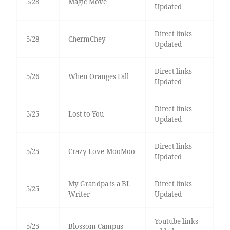
5/28
Magic Move
Updated
Direct links
5/28
ChermChey
Updated
Direct links
5/26
When Oranges Fall
Updated
Direct links
5/25
Lost to You
Updated
Direct links
5/25
Crazy Love-MooMoo
Updated
My Grandpa is a BL
Direct links
5/25
Writer
Updated
Youtube links
5/25
Blossom Campus