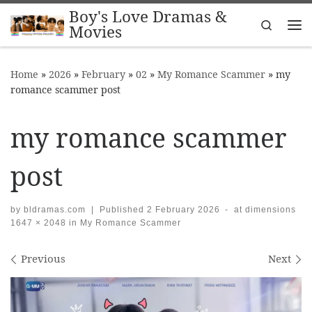
Boy's Love Dramas &
Skip to content
Search
Movies
Me
Home
»
2026
»
February
»
02
»
My Romance Scammer
»
my
romance scammer post
my romance scammer
post
by
bldramas.com
|
Published
2 February 2026
-
at dimensions
1647 × 2048
in
My Romance Scammer
Images navigation
Previous
Next