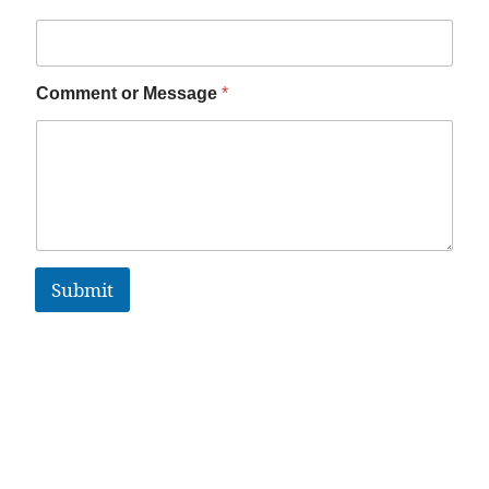
Comment or Message
*
Submit