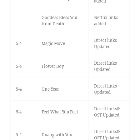
added
Goddess Bless You
Netflix links
from Death
added
Direct links
5-4
Magic Move
Updated
Direct links
5-4
Flower Boy
Updated
Direct links
5-4
One Year
Updated
Direct links&
5-4
Feel What You Feel
OST Updated
Direct links&
5-4
Duang with You
OST Updated