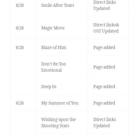
Direct links
6/28
Smile After Tears
Updated
Direct links&
6/28
Magic Move
OST Updated
6/28
Blaze of Him
Page added
Don’t Be Too
Page added
Emotional
Deep In
Page added
6/28
My Summer of You
Page added
Wishing upon the
Direct links
Shooting Stars
Updated