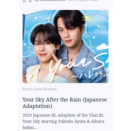
Boy's Love Dramas
Your Sky After the Rain (Japanese
Adaptation)
2026 Japanese BL adaption of the Thai BL
Your Sky starring Fukuda Ayuta & Aihara
Isshin...