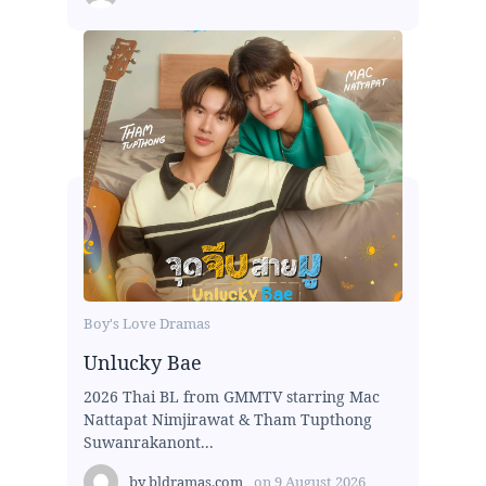
Boy's Love Dramas
Unlucky Bae
2026 Thai BL from GMMTV starring Mac
Nattapat Nimjirawat & Tham Tupthong
Suwanrakanont...
by
bldramas.com
on
9 August 2026