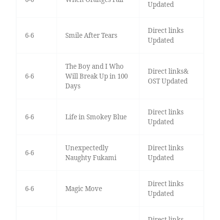
Updated
Direct links
6-6
Smile After Tears
Updated
The Boy and I Who
Direct links&
6-6
Will Break Up in 100
OST Updated
Days
Direct links
6-6
Life in Smokey Blue
Updated
Unexpectedly
Direct links
6-6
Naughty Fukami
Updated
Direct links
6-6
Magic Move
Updated
Direct links