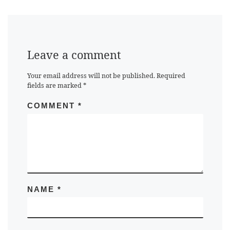
Leave a comment
Your email address will not be published.
Required
fields are marked
*
COMMENT
*
NAME
*