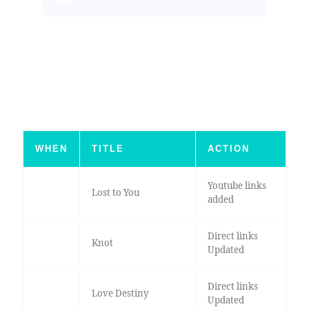
WHEN
TITLE
ACTION
Youtube links
Lost to You
added
Direct links
Knot
Updated
Direct links
Love Destiny
Updated