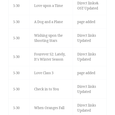
Direct links&
5-30
Love upon a Time
OST Updated
5-30
A Dog and a Plane
page added
Wishing upon the
Direct links
5-30
Shooting Stars
Updated
Fourever S2: Lately,
Direct links
5-30
It's Winter Season
Updated
5-30
Love Class 3
page added
Direct links
5-30
Check in to You
Updated
Direct links
5-30
When Oranges Fall
Updated