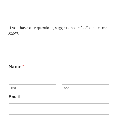
If you have any questions, suggestions or feedback let me
know.
Name
*
First
Last
Email