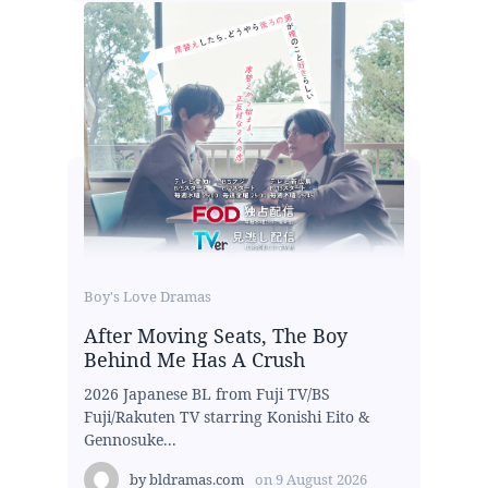
Boy's Love Dramas
After Moving Seats, The Boy
Behind Me Has A Crush
2026 Japanese BL from Fuji TV/BS
Fuji/Rakuten TV starring Konishi Eito &
Gennosuke...
by
bldramas.com
on
9 August 2026