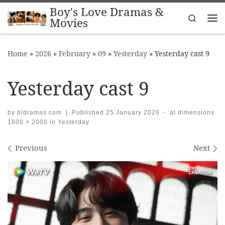
Boy's Love Dramas &
Skip to content
Search
Movies
Me
Home
»
2026
»
February
»
09
»
Yesterday
»
Yesterday cast 9
Yesterday cast 9
by
bldramas.com
|
Published
25 January 2026
-
at dimensions
1600 × 2000
in
Yesterday
Images navigation
Previous
Next