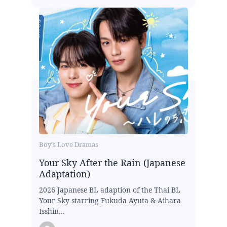
Boy's Love Dramas
Your Sky After the Rain (Japanese
Adaptation)
2026 Japanese BL adaption of the Thai BL
Your Sky starring Fukuda Ayuta & Aihara
Isshin...