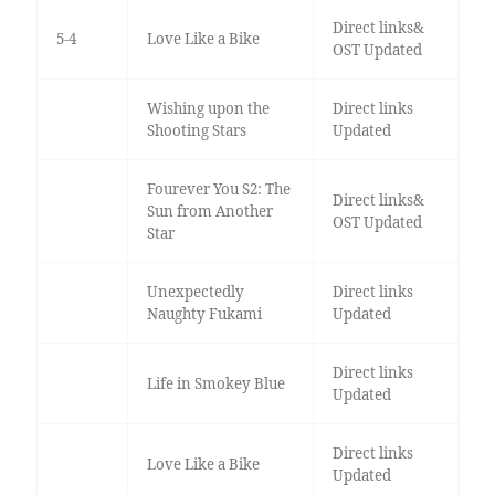
Direct links&
5-4
Love Like a Bike
OST Updated
Wishing upon the
Direct links
Shooting Stars
Updated
Fourever You S2: The
Direct links&
Sun from Another
OST Updated
Star
Unexpectedly
Direct links
Naughty Fukami
Updated
Direct links
Life in Smokey Blue
Updated
Direct links
Love Like a Bike
Updated