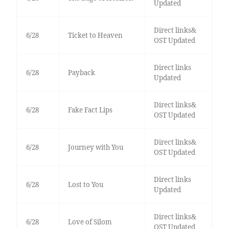
Updated
Direct links&
6/28
Ticket to Heaven
OST Updated
Direct links
6/28
Payback
Updated
Direct links&
6/28
Fake Fact Lips
OST Updated
Direct links&
6/28
Journey with You
OST Updated
Direct links
6/28
Lost to You
Updated
Direct links&
6/28
Love of Silom
OST Updated