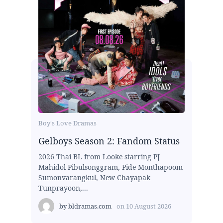
Boy's Love Dramas
Gelboys Season 2: Fandom Status
2026 Thai BL from Looke starring PJ
Mahidol Pibulsonggram, Pide Monthapoom
Sumonvarangkul, New Chayapak
Tunprayoon,...
by
bldramas.com
on
10 August 2026