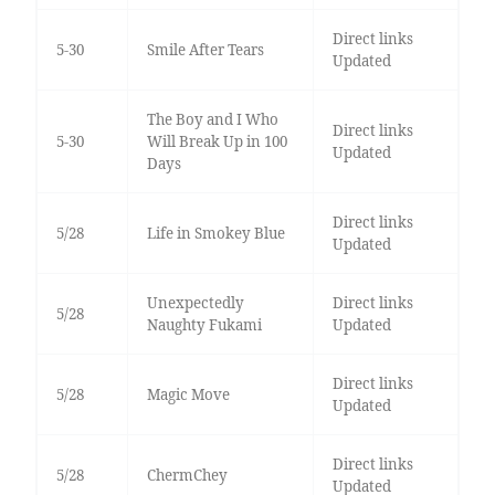
Direct links
5-30
Smile After Tears
Updated
The Boy and I Who
Direct links
5-30
Will Break Up in 100
Updated
Days
Direct links
5/28
Life in Smokey Blue
Updated
Unexpectedly
Direct links
5/28
Naughty Fukami
Updated
Direct links
5/28
Magic Move
Updated
Direct links
5/28
ChermChey
Updated