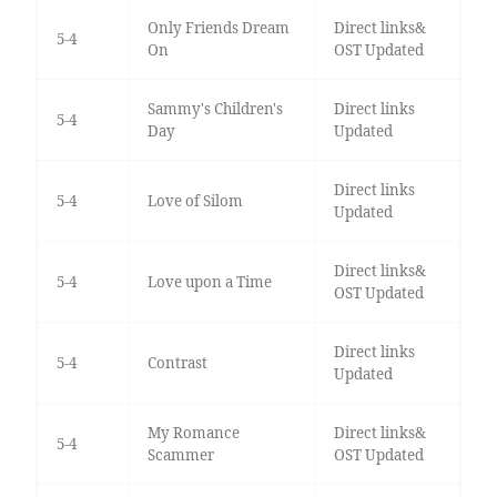
Only Friends Dream
Direct links&
5-4
On
OST Updated
Sammy's Children's
Direct links
5-4
Day
Updated
Direct links
5-4
Love of Silom
Updated
Direct links&
5-4
Love upon a Time
OST Updated
Direct links
5-4
Contrast
Updated
My Romance
Direct links&
5-4
Scammer
OST Updated