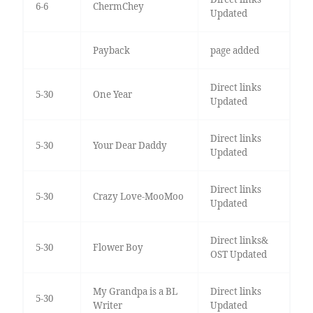
6-6
ChermChey
Updated
Payback
page added
Direct links
5-30
One Year
Updated
Direct links
5-30
Your Dear Daddy
Updated
Direct links
5-30
Crazy Love-MooMoo
Updated
Direct links&
5-30
Flower Boy
OST Updated
My Grandpa is a BL
Direct links
5-30
Writer
Updated