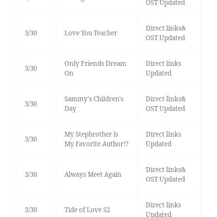
OST Updated
Direct links&
3/30
Love You Teacher
OST Updated
Only Friends Dream
Direct links
3/30
On
Updated
Sammy's Children's
Direct links&
3/30
Day
OST Updated
My Stepbrother is
Direct links
3/30
My Favorite Author!?
Updated
Direct links&
3/30
Always Meet Again
OST Updated
Direct links
3/30
Tide of Love S2
Updated