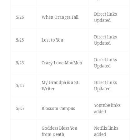
Direct links
5/26
When Oranges Fall
Updated
Direct links
5/25
Lost to You
Updated
Direct links
5/25
Crazy Love-MooMoo
Updated
My Grandpa is a BL
Direct links
5/25
Writer
Updated
Youtube links
5/25
Blossom Campus
added
Goddess Bless You
Netflix links
from Death
added