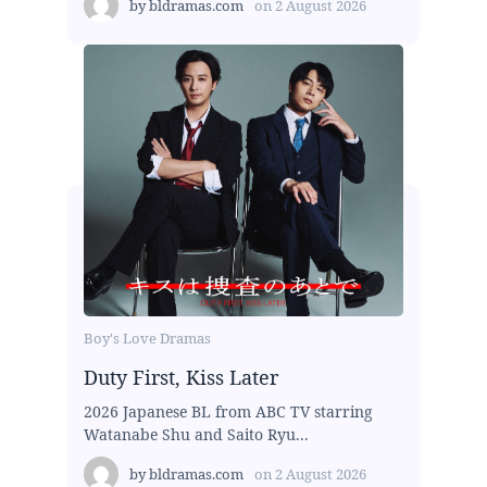
by
bldramas.com
on
2 August 2026
Boy's Love Dramas
Duty First, Kiss Later
2026 Japanese BL from ABC TV starring
Watanabe Shu and Saito Ryu...
by
bldramas.com
on
2 August 2026