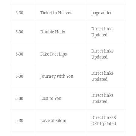
5-30
Ticket to Heaven
page added
Direct links
5-30
Double Helix
Updated
Direct links
5-30
Fake Fact Lips
Updated
Direct links
5-30
Journey with You
Updated
Direct links
5-30
Lost to You
Updated
Direct links&
5-30
Love of Silom
OST Updated