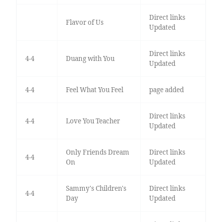
Direct links
Flavor of Us
Updated
Direct links
4-4
Duang with You
Updated
4-4
Feel What You Feel
page added
Direct links
4-4
Love You Teacher
Updated
Only Friends Dream
Direct links
4-4
On
Updated
Sammy's Children's
Direct links
4-4
Day
Updated