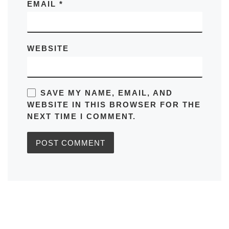
EMAIL
*
WEBSITE
SAVE MY NAME, EMAIL, AND
WEBSITE IN THIS BROWSER FOR THE
NEXT TIME I COMMENT.