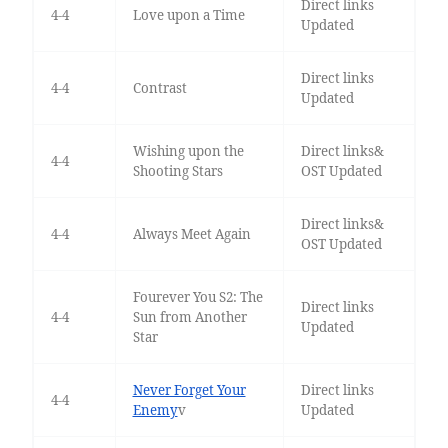
Direct links
4-4
Love upon a Time
Updated
Direct links
4-4
Contrast
Updated
Wishing upon the
Direct links&
4-4
Shooting Stars
OST Updated
Direct links&
4-4
Always Meet Again
OST Updated
Fourever You S2: The
Direct links
4-4
Sun from Another
Updated
Star
Never Forget Your
Direct links
4-4
Enemy
v
Updated