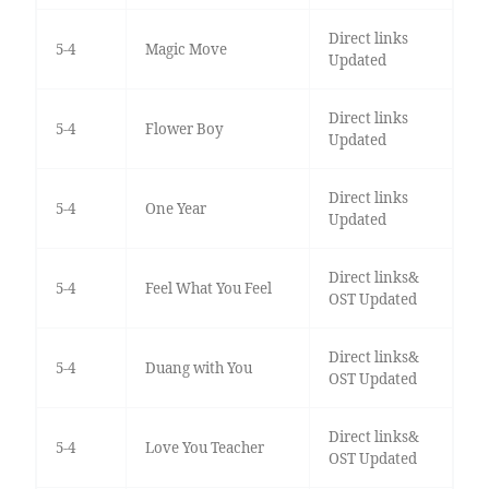
Direct links
5-4
Magic Move
Updated
Direct links
5-4
Flower Boy
Updated
Direct links
5-4
One Year
Updated
Direct links&
5-4
Feel What You Feel
OST Updated
Direct links&
5-4
Duang with You
OST Updated
Direct links&
5-4
Love You Teacher
OST Updated