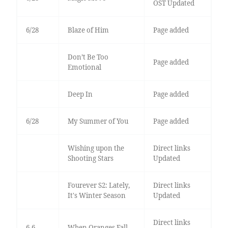
OST Updated
6/28
Blaze of Him
Page added
Don’t Be Too
Page added
Emotional
Deep In
Page added
6/28
My Summer of You
Page added
Wishing upon the
Direct links
Shooting Stars
Updated
Fourever S2: Lately,
Direct links
It's Winter Season
Updated
Direct links
6-6
When Oranges Fall