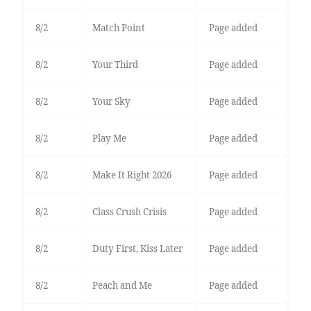
8/2
Match Point
Page added
8/2
Your Third
Page added
8/2
Your Sky
Page added
8/2
Play Me
Page added
8/2
Make It Right 2026
Page added
8/2
Class Crush Crisis
Page added
8/2
Duty First, Kiss Later
Page added
8/2
Peach and Me
Page added