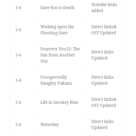
Youtube links
5-4
Dare You to Death
added
Wishing upon the
Direct links&
5-4
Shooting Stars
OST Updated
Fourever You S2: The
Direct links
5-4
Sun from Another
Updated
Star
Unexpectedly
Direct links
5-4
Naughty Fukami
Updated
Direct links&
5-4
Life in Smokey Blue
OST Updated
Direct links
5-4
Yesterday
Updated