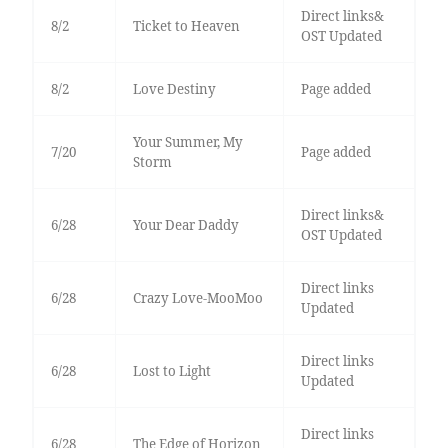
Direct links&
8/2
Ticket to Heaven
OST Updated
8/2
Love Destiny
Page added
Your Summer, My
7/20
Page added
Storm
Direct links&
6/28
Your Dear Daddy
OST Updated
Direct links
6/28
Crazy Love-MooMoo
Updated
Direct links
6/28
Lost to Light
Updated
Direct links
6/28
The Edge of Horizon