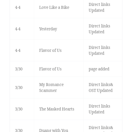
Direct links
4-4
Love Like a Bike
Updated
Direct links
4-4
Yesterday
Updated
Direct links
4-4
Flavor of Us
Updated
3/30
Flavor of Us
page added
My Romance
Direct links&
3/30
Scammer
OST Updated
Direct links
3/30
The Masked Hearts
Updated
Direct links&
3/30
Duang with You