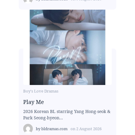
Boy's Love Dramas
Play Me
2026 Korean BL starring Yang Hong-seok &
Park Seong-hyeon...
by
bldramas.com
on
2 August 2026