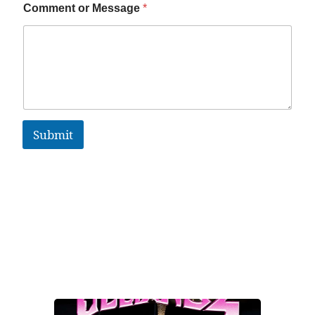
Comment or Message
*
Submit