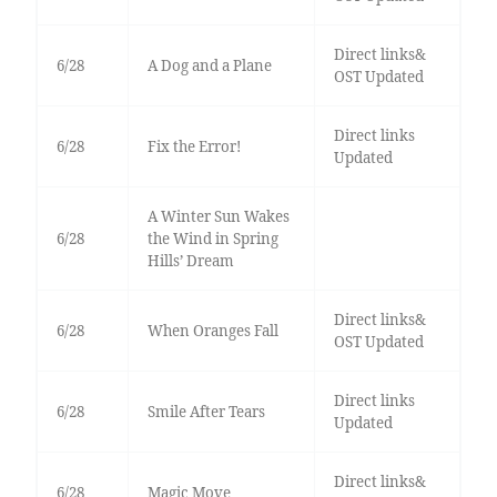
Direct links&
6/28
A Dog and a Plane
OST Updated
Direct links
6/28
Fix the Error!
Updated
A Winter Sun Wakes
6/28
the Wind in Spring
Hills’ Dream
Direct links&
6/28
When Oranges Fall
OST Updated
Direct links
6/28
Smile After Tears
Updated
Direct links&
6/28
Magic Move