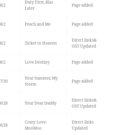
Duty First, Kiss
8/2
Page added
Later
8/2
Peach and Me
Page added
Direct links&
8/2
Ticket to Heaven
OST Updated
8/2
Love Destiny
Page added
Your Summer, My
7/20
Page added
Storm
Direct links&
6/28
Your Dear Daddy
OST Updated
Crazy Love-
Direct links
6/28
MooMoo
Updated