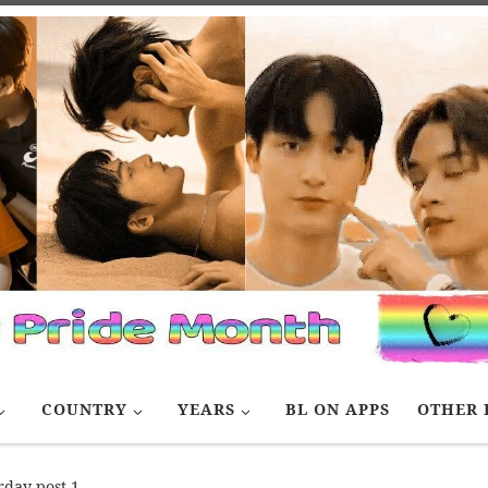
COUNTRY
YEARS
BL ON APPS
OTHER 
rday post 1