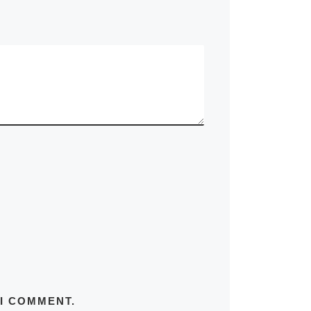
 I COMMENT.