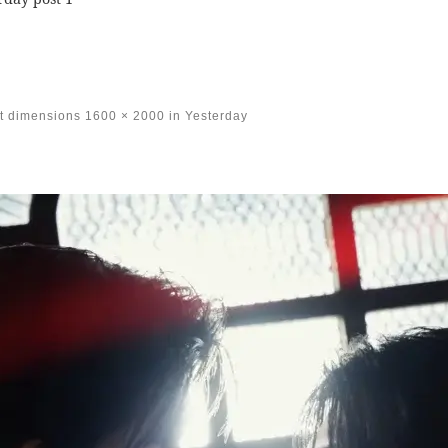
t dimensions
1600 × 2000
in
Yesterday