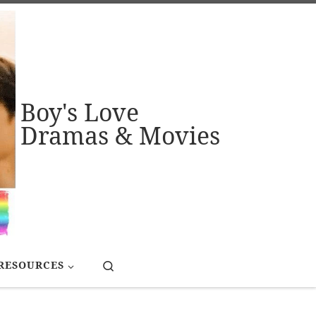
Boy's Love
Dramas & Movies
Search
RESOURCES