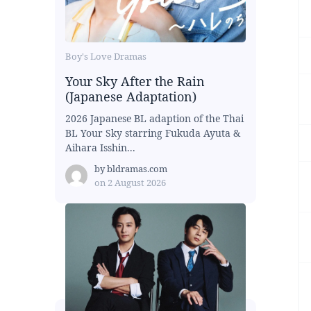
Boy's Love Dramas
Your Sky After the Rain
(Japanese Adaptation)
2026 Japanese BL adaption of the Thai
BL Your Sky starring Fukuda Ayuta &
Aihara Isshin...
by
bldramas.com
on
2 August 2026