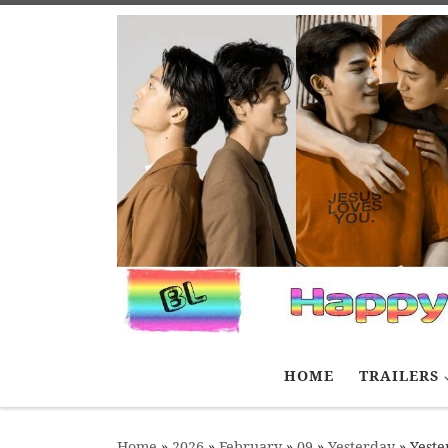
Skip to content
HOME
TRAILERS
Home
»
2026
»
February
»
09
»
Yesterday
»
Yeste