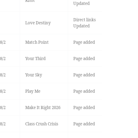
Knot
Updated
Direct links
Love Destiny
Updated
8/2
Match Point
Page added
8/2
Your Third
Page added
8/2
Your Sky
Page added
8/2
Play Me
Page added
8/2
Make It Right 2026
Page added
8/2
Class Crush Crisis
Page added