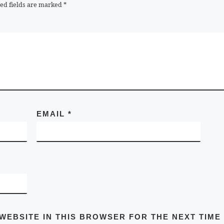
ed fields are marked
*
EMAIL
*
 WEBSITE IN THIS BROWSER FOR THE NEXT TIME