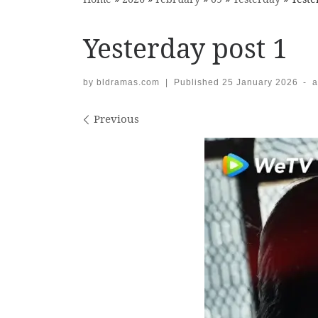
Yesterday post 1
by
bldramas.com
|
Published
25 January 2026
-
a
Images navigation
Previous