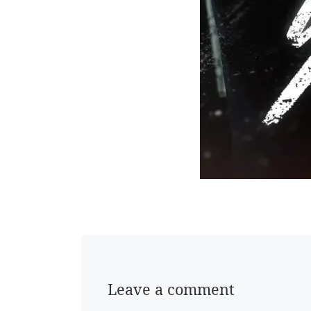
Leave a comment