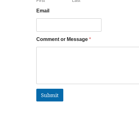
First
Last
Email
Comment or Message
*
Submit