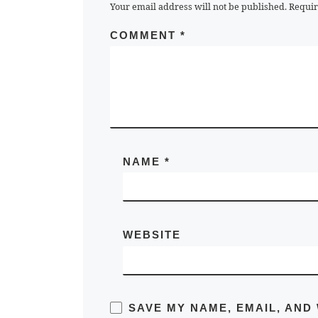
Your email address will not be published.
Requir
COMMENT
*
NAME
*
WEBSITE
SAVE MY NAME, EMAIL, AND