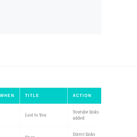
WHEN
TITLE
ACTION
Youtube links
Lost to You
added
Direct links