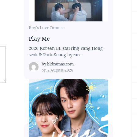
Boy's Love Dramas
Play Me
2026 Korean BL starring Yang Hong-
seok & Park Seong-hyeon...
by
bldramas.com
on
2 August 2026