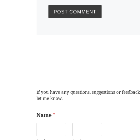
If you have any questions, suggestions or feedback
let me know.
Name
*