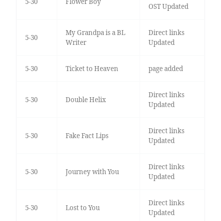
5-30
Flower Boy
OST Updated
My Grandpa is a BL
Direct links
5-30
Writer
Updated
5-30
Ticket to Heaven
page added
Direct links
5-30
Double Helix
Updated
Direct links
5-30
Fake Fact Lips
Updated
Direct links
5-30
Journey with You
Updated
Direct links
5-30
Lost to You
Updated