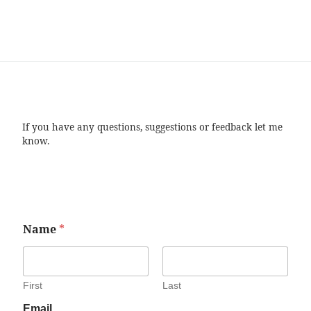
If you have any questions, suggestions or feedback let me
know.
Name
*
First
Last
Email