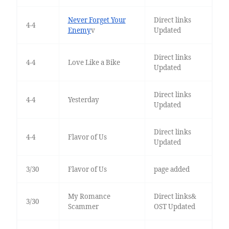
Never Forget Your
Direct links
4-4
Enemy
v
Updated
Direct links
4-4
Love Like a Bike
Updated
Direct links
4-4
Yesterday
Updated
Direct links
4-4
Flavor of Us
Updated
3/30
Flavor of Us
page added
My Romance
Direct links&
3/30
Scammer
OST Updated