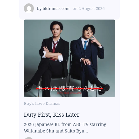
by
bldramas.com
on
2 August 2026
Boy's Love Dramas
Duty First, Kiss Later
2026 Japanese BL from ABC TV starring
Watanabe Shu and Saito Ryu...