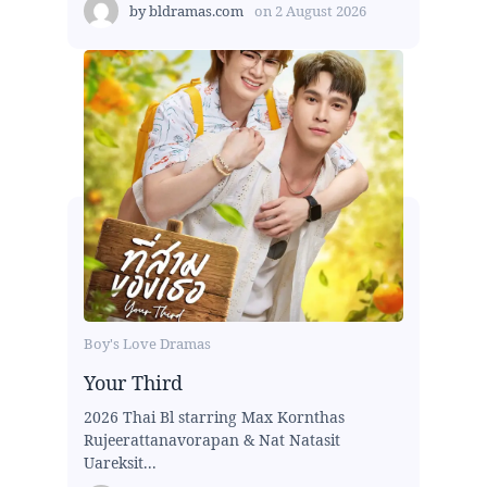
by
bldramas.com
on
2 August 2026
Boy's Love Dramas
Your Third
2026 Thai Bl starring Max Kornthas
Rujeerattanavorapan & Nat Natasit
Uareksit...