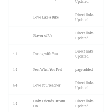
Updated
Direct links
Love Like a Bike
Updated
Direct links
Flavor of Us
Updated
Direct links
4-4
Duang with You
Updated
4-4
Feel What You Feel
page added
Direct links
4-4
Love You Teacher
Updated
Only Friends Dream
Direct links
4-4
On
Updated