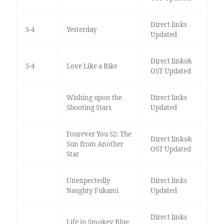
Direct links
5-4
Yesterday
Updated
Direct links&
5-4
Love Like a Bike
OST Updated
Wishing upon the
Direct links
Shooting Stars
Updated
Fourever You S2: The
Direct links&
Sun from Another
OST Updated
Star
Unexpectedly
Direct links
Naughty Fukami
Updated
Direct links
Life in Smokey Blue