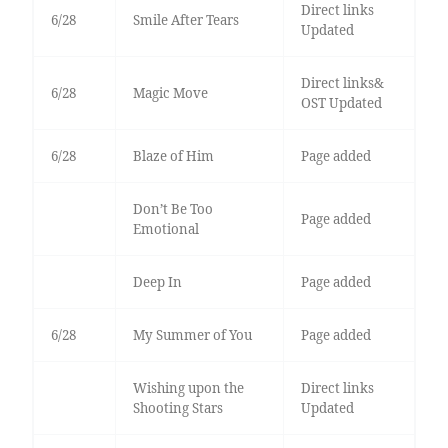
Direct links
6/28
Smile After Tears
Updated
Direct links&
6/28
Magic Move
OST Updated
6/28
Blaze of Him
Page added
Don’t Be Too
Page added
Emotional
Deep In
Page added
6/28
My Summer of You
Page added
Wishing upon the
Direct links
Shooting Stars
Updated