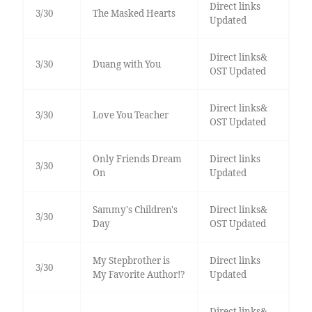
Direct links
3/30
The Masked Hearts
Updated
Direct links&
3/30
Duang with You
OST Updated
Direct links&
3/30
Love You Teacher
OST Updated
Only Friends Dream
Direct links
3/30
On
Updated
Sammy's Children's
Direct links&
3/30
Day
OST Updated
My Stepbrother is
Direct links
3/30
My Favorite Author!?
Updated
Direct links&