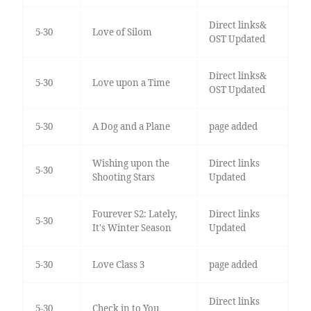
Direct links&
5-30
Love of Silom
OST Updated
Direct links&
5-30
Love upon a Time
OST Updated
5-30
A Dog and a Plane
page added
Wishing upon the
Direct links
5-30
Shooting Stars
Updated
Fourever S2: Lately,
Direct links
5-30
It's Winter Season
Updated
5-30
Love Class 3
page added
Direct links
5-30
Check in to You