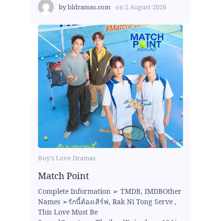
by
bldramas.com
on
2 August 2026
Boy's Love Dramas
Match Point
Complete Information ➢ TMDB, IMDBOther
Names ➢รักนี้ต้องเสิร์ฟ, Rak Ni Tong Serve ,
This Love Must Be