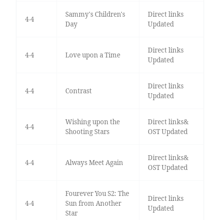
Sammy's Children's
Direct links
4-4
Day
Updated
Direct links
4-4
Love upon a Time
Updated
Direct links
4-4
Contrast
Updated
Wishing upon the
Direct links&
4-4
Shooting Stars
OST Updated
Direct links&
4-4
Always Meet Again
OST Updated
Fourever You S2: The
Direct links
4-4
Sun from Another
Updated
Star