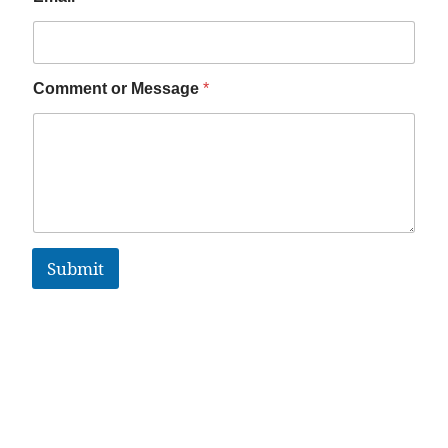
Comment or Message
*
Submit