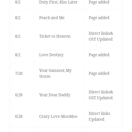
8/2
Duty First, Kiss Later
Page added
8/2
Peach and Me
Page added
Direct links&
8/2
Ticket to Heaven
OST Updated
8/2
Love Destiny
Page added
Your Summer, My
7/20
Page added
Storm
Direct links&
6/28
Your Dear Daddy
OST Updated
Direct links
6/28
Crazy Love-MooMoo
Updated