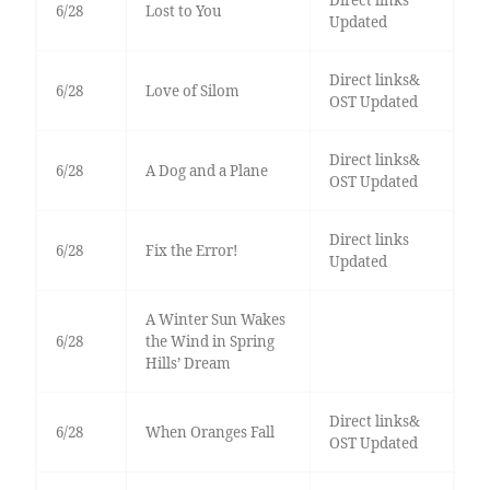
Direct links
6/28
Lost to You
Updated
Direct links&
6/28
Love of Silom
OST Updated
Direct links&
6/28
A Dog and a Plane
OST Updated
Direct links
6/28
Fix the Error!
Updated
A Winter Sun Wakes
6/28
the Wind in Spring
Hills’ Dream
Direct links&
6/28
When Oranges Fall
OST Updated