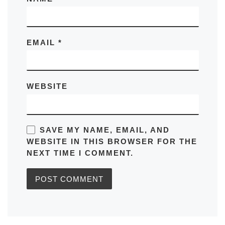
EMAIL
*
WEBSITE
SAVE MY NAME, EMAIL, AND
WEBSITE IN THIS BROWSER FOR THE
NEXT TIME I COMMENT.