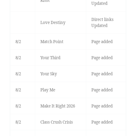
Knot
Updated
Direct links
Love Destiny
Updated
8/2
Match Point
Page added
8/2
Your Third
Page added
8/2
Your Sky
Page added
8/2
Play Me
Page added
8/2
Make It Right 2026
Page added
8/2
Class Crush Crisis
Page added