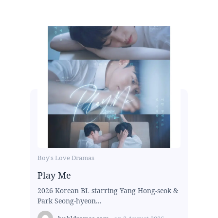
Boy's Love Dramas
Play Me
2026 Korean BL starring Yang Hong-seok &
Park Seong-hyeon...