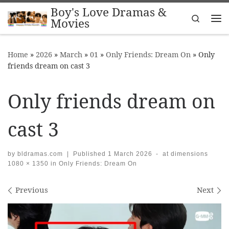
Boy's Love Dramas &
Skip to content
Search
Movies
Me
Home
»
2026
»
March
»
01
»
Only Friends: Dream On
»
Only
friends dream on cast 3
Only friends dream on
cast 3
by
bldramas.com
|
Published
1 March 2026
-
at dimensions
1080 × 1350
in
Only Friends: Dream On
Images navigation
Previous
Next