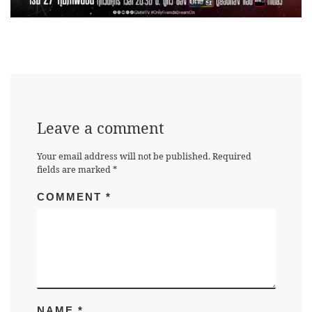
Leave a comment
Your email address will not be published.
Required
fields are marked
*
COMMENT
*
NAME
*