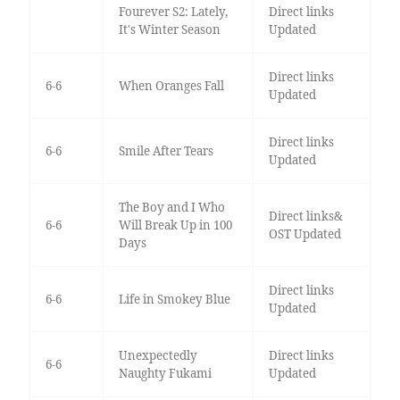
Fourever S2: Lately,
Direct links
It's Winter Season
Updated
Direct links
6-6
When Oranges Fall
Updated
Direct links
6-6
Smile After Tears
Updated
The Boy and I Who
Direct links&
6-6
Will Break Up in 100
OST Updated
Days
Direct links
6-6
Life in Smokey Blue
Updated
Unexpectedly
Direct links
6-6
Naughty Fukami
Updated