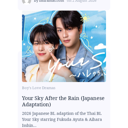
by
bldramas.com
on
2 August 2026
Boy's Love Dramas
Your Sky After the Rain (Japanese
Adaptation)
2026 Japanese BL adaption of the Thai BL
Your Sky starring Fukuda Ayuta & Aihara
Isshin...