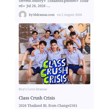
ServedCountry➢ ThailandEpisodes➢ 10Air
ed➢ Jul 26, 2026 -...
by
bldramas.com
on
2 August 2026
Boy's Love Dramas
Class Crush Crisis
2026 Thailand BL from Change2561