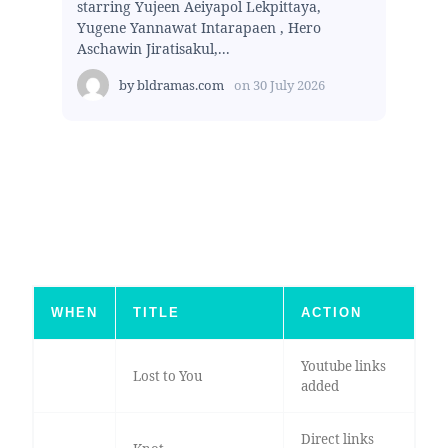
starring Yujeen Aeiyapol Lekpittaya,
Yugene Yannawat Intarapaen , Hero
Aschawin Jiratisakul,...
by
bldramas.com
on
30 July 2026
WHEN
TITLE
ACTION
Youtube links
Lost to You
added
Direct links