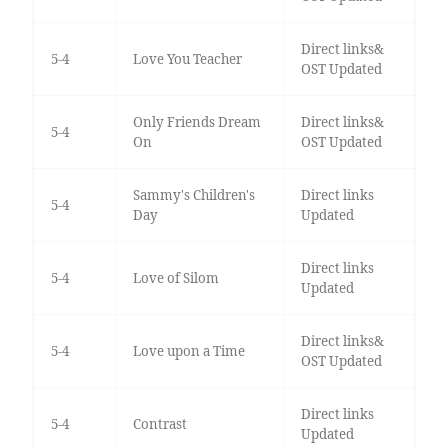
Direct links&
5-4
Love You Teacher
OST Updated
Only Friends Dream
Direct links&
5-4
On
OST Updated
Sammy's Children's
Direct links
5-4
Day
Updated
Direct links
5-4
Love of Silom
Updated
Direct links&
5-4
Love upon a Time
OST Updated
Direct links
5-4
Contrast
Updated