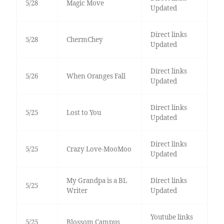
5/28
Magic Move
Updated
Direct links
5/28
ChermChey
Updated
Direct links
5/26
When Oranges Fall
Updated
Direct links
5/25
Lost to You
Updated
Direct links
5/25
Crazy Love-MooMoo
Updated
My Grandpa is a BL
Direct links
5/25
Writer
Updated
Youtube links
5/25
Blossom Campus