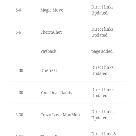
Direct links
6-6
Magic Move
Updated
Direct links
6-6
ChermChey
Updated
Payback
page added
Direct links
5-30
One Year
Updated
Direct links
5-30
Your Dear Daddy
Updated
Direct links
5-30
Crazy Love-MooMoo
Updated
Direct links&