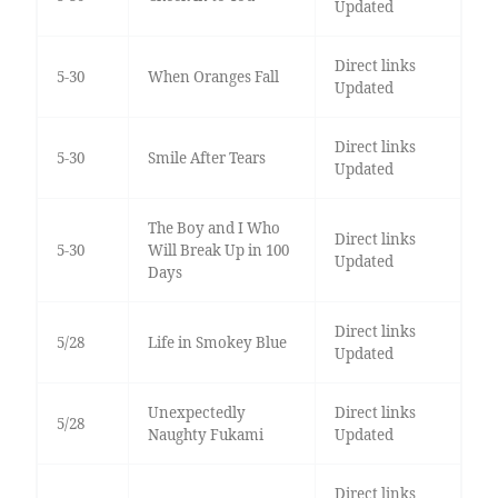
Updated
Direct links
5-30
When Oranges Fall
Updated
Direct links
5-30
Smile After Tears
Updated
The Boy and I Who
Direct links
5-30
Will Break Up in 100
Updated
Days
Direct links
5/28
Life in Smokey Blue
Updated
Unexpectedly
Direct links
5/28
Naughty Fukami
Updated
Direct links