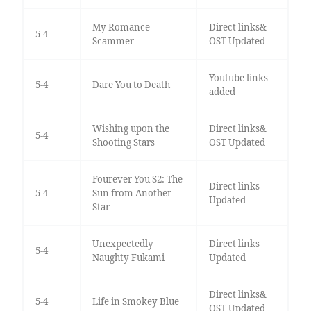
My Romance
Direct links&
5-4
Scammer
OST Updated
Youtube links
5-4
Dare You to Death
added
Wishing upon the
Direct links&
5-4
Shooting Stars
OST Updated
Fourever You S2: The
Direct links
5-4
Sun from Another
Updated
Star
Unexpectedly
Direct links
5-4
Naughty Fukami
Updated
Direct links&
5-4
Life in Smokey Blue
OST Updated