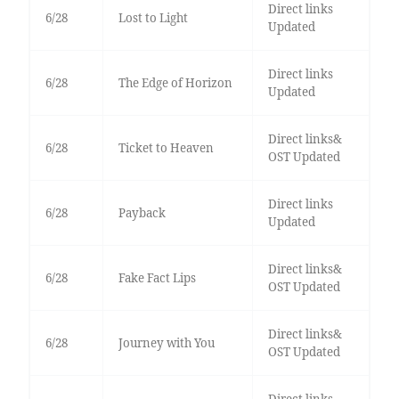
Direct links
6/28
Lost to Light
Updated
Direct links
6/28
The Edge of Horizon
Updated
Direct links&
6/28
Ticket to Heaven
OST Updated
Direct links
6/28
Payback
Updated
Direct links&
6/28
Fake Fact Lips
OST Updated
Direct links&
6/28
Journey with You
OST Updated