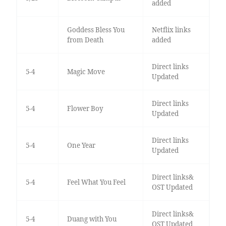
added
Goddess Bless You
Netflix links
from Death
added
Direct links
5-4
Magic Move
Updated
Direct links
5-4
Flower Boy
Updated
Direct links
5-4
One Year
Updated
Direct links&
5-4
Feel What You Feel
OST Updated
Direct links&
5-4
Duang with You
OST Updated