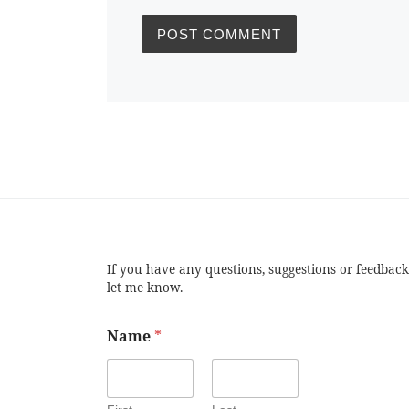
If you have any questions, suggestions or feedback
let me know.
Name
*