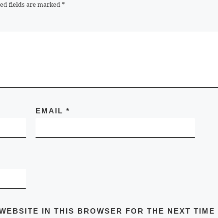
ed fields are marked
*
EMAIL
*
 WEBSITE IN THIS BROWSER FOR THE NEXT TIME