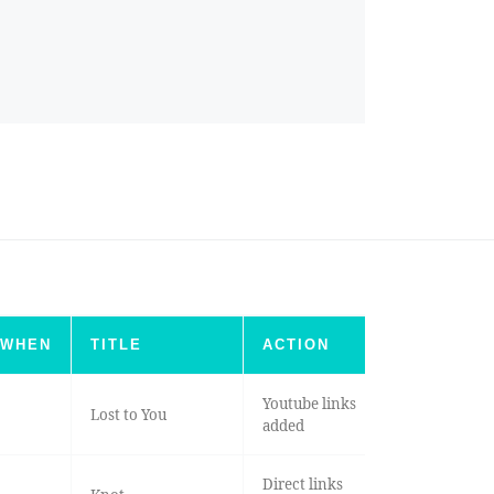
WHEN
TITLE
ACTION
Youtube links
Lost to You
added
Direct links