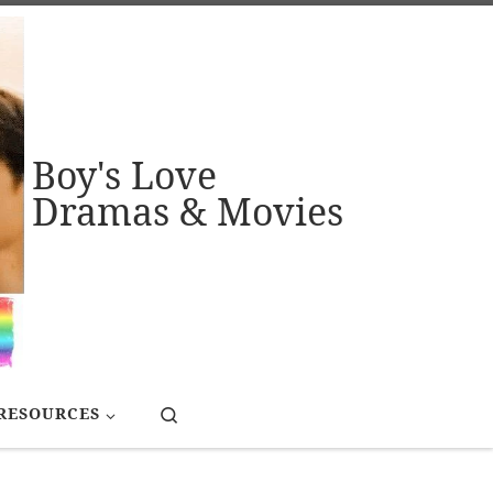
Boy's Love
Dramas & Movies
Search
RESOURCES