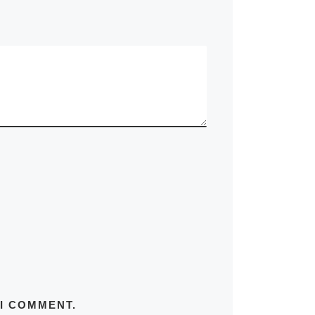
 I COMMENT.