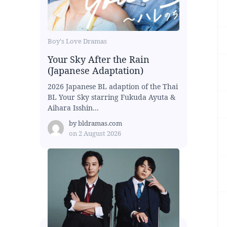
Boy's Love Dramas
Your Sky After the Rain
(Japanese Adaptation)
2026 Japanese BL adaption of the Thai
BL Your Sky starring Fukuda Ayuta &
Aihara Isshin...
by
bldramas.com
on
2 August 2026