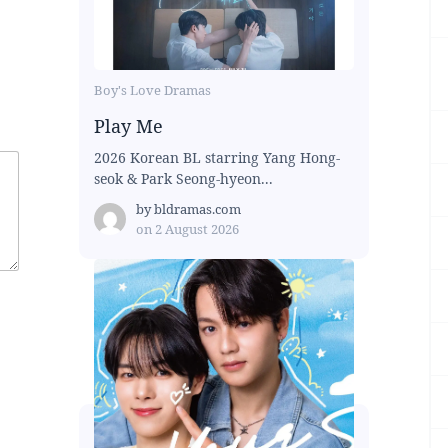
Boy's Love Dramas
Play Me
2026 Korean BL starring Yang Hong-
seok & Park Seong-hyeon...
by
bldramas.com
on
2 August 2026