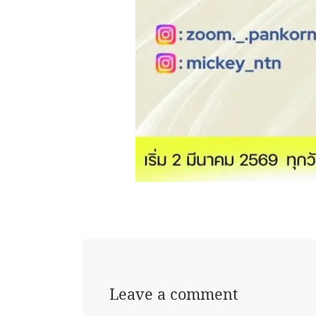
Leave a comment