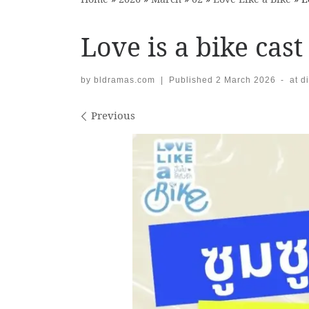
Love is a bike cast
by
bldramas.com
|
Published
2 March 2026
-
at d
Images navigation
Previous