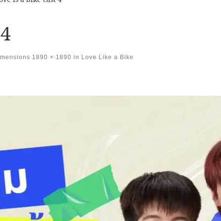
 4
imensions
1890 × 1890
in
Love Like a Bike