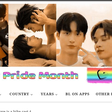
COUNTRY
YEARS
BL ON APPS
OTHER 
ove is a bike cast 4