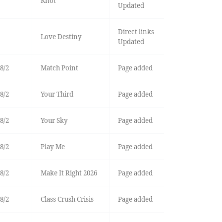
Knot
Updated
Direct links
Love Destiny
Updated
8/2
Match Point
Page added
8/2
Your Third
Page added
8/2
Your Sky
Page added
8/2
Play Me
Page added
8/2
Make It Right 2026
Page added
8/2
Class Crush Crisis
Page added