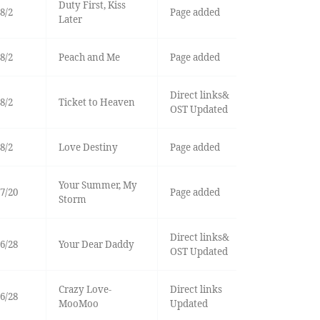
Duty First, Kiss
8/2
Page added
Later
8/2
Peach and Me
Page added
Direct links&
8/2
Ticket to Heaven
OST Updated
8/2
Love Destiny
Page added
Your Summer, My
7/20
Page added
Storm
Direct links&
6/28
Your Dear Daddy
OST Updated
Crazy Love-
Direct links
6/28
MooMoo
Updated