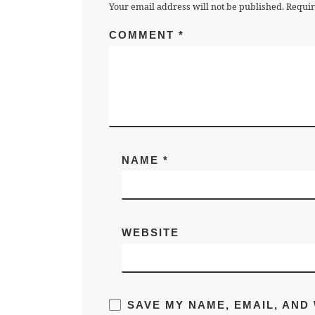
Your email address will not be published.
Requir
COMMENT
*
NAME
*
WEBSITE
SAVE MY NAME, EMAIL, AND