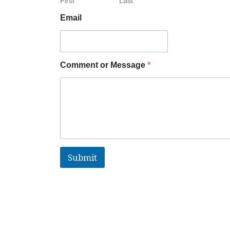
First
Last
Email
Comment or Message
*
Submit