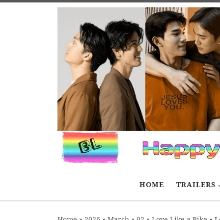
Skip to content
HOME
TRAILERS
Home
»
2026
»
March
»
02
»
Love Like a Bike
»
L