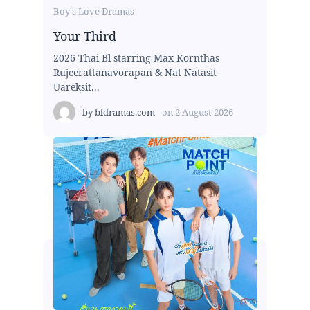
Boy's Love Dramas
Your Third
2026 Thai Bl starring Max Kornthas
Rujeerattanavorapan & Nat Natasit
Uareksit...
by
bldramas.com
on
2 August 2026