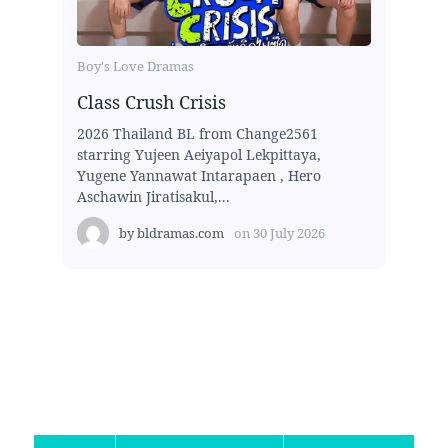
Boy's Love Dramas
Class Crush Crisis
2026 Thailand BL from Change2561
starring Yujeen Aeiyapol Lekpittaya,
Yugene Yannawat Intarapaen , Hero
Aschawin Jiratisakul,...
by
bldramas.com
on
30 July 2026