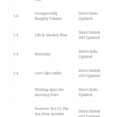
Unexpectedly
Direct links
5-4
Naughty Fukami
Updated
Direct links&
5-4
Life in Smokey Blue
OST Updated
Direct links
5-4
Yesterday
Updated
Direct links&
5-4
Love Like a Bike
OST Updated
Wishing upon the
Direct links
Shooting Stars
Updated
Fourever You S2: The
Direct links&
Sun from Another
OST Updated