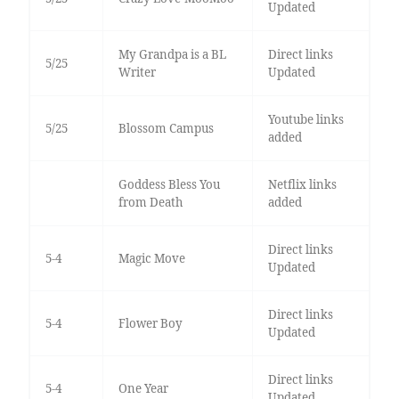
Updated
My Grandpa is a BL
Direct links
5/25
Writer
Updated
Youtube links
5/25
Blossom Campus
added
Goddess Bless You
Netflix links
from Death
added
Direct links
5-4
Magic Move
Updated
Direct links
5-4
Flower Boy
Updated
Direct links
5-4
One Year
Updated