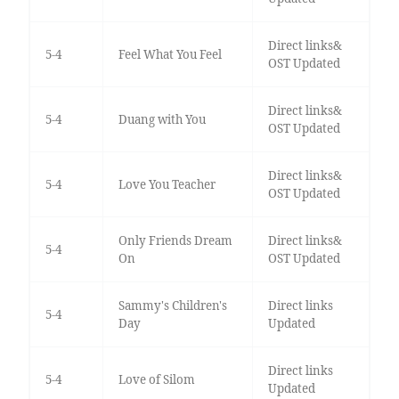
Direct links&
5-4
Feel What You Feel
OST Updated
Direct links&
5-4
Duang with You
OST Updated
Direct links&
5-4
Love You Teacher
OST Updated
Only Friends Dream
Direct links&
5-4
On
OST Updated
Sammy's Children's
Direct links
5-4
Day
Updated
Direct links
5-4
Love of Silom
Updated