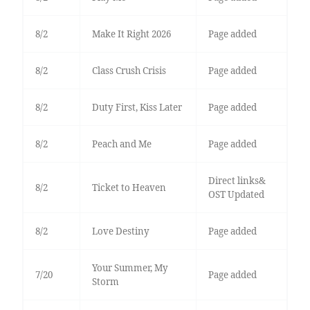
8/2
Make It Right 2026
Page added
8/2
Class Crush Crisis
Page added
8/2
Duty First, Kiss Later
Page added
8/2
Peach and Me
Page added
Direct links&
8/2
Ticket to Heaven
OST Updated
8/2
Love Destiny
Page added
Your Summer, My
7/20
Page added
Storm