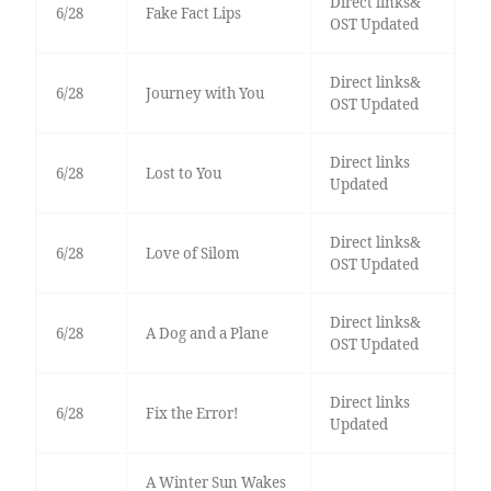
Direct links&
6/28
Fake Fact Lips
OST Updated
Direct links&
6/28
Journey with You
OST Updated
Direct links
6/28
Lost to You
Updated
Direct links&
6/28
Love of Silom
OST Updated
Direct links&
6/28
A Dog and a Plane
OST Updated
Direct links
6/28
Fix the Error!
Updated
A Winter Sun Wakes