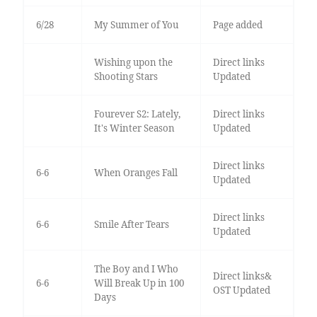
6/28
My Summer of You
Page added
Wishing upon the
Direct links
Shooting Stars
Updated
Fourever S2: Lately,
Direct links
It's Winter Season
Updated
Direct links
6-6
When Oranges Fall
Updated
Direct links
6-6
Smile After Tears
Updated
The Boy and I Who
Direct links&
6-6
Will Break Up in 100
OST Updated
Days