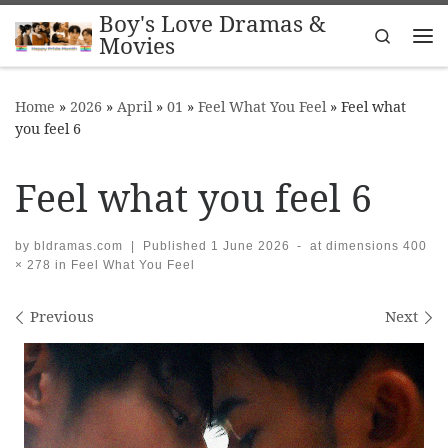
Boy's Love Dramas &
Skip to content
Search
Movies
Me
Home
»
2026
»
April
»
01
»
Feel What You Feel
»
Feel what
you feel 6
Feel what you feel 6
by
bldramas.com
|
Published
1 June 2026
-
at dimensions
400
× 278
in
Feel What You Feel
Images navigation
Previous
Next