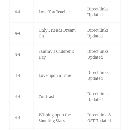
Direct links
4-4
Love You Teacher
Updated
Only Friends Dream
Direct links
4-4
On
Updated
Sammy's Children's
Direct links
4-4
Day
Updated
Direct links
4-4
Love upon a Time
Updated
Direct links
4-4
Contrast
Updated
Wishing upon the
Direct links&
4-4
Shooting Stars
OST Updated