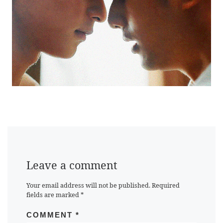
Leave a comment
Your email address will not be published.
Required
fields are marked
*
COMMENT
*