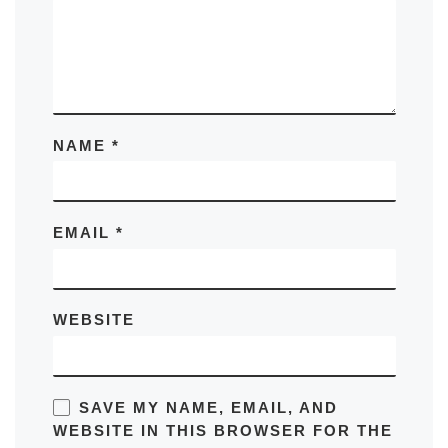
NAME
*
EMAIL
*
WEBSITE
SAVE MY NAME, EMAIL, AND
WEBSITE IN THIS BROWSER FOR THE