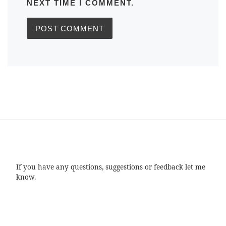
NEXT TIME I COMMENT.
If you have any questions, suggestions or feedback let me
know.