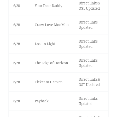
Direct links&
6/28
Your Dear Daddy
OST Updated
Direct links
6/28
Crazy Love-MooMoo
Updated
Direct links
6/28
Lost to Light
Updated
Direct links
6/28
The Edge of Horizon
Updated
Direct links&
6/28
Ticket to Heaven
OST Updated
Direct links
6/28
Payback
Updated