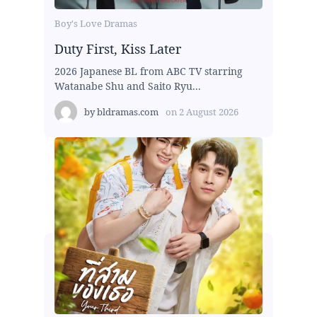
Boy's Love Dramas
Duty First, Kiss Later
2026 Japanese BL from ABC TV starring
Watanabe Shu and Saito Ryu...
by
bldramas.com
on
2 August 2026