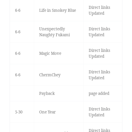
Direct links
6-6
Life in Smokey Blue
Updated
Unexpectedly
Direct links
6-6
Naughty Fukami
Updated
Direct links
6-6
Magic Move
Updated
Direct links
6-6
ChermChey
Updated
Payback
page added
Direct links
5-30
One Year
Updated
Direct links