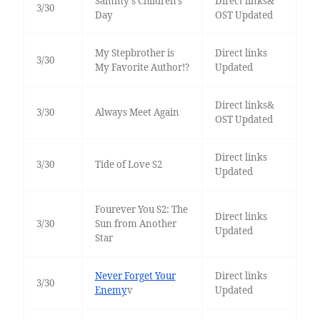
Sammy's Children's
Direct links&
3/30
Day
OST Updated
My Stepbrother is
Direct links
3/30
My Favorite Author!?
Updated
Direct links&
3/30
Always Meet Again
OST Updated
Direct links
3/30
Tide of Love S2
Updated
Fourever You S2: The
Direct links
3/30
Sun from Another
Updated
Star
Never Forget Your
Direct links
3/30
Enemy
v
Updated