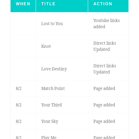
WHEN
TITLE
ACTION
Youtube links
Lost to You
added
Direct links
Knot
Updated
Direct links
Love Destiny
Updated
8/2
Match Point
Page added
8/2
Your Third
Page added
8/2
Your Sky
Page added
8/2
Play Me
Page added