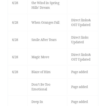
6/28
the Wind in Spring
Hills’ Dream
Direct links&
6/28
When Oranges Fall
OST Updated
Direct links
6/28
Smile After Tears
Updated
Direct links&
6/28
Magic Move
OST Updated
6/28
Blaze of Him
Page added
Don’t Be Too
Page added
Emotional
Deep In
Page added