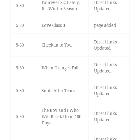
Fourever S2: Lately,
Direct links
5-30
It's Winter Season
Updated
5-30
Love Class 3
page added
Direct links
5-30
Check in to You
Updated
Direct links
5-30
When Oranges Fall
Updated
Direct links
5-30
Smile After Tears
Updated
The Boy and I Who
Direct links
5-30
Will Break Up in 100
Updated
Days
Direct links