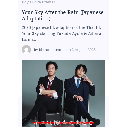
Boy's Love Dramas
Your Sky After the Rain (Japanese
Adaptation)
2026 Japanese BL adaption of the Thai BL
Your Sky starring Fukuda Ayuta & Aihara
Isshin...
by
bldramas.com
on
2 August 2026