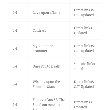
Direct links&
5-4
Love upon a Time
OST Updated
Direct links
5-4
Contrast
Updated
My Romance
Direct links&
5-4
Scammer
OST Updated
Youtube links
5-4
Dare You to Death
added
Wishing upon the
Direct links&
5-4
Shooting Stars
OST Updated
Fourever You S2: The
Direct links
5-4
Sun from Another
Updated
Star