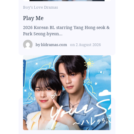
Boy's Love Dramas
Play Me
2026 Korean BL starring Yang Hong-seok &
Park Seong-hyeon...
by
bldramas.com
on
2 August 2026