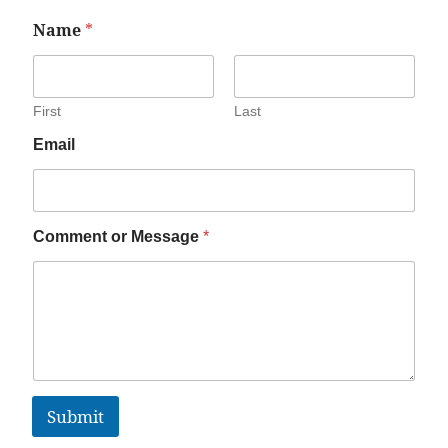
Name
*
First
Last
Email
Comment or Message
*
Submit