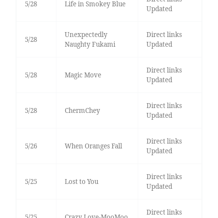
5/28
Life in Smokey Blue
Updated
Unexpectedly
Direct links
5/28
Naughty Fukami
Updated
Direct links
5/28
Magic Move
Updated
Direct links
5/28
ChermChey
Updated
Direct links
5/26
When Oranges Fall
Updated
Direct links
5/25
Lost to You
Updated
Direct links
5/25
Crazy Love-MooMoo