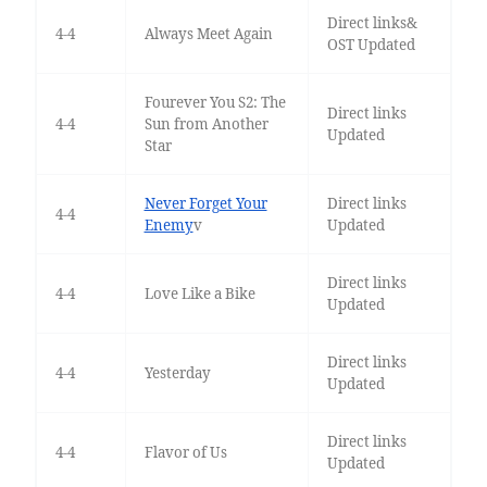
Direct links&
4-4
Always Meet Again
OST Updated
Fourever You S2: The
Direct links
4-4
Sun from Another
Updated
Star
Never Forget Your
Direct links
4-4
Enemy
v
Updated
Direct links
4-4
Love Like a Bike
Updated
Direct links
4-4
Yesterday
Updated
Direct links
4-4
Flavor of Us
Updated