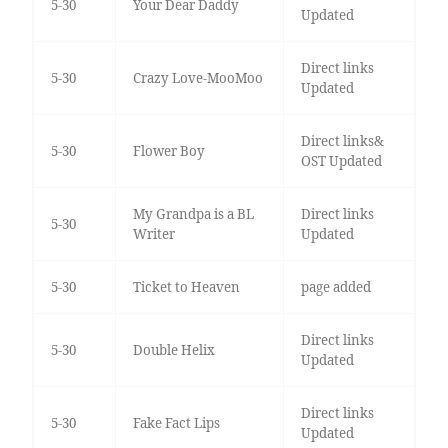
5-30
Your Dear Daddy
Updated
Direct links
5-30
Crazy Love-MooMoo
Updated
Direct links&
5-30
Flower Boy
OST Updated
My Grandpa is a BL
Direct links
5-30
Writer
Updated
5-30
Ticket to Heaven
page added
Direct links
5-30
Double Helix
Updated
Direct links
5-30
Fake Fact Lips
Updated