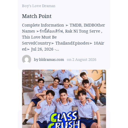
Boy's Love Dramas
Match Point
Complete Information ➢ TMDB, IMDBOther
Names ➢รักนี้ต้องเสิร์ฟ, Rak Ni Tong Serve ,
This Love Must Be
ServedCountry➢ ThailandEpisodes➢ 10Air
ed➢ Jul 26, 2026 -...
by
bldramas.com
on
2 August 2026