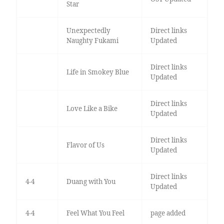
Star
Unexpectedly
Direct links
Naughty Fukami
Updated
Direct links
Life in Smokey Blue
Updated
Direct links
Love Like a Bike
Updated
Direct links
Flavor of Us
Updated
Direct links
4-4
Duang with You
Updated
4-4
Feel What You Feel
page added