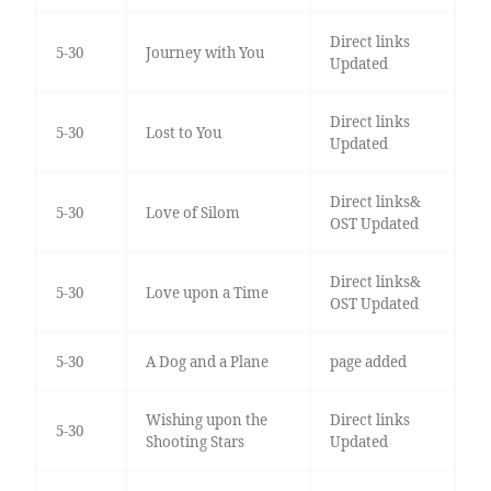
Direct links
5-30
Journey with You
Updated
Direct links
5-30
Lost to You
Updated
Direct links&
5-30
Love of Silom
OST Updated
Direct links&
5-30
Love upon a Time
OST Updated
5-30
A Dog and a Plane
page added
Wishing upon the
Direct links
5-30
Shooting Stars
Updated