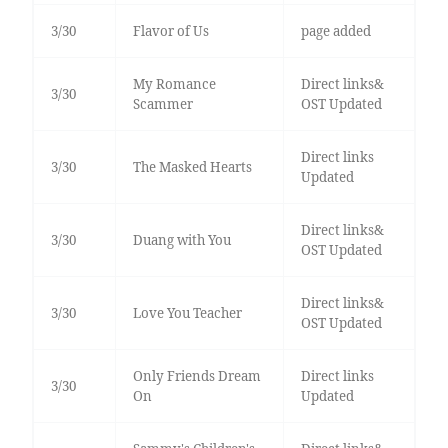
3/30
Flavor of Us
page added
My Romance
Direct links&
3/30
Scammer
OST Updated
Direct links
3/30
The Masked Hearts
Updated
Direct links&
3/30
Duang with You
OST Updated
Direct links&
3/30
Love You Teacher
OST Updated
Only Friends Dream
Direct links
3/30
On
Updated