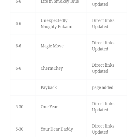
6-6
Life in Smokey Blue
Updated
Unexpectedly
Direct links
6-6
Naughty Fukami
Updated
Direct links
6-6
Magic Move
Updated
Direct links
6-6
ChermChey
Updated
Payback
page added
Direct links
5-30
One Year
Updated
Direct links
5-30
Your Dear Daddy
Updated