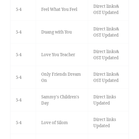
Direct links&
5-4
Feel What You Feel
OST Updated
Direct links&
5-4
Duang with You
OST Updated
Direct links&
5-4
Love You Teacher
OST Updated
Only Friends Dream
Direct links&
5-4
On
OST Updated
Sammy's Children's
Direct links
5-4
Day
Updated
Direct links
5-4
Love of Silom
Updated