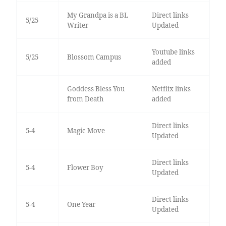
My Grandpa is a BL
Direct links
5/25
Writer
Updated
Youtube links
5/25
Blossom Campus
added
Goddess Bless You
Netflix links
from Death
added
Direct links
5-4
Magic Move
Updated
Direct links
5-4
Flower Boy
Updated
Direct links
5-4
One Year
Updated