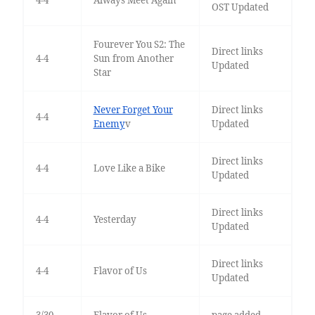
4-4
Always Meet Again
OST Updated
Fourever You S2: The
Direct links
4-4
Sun from Another
Updated
Star
Never Forget Your
Direct links
4-4
Enemy
v
Updated
Direct links
4-4
Love Like a Bike
Updated
Direct links
4-4
Yesterday
Updated
Direct links
4-4
Flavor of Us
Updated