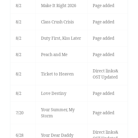
8/2
Make It Right 2026
Page added
8/2
Class Crush Crisis
Page added
8/2
Duty First, Kiss Later
Page added
8/2
Peach and Me
Page added
Direct links&
8/2
Ticket to Heaven
OST Updated
8/2
Love Destiny
Page added
Your Summer, My
7/20
Page added
Storm
Direct links&
6/28
Your Dear Daddy