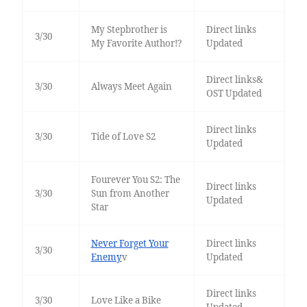
My Stepbrother is
Direct links
3/30
My Favorite Author!?
Updated
Direct links&
3/30
Always Meet Again
OST Updated
Direct links
3/30
Tide of Love S2
Updated
Fourever You S2: The
Direct links
3/30
Sun from Another
Updated
Star
Never Forget Your
Direct links
3/30
Enemy
v
Updated
Direct links
3/30
Love Like a Bike