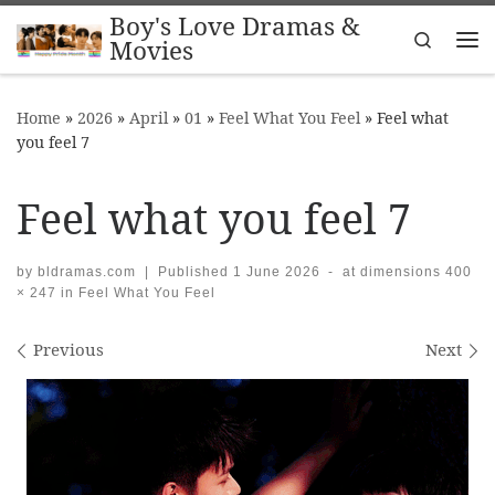
Boy's Love Dramas &
Skip to content
Search
Movies
Me
Home
»
2026
»
April
»
01
»
Feel What You Feel
»
Feel what
you feel 7
Feel what you feel 7
by
bldramas.com
|
Published
1 June 2026
-
at dimensions
400
× 247
in
Feel What You Feel
Images navigation
Previous
Next