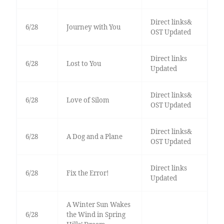
Direct links&
6/28
Journey with You
OST Updated
Direct links
6/28
Lost to You
Updated
Direct links&
6/28
Love of Silom
OST Updated
Direct links&
6/28
A Dog and a Plane
OST Updated
Direct links
6/28
Fix the Error!
Updated
A Winter Sun Wakes
6/28
the Wind in Spring