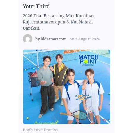
Your Third
2026 Thai Bl starring Max Kornthas
Rujeerattanavorapan & Nat Natasit
Uareksit...
by
bldramas.com
on
2 August 2026
Boy's Love Dramas