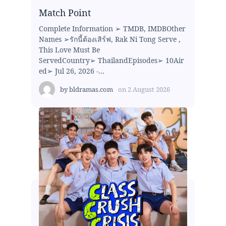
Match Point
Complete Information ➢ TMDB, IMDBOther
Names ➢รักนี้ต้องเสิร์ฟ, Rak Ni Tong Serve ,
This Love Must Be
ServedCountry➢ ThailandEpisodes➢ 10Air
ed➢ Jul 26, 2026 -...
by
bldramas.com
on
2 August 2026