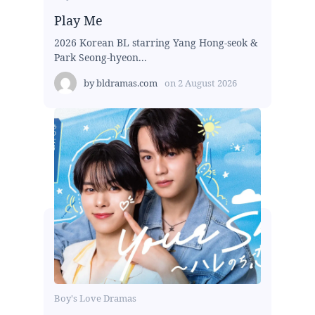
Play Me
2026 Korean BL starring Yang Hong-seok &
Park Seong-hyeon...
by
bldramas.com
on
2 August 2026
Boy's Love Dramas