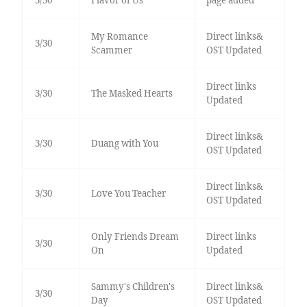
3/30
Flavor of Us
page added
My Romance
Direct links&
3/30
Scammer
OST Updated
Direct links
3/30
The Masked Hearts
Updated
Direct links&
3/30
Duang with You
OST Updated
Direct links&
3/30
Love You Teacher
OST Updated
Only Friends Dream
Direct links
3/30
On
Updated
Sammy's Children's
Direct links&
3/30
Day
OST Updated