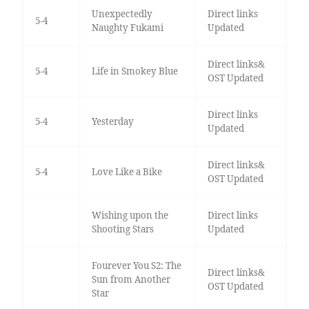
Unexpectedly
Direct links
5-4
Naughty Fukami
Updated
Direct links&
5-4
Life in Smokey Blue
OST Updated
Direct links
5-4
Yesterday
Updated
Direct links&
5-4
Love Like a Bike
OST Updated
Wishing upon the
Direct links
Shooting Stars
Updated
Fourever You S2: The
Direct links&
Sun from Another
OST Updated
Star