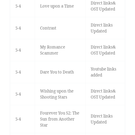
Direct links&
5-4
Love upon a Time
OST Updated
Direct links
5-4
Contrast
Updated
My Romance
Direct links&
5-4
Scammer
OST Updated
Youtube links
5-4
Dare You to Death
added
Wishing upon the
Direct links&
5-4
Shooting Stars
OST Updated
Fourever You S2: The
Direct links
5-4
Sun from Another
Updated
Star