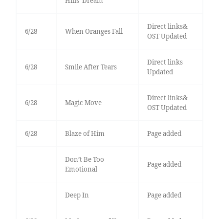
Hills’ Dream
Direct links&
6/28
When Oranges Fall
OST Updated
Direct links
6/28
Smile After Tears
Updated
Direct links&
6/28
Magic Move
OST Updated
6/28
Blaze of Him
Page added
Don’t Be Too
Page added
Emotional
Deep In
Page added