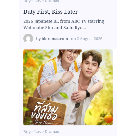
Boy's Love Dramas
Duty First, Kiss Later
2026 Japanese BL from ABC TV starring
Watanabe Shu and Saito Ryu...
by
bldramas.com
on
2 August 2026
Boy's Love Dramas