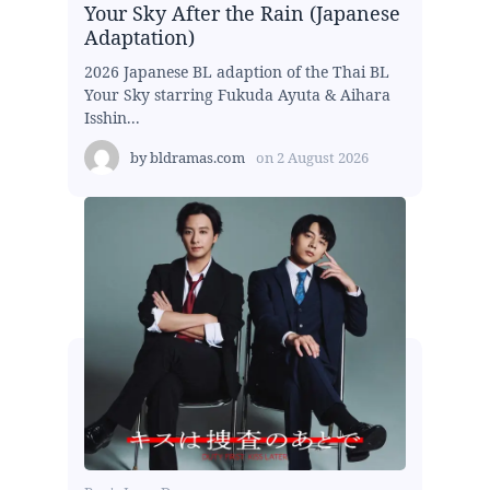
Your Sky After the Rain (Japanese
Adaptation)
2026 Japanese BL adaption of the Thai BL
Your Sky starring Fukuda Ayuta & Aihara
Isshin...
by
bldramas.com
on
2 August 2026