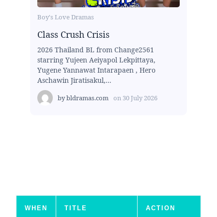
Boy's Love Dramas
Class Crush Crisis
2026 Thailand BL from Change2561
starring Yujeen Aeiyapol Lekpittaya,
Yugene Yannawat Intarapaen , Hero
Aschawin Jiratisakul,...
by
bldramas.com
on
30 July 2026
WHEN
TITLE
ACTION