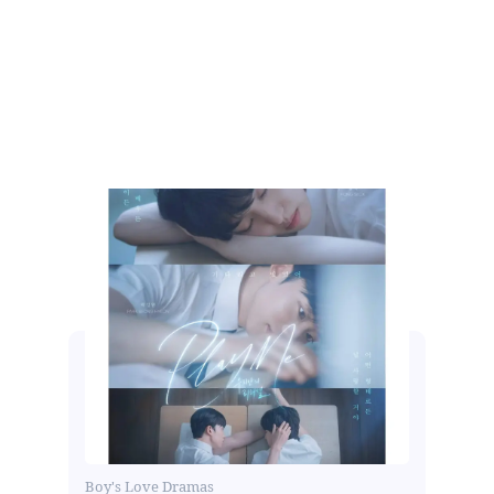
Boy's Love Dramas