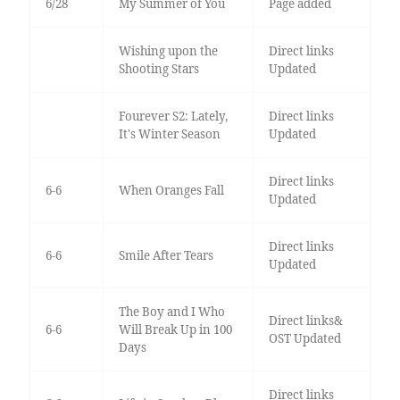
6/28
My Summer of You
Page added
Wishing upon the
Direct links
Shooting Stars
Updated
Fourever S2: Lately,
Direct links
It's Winter Season
Updated
Direct links
6-6
When Oranges Fall
Updated
Direct links
6-6
Smile After Tears
Updated
The Boy and I Who
Direct links&
6-6
Will Break Up in 100
OST Updated
Days
Direct links