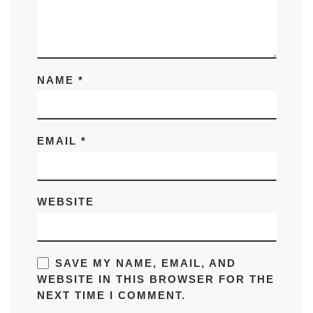
NAME
*
EMAIL
*
WEBSITE
SAVE MY NAME, EMAIL, AND
WEBSITE IN THIS BROWSER FOR THE
NEXT TIME I COMMENT.