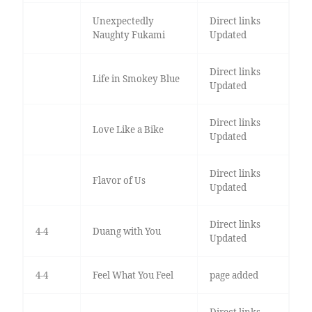
Unexpectedly
Direct links
Naughty Fukami
Updated
Direct links
Life in Smokey Blue
Updated
Direct links
Love Like a Bike
Updated
Direct links
Flavor of Us
Updated
Direct links
4-4
Duang with You
Updated
4-4
Feel What You Feel
page added