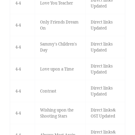
Direct links
4-4
Love You Teacher
Updated
Only Friends Dream
Direct links
4-4
On
Updated
Sammy's Children's
Direct links
4-4
Day
Updated
Direct links
4-4
Love upon a Time
Updated
Direct links
4-4
Contrast
Updated
Wishing upon the
Direct links&
4-4
Shooting Stars
OST Updated
Direct links&