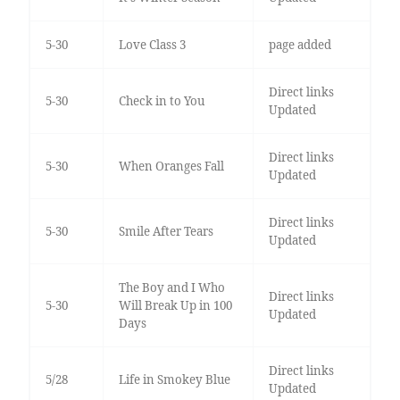
5-30
Love Class 3
page added
Direct links
5-30
Check in to You
Updated
Direct links
5-30
When Oranges Fall
Updated
Direct links
5-30
Smile After Tears
Updated
The Boy and I Who
Direct links
5-30
Will Break Up in 100
Updated
Days
Direct links
5/28
Life in Smokey Blue
Updated