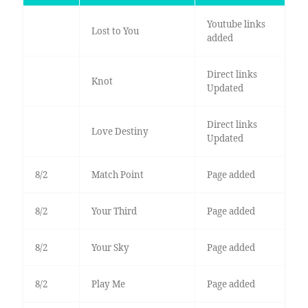
Youtube links
Lost to You
added
Direct links
Knot
Updated
Direct links
Love Destiny
Updated
8/2
Match Point
Page added
8/2
Your Third
Page added
8/2
Your Sky
Page added
8/2
Play Me
Page added