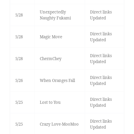
Unexpectedly
Direct links
5/28
Naughty Fukami
Updated
Direct links
5/28
Magic Move
Updated
Direct links
5/28
ChermChey
Updated
Direct links
5/26
When Oranges Fall
Updated
Direct links
5/25
Lost to You
Updated
Direct links
5/25
Crazy Love-MooMoo
Updated