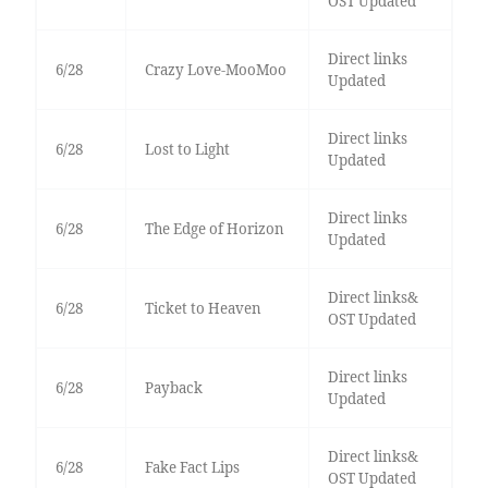
OST Updated
Direct links
6/28
Crazy Love-MooMoo
Updated
Direct links
6/28
Lost to Light
Updated
Direct links
6/28
The Edge of Horizon
Updated
Direct links&
6/28
Ticket to Heaven
OST Updated
Direct links
6/28
Payback
Updated
Direct links&
6/28
Fake Fact Lips
OST Updated