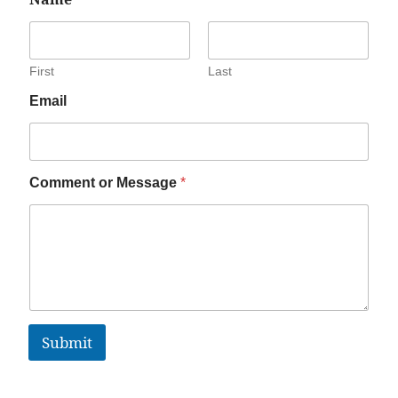
First
Last
Email
Comment or Message
*
Submit