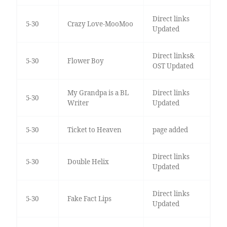
Direct links
5-30
Crazy Love-MooMoo
Updated
Direct links&
5-30
Flower Boy
OST Updated
My Grandpa is a BL
Direct links
5-30
Writer
Updated
5-30
Ticket to Heaven
page added
Direct links
5-30
Double Helix
Updated
Direct links
5-30
Fake Fact Lips
Updated