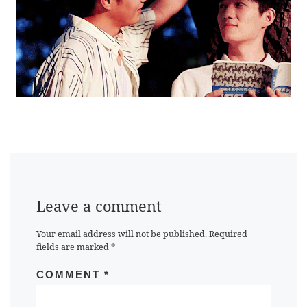
Leave a comment
Your email address will not be published.
Required
fields are marked
*
COMMENT
*