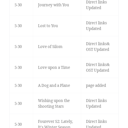
Direct links
5-30
Journey with You
Updated
Direct links
5-30
Lost to You
Updated
Direct links&
5-30
Love of Silom
OST Updated
Direct links&
5-30
Love upon a Time
OST Updated
5-30
A Dog and a Plane
page added
Wishing upon the
Direct links
5-30
Shooting Stars
Updated
Fourever S2: Lately,
Direct links
5-30
It's Winter Season
Updated