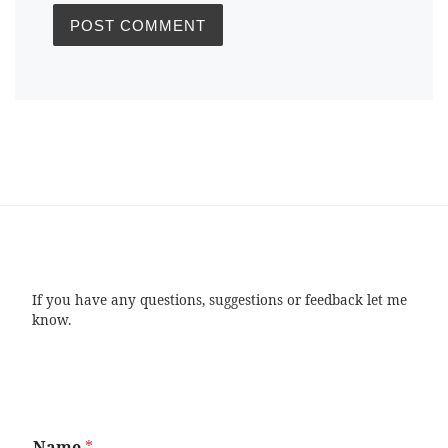
If you have any questions, suggestions or feedback let me
know.
Name
*