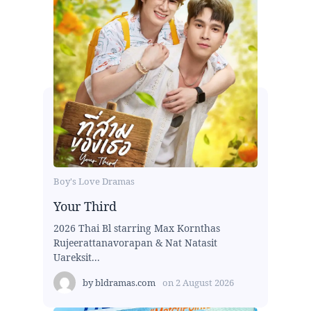
Boy's Love Dramas
Your Third
2026 Thai Bl starring Max Kornthas
Rujeerattanavorapan & Nat Natasit
Uareksit...
by
bldramas.com
on
2 August 2026