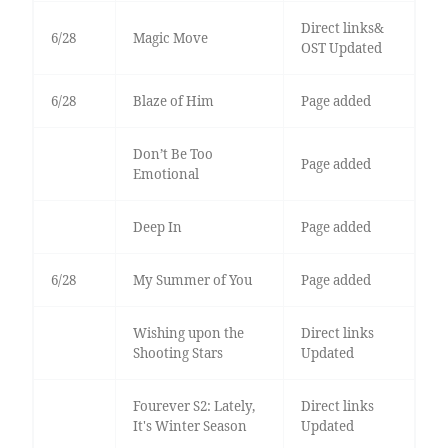
Direct links&
6/28
Magic Move
OST Updated
6/28
Blaze of Him
Page added
Don’t Be Too
Page added
Emotional
Deep In
Page added
6/28
My Summer of You
Page added
Wishing upon the
Direct links
Shooting Stars
Updated
Fourever S2: Lately,
Direct links
It's Winter Season
Updated