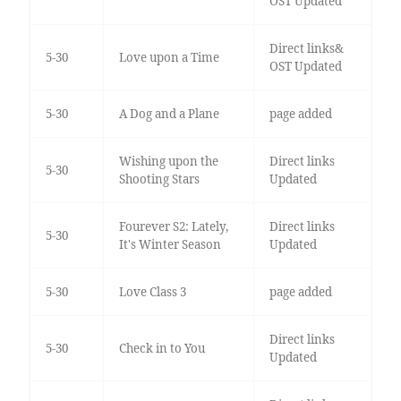
OST Updated
Direct links&
5-30
Love upon a Time
OST Updated
5-30
A Dog and a Plane
page added
Wishing upon the
Direct links
5-30
Shooting Stars
Updated
Fourever S2: Lately,
Direct links
5-30
It's Winter Season
Updated
5-30
Love Class 3
page added
Direct links
5-30
Check in to You
Updated