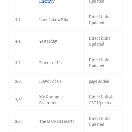
Enemy
v
Updated
Direct links
4-4
Love Like a Bike
Updated
Direct links
4-4
Yesterday
Updated
Direct links
4-4
Flavor of Us
Updated
3/30
Flavor of Us
page added
My Romance
Direct links&
3/30
Scammer
OST Updated
Direct links
3/30
The Masked Hearts
Updated