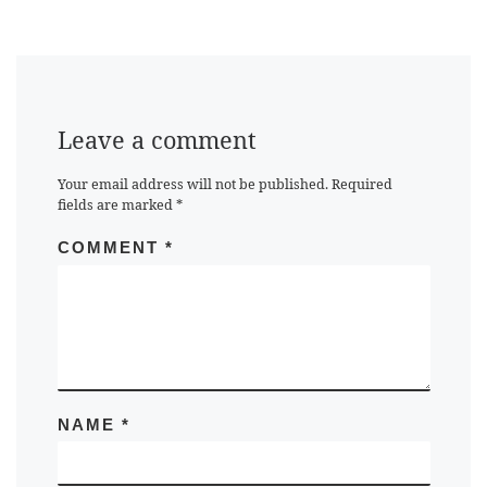
Leave a comment
Your email address will not be published.
Required
fields are marked
*
COMMENT
*
NAME
*