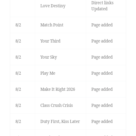
Direct links
Love Destiny
Updated
8/2
Match Point
Page added
8/2
Your Third
Page added
8/2
Your Sky
Page added
8/2
Play Me
Page added
8/2
Make It Right 2026
Page added
8/2
Class Crush Crisis
Page added
8/2
Duty First, Kiss Later
Page added