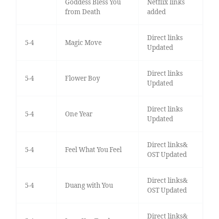
Goddess Bless You
Netflix links
from Death
added
Direct links
5-4
Magic Move
Updated
Direct links
5-4
Flower Boy
Updated
Direct links
5-4
One Year
Updated
Direct links&
5-4
Feel What You Feel
OST Updated
Direct links&
5-4
Duang with You
OST Updated
Direct links&