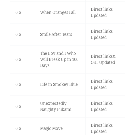
Direct links
6-6
When Oranges Fall
Updated
Direct links
6-6
Smile After Tears
Updated
The Boy and I Who
Direct links&
6-6
Will Break Up in 100
OST Updated
Days
Direct links
6-6
Life in Smokey Blue
Updated
Unexpectedly
Direct links
6-6
Naughty Fukami
Updated
Direct links
6-6
Magic Move
Updated