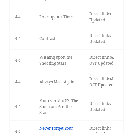
Direct links
4-4
Love upon a Time
Updated
Direct links
4-4
Contrast
Updated
Wishing upon the
Direct links&
4-4
Shooting Stars
OST Updated
Direct links&
4-4
Always Meet Again
OST Updated
Fourever You S2: The
Direct links
4-4
Sun from Another
Updated
Star
Never Forget Your
Direct links
4-4