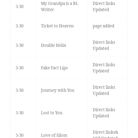
My Grandpa is a BL
Direct links
5-30
Writer
Updated
5-30
Ticket to Heaven
page added
Direct links
5-30
Double Helix
Updated
Direct links
5-30
Fake Fact Lips
Updated
Direct links
5-30
Journey with You
Updated
Direct links
5-30
Lost to You
Updated
Direct links&
5-30
Love of Silom