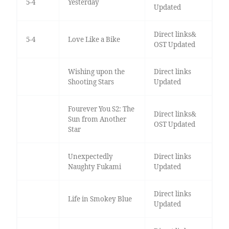
5-4
Yesterday
Updated
Direct links&
5-4
Love Like a Bike
OST Updated
Wishing upon the
Direct links
Shooting Stars
Updated
Fourever You S2: The
Direct links&
Sun from Another
OST Updated
Star
Unexpectedly
Direct links
Naughty Fukami
Updated
Direct links
Life in Smokey Blue
Updated