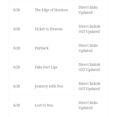
Direct links
6/28
The Edge of Horizon
Updated
Direct links&
6/28
Ticket to Heaven
OST Updated
Direct links
6/28
Payback
Updated
Direct links&
6/28
Fake Fact Lips
OST Updated
Direct links&
6/28
Journey with You
OST Updated
Direct links
6/28
Lost to You
Updated