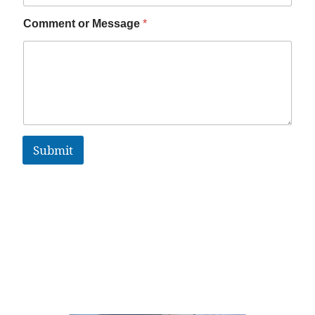
Comment or Message
*
Submit