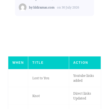
by
bldramas.com
on
30 July 2026
WHEN
TITLE
ACTION
Youtube links
Lost to You
added
Direct links
Knot
Updated