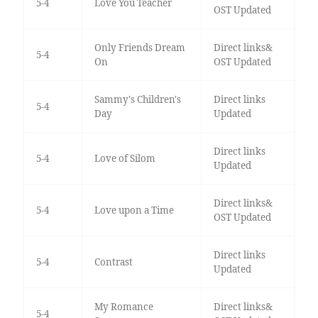
5-4
Love You Teacher
OST Updated
Only Friends Dream
Direct links&
5-4
On
OST Updated
Sammy's Children's
Direct links
5-4
Day
Updated
Direct links
5-4
Love of Silom
Updated
Direct links&
5-4
Love upon a Time
OST Updated
Direct links
5-4
Contrast
Updated
My Romance
Direct links&
5-4