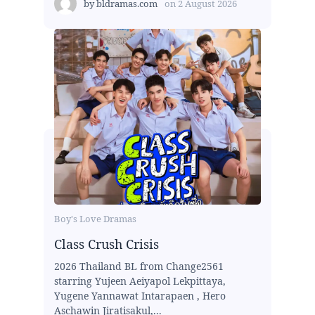
by
bldramas.com
on
2 August 2026
Boy's Love Dramas
Class Crush Crisis
2026 Thailand BL from Change2561
starring Yujeen Aeiyapol Lekpittaya,
Yugene Yannawat Intarapaen , Hero
Aschawin Jiratisakul,...