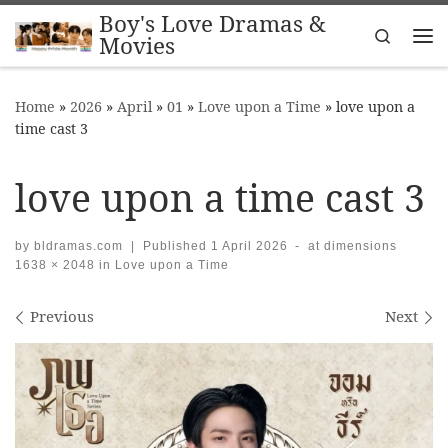
Boy's Love Dramas &
Skip to content
Search
Movies
Me
Home
»
2026
»
April
»
01
»
Love upon a Time
»
love upon a
time cast 3
love upon a time cast 3
by
bldramas.com
|
Published
1 April 2026
-
at dimensions
1638 × 2048
in
Love upon a Time
Images navigation
Previous
Next