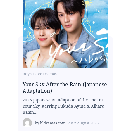
Boy's Love Dramas
Your Sky After the Rain (Japanese
Adaptation)
2026 Japanese BL adaption of the Thai BL
Your Sky starring Fukuda Ayuta & Aihara
Isshin...
by
bldramas.com
on
2 August 2026