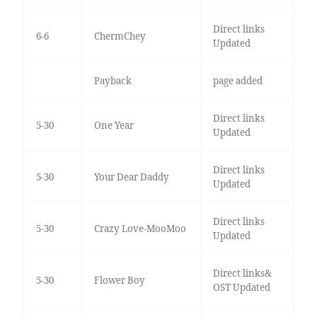
Direct links
6-6
ChermChey
Updated
Payback
page added
Direct links
5-30
One Year
Updated
Direct links
5-30
Your Dear Daddy
Updated
Direct links
5-30
Crazy Love-MooMoo
Updated
Direct links&
5-30
Flower Boy
OST Updated