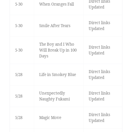
Direct links
5-30
When Oranges Fall
Updated
Direct links
5-30
Smile After Tears
Updated
The Boy and I Who
Direct links
5-30
Will Break Up in 100
Updated
Days
Direct links
5/28
Life in Smokey Blue
Updated
Unexpectedly
Direct links
5/28
Naughty Fukami
Updated
Direct links
5/28
Magic Move
Updated