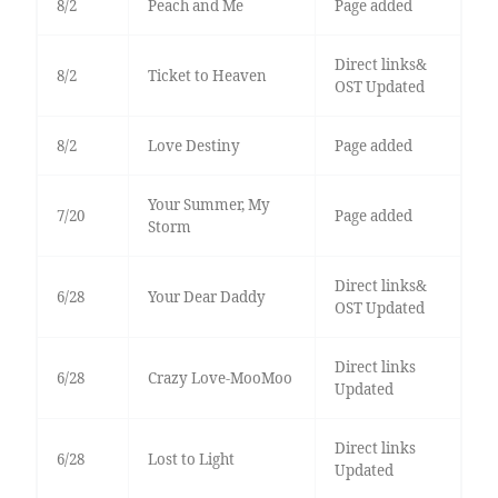
8/2
Peach and Me
Page added
Direct links&
8/2
Ticket to Heaven
OST Updated
8/2
Love Destiny
Page added
Your Summer, My
7/20
Page added
Storm
Direct links&
6/28
Your Dear Daddy
OST Updated
Direct links
6/28
Crazy Love-MooMoo
Updated
Direct links
6/28
Lost to Light
Updated