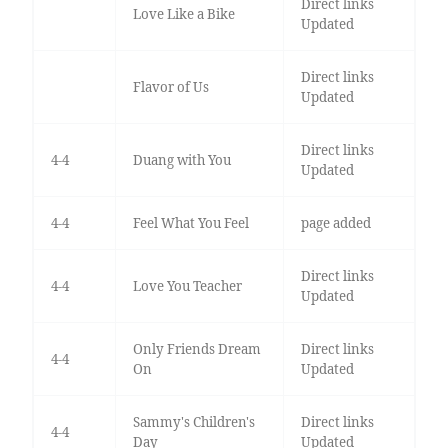
Direct links
Love Like a Bike
Updated
Direct links
Flavor of Us
Updated
Direct links
4-4
Duang with You
Updated
4-4
Feel What You Feel
page added
Direct links
4-4
Love You Teacher
Updated
Only Friends Dream
Direct links
4-4
On
Updated
Sammy's Children's
Direct links
4-4
Day
Updated