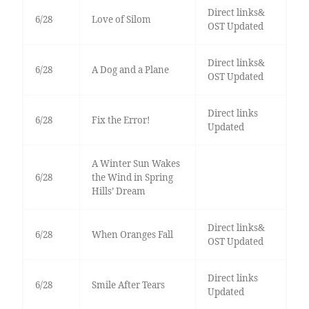
Direct links&
6/28
Love of Silom
OST Updated
Direct links&
6/28
A Dog and a Plane
OST Updated
Direct links
6/28
Fix the Error!
Updated
A Winter Sun Wakes
6/28
the Wind in Spring
Hills’ Dream
Direct links&
6/28
When Oranges Fall
OST Updated
Direct links
6/28
Smile After Tears
Updated