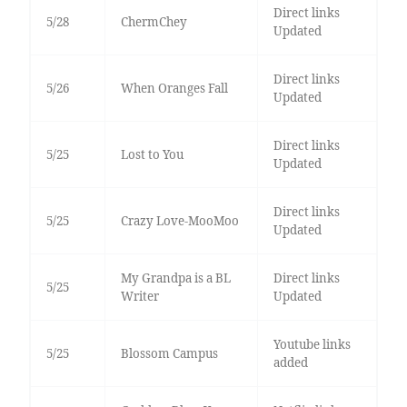
Direct links
5/28
ChermChey
Updated
Direct links
5/26
When Oranges Fall
Updated
Direct links
5/25
Lost to You
Updated
Direct links
5/25
Crazy Love-MooMoo
Updated
My Grandpa is a BL
Direct links
5/25
Writer
Updated
Youtube links
5/25
Blossom Campus
added