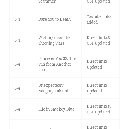
Scammer
OST Updated
Youtube links
5-4
Dare You to Death
added
Wishing upon the
Direct links&
5-4
Shooting Stars
OST Updated
Fourever You S2: The
Direct links
5-4
Sun from Another
Updated
Star
Unexpectedly
Direct links
5-4
Naughty Fukami
Updated
Direct links&
5-4
Life in Smokey Blue
OST Updated
Direct links