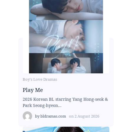
Boy's Love Dramas
Play Me
2026 Korean BL starring Yang Hong-seok &
Park Seong-hyeon...
by
bldramas.com
on
2 August 2026