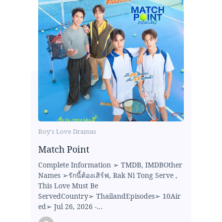
Boy's Love Dramas
Match Point
Complete Information ➢ TMDB, IMDBOther
Names ➢รักนี้ต้องเสิร์ฟ, Rak Ni Tong Serve ,
This Love Must Be
ServedCountry➢ ThailandEpisodes➢ 10Air
ed➢ Jul 26, 2026 -...