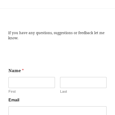
If you have any questions, suggestions or feedback let me
know.
Name
*
First
Last
Email