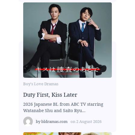
Boy's Love Dramas
Duty First, Kiss Later
2026 Japanese BL from ABC TV starring
Watanabe Shu and Saito Ryu...
by
bldramas.com
on
2 August 2026