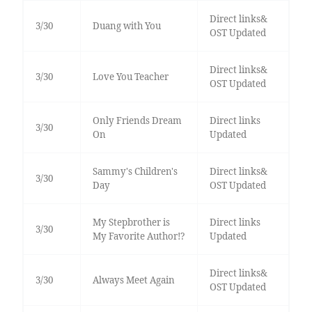
Direct links&
3/30
Duang with You
OST Updated
Direct links&
3/30
Love You Teacher
OST Updated
Only Friends Dream
Direct links
3/30
On
Updated
Sammy's Children's
Direct links&
3/30
Day
OST Updated
My Stepbrother is
Direct links
3/30
My Favorite Author!?
Updated
Direct links&
3/30
Always Meet Again
OST Updated