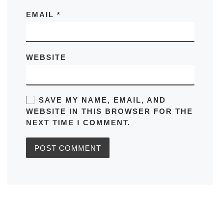
EMAIL
*
WEBSITE
SAVE MY NAME, EMAIL, AND
WEBSITE IN THIS BROWSER FOR THE
NEXT TIME I COMMENT.