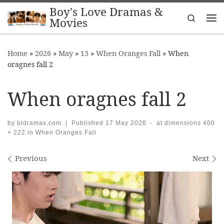
Boy's Love Dramas &
Skip to content
Search
Movies
Me
Home
»
2026
»
May
»
13
»
When Oranges Fall
»
When
oragnes fall 2
When oragnes fall 2
by
bldramas.com
|
Published
17 May 2026
-
at dimensions
400
× 222
in
When Oranges Fall
Images navigation
Previous
Next