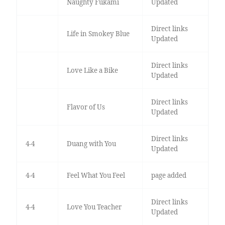
Naughty Fukami
Updated
Direct links
Life in Smokey Blue
Updated
Direct links
Love Like a Bike
Updated
Direct links
Flavor of Us
Updated
Direct links
4-4
Duang with You
Updated
4-4
Feel What You Feel
page added
Direct links
4-4
Love You Teacher
Updated