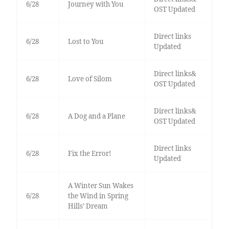
6/28
Journey with You
OST Updated
Direct links
6/28
Lost to You
Updated
Direct links&
6/28
Love of Silom
OST Updated
Direct links&
6/28
A Dog and a Plane
OST Updated
Direct links
6/28
Fix the Error!
Updated
A Winter Sun Wakes
6/28
the Wind in Spring
Hills’ Dream