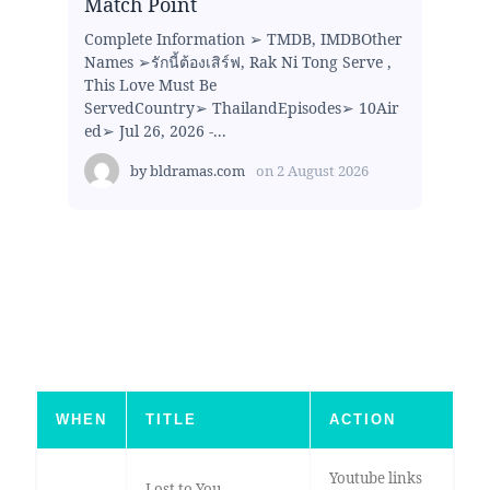
Match Point
Complete Information ➢ TMDB, IMDBOther
Names ➢รักนี้ต้องเสิร์ฟ, Rak Ni Tong Serve ,
This Love Must Be
ServedCountry➢ ThailandEpisodes➢ 10Air
ed➢ Jul 26, 2026 -...
by
bldramas.com
on
2 August 2026
WHEN
TITLE
ACTION
Youtube links
Lost to You