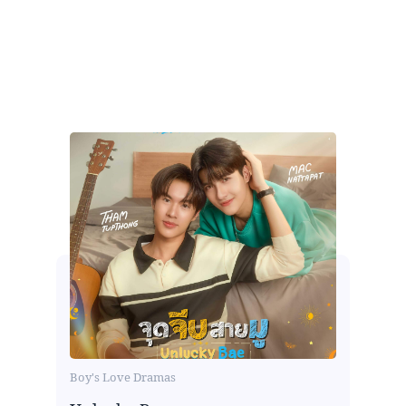
Boy's Love Dramas