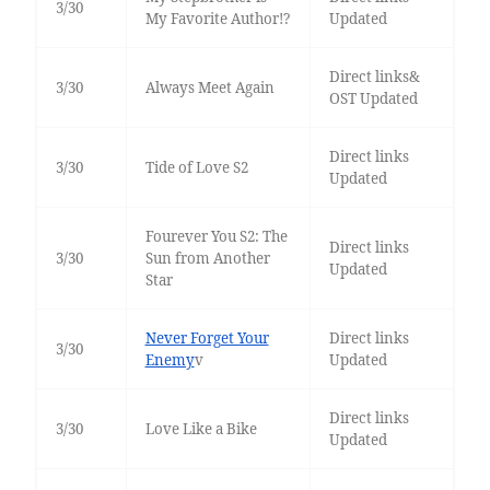
3/30
My Favorite Author!?
Updated
Direct links&
3/30
Always Meet Again
OST Updated
Direct links
3/30
Tide of Love S2
Updated
Fourever You S2: The
Direct links
3/30
Sun from Another
Updated
Star
Never Forget Your
Direct links
3/30
Enemy
v
Updated
Direct links
3/30
Love Like a Bike
Updated