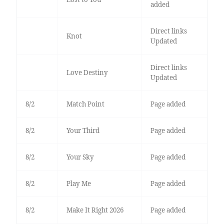
added
Direct links
Knot
Updated
Direct links
Love Destiny
Updated
8/2
Match Point
Page added
8/2
Your Third
Page added
8/2
Your Sky
Page added
8/2
Play Me
Page added
8/2
Make It Right 2026
Page added