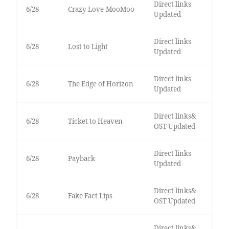
Direct links
6/28
Crazy Love-MooMoo
Updated
Direct links
6/28
Lost to Light
Updated
Direct links
6/28
The Edge of Horizon
Updated
Direct links&
6/28
Ticket to Heaven
OST Updated
Direct links
6/28
Payback
Updated
Direct links&
6/28
Fake Fact Lips
OST Updated
Direct links&