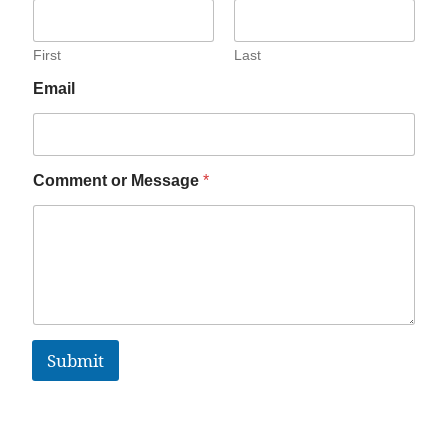
First
Last
Email
Comment or Message
*
Submit