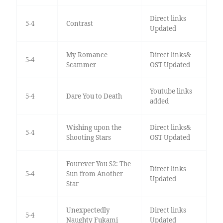
Direct links
5-4
Contrast
Updated
My Romance
Direct links&
5-4
Scammer
OST Updated
Youtube links
5-4
Dare You to Death
added
Wishing upon the
Direct links&
5-4
Shooting Stars
OST Updated
Fourever You S2: The
Direct links
5-4
Sun from Another
Updated
Star
Unexpectedly
Direct links
5-4
Naughty Fukami
Updated