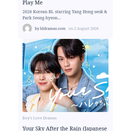
Play Me
2026 Korean BL starring Yang Hong-seok &
Park Seong-hyeon...
by
bldramas.com
on
2 August 2026
Boy's Love Dramas
Your Sky After the Rain (Japanese