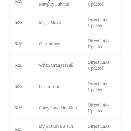
5/28
Naughty Fukami
Updated
Direct links
5/28
Magic Move
Updated
Direct links
5/28
ChermChey
Updated
Direct links
5/26
When Oranges Fall
Updated
Direct links
5/25
Lost to You
Updated
Direct links
5/25
Crazy Love-MooMoo
Updated
My Grandpa is a BL
Direct links
5/25