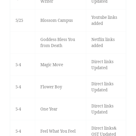
Writer
Updated
Youtube links
5/25
Blossom Campus
added
Goddess Bless You
Netflix links
from Death
added
Direct links
5-4
Magic Move
Updated
Direct links
5-4
Flower Boy
Updated
Direct links
5-4
One Year
Updated
Direct links&
5-4
Feel What You Feel
OST Updated