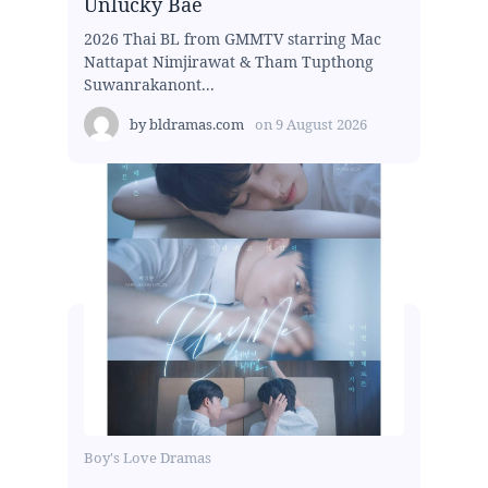
Unlucky Bae
2026 Thai BL from GMMTV starring Mac
Nattapat Nimjirawat & Tham Tupthong
Suwanrakanont...
by
bldramas.com
on
9 August 2026
Boy's Love Dramas