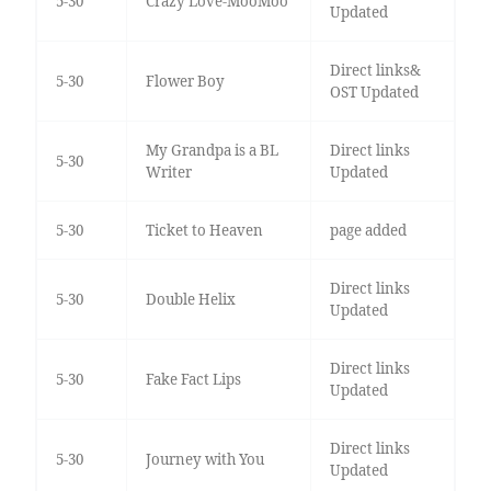
5-30
Crazy Love-MooMoo
Updated
Direct links&
5-30
Flower Boy
OST Updated
My Grandpa is a BL
Direct links
5-30
Writer
Updated
5-30
Ticket to Heaven
page added
Direct links
5-30
Double Helix
Updated
Direct links
5-30
Fake Fact Lips
Updated
Direct links
5-30
Journey with You
Updated