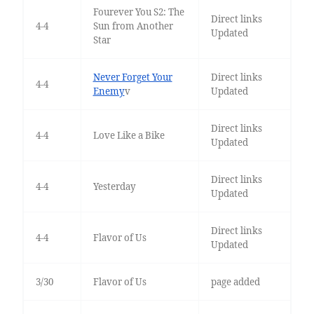
Fourever You S2: The
Direct links
4-4
Sun from Another
Updated
Star
Never Forget Your
Direct links
4-4
Enemy
v
Updated
Direct links
4-4
Love Like a Bike
Updated
Direct links
4-4
Yesterday
Updated
Direct links
4-4
Flavor of Us
Updated
3/30
Flavor of Us
page added