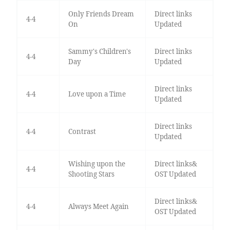
Only Friends Dream
Direct links
4-4
On
Updated
Sammy's Children's
Direct links
4-4
Day
Updated
Direct links
4-4
Love upon a Time
Updated
Direct links
4-4
Contrast
Updated
Wishing upon the
Direct links&
4-4
Shooting Stars
OST Updated
Direct links&
4-4
Always Meet Again
OST Updated