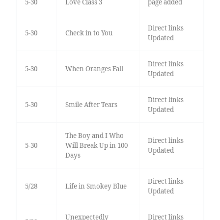
5-30
Love Class 3
page added
Direct links
5-30
Check in to You
Updated
Direct links
5-30
When Oranges Fall
Updated
Direct links
5-30
Smile After Tears
Updated
The Boy and I Who
Direct links
5-30
Will Break Up in 100
Updated
Days
Direct links
5/28
Life in Smokey Blue
Updated
Unexpectedly
Direct links