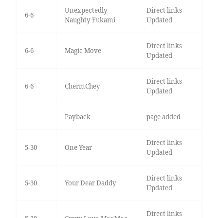
Unexpectedly
Direct links
6-6
Naughty Fukami
Updated
Direct links
6-6
Magic Move
Updated
Direct links
6-6
ChermChey
Updated
Payback
page added
Direct links
5-30
One Year
Updated
Direct links
5-30
Your Dear Daddy
Updated
Direct links