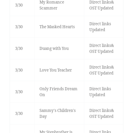
My Romance
Direct links&
3/30
Scammer
OST Updated
Direct links
3/30
The Masked Hearts
Updated
Direct links&
3/30
Duang with You
OST Updated
Direct links&
3/30
Love You Teacher
OST Updated
Only Friends Dream
Direct links
3/30
On
Updated
Sammy's Children's
Direct links&
3/30
Day
OST Updated
My Stepbrother is
Direct links