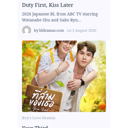
Duty First, Kiss Later
2026 Japanese BL from ABC TV starring
Watanabe Shu and Saito Ryu...
by
bldramas.com
on
2 August 2026
Boy's Love Dramas
Your Third