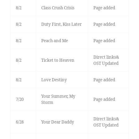
8/2
Class Crush Crisis
Page added
8/2
Duty First, Kiss Later
Page added
8/2
Peach and Me
Page added
Direct links&
8/2
Ticket to Heaven
OST Updated
8/2
Love Destiny
Page added
Your Summer, My
7/20
Page added
Storm
Direct links&
6/28
Your Dear Daddy
OST Updated