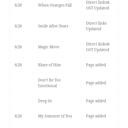
Direct links&
6/28
When Oranges Fall
OST Updated
Direct links
6/28
Smile After Tears
Updated
Direct links&
6/28
Magic Move
OST Updated
6/28
Blaze of Him
Page added
Don’t Be Too
Page added
Emotional
Deep In
Page added
6/28
My Summer of You
Page added