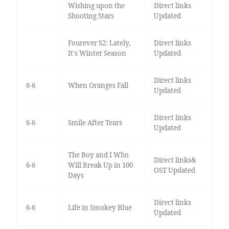
Wishing upon the
Direct links
Shooting Stars
Updated
Fourever S2: Lately,
Direct links
It's Winter Season
Updated
Direct links
6-6
When Oranges Fall
Updated
Direct links
6-6
Smile After Tears
Updated
The Boy and I Who
Direct links&
6-6
Will Break Up in 100
OST Updated
Days
Direct links
6-6
Life in Smokey Blue
Updated