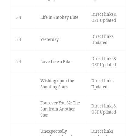
Direct links&
5-4
Life in Smokey Blue
OST Updated
Direct links
5-4
Yesterday
Updated
Direct links&
5-4
Love Like a Bike
OST Updated
Wishing upon the
Direct links
Shooting Stars
Updated
Fourever You S2: The
Direct links&
Sun from Another
OST Updated
Star
Unexpectedly
Direct links