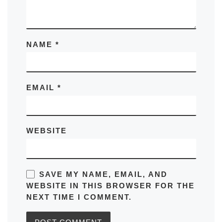
NAME
*
EMAIL
*
WEBSITE
SAVE MY NAME, EMAIL, AND
WEBSITE IN THIS BROWSER FOR THE
NEXT TIME I COMMENT.