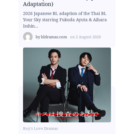
Adaptation)
2026 Japanese BL adaption of the Thai BL
Your Sky starring Fukuda Ayuta & Aihara
Isshin...
by
bldramas.com
on
2 August 2026
Boy's Love Dramas