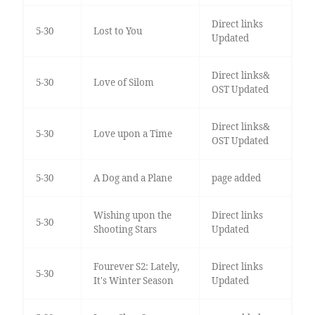
Direct links
5-30
Lost to You
Updated
Direct links&
5-30
Love of Silom
OST Updated
Direct links&
5-30
Love upon a Time
OST Updated
5-30
A Dog and a Plane
page added
Wishing upon the
Direct links
5-30
Shooting Stars
Updated
Fourever S2: Lately,
Direct links
5-30
It's Winter Season
Updated