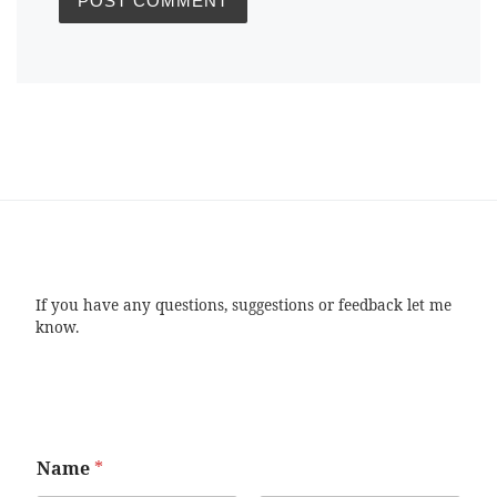
If you have any questions, suggestions or feedback let me
know.
Name
*