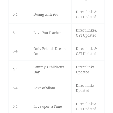
Direct links&
5-4
Duang with You
OST Updated
Direct links&
5-4
Love You Teacher
OST Updated
Only Friends Dream
Direct links&
5-4
On
OST Updated
Sammy's Children's
Direct links
5-4
Day
Updated
Direct links
5-4
Love of Silom
Updated
Direct links&
5-4
Love upon a Time
OST Updated