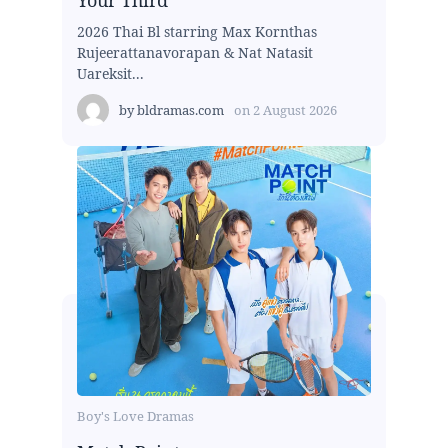
2026 Thai Bl starring Max Kornthas
Rujeerattanavorapan & Nat Natasit
Uareksit...
by
bldramas.com
on
2 August 2026
Boy's Love Dramas