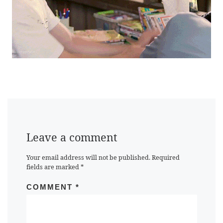
Leave a comment
Your email address will not be published.
Required
fields are marked
*
COMMENT
*