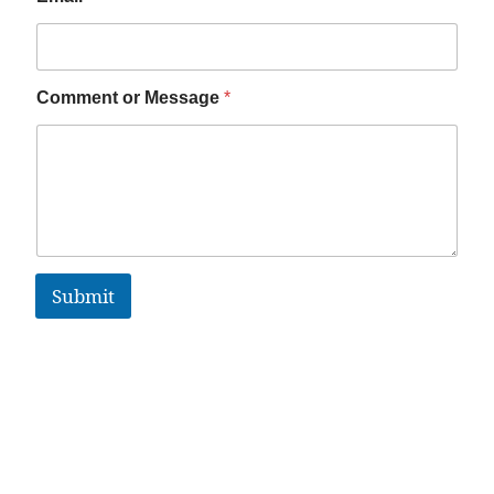
Comment or Message
*
Submit