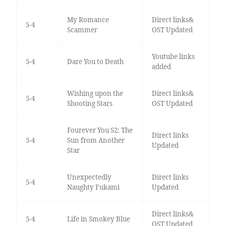
My Romance
Direct links&
5-4
Scammer
OST Updated
Youtube links
5-4
Dare You to Death
added
Wishing upon the
Direct links&
5-4
Shooting Stars
OST Updated
Fourever You S2: The
Direct links
5-4
Sun from Another
Updated
Star
Unexpectedly
Direct links
5-4
Naughty Fukami
Updated
Direct links&
5-4
Life in Smokey Blue
OST Updated