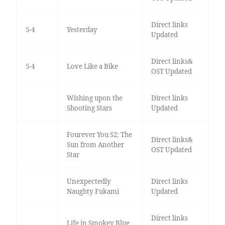
Direct links
5-4
Yesterday
Updated
Direct links&
5-4
Love Like a Bike
OST Updated
Wishing upon the
Direct links
Shooting Stars
Updated
Fourever You S2: The
Direct links&
Sun from Another
OST Updated
Star
Unexpectedly
Direct links
Naughty Fukami
Updated
Direct links
Life in Smokey Blue