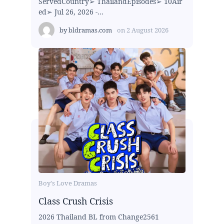
ServedCountry➢ ThailandEpisodes➢ 10Air
ed➢ Jul 26, 2026 -...
by
bldramas.com
on
2 August 2026
Boy's Love Dramas
Class Crush Crisis
2026 Thailand BL from Change2561