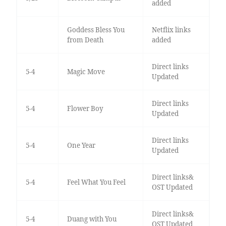
added
Goddess Bless You
Netflix links
from Death
added
Direct links
5-4
Magic Move
Updated
Direct links
5-4
Flower Boy
Updated
Direct links
5-4
One Year
Updated
Direct links&
5-4
Feel What You Feel
OST Updated
Direct links&
5-4
Duang with You
OST Updated