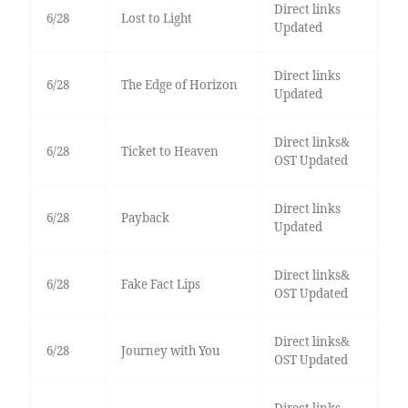
Direct links
6/28
Lost to Light
Updated
Direct links
6/28
The Edge of Horizon
Updated
Direct links&
6/28
Ticket to Heaven
OST Updated
Direct links
6/28
Payback
Updated
Direct links&
6/28
Fake Fact Lips
OST Updated
Direct links&
6/28
Journey with You
OST Updated