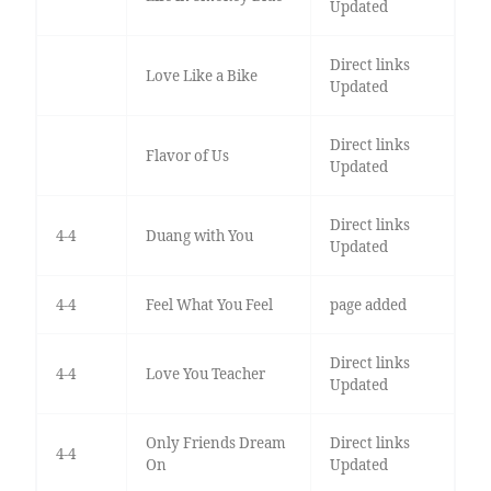
Updated
Direct links
Love Like a Bike
Updated
Direct links
Flavor of Us
Updated
Direct links
4-4
Duang with You
Updated
4-4
Feel What You Feel
page added
Direct links
4-4
Love You Teacher
Updated
Only Friends Dream
Direct links
4-4
On
Updated