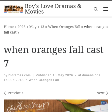
Boy's Love Dramas &
Skip to content
Search
Movies
Me
Home
»
2026
»
May
»
13
»
When Oranges Fall
»
when oranges
fall cast 7
when oranges fall cast
7
by
bldramas.com
|
Published
13 May 2026
-
at dimensions
1638 × 2048
in
When Oranges Fall
Images navigation
Previous
Next