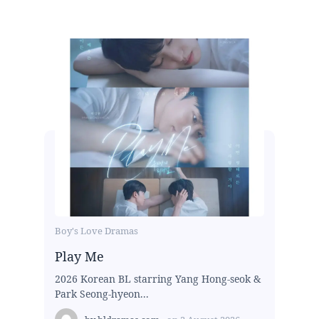
Boy's Love Dramas
Play Me
2026 Korean BL starring Yang Hong-seok &
Park Seong-hyeon...