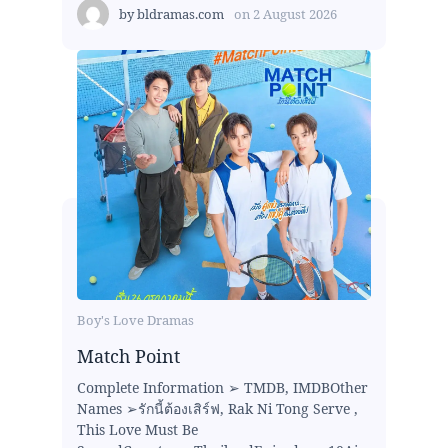
by
bldramas.com
on
2 August 2026
Boy's Love Dramas
Match Point
Complete Information ➢ TMDB, IMDBOther
Names ➢รักนี้ต้องเสิร์ฟ, Rak Ni Tong Serve ,
This Love Must Be