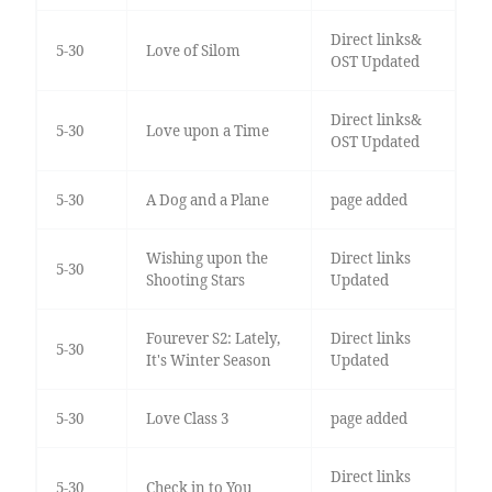
Direct links&
5-30
Love of Silom
OST Updated
Direct links&
5-30
Love upon a Time
OST Updated
5-30
A Dog and a Plane
page added
Wishing upon the
Direct links
5-30
Shooting Stars
Updated
Fourever S2: Lately,
Direct links
5-30
It's Winter Season
Updated
5-30
Love Class 3
page added
Direct links
5-30
Check in to You