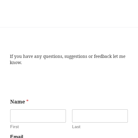
If you have any questions, suggestions or feedback let me
know.
Name
*
First
Last
Email