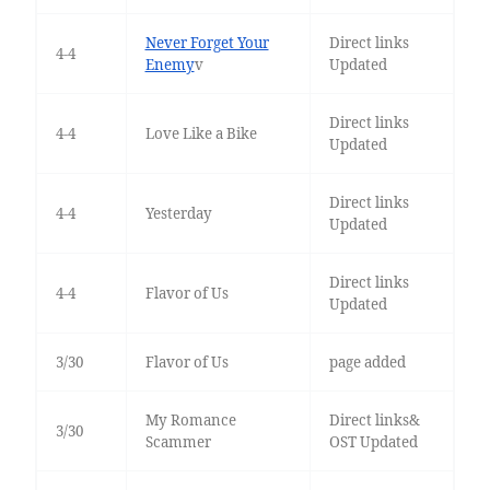
Never Forget Your
Direct links
4-4
Enemy
v
Updated
Direct links
4-4
Love Like a Bike
Updated
Direct links
4-4
Yesterday
Updated
Direct links
4-4
Flavor of Us
Updated
3/30
Flavor of Us
page added
My Romance
Direct links&
3/30
Scammer
OST Updated