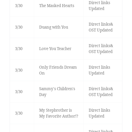
Direct links
3/30
The Masked Hearts
Updated
Direct links&
3/30
Duang with You
OST Updated
Direct links&
3/30
Love You Teacher
OST Updated
Only Friends Dream
Direct links
3/30
On
Updated
Sammy's Children's
Direct links&
3/30
Day
OST Updated
My Stepbrother is
Direct links
3/30
My Favorite Author!?
Updated
Direct links&