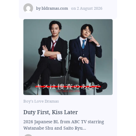
by
bldramas.com
on
2 August 2026
Boy's Love Dramas
Duty First, Kiss Later
2026 Japanese BL from ABC TV starring
Watanabe Shu and Saito Ryu...