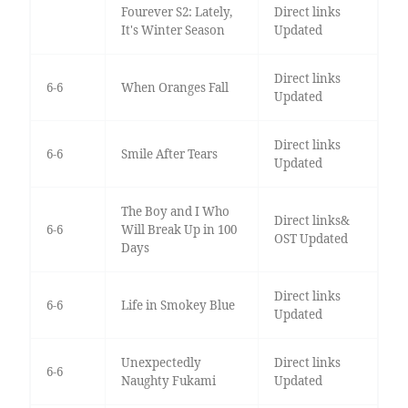
Fourever S2: Lately,
Direct links
It's Winter Season
Updated
Direct links
6-6
When Oranges Fall
Updated
Direct links
6-6
Smile After Tears
Updated
The Boy and I Who
Direct links&
6-6
Will Break Up in 100
OST Updated
Days
Direct links
6-6
Life in Smokey Blue
Updated
Unexpectedly
Direct links
6-6
Naughty Fukami
Updated