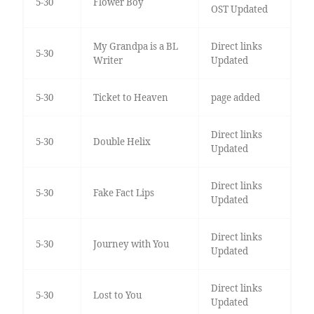
5-30
Flower Boy
OST Updated
My Grandpa is a BL
Direct links
5-30
Writer
Updated
5-30
Ticket to Heaven
page added
Direct links
5-30
Double Helix
Updated
Direct links
5-30
Fake Fact Lips
Updated
Direct links
5-30
Journey with You
Updated
Direct links
5-30
Lost to You
Updated