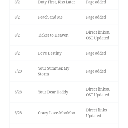
8/2
Duty First, Kiss Later
Page added
8/2
Peach and Me
Page added
Direct links&
8/2
Ticket to Heaven
OST Updated
8/2
Love Destiny
Page added
Your Summer, My
7/20
Page added
Storm
Direct links&
6/28
Your Dear Daddy
OST Updated
Direct links
6/28
Crazy Love-MooMoo
Updated