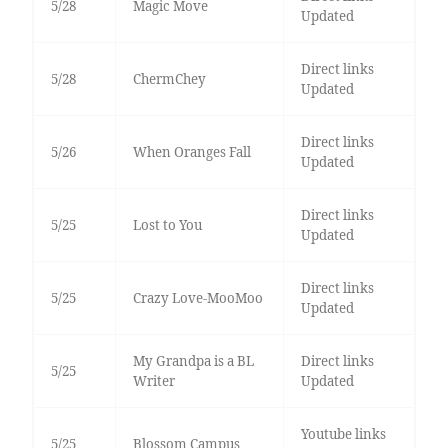
5/28
Magic Move
Updated
Direct links
5/28
ChermChey
Updated
Direct links
5/26
When Oranges Fall
Updated
Direct links
5/25
Lost to You
Updated
Direct links
5/25
Crazy Love-MooMoo
Updated
My Grandpa is a BL
Direct links
5/25
Writer
Updated
Youtube links
5/25
Blossom Campus