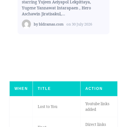
starring Yujeen Aeiyapol Lekpittaya,
Yugene Yannawat Intarapaen , Hero
Aschawin Jiratisakul,...
by
bldramas.com
on
30 July 2026
WHEN
TITLE
ACTION
Youtube links
Lost to You
added
Direct links