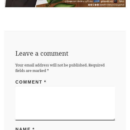
Leave a comment
Your email address will not be published.
Required
fields are marked
*
COMMENT
*
NAME
*