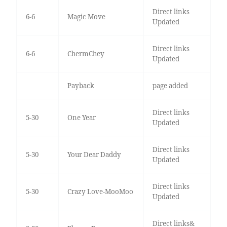
Direct links
6-6
Magic Move
Updated
Direct links
6-6
ChermChey
Updated
Payback
page added
Direct links
5-30
One Year
Updated
Direct links
5-30
Your Dear Daddy
Updated
Direct links
5-30
Crazy Love-MooMoo
Updated
Direct links&