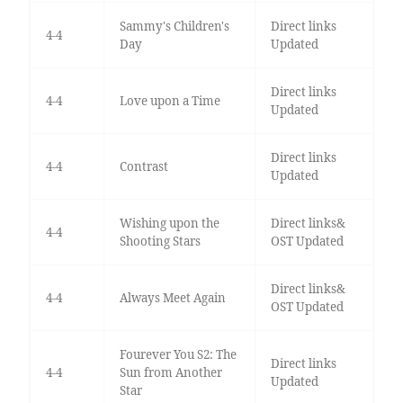
Sammy's Children's
Direct links
4-4
Day
Updated
Direct links
4-4
Love upon a Time
Updated
Direct links
4-4
Contrast
Updated
Wishing upon the
Direct links&
4-4
Shooting Stars
OST Updated
Direct links&
4-4
Always Meet Again
OST Updated
Fourever You S2: The
Direct links
4-4
Sun from Another
Updated
Star