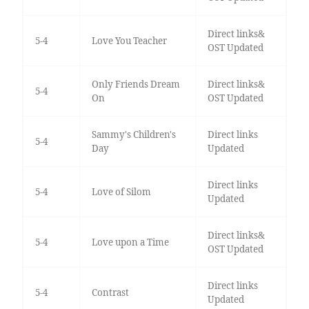
Direct links&
5-4
Love You Teacher
OST Updated
Only Friends Dream
Direct links&
5-4
On
OST Updated
Sammy's Children's
Direct links
5-4
Day
Updated
Direct links
5-4
Love of Silom
Updated
Direct links&
5-4
Love upon a Time
OST Updated
Direct links
5-4
Contrast
Updated