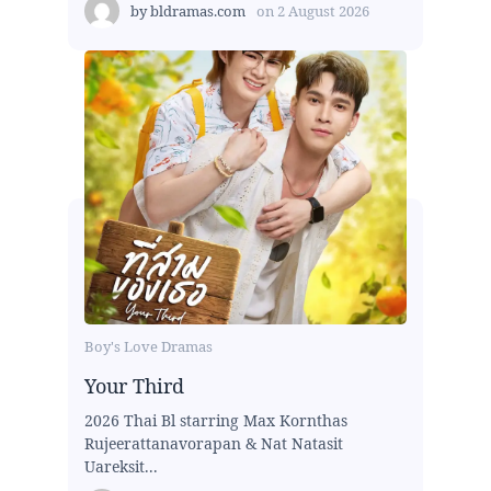
by
bldramas.com
on
2 August 2026
Boy's Love Dramas
Your Third
2026 Thai Bl starring Max Kornthas
Rujeerattanavorapan & Nat Natasit
Uareksit...