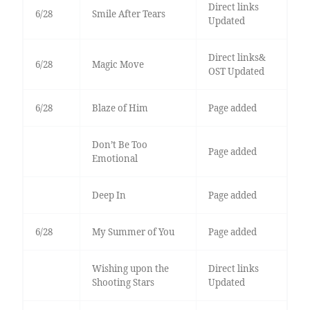
Direct links
6/28
Smile After Tears
Updated
Direct links&
6/28
Magic Move
OST Updated
6/28
Blaze of Him
Page added
Don’t Be Too
Page added
Emotional
Deep In
Page added
6/28
My Summer of You
Page added
Wishing upon the
Direct links
Shooting Stars
Updated