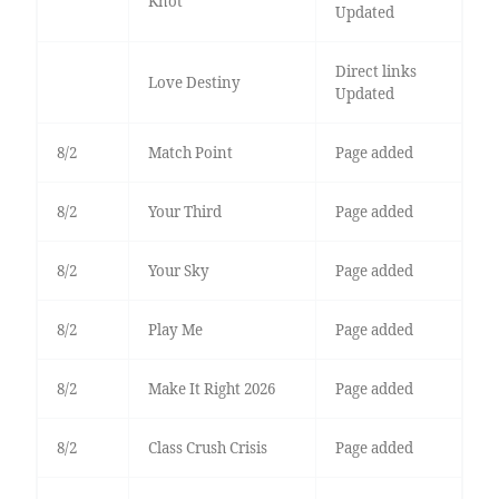
Knot
Updated
Direct links
Love Destiny
Updated
8/2
Match Point
Page added
8/2
Your Third
Page added
8/2
Your Sky
Page added
8/2
Play Me
Page added
8/2
Make It Right 2026
Page added
8/2
Class Crush Crisis
Page added