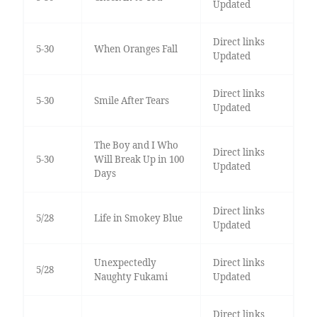
Updated
Direct links
5-30
When Oranges Fall
Updated
Direct links
5-30
Smile After Tears
Updated
The Boy and I Who
Direct links
5-30
Will Break Up in 100
Updated
Days
Direct links
5/28
Life in Smokey Blue
Updated
Unexpectedly
Direct links
5/28
Naughty Fukami
Updated
Direct links