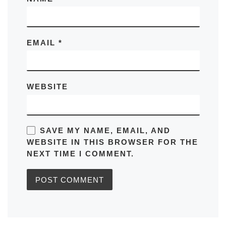
EMAIL
*
WEBSITE
SAVE MY NAME, EMAIL, AND
WEBSITE IN THIS BROWSER FOR THE
NEXT TIME I COMMENT.