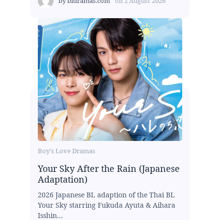
by
bldramas.com
on
2 August 2026
Boy's Love Dramas
Your Sky After the Rain (Japanese
Adaptation)
2026 Japanese BL adaption of the Thai BL
Your Sky starring Fukuda Ayuta & Aihara
Isshin...