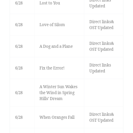
Direct links
6/28
Lost to You
Updated
Direct links&
6/28
Love of Silom
OST Updated
Direct links&
6/28
A Dog and a Plane
OST Updated
Direct links
6/28
Fix the Error!
Updated
A Winter Sun Wakes
6/28
the Wind in Spring
Hills’ Dream
Direct links&
6/28
When Oranges Fall
OST Updated