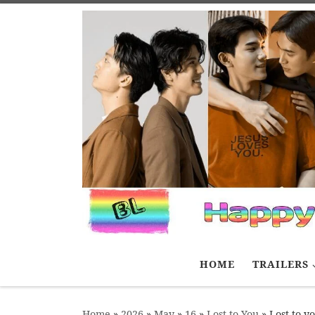
Skip to content
HOME
TRAILERS
Home
»
2026
»
May
»
16
»
Lost to You
»
Lost to y