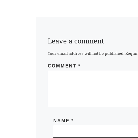
Leave a comment
Your email address will not be published.
Requir
COMMENT
*
NAME
*