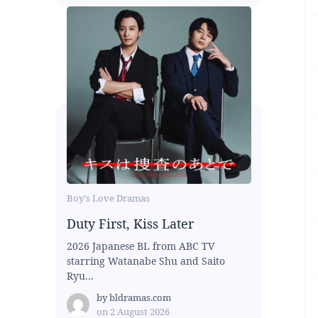
Boy's Love Dramas
Duty First, Kiss Later
2026 Japanese BL from ABC TV
starring Watanabe Shu and Saito
Ryu...
by
bldramas.com
on
2 August 2026