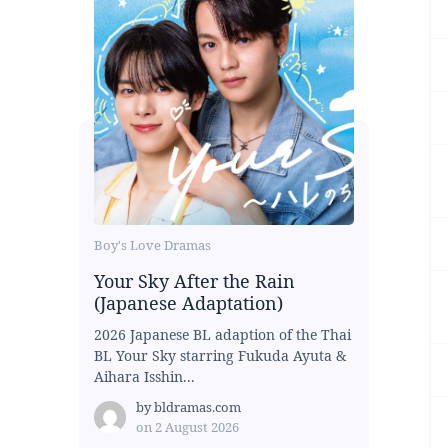
Boy's Love Dramas
Your Sky After the Rain
(Japanese Adaptation)
2026 Japanese BL adaption of the Thai
BL Your Sky starring Fukuda Ayuta &
Aihara Isshin...
by
bldramas.com
on
2 August 2026