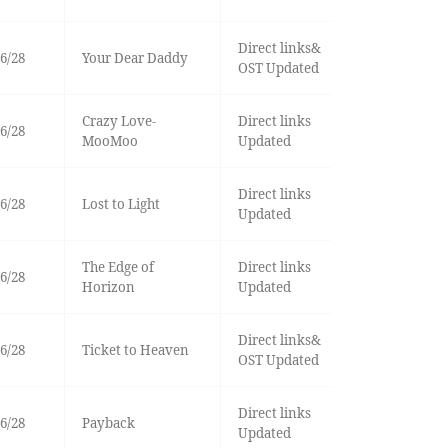
Direct links&
6/28
Your Dear Daddy
OST Updated
Crazy Love-
Direct links
6/28
MooMoo
Updated
Direct links
6/28
Lost to Light
Updated
The Edge of
Direct links
6/28
Horizon
Updated
Direct links&
6/28
Ticket to Heaven
OST Updated
Direct links
6/28
Payback
Updated