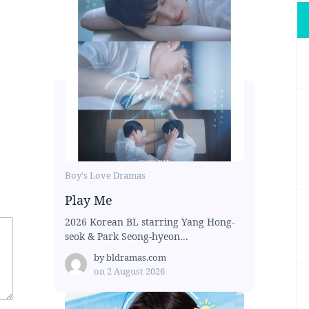
Boy's Love Dramas
Play Me
2026 Korean BL starring Yang Hong-
seok & Park Seong-hyeon...
by
bldramas.com
on
2 August 2026