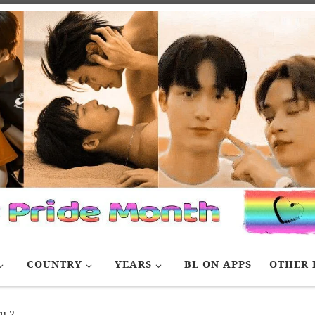
COUNTRY
YEARS
BL ON APPS
OTHER 
ou 2