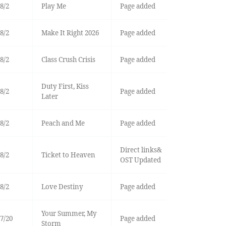
8/2
Play Me
Page added
8/2
Make It Right 2026
Page added
8/2
Class Crush Crisis
Page added
Duty First, Kiss
8/2
Page added
Later
8/2
Peach and Me
Page added
Direct links&
8/2
Ticket to Heaven
OST Updated
8/2
Love Destiny
Page added
Your Summer, My
7/20
Page added
Storm