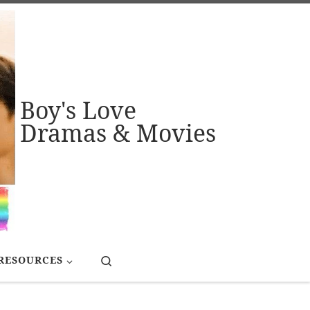
Boy's Love
Dramas & Movies
Search
RESOURCES