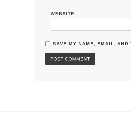
WEBSITE
SAVE MY NAME, EMAIL, AND