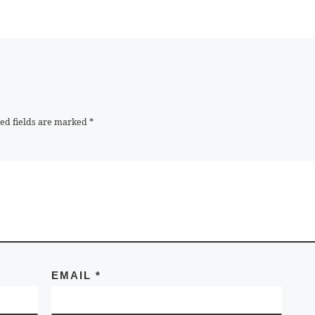
ed fields are marked
*
EMAIL
*