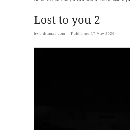
Lost to you 2
by
bldramas.com
|
Published
17 May 2026