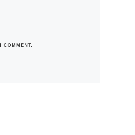
 I COMMENT.