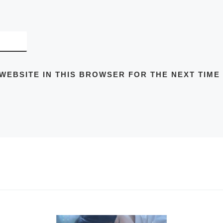
 WEBSITE IN THIS BROWSER FOR THE NEXT TIME