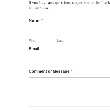
If you have any questions, suggestions or feedback
let me know.
Name
*
First
Last
Email
Comment or Message
*