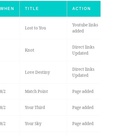
WHEN
TITLE
ACTION
Youtube links
Lost to You
added
Direct links
Knot
Updated
Direct links
Love Destiny
Updated
8/2
Match Point
Page added
8/2
Your Third
Page added
8/2
Your Sky
Page added