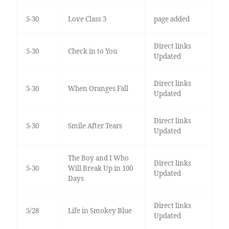
5-30
Love Class 3
page added
Direct links
5-30
Check in to You
Updated
Direct links
5-30
When Oranges Fall
Updated
Direct links
5-30
Smile After Tears
Updated
The Boy and I Who
Direct links
5-30
Will Break Up in 100
Updated
Days
Direct links
5/28
Life in Smokey Blue
Updated