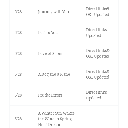
Direct links&
6/28
Journey with You
OST Updated
Direct links
6/28
Lost to You
Updated
Direct links&
6/28
Love of Silom
OST Updated
Direct links&
6/28
A Dog and a Plane
OST Updated
Direct links
6/28
Fix the Error!
Updated
A Winter Sun Wakes
6/28
the Wind in Spring
Hills’ Dream