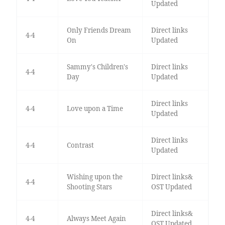
Updated
Only Friends Dream
Direct links
4-4
On
Updated
Sammy's Children's
Direct links
4-4
Day
Updated
Direct links
4-4
Love upon a Time
Updated
Direct links
4-4
Contrast
Updated
Wishing upon the
Direct links&
4-4
Shooting Stars
OST Updated
Direct links&
4-4
Always Meet Again
OST Updated