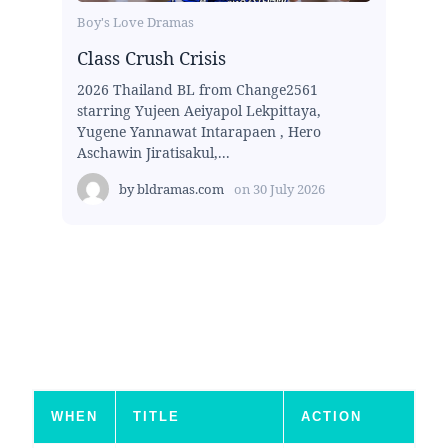
Boy's Love Dramas
Class Crush Crisis
2026 Thailand BL from Change2561
starring Yujeen Aeiyapol Lekpittaya,
Yugene Yannawat Intarapaen , Hero
Aschawin Jiratisakul,...
by
bldramas.com
on
30 July 2026
WHEN
TITLE
ACTION