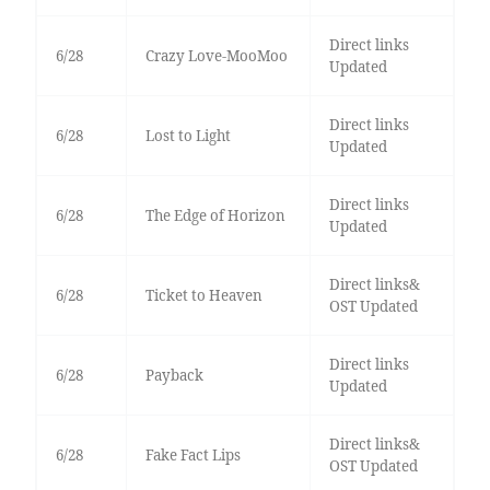
Direct links
6/28
Crazy Love-MooMoo
Updated
Direct links
6/28
Lost to Light
Updated
Direct links
6/28
The Edge of Horizon
Updated
Direct links&
6/28
Ticket to Heaven
OST Updated
Direct links
6/28
Payback
Updated
Direct links&
6/28
Fake Fact Lips
OST Updated