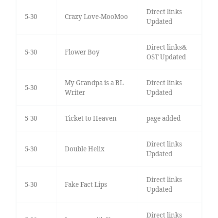
Direct links
5-30
Crazy Love-MooMoo
Updated
Direct links&
5-30
Flower Boy
OST Updated
My Grandpa is a BL
Direct links
5-30
Writer
Updated
5-30
Ticket to Heaven
page added
Direct links
5-30
Double Helix
Updated
Direct links
5-30
Fake Fact Lips
Updated
Direct links