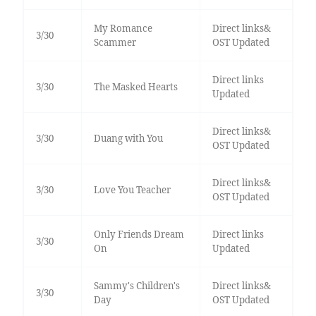
My Romance
Direct links&
3/30
Scammer
OST Updated
Direct links
3/30
The Masked Hearts
Updated
Direct links&
3/30
Duang with You
OST Updated
Direct links&
3/30
Love You Teacher
OST Updated
Only Friends Dream
Direct links
3/30
On
Updated
Sammy's Children's
Direct links&
3/30
Day
OST Updated