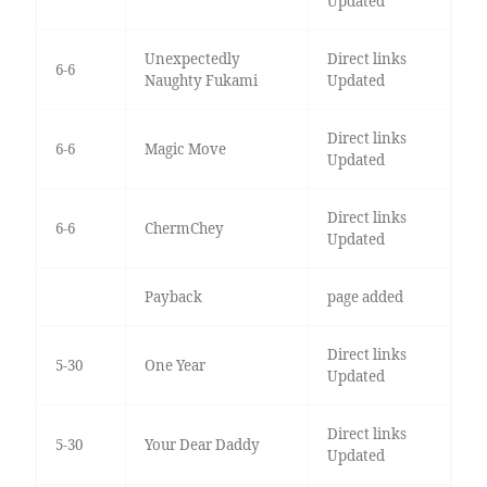
Updated
Unexpectedly
Direct links
6-6
Naughty Fukami
Updated
Direct links
6-6
Magic Move
Updated
Direct links
6-6
ChermChey
Updated
Payback
page added
Direct links
5-30
One Year
Updated
Direct links
5-30
Your Dear Daddy
Updated