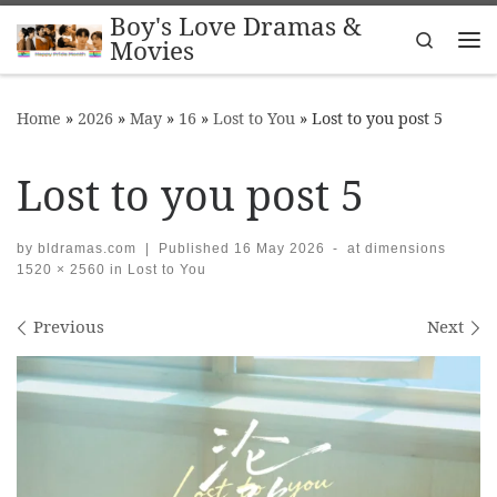
Boy's Love Dramas &
Skip to content
Search
Movies
Me
Home
»
2026
»
May
»
16
»
Lost to You
»
Lost to you post 5
Lost to you post 5
by
bldramas.com
|
Published
16 May 2026
-
at dimensions
1520 × 2560
in
Lost to You
Images navigation
Previous
Next