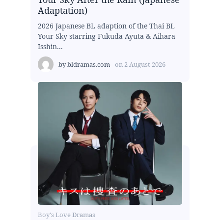
Adaptation)
2026 Japanese BL adaption of the Thai BL
Your Sky starring Fukuda Ayuta & Aihara
Isshin...
by
bldramas.com
on
2 August 2026
Boy's Love Dramas