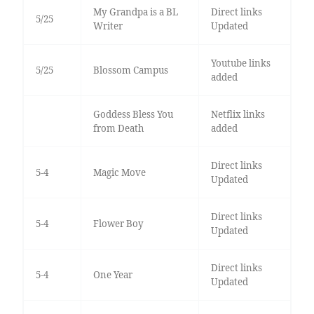
My Grandpa is a BL
Direct links
5/25
Writer
Updated
Youtube links
5/25
Blossom Campus
added
Goddess Bless You
Netflix links
from Death
added
Direct links
5-4
Magic Move
Updated
Direct links
5-4
Flower Boy
Updated
Direct links
5-4
One Year
Updated