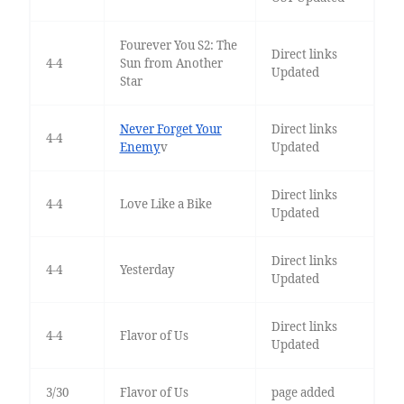
Fourever You S2: The
Direct links
4-4
Sun from Another
Updated
Star
Never Forget Your
Direct links
4-4
Enemy
v
Updated
Direct links
4-4
Love Like a Bike
Updated
Direct links
4-4
Yesterday
Updated
Direct links
4-4
Flavor of Us
Updated
3/30
Flavor of Us
page added