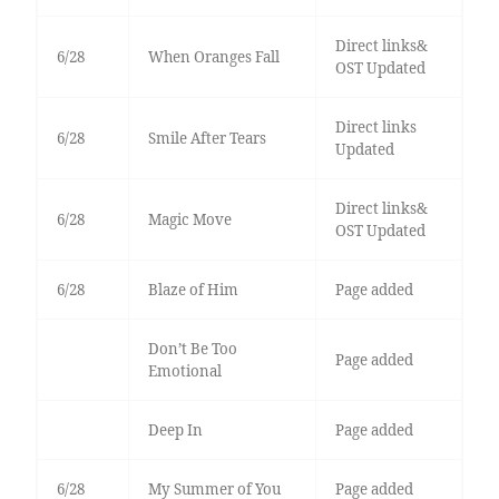
Direct links&
6/28
When Oranges Fall
OST Updated
Direct links
6/28
Smile After Tears
Updated
Direct links&
6/28
Magic Move
OST Updated
6/28
Blaze of Him
Page added
Don’t Be Too
Page added
Emotional
Deep In
Page added
6/28
My Summer of You
Page added