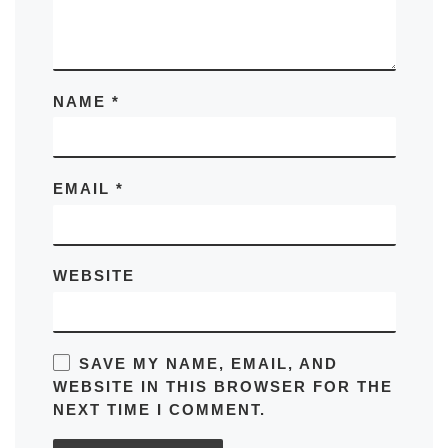
NAME
*
EMAIL
*
WEBSITE
SAVE MY NAME, EMAIL, AND
WEBSITE IN THIS BROWSER FOR THE
NEXT TIME I COMMENT.