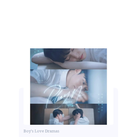
Boy's Love Dramas