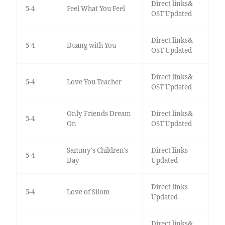
Direct links&
5-4
Feel What You Feel
OST Updated
Direct links&
5-4
Duang with You
OST Updated
Direct links&
5-4
Love You Teacher
OST Updated
Only Friends Dream
Direct links&
5-4
On
OST Updated
Sammy's Children's
Direct links
5-4
Day
Updated
Direct links
5-4
Love of Silom
Updated
Direct links&