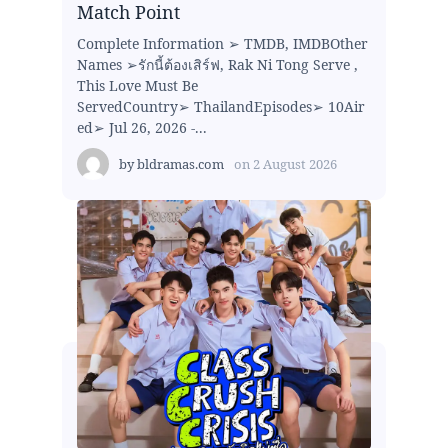
Match Point
Complete Information ➢ TMDB, IMDBOther
Names ➢รักนี้ต้องเสิร์ฟ, Rak Ni Tong Serve ,
This Love Must Be
ServedCountry➢ ThailandEpisodes➢ 10Air
ed➢ Jul 26, 2026 -...
by
bldramas.com
on
2 August 2026