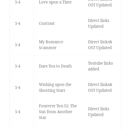
5-4
Love upon a Time
OST Updated
Direct links
5-4
Contrast
Updated
My Romance
Direct links&
5-4
Scammer
OST Updated
Youtube links
5-4
Dare You to Death
added
Wishing upon the
Direct links&
5-4
Shooting Stars
OST Updated
Fourever You S2: The
Direct links
5-4
Sun from Another
Updated
Star