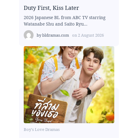
Duty First, Kiss Later
2026 Japanese BL from ABC TV starring
Watanabe Shu and Saito Ryu...
by
bldramas.com
on
2 August 2026
Boy's Love Dramas