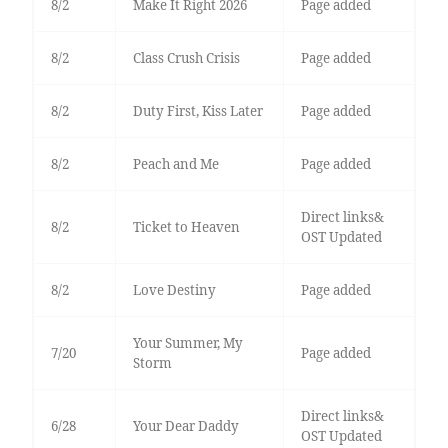
8/2
Make It Right 2026
Page added
8/2
Class Crush Crisis
Page added
8/2
Duty First, Kiss Later
Page added
8/2
Peach and Me
Page added
Direct links&
8/2
Ticket to Heaven
OST Updated
8/2
Love Destiny
Page added
Your Summer, My
7/20
Page added
Storm
Direct links&
6/28
Your Dear Daddy
OST Updated