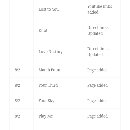
Youtube links
Lost to You
added
Direct links
Knot
Updated
Direct links
Love Destiny
Updated
8/2
Match Point
Page added
8/2
Your Third
Page added
8/2
Your Sky
Page added
8/2
Play Me
Page added