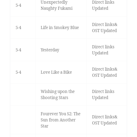
Unexpectedly
Direct links
5-4
Naughty Fukami
Updated
Direct links&
5-4
Life in Smokey Blue
OST Updated
Direct links
5-4
Yesterday
Updated
Direct links&
5-4
Love Like a Bike
OST Updated
Wishing upon the
Direct links
Shooting Stars
Updated
Fourever You S2: The
Direct links&
Sun from Another
OST Updated
Star