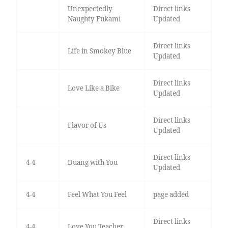
Unexpectedly
Direct links
Naughty Fukami
Updated
Direct links
Life in Smokey Blue
Updated
Direct links
Love Like a Bike
Updated
Direct links
Flavor of Us
Updated
Direct links
4-4
Duang with You
Updated
4-4
Feel What You Feel
page added
Direct links
4-4
Love You Teacher