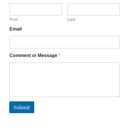
First
Last
Email
Comment or Message
*
Submit