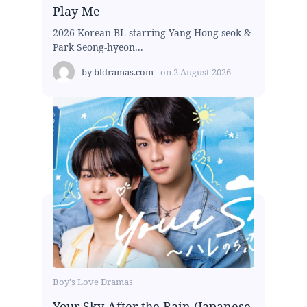
Play Me
2026 Korean BL starring Yang Hong-seok &
Park Seong-hyeon...
by
bldramas.com
on
2 August 2026
Boy's Love Dramas
Your Sky After the Rain (Japanese