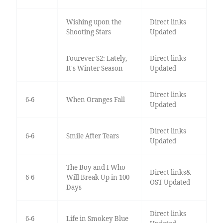
Wishing upon the
Direct links
Shooting Stars
Updated
Fourever S2: Lately,
Direct links
It's Winter Season
Updated
Direct links
6-6
When Oranges Fall
Updated
Direct links
6-6
Smile After Tears
Updated
The Boy and I Who
Direct links&
6-6
Will Break Up in 100
OST Updated
Days
Direct links
6-6
Life in Smokey Blue