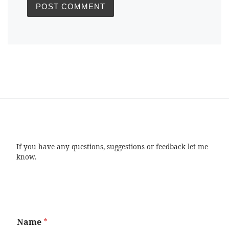
If you have any questions, suggestions or feedback let me
know.
Name
*