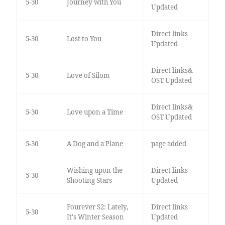
5-30
Journey with You
Updated
Direct links
5-30
Lost to You
Updated
Direct links&
5-30
Love of Silom
OST Updated
Direct links&
5-30
Love upon a Time
OST Updated
5-30
A Dog and a Plane
page added
Wishing upon the
Direct links
5-30
Shooting Stars
Updated
Fourever S2: Lately,
Direct links
5-30
It's Winter Season
Updated