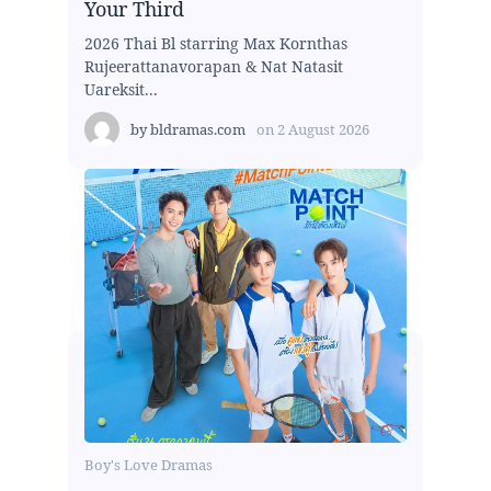
Your Third
2026 Thai Bl starring Max Kornthas
Rujeerattanavorapan & Nat Natasit
Uareksit...
by
bldramas.com
on
2 August 2026
Boy's Love Dramas