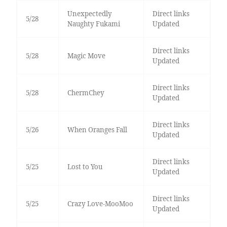
Unexpectedly
Direct links
5/28
Naughty Fukami
Updated
Direct links
5/28
Magic Move
Updated
Direct links
5/28
ChermChey
Updated
Direct links
5/26
When Oranges Fall
Updated
Direct links
5/25
Lost to You
Updated
Direct links
5/25
Crazy Love-MooMoo
Updated