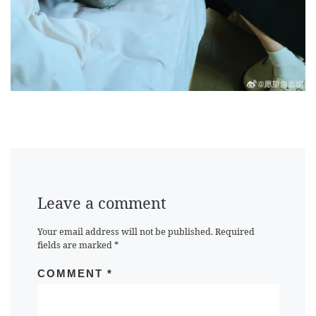
Leave a comment
Your email address will not be published.
Required
fields are marked
*
COMMENT
*