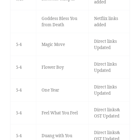
added
Goddess Bless You
Netflix links
from Death
added
Direct links
5-4
Magic Move
Updated
Direct links
5-4
Flower Boy
Updated
Direct links
5-4
One Year
Updated
Direct links&
5-4
Feel What You Feel
OST Updated
Direct links&
5-4
Duang with You
OST Updated