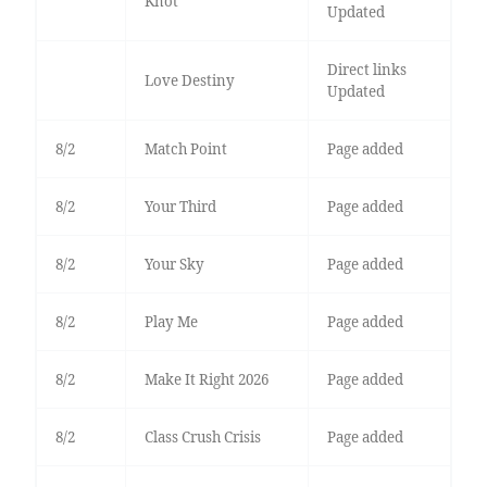
Knot
Updated
Direct links
Love Destiny
Updated
8/2
Match Point
Page added
8/2
Your Third
Page added
8/2
Your Sky
Page added
8/2
Play Me
Page added
8/2
Make It Right 2026
Page added
8/2
Class Crush Crisis
Page added