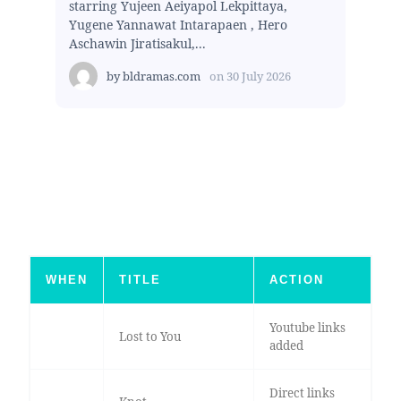
starring Yujeen Aeiyapol Lekpittaya,
Yugene Yannawat Intarapaen , Hero
Aschawin Jiratisakul,...
by
bldramas.com
on
30 July 2026
WHEN
TITLE
ACTION
Youtube links
Lost to You
added
Direct links