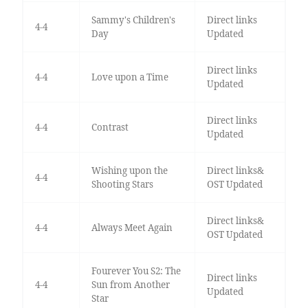
Sammy's Children's
Direct links
4-4
Day
Updated
Direct links
4-4
Love upon a Time
Updated
Direct links
4-4
Contrast
Updated
Wishing upon the
Direct links&
4-4
Shooting Stars
OST Updated
Direct links&
4-4
Always Meet Again
OST Updated
Fourever You S2: The
Direct links
4-4
Sun from Another
Updated
Star