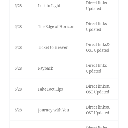
Direct links
6/28
Lost to Light
Updated
Direct links
6/28
The Edge of Horizon
Updated
Direct links&
6/28
Ticket to Heaven
OST Updated
Direct links
6/28
Payback
Updated
Direct links&
6/28
Fake Fact Lips
OST Updated
Direct links&
6/28
Journey with You
OST Updated