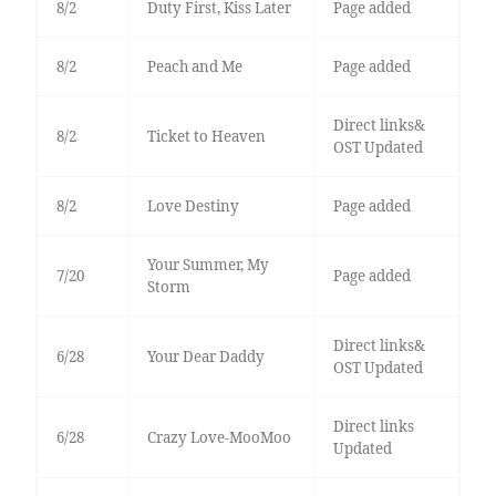
8/2
Duty First, Kiss Later
Page added
8/2
Peach and Me
Page added
Direct links&
8/2
Ticket to Heaven
OST Updated
8/2
Love Destiny
Page added
Your Summer, My
7/20
Page added
Storm
Direct links&
6/28
Your Dear Daddy
OST Updated
Direct links
6/28
Crazy Love-MooMoo
Updated