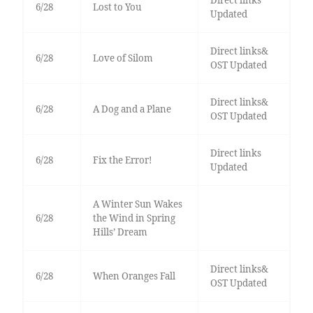
Direct links
6/28
Lost to You
Updated
Direct links&
6/28
Love of Silom
OST Updated
Direct links&
6/28
A Dog and a Plane
OST Updated
Direct links
6/28
Fix the Error!
Updated
A Winter Sun Wakes
6/28
the Wind in Spring
Hills’ Dream
Direct links&
6/28
When Oranges Fall
OST Updated