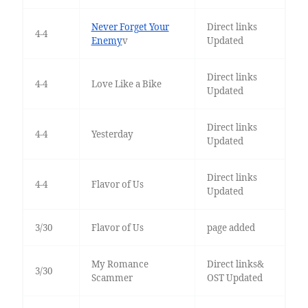
Never Forget Your
Direct links
4-4
Enemy
v
Updated
Direct links
4-4
Love Like a Bike
Updated
Direct links
4-4
Yesterday
Updated
Direct links
4-4
Flavor of Us
Updated
3/30
Flavor of Us
page added
My Romance
Direct links&
3/30
Scammer
OST Updated