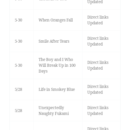
Updated
Direct links
5-30
When Oranges Fall
Updated
Direct links
5-30
Smile After Tears
Updated
The Boy and I Who
Direct links
5-30
Will Break Up in 100
Updated
Days
Direct links
5/28
Life in Smokey Blue
Updated
Unexpectedly
Direct links
5/28
Naughty Fukami
Updated
Direct links