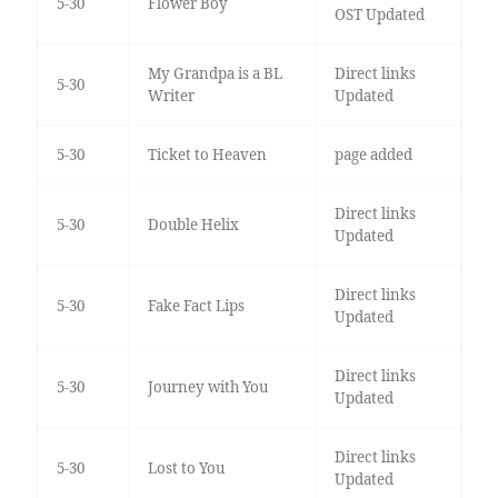
5-30
Flower Boy
OST Updated
My Grandpa is a BL
Direct links
5-30
Writer
Updated
5-30
Ticket to Heaven
page added
Direct links
5-30
Double Helix
Updated
Direct links
5-30
Fake Fact Lips
Updated
Direct links
5-30
Journey with You
Updated
Direct links
5-30
Lost to You
Updated