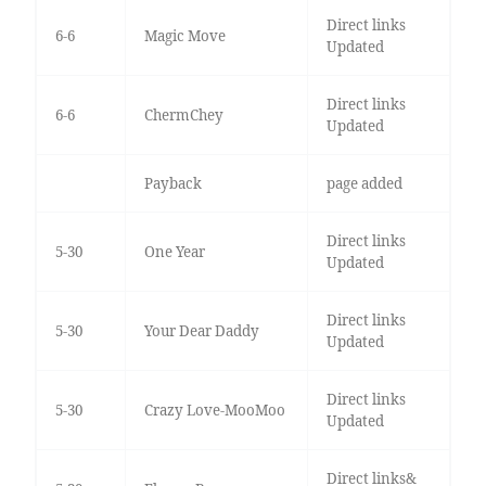
Direct links
6-6
Magic Move
Updated
Direct links
6-6
ChermChey
Updated
Payback
page added
Direct links
5-30
One Year
Updated
Direct links
5-30
Your Dear Daddy
Updated
Direct links
5-30
Crazy Love-MooMoo
Updated
Direct links&