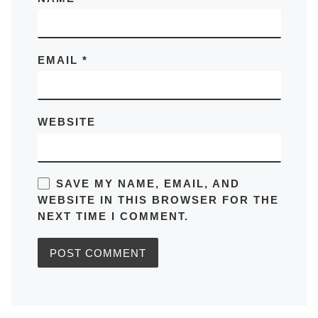
EMAIL
*
WEBSITE
SAVE MY NAME, EMAIL, AND
WEBSITE IN THIS BROWSER FOR THE
NEXT TIME I COMMENT.