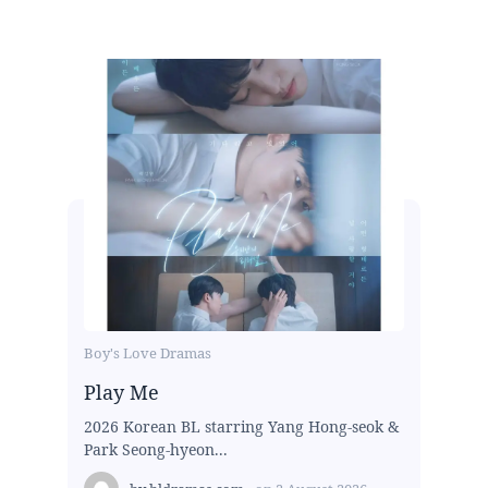
Boy's Love Dramas
Play Me
2026 Korean BL starring Yang Hong-seok &
Park Seong-hyeon...