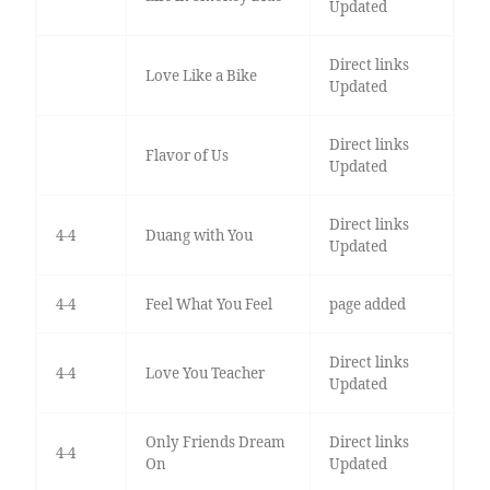
Updated
Direct links
Love Like a Bike
Updated
Direct links
Flavor of Us
Updated
Direct links
4-4
Duang with You
Updated
4-4
Feel What You Feel
page added
Direct links
4-4
Love You Teacher
Updated
Only Friends Dream
Direct links
4-4
On
Updated