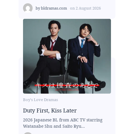
by
bldramas.com
on
2 August 2026
Boy's Love Dramas
Duty First, Kiss Later
2026 Japanese BL from ABC TV starring
Watanabe Shu and Saito Ryu...