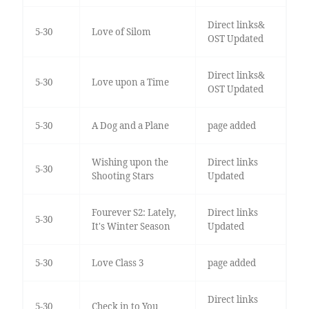
Direct links&
5-30
Love of Silom
OST Updated
Direct links&
5-30
Love upon a Time
OST Updated
5-30
A Dog and a Plane
page added
Wishing upon the
Direct links
5-30
Shooting Stars
Updated
Fourever S2: Lately,
Direct links
5-30
It's Winter Season
Updated
5-30
Love Class 3
page added
Direct links
5-30
Check in to You