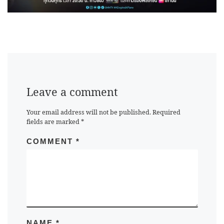
Leave a comment
Your email address will not be published.
Required
fields are marked
*
COMMENT
*
NAME
*