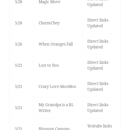
5/28
Magic Move
Updated
Direct links
5/28
ChermChey
Updated
Direct links
5/26
When Oranges Fall
Updated
Direct links
5/25
Lost to You
Updated
Direct links
5/25
Crazy Love-MooMoo
Updated
My Grandpa is a BL
Direct links
5/25
Writer
Updated
Youtube links
5/25
Blossom Campus