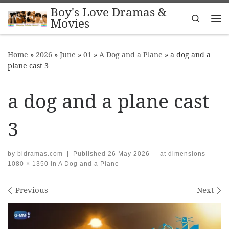
Boy's Love Dramas &
Skip to content
Search
Movies
Me
Home
»
2026
»
June
»
01
»
A Dog and a Plane
»
a dog and a
plane cast 3
a dog and a plane cast
3
by
bldramas.com
|
Published
26 May 2026
-
at dimensions
1080 × 1350
in
A Dog and a Plane
Images navigation
Previous
Next