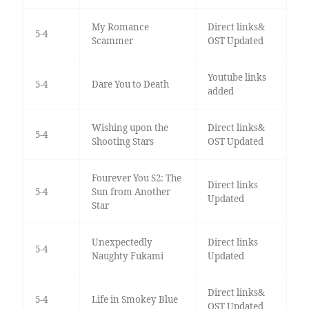
My Romance
Direct links&
5-4
Scammer
OST Updated
Youtube links
5-4
Dare You to Death
added
Wishing upon the
Direct links&
5-4
Shooting Stars
OST Updated
Fourever You S2: The
Direct links
5-4
Sun from Another
Updated
Star
Unexpectedly
Direct links
5-4
Naughty Fukami
Updated
Direct links&
5-4
Life in Smokey Blue
OST Updated