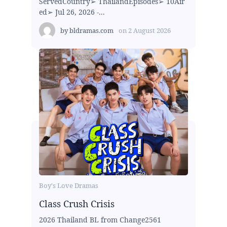
ServedCountry➢ ThailandEpisodes➢ 10Air
ed➢ Jul 26, 2026 -...
by
bldramas.com
on
2 August 2026
Boy's Love Dramas
Class Crush Crisis
2026 Thailand BL from Change2561