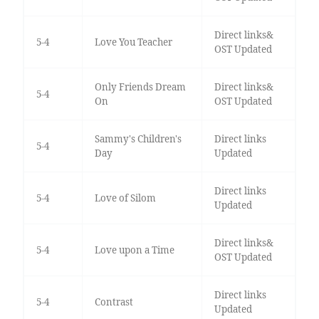
Direct links&
5-4
Love You Teacher
OST Updated
Only Friends Dream
Direct links&
5-4
On
OST Updated
Sammy's Children's
Direct links
5-4
Day
Updated
Direct links
5-4
Love of Silom
Updated
Direct links&
5-4
Love upon a Time
OST Updated
Direct links
5-4
Contrast
Updated