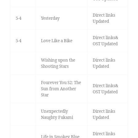
Direct links
5-4
Yesterday
Updated
Direct links&
5-4
Love Like a Bike
OST Updated
Wishing upon the
Direct links
Shooting Stars
Updated
Fourever You S2: The
Direct links&
Sun from Another
OST Updated
Star
Unexpectedly
Direct links
Naughty Fukami
Updated
Direct links
Life in Smokey Blue