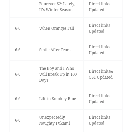
Fourever S2: Lately,
Direct links
It's Winter Season
Updated
Direct links
6-6
When Oranges Fall
Updated
Direct links
6-6
Smile After Tears
Updated
The Boy and I Who
Direct links&
6-6
Will Break Up in 100
OST Updated
Days
Direct links
6-6
Life in Smokey Blue
Updated
Unexpectedly
Direct links
6-6
Naughty Fukami
Updated