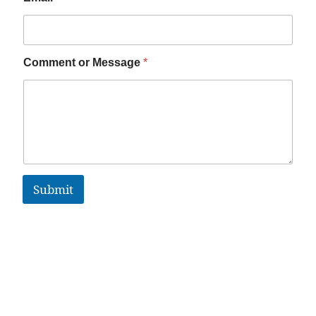
Comment or Message
*
Submit