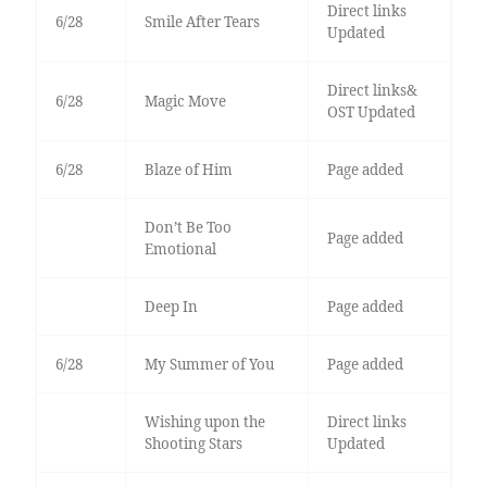
Direct links
6/28
Smile After Tears
Updated
Direct links&
6/28
Magic Move
OST Updated
6/28
Blaze of Him
Page added
Don’t Be Too
Page added
Emotional
Deep In
Page added
6/28
My Summer of You
Page added
Wishing upon the
Direct links
Shooting Stars
Updated