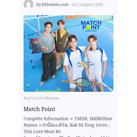
by
bldramas.com
on
2 August 2026
Boy's Love Dramas
Match Point
Complete Information ➢ TMDB, IMDBOther
Names ➢รักนี้ต้องเสิร์ฟ, Rak Ni Tong Serve ,
This Love Must Be