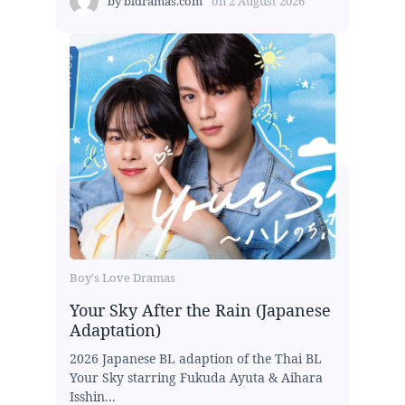
by
bldramas.com
on
2 August 2026
Boy's Love Dramas
Your Sky After the Rain (Japanese
Adaptation)
2026 Japanese BL adaption of the Thai BL
Your Sky starring Fukuda Ayuta & Aihara
Isshin...