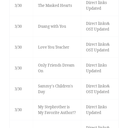
Direct links
3/30
The Masked Hearts
Updated
Direct links&
3/30
Duang with You
OST Updated
Direct links&
3/30
Love You Teacher
OST Updated
Only Friends Dream
Direct links
3/30
On
Updated
Sammy's Children's
Direct links&
3/30
Day
OST Updated
My Stepbrother is
Direct links
3/30
My Favorite Author!?
Updated
Direct links&