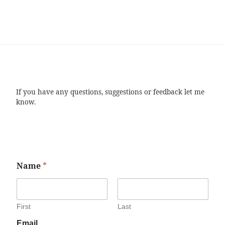
If you have any questions, suggestions or feedback let me
know.
Name
*
First
Last
Email