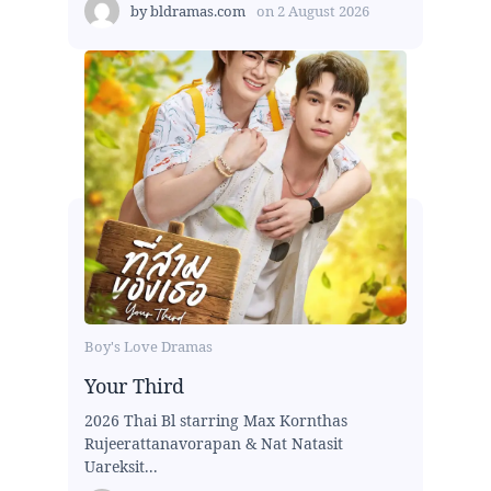
by
bldramas.com
on
2 August 2026
Boy's Love Dramas
Your Third
2026 Thai Bl starring Max Kornthas
Rujeerattanavorapan & Nat Natasit
Uareksit...