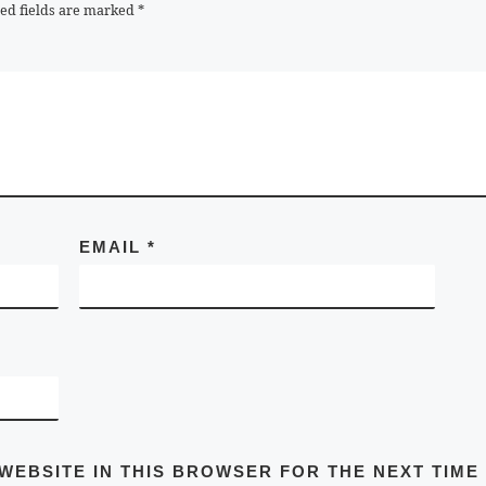
ed fields are marked
*
EMAIL
*
 WEBSITE IN THIS BROWSER FOR THE NEXT TIME