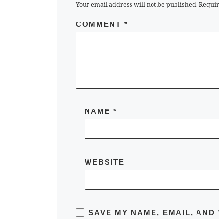
Your email address will not be published.
Requir
COMMENT
*
NAME
*
WEBSITE
SAVE MY NAME, EMAIL, AND