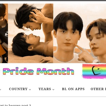
COUNTRY
YEARS
BL ON APPS
OTHER 
ket to heaven post 3