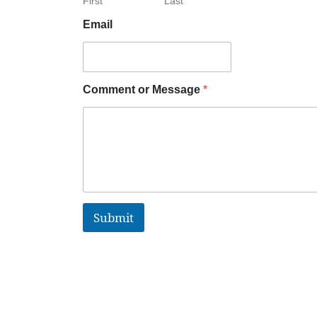
First
Last
Email
Comment or Message
*
Submit