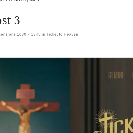
st 3
mensions
1080 × 1345
in
Ticket to Heaven