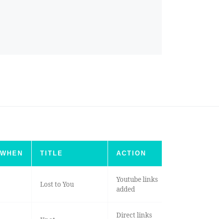
WHEN
TITLE
ACTION
Youtube links
Lost to You
added
Direct links