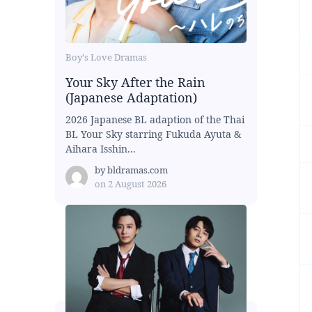
Boy's Love Dramas
Your Sky After the Rain
(Japanese Adaptation)
2026 Japanese BL adaption of the Thai
BL Your Sky starring Fukuda Ayuta &
Aihara Isshin...
by
bldramas.com
on
2 August 2026