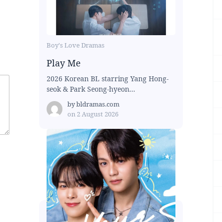
Boy's Love Dramas
Play Me
2026 Korean BL starring Yang Hong-
seok & Park Seong-hyeon...
by
bldramas.com
on
2 August 2026