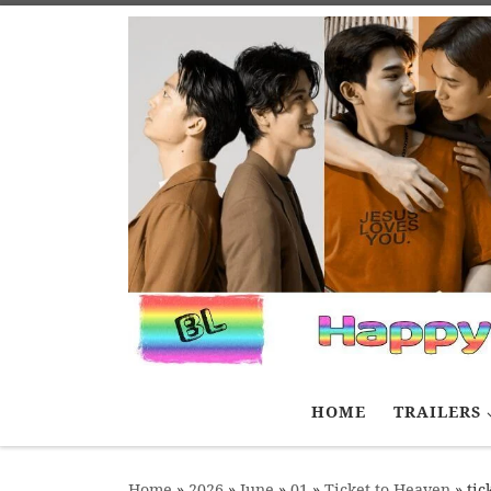
Skip to content
HOME
TRAILERS
Home
»
2026
»
June
»
01
»
Ticket to Heaven
»
tic