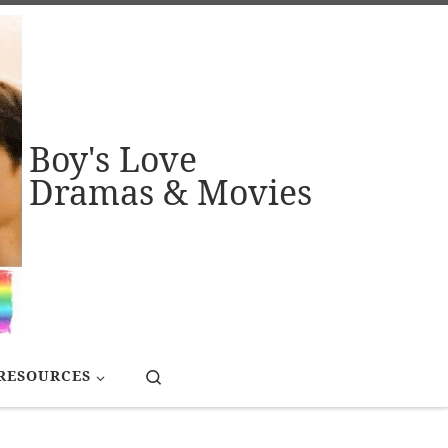
Boy's Love
Dramas & Movies
Search
RESOURCES