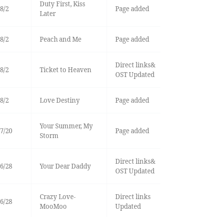
Duty First, Kiss
8/2
Page added
Later
8/2
Peach and Me
Page added
Direct links&
8/2
Ticket to Heaven
OST Updated
8/2
Love Destiny
Page added
Your Summer, My
7/20
Page added
Storm
Direct links&
6/28
Your Dear Daddy
OST Updated
Crazy Love-
Direct links
6/28
MooMoo
Updated