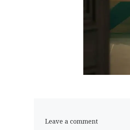
Leave a comment