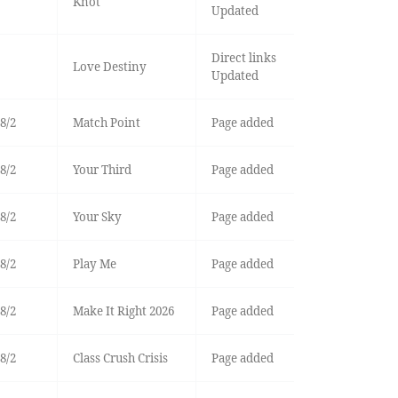
Knot
Updated
Direct links
Love Destiny
Updated
8/2
Match Point
Page added
8/2
Your Third
Page added
8/2
Your Sky
Page added
8/2
Play Me
Page added
8/2
Make It Right 2026
Page added
8/2
Class Crush Crisis
Page added