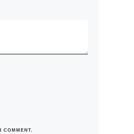
 I COMMENT.