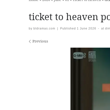
ticket to heaven po
by
bldramas.com
|
Published
1 June 2026
-
at di
Images navigation
Previous