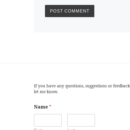
If you have any questions, suggestions or feedback
let me know.
Name
*