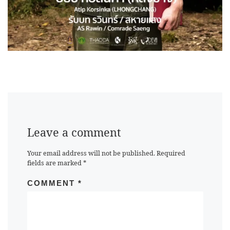
Leave a comment
Your email address will not be published.
Required
fields are marked
*
COMMENT
*