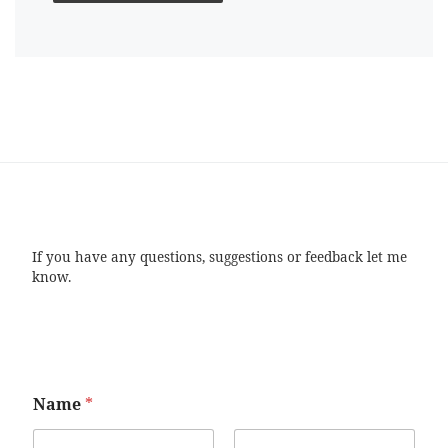
If you have any questions, suggestions or feedback let me
know.
Name
*