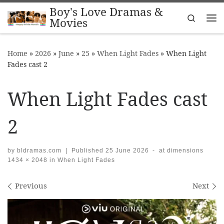
Boy's Love Dramas &
Skip to content
Search
Movies
Me
Home
»
2026
»
June
»
25
»
When Light Fades
»
When Light
Fades cast 2
When Light Fades cast
2
by
bldramas.com
|
Published
25 June 2026
-
at dimensions
1434 × 2048
in
When Light Fades
Images navigation
Previous
Next