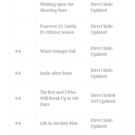
Wishing upon the
Direct links
Shooting Stars
Updated
Fourever S2: Lately,
Direct links
It's Winter Season
Updated
Direct links
6-6
When Oranges Fall
Updated
Direct links
6-6
Smile After Tears
Updated
The Boy and I Who
Direct links&
6-6
Will Break Up in 100
OST Updated
Days
Direct links
6-6
Life in Smokey Blue
Updated