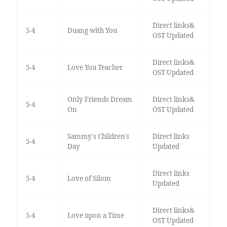
Direct links&
5-4
Duang with You
OST Updated
Direct links&
5-4
Love You Teacher
OST Updated
Only Friends Dream
Direct links&
5-4
On
OST Updated
Sammy's Children's
Direct links
5-4
Day
Updated
Direct links
5-4
Love of Silom
Updated
Direct links&
5-4
Love upon a Time
OST Updated