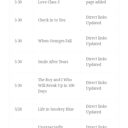
5-30
Love Class 3
page added
Direct links
5-30
Check in to You
Updated
Direct links
5-30
When Oranges Fall
Updated
Direct links
5-30
Smile After Tears
Updated
The Boy and I Who
Direct links
5-30
Will Break Up in 100
Updated
Days
Direct links
5/28
Life in Smokey Blue
Updated
Unexpectedly
Direct links