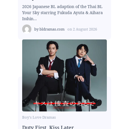
2026 Japanese BL adaption of the Thai BL
Your Sky starring Fukuda Ayuta & Aihara
Isshin...
by
bldramas.com
on
2 August 2026
Boy's Love Dramas
Duty First, Kiss Later