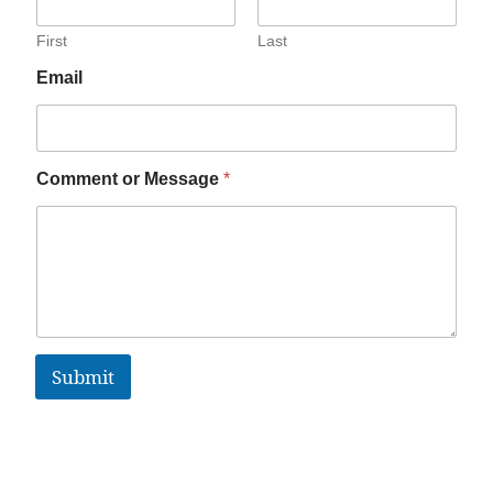
First
Last
Email
Comment or Message
*
Submit