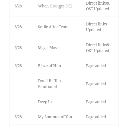
Direct links&
6/28
When Oranges Fall
OST Updated
Direct links
6/28
Smile After Tears
Updated
Direct links&
6/28
Magic Move
OST Updated
6/28
Blaze of Him
Page added
Don’t Be Too
Page added
Emotional
Deep In
Page added
6/28
My Summer of You
Page added