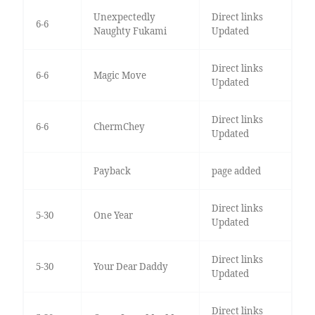
Unexpectedly
Direct links
6-6
Naughty Fukami
Updated
Direct links
6-6
Magic Move
Updated
Direct links
6-6
ChermChey
Updated
Payback
page added
Direct links
5-30
One Year
Updated
Direct links
5-30
Your Dear Daddy
Updated
Direct links