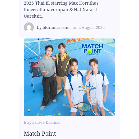
2026 Thai Bl starring Max Kornthas
Rujeerattanavorapan & Nat Natasit
Uareksit...
by
bldramas.com
on
2 August 2026
Boy's Love Dramas
Match Point