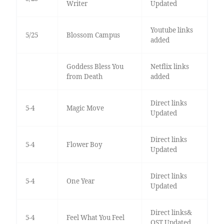
Writer
Updated
Youtube links
5/25
Blossom Campus
added
Goddess Bless You
Netflix links
from Death
added
Direct links
5-4
Magic Move
Updated
Direct links
5-4
Flower Boy
Updated
Direct links
5-4
One Year
Updated
Direct links&
5-4
Feel What You Feel
OST Updated