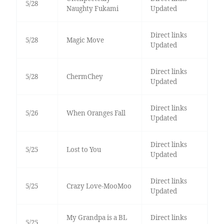
5/28
Naughty Fukami
Updated
Direct links
5/28
Magic Move
Updated
Direct links
5/28
ChermChey
Updated
Direct links
5/26
When Oranges Fall
Updated
Direct links
5/25
Lost to You
Updated
Direct links
5/25
Crazy Love-MooMoo
Updated
My Grandpa is a BL
Direct links
5/25