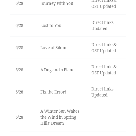
Direct links&
6/28
Journey with You
OST Updated
Direct links
6/28
Lost to You
Updated
Direct links&
6/28
Love of Silom
OST Updated
Direct links&
6/28
A Dog and a Plane
OST Updated
Direct links
6/28
Fix the Error!
Updated
A Winter Sun Wakes
6/28
the Wind in Spring
Hills’ Dream