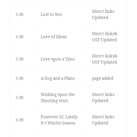
Direct links
5-30
Lost to You
Updated
Direct links&
5-30
Love of Silom
OST Updated
Direct links&
5-30
Love upon a Time
OST Updated
5-30
A Dog and a Plane
page added
Wishing upon the
Direct links
5-30
Shooting Stars
Updated
Fourever S2: Lately,
Direct links
5-30
It's Winter Season
Updated