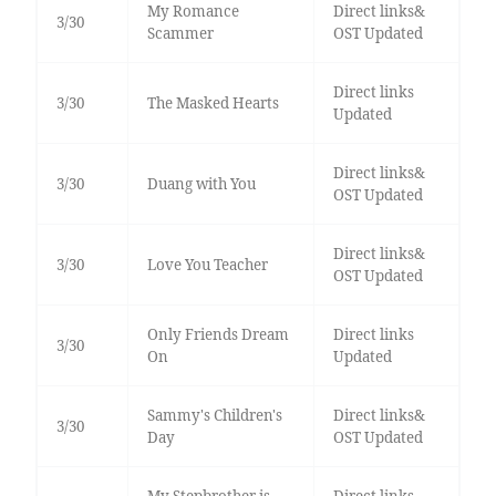
My Romance
Direct links&
3/30
Scammer
OST Updated
Direct links
3/30
The Masked Hearts
Updated
Direct links&
3/30
Duang with You
OST Updated
Direct links&
3/30
Love You Teacher
OST Updated
Only Friends Dream
Direct links
3/30
On
Updated
Sammy's Children's
Direct links&
3/30
Day
OST Updated