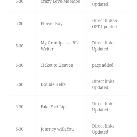
5-30
Crazy Love-MooMoo
Updated
Direct links&
5-30
Flower Boy
OST Updated
My Grandpa is a BL
Direct links
5-30
Writer
Updated
5-30
Ticket to Heaven
page added
Direct links
5-30
Double Helix
Updated
Direct links
5-30
Fake Fact Lips
Updated
Direct links
5-30
Journey with You
Updated