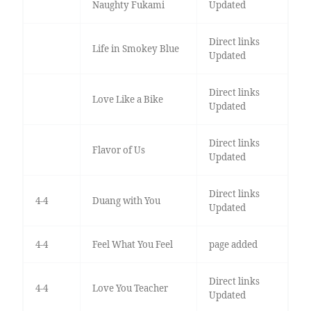
Naughty Fukami
Updated
Direct links
Life in Smokey Blue
Updated
Direct links
Love Like a Bike
Updated
Direct links
Flavor of Us
Updated
Direct links
4-4
Duang with You
Updated
4-4
Feel What You Feel
page added
Direct links
4-4
Love You Teacher
Updated