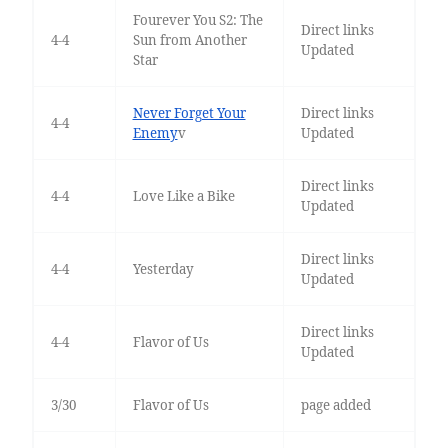
Fourever You S2: The
Direct links
4-4
Sun from Another
Updated
Star
Never Forget Your
Direct links
4-4
Enemy
v
Updated
Direct links
4-4
Love Like a Bike
Updated
Direct links
4-4
Yesterday
Updated
Direct links
4-4
Flavor of Us
Updated
3/30
Flavor of Us
page added