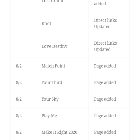
Lost to You
added
Direct links
Knot
Updated
Direct links
Love Destiny
Updated
8/2
Match Point
Page added
8/2
Your Third
Page added
8/2
Your Sky
Page added
8/2
Play Me
Page added
8/2
Make It Right 2026
Page added