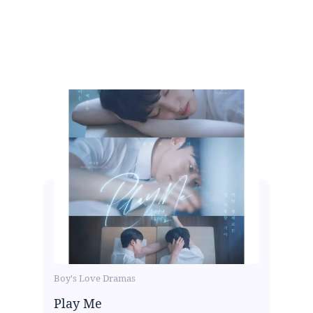
Boy's Love Dramas
Play Me