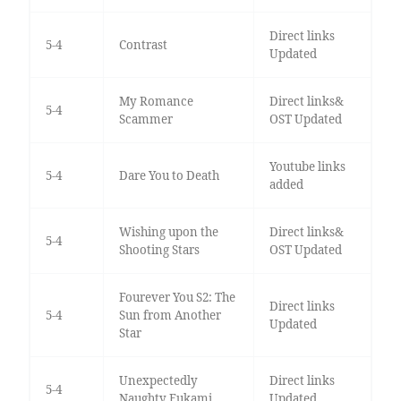
Direct links
5-4
Contrast
Updated
My Romance
Direct links&
5-4
Scammer
OST Updated
Youtube links
5-4
Dare You to Death
added
Wishing upon the
Direct links&
5-4
Shooting Stars
OST Updated
Fourever You S2: The
Direct links
5-4
Sun from Another
Updated
Star
Unexpectedly
Direct links
5-4
Naughty Fukami
Updated