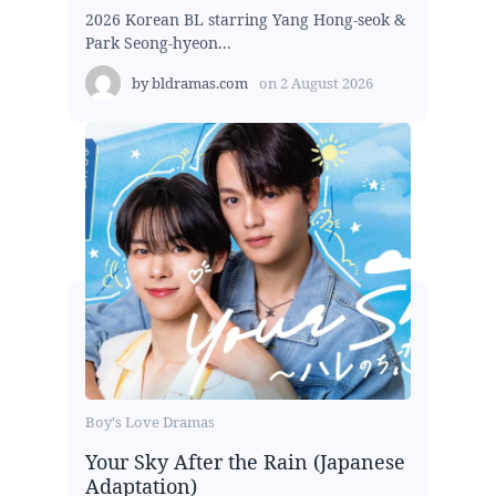
2026 Korean BL starring Yang Hong-seok &
Park Seong-hyeon...
by
bldramas.com
on
2 August 2026
Boy's Love Dramas
Your Sky After the Rain (Japanese
Adaptation)