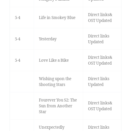
Direct links&
5-4
Life in Smokey Blue
OST Updated
Direct links
5-4
Yesterday
Updated
Direct links&
5-4
Love Like a Bike
OST Updated
Wishing upon the
Direct links
Shooting Stars
Updated
Fourever You S2: The
Direct links&
Sun from Another
OST Updated
Star
Unexpectedly
Direct links