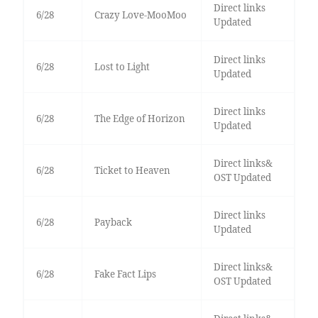
Direct links
6/28
Crazy Love-MooMoo
Updated
Direct links
6/28
Lost to Light
Updated
Direct links
6/28
The Edge of Horizon
Updated
Direct links&
6/28
Ticket to Heaven
OST Updated
Direct links
6/28
Payback
Updated
Direct links&
6/28
Fake Fact Lips
OST Updated