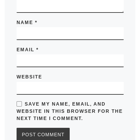
NAME
*
EMAIL
*
WEBSITE
SAVE MY NAME, EMAIL, AND
WEBSITE IN THIS BROWSER FOR THE
NEXT TIME I COMMENT.