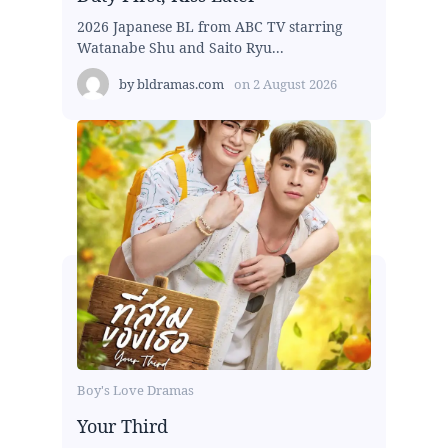
2026 Japanese BL from ABC TV starring
Watanabe Shu and Saito Ryu...
by
bldramas.com
on
2 August 2026
Boy's Love Dramas
Your Third