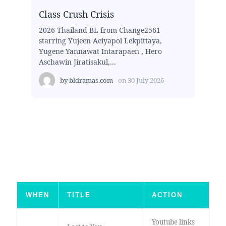
Class Crush Crisis
2026 Thailand BL from Change2561
starring Yujeen Aeiyapol Lekpittaya,
Yugene Yannawat Intarapaen , Hero
Aschawin Jiratisakul,...
by
bldramas.com
on
30 July 2026
WHEN
TITLE
ACTION
Youtube links