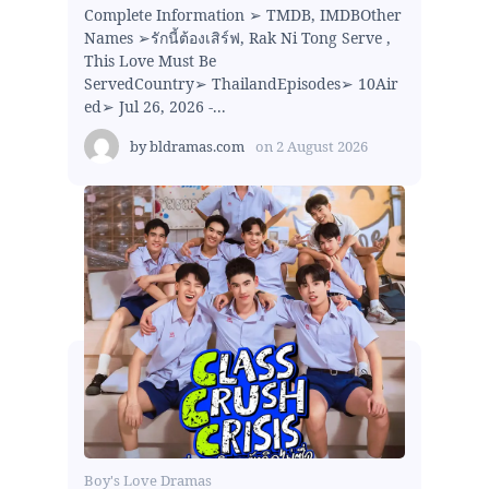
Complete Information ➢ TMDB, IMDBOther
Names ➢รักนี้ต้องเสิร์ฟ, Rak Ni Tong Serve ,
This Love Must Be
ServedCountry➢ ThailandEpisodes➢ 10Air
ed➢ Jul 26, 2026 -...
by
bldramas.com
on
2 August 2026
Boy's Love Dramas