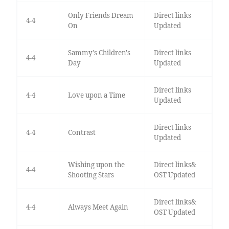
Only Friends Dream
Direct links
4-4
On
Updated
Sammy's Children's
Direct links
4-4
Day
Updated
Direct links
4-4
Love upon a Time
Updated
Direct links
4-4
Contrast
Updated
Wishing upon the
Direct links&
4-4
Shooting Stars
OST Updated
Direct links&
4-4
Always Meet Again
OST Updated