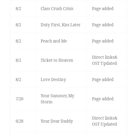
8/2
Class Crush Crisis
Page added
8/2
Duty First, Kiss Later
Page added
8/2
Peach and Me
Page added
Direct links&
8/2
Ticket to Heaven
OST Updated
8/2
Love Destiny
Page added
Your Summer, My
7/20
Page added
Storm
Direct links&
6/28
Your Dear Daddy
OST Updated