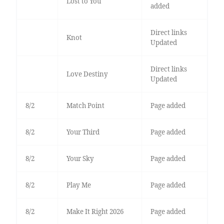
Lost to You
added
Direct links
Knot
Updated
Direct links
Love Destiny
Updated
8/2
Match Point
Page added
8/2
Your Third
Page added
8/2
Your Sky
Page added
8/2
Play Me
Page added
8/2
Make It Right 2026
Page added