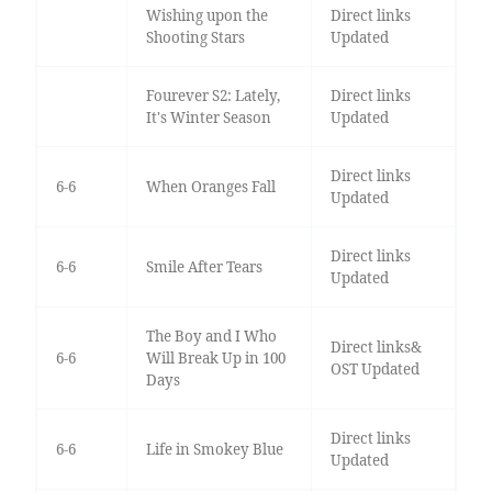
Wishing upon the
Direct links
Shooting Stars
Updated
Fourever S2: Lately,
Direct links
It's Winter Season
Updated
Direct links
6-6
When Oranges Fall
Updated
Direct links
6-6
Smile After Tears
Updated
The Boy and I Who
Direct links&
6-6
Will Break Up in 100
OST Updated
Days
Direct links
6-6
Life in Smokey Blue
Updated