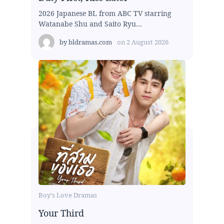
2026 Japanese BL from ABC TV starring
Watanabe Shu and Saito Ryu...
by
bldramas.com
on
2 August 2026
Boy's Love Dramas
Your Third