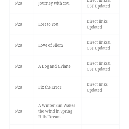
Direct links&
6/28
Journey with You
OST Updated
Direct links
6/28
Lost to You
Updated
Direct links&
6/28
Love of Silom
OST Updated
Direct links&
6/28
A Dog and a Plane
OST Updated
Direct links
6/28
Fix the Error!
Updated
A Winter Sun Wakes
6/28
the Wind in Spring
Hills’ Dream