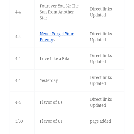
Fourever You S2: The
Direct links
4-4
Sun from Another
Updated
Star
Never Forget Your
Direct links
4-4
Enemy
v
Updated
Direct links
4-4
Love Like a Bike
Updated
Direct links
4-4
Yesterday
Updated
Direct links
4-4
Flavor of Us
Updated
3/30
Flavor of Us
page added