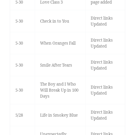
5-30
Love Class 3
page added
Direct links
5-30
Check in to You
Updated
Direct links
5-30
When Oranges Fall
Updated
Direct links
5-30
Smile After Tears
Updated
The Boy and I Who
Direct links
5-30
Will Break Up in 100
Updated
Days
Direct links
5/28
Life in Smokey Blue
Updated
Unexpectedly
Direct links