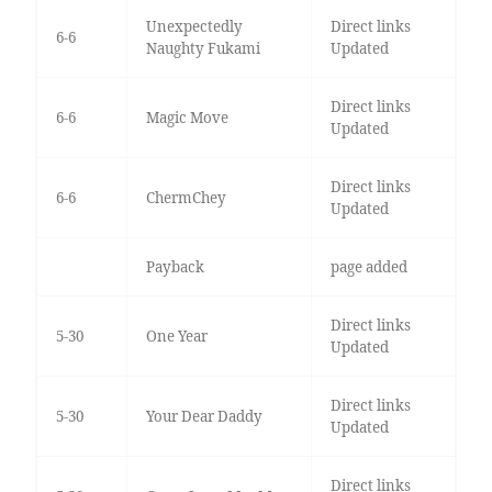
Unexpectedly
Direct links
6-6
Naughty Fukami
Updated
Direct links
6-6
Magic Move
Updated
Direct links
6-6
ChermChey
Updated
Payback
page added
Direct links
5-30
One Year
Updated
Direct links
5-30
Your Dear Daddy
Updated
Direct links