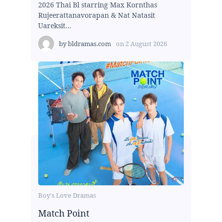
2026 Thai Bl starring Max Kornthas
Rujeerattanavorapan & Nat Natasit
Uareksit...
by
bldramas.com
on
2 August 2026
Boy's Love Dramas
Match Point