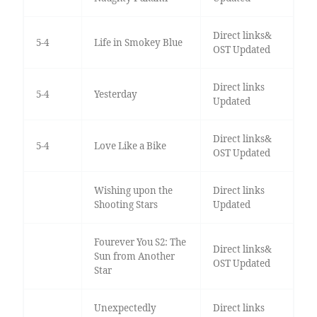
Direct links&
5-4
Life in Smokey Blue
OST Updated
Direct links
5-4
Yesterday
Updated
Direct links&
5-4
Love Like a Bike
OST Updated
Wishing upon the
Direct links
Shooting Stars
Updated
Fourever You S2: The
Direct links&
Sun from Another
OST Updated
Star
Unexpectedly
Direct links