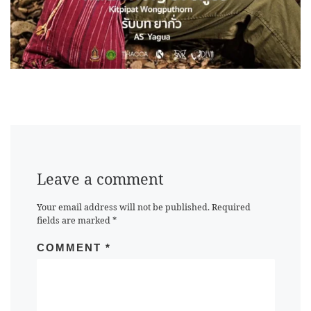
Leave a comment
Your email address will not be published.
Required
fields are marked
*
COMMENT
*