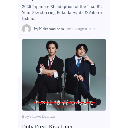
2026 Japanese BL adaption of the Thai BL
Your Sky starring Fukuda Ayuta & Aihara
Isshin...
by
bldramas.com
on
2 August 2026
Boy's Love Dramas
Duty First, Kiss Later