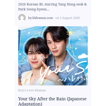
2026 Korean BL starring Yang Hong-seok &
Park Seong-hyeon...
by
bldramas.com
on
2 August 2026
Boy's Love Dramas
Your Sky After the Rain (Japanese
Adaptation)