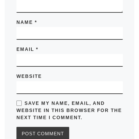
NAME
*
EMAIL
*
WEBSITE
SAVE MY NAME, EMAIL, AND
WEBSITE IN THIS BROWSER FOR THE
NEXT TIME I COMMENT.