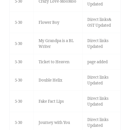
5-30
Crazy Love-MooMoo
Updated
Direct links&
5-30
Flower Boy
OST Updated
My Grandpa is a BL
Direct links
5-30
Writer
Updated
5-30
Ticket to Heaven
page added
Direct links
5-30
Double Helix
Updated
Direct links
5-30
Fake Fact Lips
Updated
Direct links
5-30
Journey with You
Updated