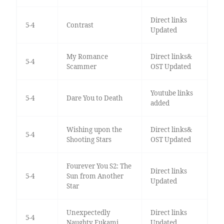
Direct links
5-4
Contrast
Updated
My Romance
Direct links&
5-4
Scammer
OST Updated
Youtube links
5-4
Dare You to Death
added
Wishing upon the
Direct links&
5-4
Shooting Stars
OST Updated
Fourever You S2: The
Direct links
5-4
Sun from Another
Updated
Star
Unexpectedly
Direct links
5-4
Naughty Fukami
Updated