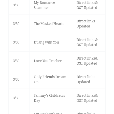
My Romance
Direct links&
3/30
Scammer
OST Updated
Direct links
3/30
The Masked Hearts
Updated
Direct links&
3/30
Duang with You
OST Updated
Direct links&
3/30
Love You Teacher
OST Updated
Only Friends Dream
Direct links
3/30
On
Updated
Sammy's Children's
Direct links&
3/30
Day
OST Updated