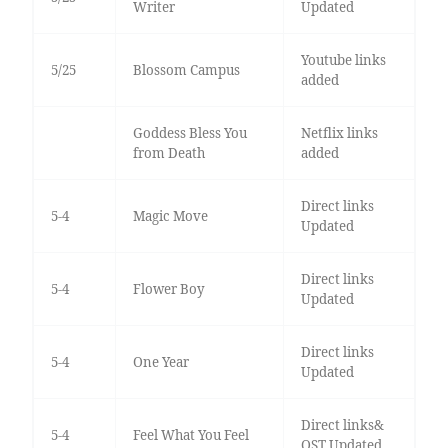
Writer
Updated
Youtube links
5/25
Blossom Campus
added
Goddess Bless You
Netflix links
from Death
added
Direct links
5-4
Magic Move
Updated
Direct links
5-4
Flower Boy
Updated
Direct links
5-4
One Year
Updated
Direct links&
5-4
Feel What You Feel
OST Updated