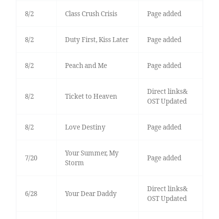
8/2
Class Crush Crisis
Page added
8/2
Duty First, Kiss Later
Page added
8/2
Peach and Me
Page added
Direct links&
8/2
Ticket to Heaven
OST Updated
8/2
Love Destiny
Page added
Your Summer, My
7/20
Page added
Storm
Direct links&
6/28
Your Dear Daddy
OST Updated