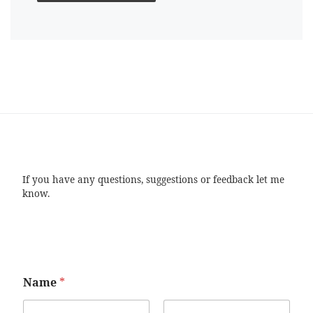
If you have any questions, suggestions or feedback let me
know.
Name
*