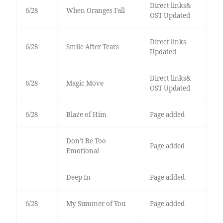
Direct links&
6/28
When Oranges Fall
OST Updated
Direct links
6/28
Smile After Tears
Updated
Direct links&
6/28
Magic Move
OST Updated
6/28
Blaze of Him
Page added
Don’t Be Too
Page added
Emotional
Deep In
Page added
6/28
My Summer of You
Page added