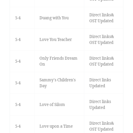
Direct links&
5-4
Duang with You
OST Updated
Direct links&
5-4
Love You Teacher
OST Updated
Only Friends Dream
Direct links&
5-4
On
OST Updated
Sammy's Children's
Direct links
5-4
Day
Updated
Direct links
5-4
Love of Silom
Updated
Direct links&
5-4
Love upon a Time
OST Updated