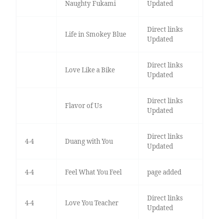
Naughty Fukami
Updated
Direct links
Life in Smokey Blue
Updated
Direct links
Love Like a Bike
Updated
Direct links
Flavor of Us
Updated
Direct links
4-4
Duang with You
Updated
4-4
Feel What You Feel
page added
Direct links
4-4
Love You Teacher
Updated