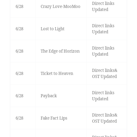
Direct links
6/28
Crazy Love-MooMoo
Updated
Direct links
6/28
Lost to Light
Updated
Direct links
6/28
The Edge of Horizon
Updated
Direct links&
6/28
Ticket to Heaven
OST Updated
Direct links
6/28
Payback
Updated
Direct links&
6/28
Fake Fact Lips
OST Updated