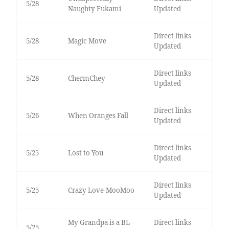
5/28
Naughty Fukami
Updated
Direct links
5/28
Magic Move
Updated
Direct links
5/28
ChermChey
Updated
Direct links
5/26
When Oranges Fall
Updated
Direct links
5/25
Lost to You
Updated
Direct links
5/25
Crazy Love-MooMoo
Updated
My Grandpa is a BL
Direct links
5/25