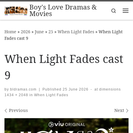
Boy's Love Dramas &
Skip to content
Search
Movies
Me
Home
»
2026
»
June
»
25
»
When Light Fades
»
When Light
Fades cast 9
When Light Fades cast
9
by
bldramas.com
|
Published
25 June 2026
-
at dimensions
1434 × 2048
in
When Light Fades
Images navigation
Previous
Next