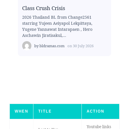
Class Crush Crisis
2026 Thailand BL from Change2561
starring Yujeen Aeiyapol Lekpittaya,
Yugene Yannawat Intarapaen , Hero
Aschawin Jiratisakul,...
by
bldramas.com
on
30 July 2026
WHEN
TITLE
ACTION
Youtube links