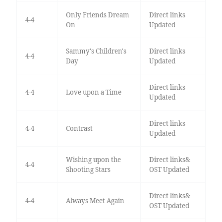
Only Friends Dream
Direct links
4-4
On
Updated
Sammy's Children's
Direct links
4-4
Day
Updated
Direct links
4-4
Love upon a Time
Updated
Direct links
4-4
Contrast
Updated
Wishing upon the
Direct links&
4-4
Shooting Stars
OST Updated
Direct links&
4-4
Always Meet Again
OST Updated