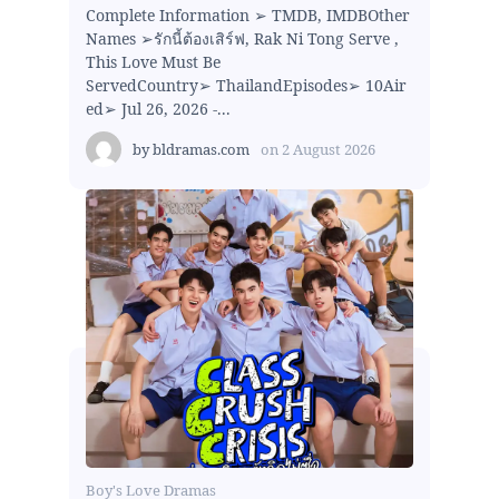
Complete Information ➢ TMDB, IMDBOther
Names ➢รักนี้ต้องเสิร์ฟ, Rak Ni Tong Serve ,
This Love Must Be
ServedCountry➢ ThailandEpisodes➢ 10Air
ed➢ Jul 26, 2026 -...
by
bldramas.com
on
2 August 2026
Boy's Love Dramas