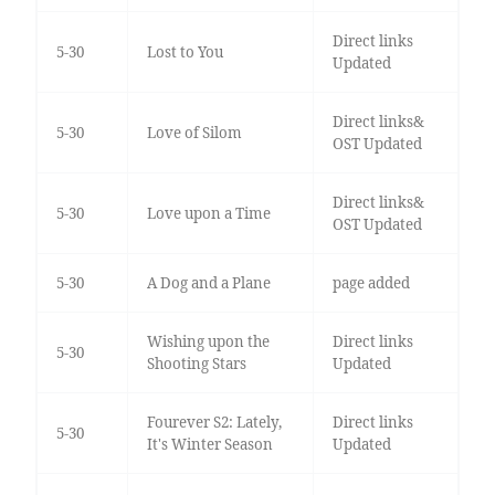
Direct links
5-30
Lost to You
Updated
Direct links&
5-30
Love of Silom
OST Updated
Direct links&
5-30
Love upon a Time
OST Updated
5-30
A Dog and a Plane
page added
Wishing upon the
Direct links
5-30
Shooting Stars
Updated
Fourever S2: Lately,
Direct links
5-30
It's Winter Season
Updated