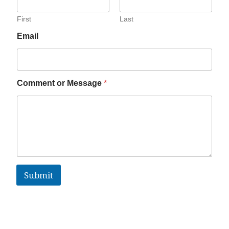
First
Last
Email
Comment or Message
*
Submit