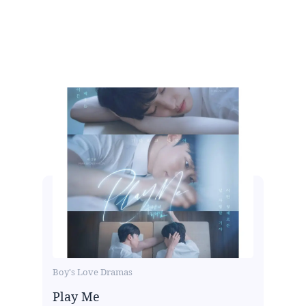
Boy's Love Dramas
Play Me