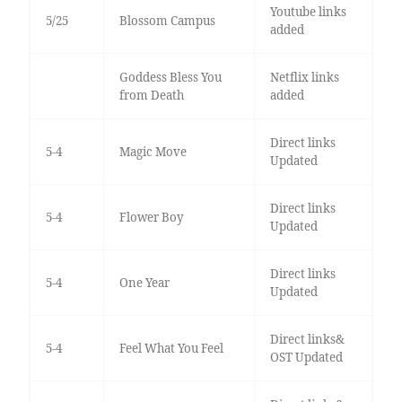
Youtube links
5/25
Blossom Campus
added
Goddess Bless You
Netflix links
from Death
added
Direct links
5-4
Magic Move
Updated
Direct links
5-4
Flower Boy
Updated
Direct links
5-4
One Year
Updated
Direct links&
5-4
Feel What You Feel
OST Updated