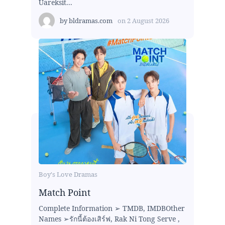
Uareksit...
by
bldramas.com
on
2 August 2026
Boy's Love Dramas
Match Point
Complete Information ➢ TMDB, IMDBOther
Names ➢รักนี้ต้องเสิร์ฟ, Rak Ni Tong Serve ,