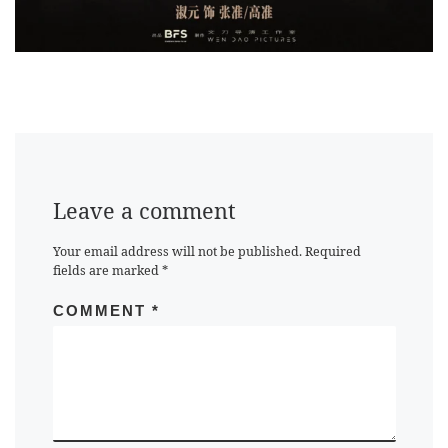
Leave a comment
Your email address will not be published.
Required
fields are marked
*
COMMENT
*