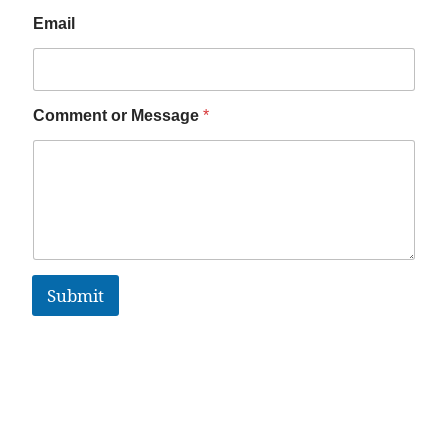
Email
Comment or Message
*
Submit