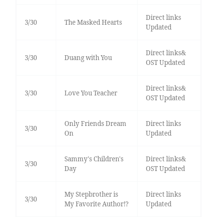
Direct links
3/30
The Masked Hearts
Updated
Direct links&
3/30
Duang with You
OST Updated
Direct links&
3/30
Love You Teacher
OST Updated
Only Friends Dream
Direct links
3/30
On
Updated
Sammy's Children's
Direct links&
3/30
Day
OST Updated
My Stepbrother is
Direct links
3/30
My Favorite Author!?
Updated