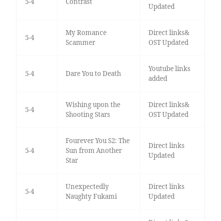
5-4
Contrast
Updated
My Romance
Direct links&
5-4
Scammer
OST Updated
Youtube links
5-4
Dare You to Death
added
Wishing upon the
Direct links&
5-4
Shooting Stars
OST Updated
Fourever You S2: The
Direct links
5-4
Sun from Another
Updated
Star
Unexpectedly
Direct links
5-4
Naughty Fukami
Updated