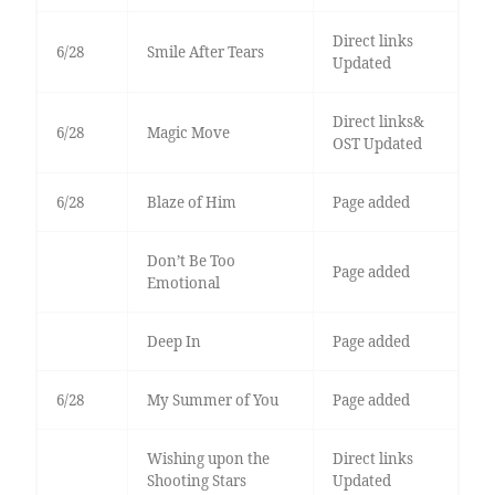
Direct links
6/28
Smile After Tears
Updated
Direct links&
6/28
Magic Move
OST Updated
6/28
Blaze of Him
Page added
Don’t Be Too
Page added
Emotional
Deep In
Page added
6/28
My Summer of You
Page added
Wishing upon the
Direct links
Shooting Stars
Updated