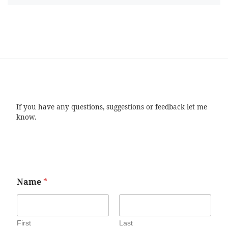
If you have any questions, suggestions or feedback let me
know.
Name
*
First
Last