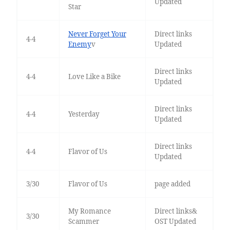
Updated
Star
Never Forget Your
Direct links
4-4
Enemy
v
Updated
Direct links
4-4
Love Like a Bike
Updated
Direct links
4-4
Yesterday
Updated
Direct links
4-4
Flavor of Us
Updated
3/30
Flavor of Us
page added
My Romance
Direct links&
3/30
Scammer
OST Updated