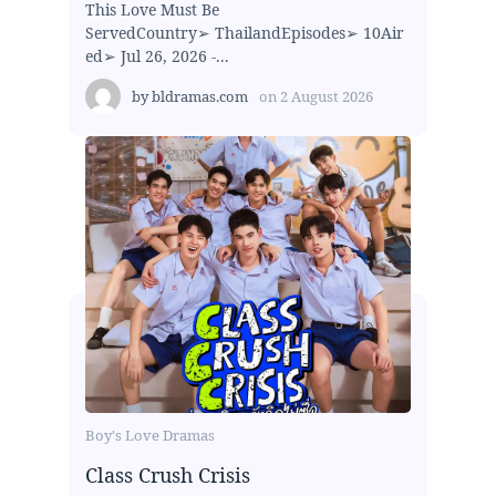
This Love Must Be
ServedCountry➢ ThailandEpisodes➢ 10Air
ed➢ Jul 26, 2026 -...
by
bldramas.com
on
2 August 2026
Boy's Love Dramas
Class Crush Crisis