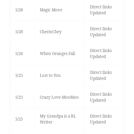
Direct links
5/28
Magic Move
Updated
Direct links
5/28
ChermChey
Updated
Direct links
5/26
When Oranges Fall
Updated
Direct links
5/25
Lost to You
Updated
Direct links
5/25
Crazy Love-MooMoo
Updated
My Grandpa is a BL
Direct links
5/25
Writer
Updated