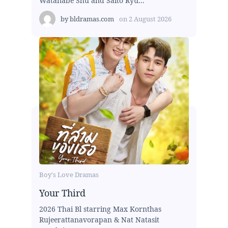
Watanabe Shu and Saito Ryu...
by
bldramas.com
on
2 August 2026
Boy's Love Dramas
Your Third
2026 Thai Bl starring Max Kornthas
Rujeerattanavorapan & Nat Natasit