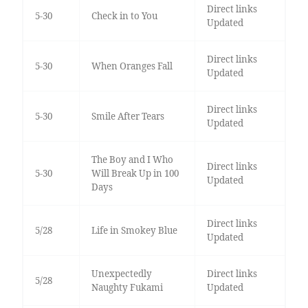
Direct links
5-30
Check in to You
Updated
Direct links
5-30
When Oranges Fall
Updated
Direct links
5-30
Smile After Tears
Updated
The Boy and I Who
Direct links
5-30
Will Break Up in 100
Updated
Days
Direct links
5/28
Life in Smokey Blue
Updated
Unexpectedly
Direct links
5/28
Naughty Fukami
Updated