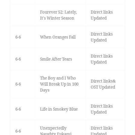
Fourever S2: Lately,
Direct links
It's Winter Season
Updated
Direct links
6-6
When Oranges Fall
Updated
Direct links
6-6
Smile After Tears
Updated
The Boy and I Who
Direct links&
6-6
Will Break Up in 100
OST Updated
Days
Direct links
6-6
Life in Smokey Blue
Updated
Unexpectedly
Direct links
6-6
Naughty Fukami
Updated