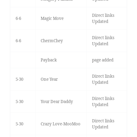
Direct links
6-6
Magic Move
Updated
Direct links
6-6
ChermChey
Updated
Payback
page added
Direct links
5-30
One Year
Updated
Direct links
5-30
Your Dear Daddy
Updated
Direct links
5-30
Crazy Love-MooMoo
Updated