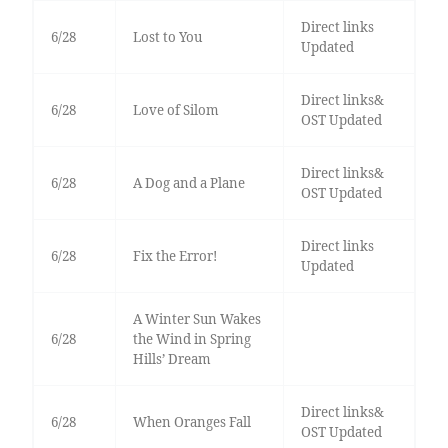
Direct links
6/28
Lost to You
Updated
Direct links&
6/28
Love of Silom
OST Updated
Direct links&
6/28
A Dog and a Plane
OST Updated
Direct links
6/28
Fix the Error!
Updated
A Winter Sun Wakes
6/28
the Wind in Spring
Hills’ Dream
Direct links&
6/28
When Oranges Fall
OST Updated