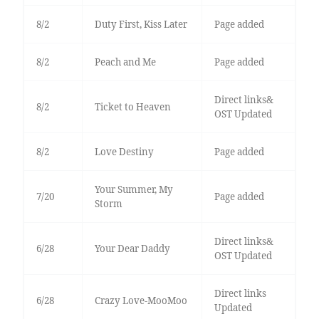
8/2
Duty First, Kiss Later
Page added
8/2
Peach and Me
Page added
Direct links&
8/2
Ticket to Heaven
OST Updated
8/2
Love Destiny
Page added
Your Summer, My
7/20
Page added
Storm
Direct links&
6/28
Your Dear Daddy
OST Updated
Direct links
6/28
Crazy Love-MooMoo
Updated