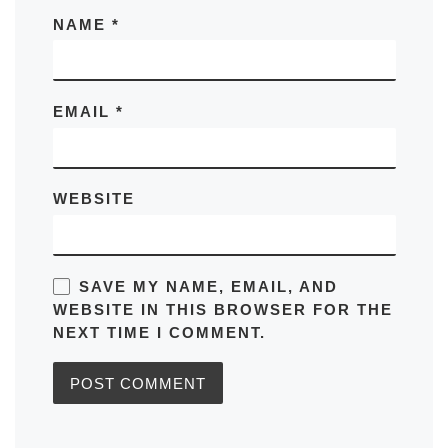
NAME
*
EMAIL
*
WEBSITE
SAVE MY NAME, EMAIL, AND
WEBSITE IN THIS BROWSER FOR THE
NEXT TIME I COMMENT.