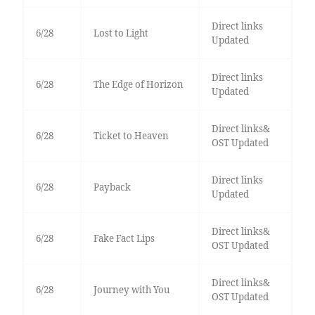
Direct links
6/28
Lost to Light
Updated
Direct links
6/28
The Edge of Horizon
Updated
Direct links&
6/28
Ticket to Heaven
OST Updated
Direct links
6/28
Payback
Updated
Direct links&
6/28
Fake Fact Lips
OST Updated
Direct links&
6/28
Journey with You
OST Updated