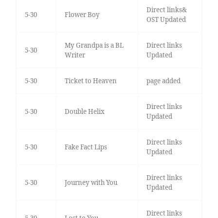
Direct links&
5-30
Flower Boy
OST Updated
My Grandpa is a BL
Direct links
5-30
Writer
Updated
5-30
Ticket to Heaven
page added
Direct links
5-30
Double Helix
Updated
Direct links
5-30
Fake Fact Lips
Updated
Direct links
5-30
Journey with You
Updated
Direct links