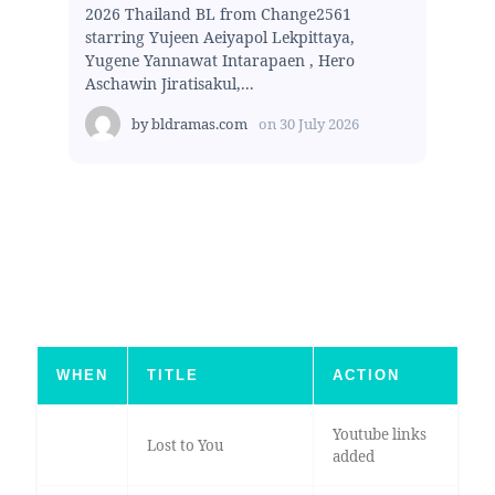
2026 Thailand BL from Change2561
starring Yujeen Aeiyapol Lekpittaya,
Yugene Yannawat Intarapaen , Hero
Aschawin Jiratisakul,...
by
bldramas.com
on
30 July 2026
WHEN
TITLE
ACTION
Youtube links
Lost to You
added