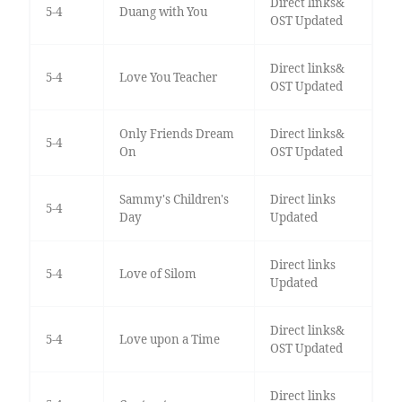
Direct links&
5-4
Duang with You
OST Updated
Direct links&
5-4
Love You Teacher
OST Updated
Only Friends Dream
Direct links&
5-4
On
OST Updated
Sammy's Children's
Direct links
5-4
Day
Updated
Direct links
5-4
Love of Silom
Updated
Direct links&
5-4
Love upon a Time
OST Updated
Direct links