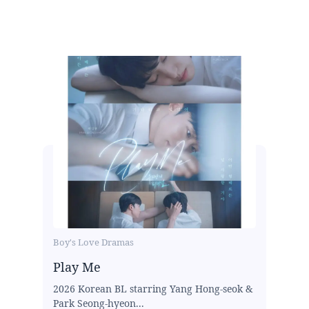
Boy's Love Dramas
Play Me
2026 Korean BL starring Yang Hong-seok &
Park Seong-hyeon...