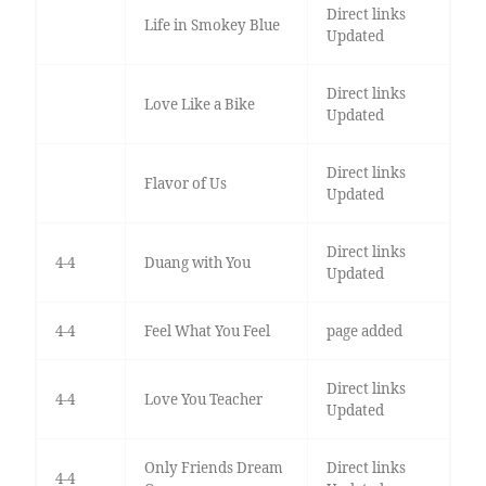
Direct links
Life in Smokey Blue
Updated
Direct links
Love Like a Bike
Updated
Direct links
Flavor of Us
Updated
Direct links
4-4
Duang with You
Updated
4-4
Feel What You Feel
page added
Direct links
4-4
Love You Teacher
Updated
Only Friends Dream
Direct links
4-4