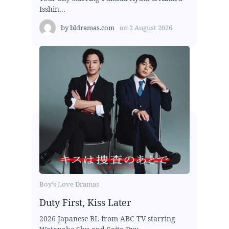
Isshin...
by
bldramas.com
on
2 August 2026
Boy's Love Dramas
Duty First, Kiss Later
2026 Japanese BL from ABC TV starring