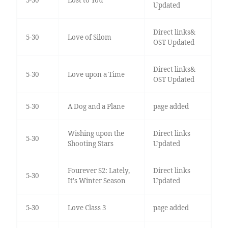
5-30
Lost to You
Updated
Direct links&
5-30
Love of Silom
OST Updated
Direct links&
5-30
Love upon a Time
OST Updated
5-30
A Dog and a Plane
page added
Wishing upon the
Direct links
5-30
Shooting Stars
Updated
Fourever S2: Lately,
Direct links
5-30
It's Winter Season
Updated
5-30
Love Class 3
page added