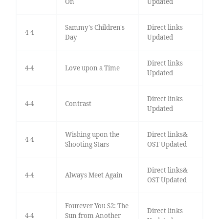
On
Updated
Sammy's Children's
Direct links
4-4
Day
Updated
Direct links
4-4
Love upon a Time
Updated
Direct links
4-4
Contrast
Updated
Wishing upon the
Direct links&
4-4
Shooting Stars
OST Updated
Direct links&
4-4
Always Meet Again
OST Updated
Fourever You S2: The
Direct links
4-4
Sun from Another