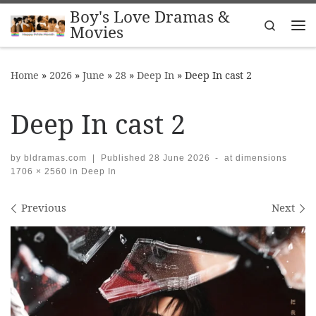
Boy's Love Dramas &
Skip to content
Search
Movies
Me
Home
»
2026
»
June
»
28
»
Deep In
»
Deep In cast 2
Deep In cast 2
by
bldramas.com
|
Published
28 June 2026
-
at dimensions
1706 × 2560
in
Deep In
Images navigation
Previous
Next