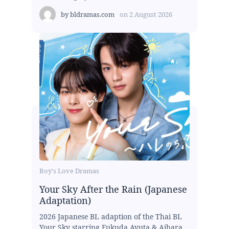
by
bldramas.com
on
2 August 2026
Boy's Love Dramas
Your Sky After the Rain (Japanese
Adaptation)
2026 Japanese BL adaption of the Thai BL
Your Sky starring Fukuda Ayuta & Aihara