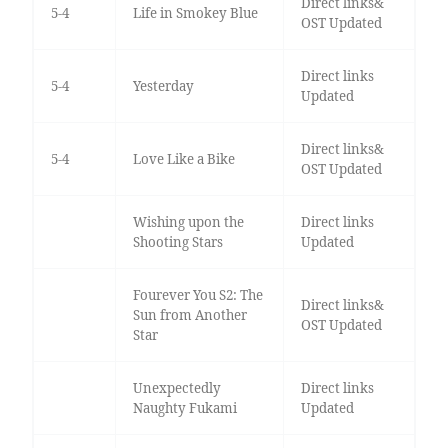
Direct links&
5-4
Life in Smokey Blue
OST Updated
Direct links
5-4
Yesterday
Updated
Direct links&
5-4
Love Like a Bike
OST Updated
Wishing upon the
Direct links
Shooting Stars
Updated
Fourever You S2: The
Direct links&
Sun from Another
OST Updated
Star
Unexpectedly
Direct links
Naughty Fukami
Updated