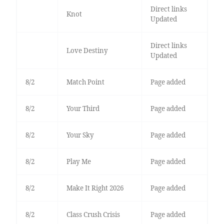
Direct links
Knot
Updated
Direct links
Love Destiny
Updated
8/2
Match Point
Page added
8/2
Your Third
Page added
8/2
Your Sky
Page added
8/2
Play Me
Page added
8/2
Make It Right 2026
Page added
8/2
Class Crush Crisis
Page added