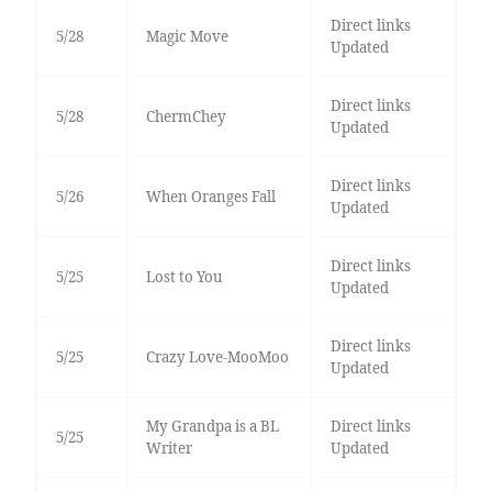
Direct links
5/28
Magic Move
Updated
Direct links
5/28
ChermChey
Updated
Direct links
5/26
When Oranges Fall
Updated
Direct links
5/25
Lost to You
Updated
Direct links
5/25
Crazy Love-MooMoo
Updated
My Grandpa is a BL
Direct links
5/25
Writer
Updated