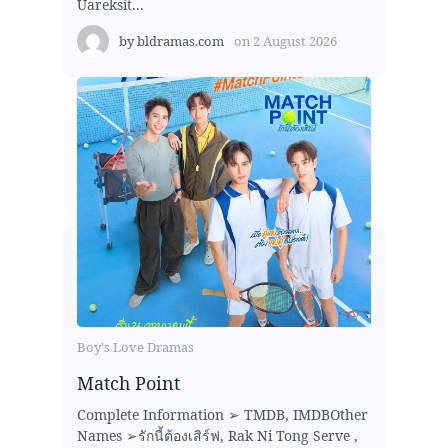
Uareksit...
by
bldramas.com
on
2 August 2026
Boy's Love Dramas
Match Point
Complete Information ➢ TMDB, IMDBOther
Names ➢รักนี้ต้องเสิร์ฟ, Rak Ni Tong Serve ,