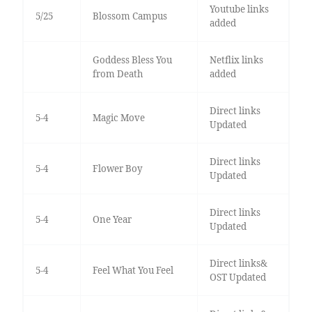
Youtube links
5/25
Blossom Campus
added
Goddess Bless You
Netflix links
from Death
added
Direct links
5-4
Magic Move
Updated
Direct links
5-4
Flower Boy
Updated
Direct links
5-4
One Year
Updated
Direct links&
5-4
Feel What You Feel
OST Updated