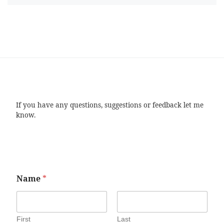
If you have any questions, suggestions or feedback let me
know.
Name
*
First
Last