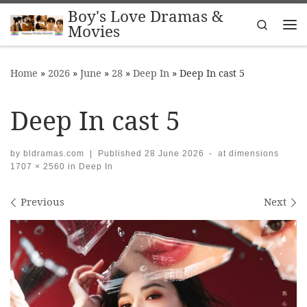
Boy's Love Dramas &
Skip to content
Search
Movies
Me
Home
»
2026
»
June
»
28
»
Deep In
»
Deep In cast 5
Deep In cast 5
by
bldramas.com
|
Published
28 June 2026
-
at dimensions
1707 × 2560
in
Deep In
Images navigation
Previous
Next