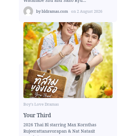
Watanabe Shu and Saito Ryu...
by
bldramas.com
on
2 August 2026
Boy's Love Dramas
Your Third
2026 Thai Bl starring Max Kornthas
Rujeerattanavorapan & Nat Natasit