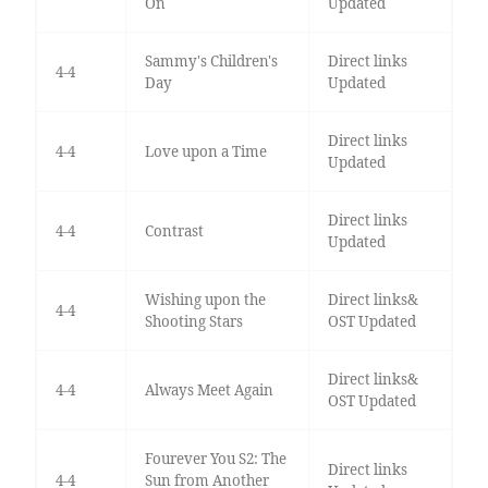
On
Updated
Sammy's Children's
Direct links
4-4
Day
Updated
Direct links
4-4
Love upon a Time
Updated
Direct links
4-4
Contrast
Updated
Wishing upon the
Direct links&
4-4
Shooting Stars
OST Updated
Direct links&
4-4
Always Meet Again
OST Updated
Fourever You S2: The
Direct links
4-4
Sun from Another