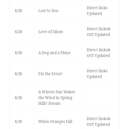
Direct links
6/28
Lost to You
Updated
Direct links&
6/28
Love of Silom
OST Updated
Direct links&
6/28
A Dog and a Plane
OST Updated
Direct links
6/28
Fix the Error!
Updated
A Winter Sun Wakes
6/28
the Wind in Spring
Hills’ Dream
Direct links&
6/28
When Oranges Fall
OST Updated