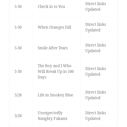
Direct links
5-30
Check in to You
Updated
Direct links
5-30
When Oranges Fall
Updated
Direct links
5-30
Smile After Tears
Updated
The Boy and I Who
Direct links
5-30
Will Break Up in 100
Updated
Days
Direct links
5/28
Life in Smokey Blue
Updated
Unexpectedly
Direct links
5/28
Naughty Fukami
Updated