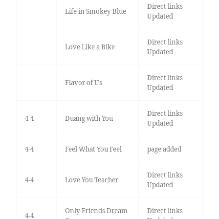
Direct links
Life in Smokey Blue
Updated
Direct links
Love Like a Bike
Updated
Direct links
Flavor of Us
Updated
Direct links
4-4
Duang with You
Updated
4-4
Feel What You Feel
page added
Direct links
4-4
Love You Teacher
Updated
Only Friends Dream
Direct links
4-4