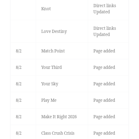
Direct links
Knot
Updated
Direct links
Love Destiny
Updated
8/2
Match Point
Page added
8/2
Your Third
Page added
8/2
Your Sky
Page added
8/2
Play Me
Page added
8/2
Make It Right 2026
Page added
8/2
Class Crush Crisis
Page added