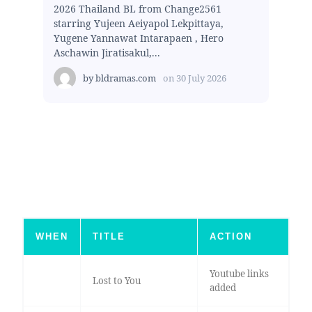
2026 Thailand BL from Change2561
starring Yujeen Aeiyapol Lekpittaya,
Yugene Yannawat Intarapaen , Hero
Aschawin Jiratisakul,...
by
bldramas.com
on
30 July 2026
WHEN
TITLE
ACTION
Youtube links
Lost to You
added