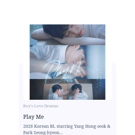
Boy's Love Dramas
Play Me
2026 Korean BL starring Yang Hong-seok &
Park Seong-hyeon...