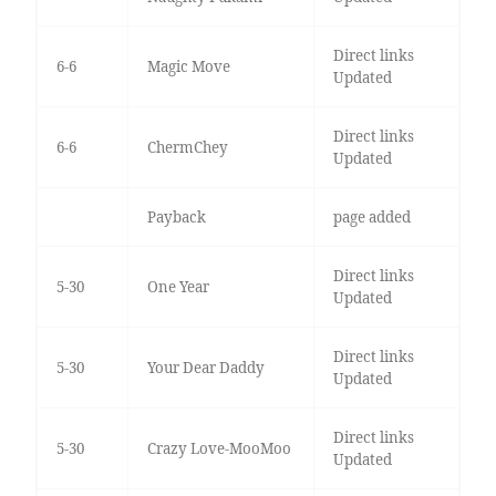
Direct links
6-6
Magic Move
Updated
Direct links
6-6
ChermChey
Updated
Payback
page added
Direct links
5-30
One Year
Updated
Direct links
5-30
Your Dear Daddy
Updated
Direct links
5-30
Crazy Love-MooMoo
Updated