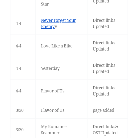
Updated
Star
Never Forget Your
Direct links
4-4
Enemy
v
Updated
Direct links
4-4
Love Like a Bike
Updated
Direct links
4-4
Yesterday
Updated
Direct links
4-4
Flavor of Us
Updated
3/30
Flavor of Us
page added
My Romance
Direct links&
3/30
Scammer
OST Updated