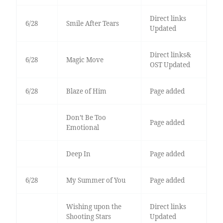
Direct links
6/28
Smile After Tears
Updated
Direct links&
6/28
Magic Move
OST Updated
6/28
Blaze of Him
Page added
Don’t Be Too
Page added
Emotional
Deep In
Page added
6/28
My Summer of You
Page added
Wishing upon the
Direct links
Shooting Stars
Updated