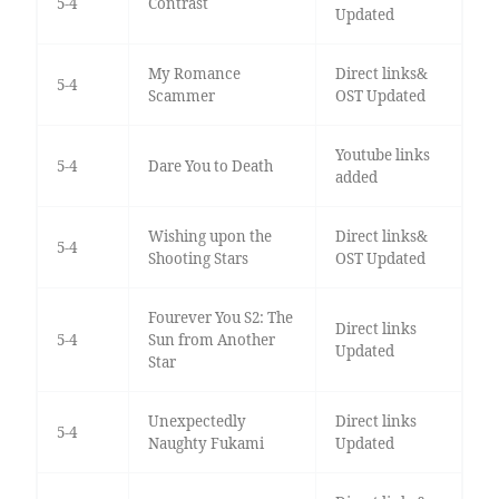
5-4
Contrast
Updated
My Romance
Direct links&
5-4
Scammer
OST Updated
Youtube links
5-4
Dare You to Death
added
Wishing upon the
Direct links&
5-4
Shooting Stars
OST Updated
Fourever You S2: The
Direct links
5-4
Sun from Another
Updated
Star
Unexpectedly
Direct links
5-4
Naughty Fukami
Updated