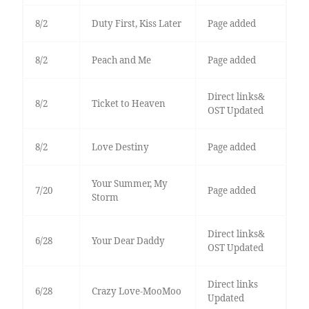
8/2
Duty First, Kiss Later
Page added
8/2
Peach and Me
Page added
Direct links&
8/2
Ticket to Heaven
OST Updated
8/2
Love Destiny
Page added
Your Summer, My
7/20
Page added
Storm
Direct links&
6/28
Your Dear Daddy
OST Updated
Direct links
6/28
Crazy Love-MooMoo
Updated