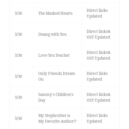
Direct links
3/30
The Masked Hearts
Updated
Direct links&
3/30
Duang with You
OST Updated
Direct links&
3/30
Love You Teacher
OST Updated
Only Friends Dream
Direct links
3/30
On
Updated
Sammy's Children's
Direct links&
3/30
Day
OST Updated
My Stepbrother is
Direct links
3/30
My Favorite Author!?
Updated