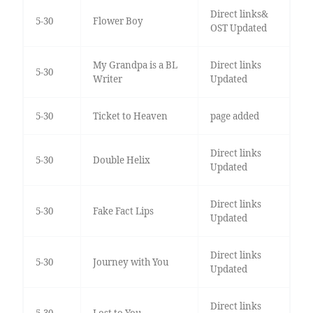
Direct links&
5-30
Flower Boy
OST Updated
My Grandpa is a BL
Direct links
5-30
Writer
Updated
5-30
Ticket to Heaven
page added
Direct links
5-30
Double Helix
Updated
Direct links
5-30
Fake Fact Lips
Updated
Direct links
5-30
Journey with You
Updated
Direct links