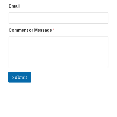
Email
Comment or Message
*
Submit