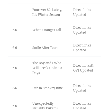
Fourever S2: Lately,
Direct links
It's Winter Season
Updated
Direct links
6-6
When Oranges Fall
Updated
Direct links
6-6
Smile After Tears
Updated
The Boy and I Who
Direct links&
6-6
Will Break Up in 100
OST Updated
Days
Direct links
6-6
Life in Smokey Blue
Updated
Unexpectedly
Direct links
6-6
Naughty Fukami
Updated