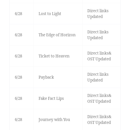
Direct links
6/28
Lost to Light
Updated
Direct links
6/28
The Edge of Horizon
Updated
Direct links&
6/28
Ticket to Heaven
OST Updated
Direct links
6/28
Payback
Updated
Direct links&
6/28
Fake Fact Lips
OST Updated
Direct links&
6/28
Journey with You
OST Updated