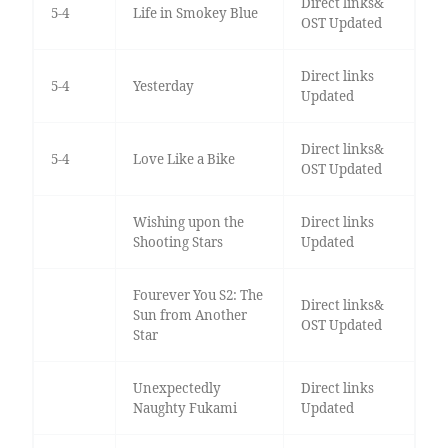
Direct links&
5-4
Life in Smokey Blue
OST Updated
Direct links
5-4
Yesterday
Updated
Direct links&
5-4
Love Like a Bike
OST Updated
Wishing upon the
Direct links
Shooting Stars
Updated
Fourever You S2: The
Direct links&
Sun from Another
OST Updated
Star
Unexpectedly
Direct links
Naughty Fukami
Updated