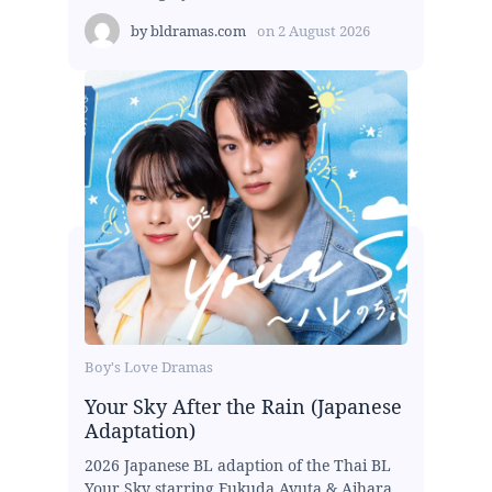
by
bldramas.com
on
2 August 2026
Boy's Love Dramas
Your Sky After the Rain (Japanese
Adaptation)
2026 Japanese BL adaption of the Thai BL
Your Sky starring Fukuda Ayuta & Aihara