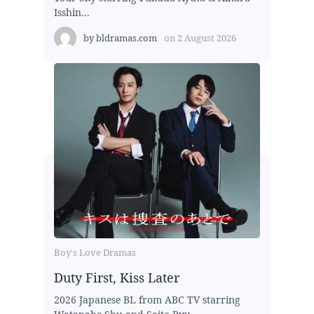
Isshin...
by
bldramas.com
on
2 August 2026
Boy's Love Dramas
Duty First, Kiss Later
2026 Japanese BL from ABC TV starring