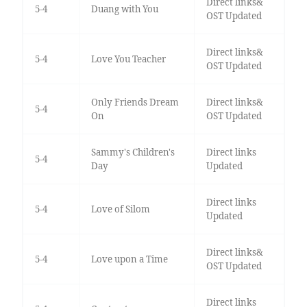
Direct links&
5-4
Duang with You
OST Updated
Direct links&
5-4
Love You Teacher
OST Updated
Only Friends Dream
Direct links&
5-4
On
OST Updated
Sammy's Children's
Direct links
5-4
Day
Updated
Direct links
5-4
Love of Silom
Updated
Direct links&
5-4
Love upon a Time
OST Updated
Direct links