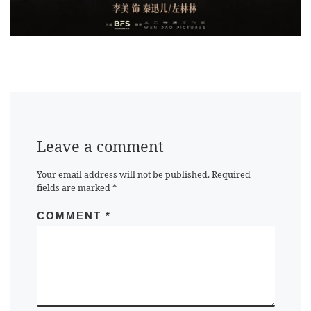
Leave a comment
Your email address will not be published.
Required
fields are marked
*
COMMENT
*