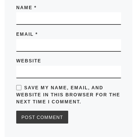
NAME
*
EMAIL
*
WEBSITE
SAVE MY NAME, EMAIL, AND
WEBSITE IN THIS BROWSER FOR THE
NEXT TIME I COMMENT.