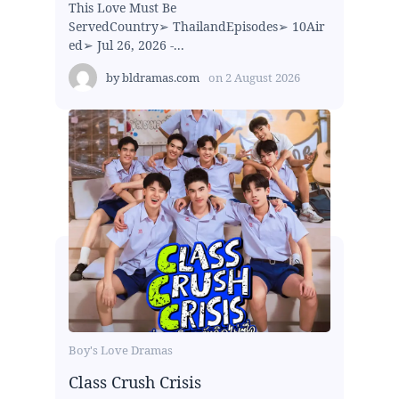
This Love Must Be
ServedCountry➢ ThailandEpisodes➢ 10Air
ed➢ Jul 26, 2026 -...
by
bldramas.com
on
2 August 2026
Boy's Love Dramas
Class Crush Crisis