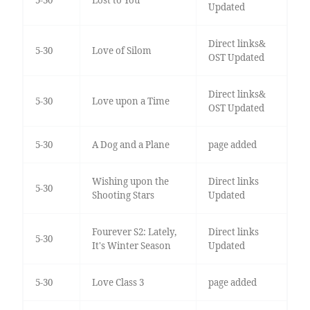
5-30
Lost to You
Updated
Direct links&
5-30
Love of Silom
OST Updated
Direct links&
5-30
Love upon a Time
OST Updated
5-30
A Dog and a Plane
page added
Wishing upon the
Direct links
5-30
Shooting Stars
Updated
Fourever S2: Lately,
Direct links
5-30
It's Winter Season
Updated
5-30
Love Class 3
page added