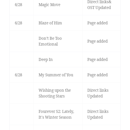
Direct links&
6/28
Magic Move
OST Updated
6/28
Blaze of Him
Page added
Don’t Be Too
Page added
Emotional
Deep In
Page added
6/28
My Summer of You
Page added
Wishing upon the
Direct links
Shooting Stars
Updated
Fourever S2: Lately,
Direct links
It's Winter Season
Updated