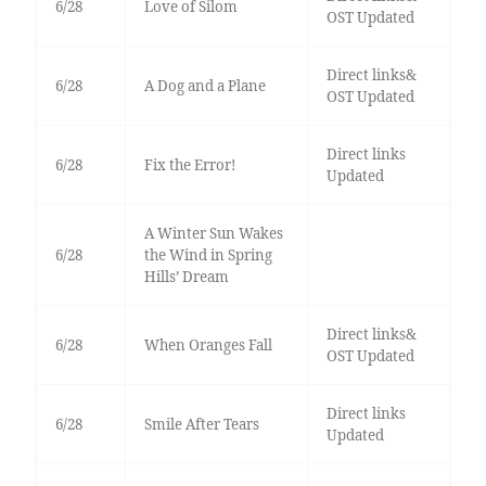
6/28
Love of Silom
OST Updated
Direct links&
6/28
A Dog and a Plane
OST Updated
Direct links
6/28
Fix the Error!
Updated
A Winter Sun Wakes
6/28
the Wind in Spring
Hills’ Dream
Direct links&
6/28
When Oranges Fall
OST Updated
Direct links
6/28
Smile After Tears
Updated