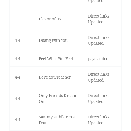
Updated
Direct links
Flavor of Us
Updated
Direct links
4-4
Duang with You
Updated
4-4
Feel What You Feel
page added
Direct links
4-4
Love You Teacher
Updated
Only Friends Dream
Direct links
4-4
On
Updated
Sammy's Children's
Direct links
4-4
Day
Updated