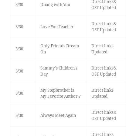
Direct links&
3/30
Duang with You
OST Updated
Direct links&
3/30
Love You Teacher
OST Updated
Only Friends Dream
Direct links
3/30
On
Updated
Sammy's Children's
Direct links&
3/30
Day
OST Updated
My Stepbrother is
Direct links
3/30
My Favorite Author!?
Updated
Direct links&
3/30
Always Meet Again
OST Updated
Direct links