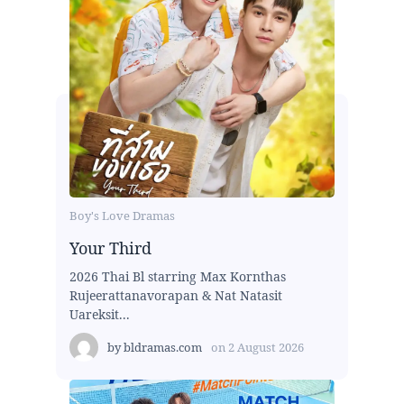
Boy's Love Dramas
Your Third
2026 Thai Bl starring Max Kornthas
Rujeerattanavorapan & Nat Natasit
Uareksit...
by
bldramas.com
on
2 August 2026