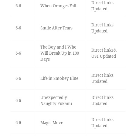
Direct links
6-6
When Oranges Fall
Updated
Direct links
6-6
Smile After Tears
Updated
The Boy and I Who
Direct links&
6-6
Will Break Up in 100
OST Updated
Days
Direct links
6-6
Life in Smokey Blue
Updated
Unexpectedly
Direct links
6-6
Naughty Fukami
Updated
Direct links
6-6
Magic Move
Updated