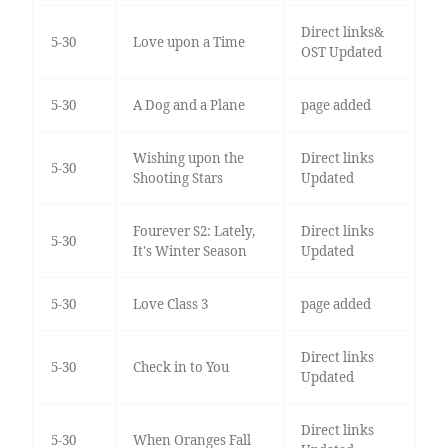
Direct links&
5-30
Love upon a Time
OST Updated
5-30
A Dog and a Plane
page added
Wishing upon the
Direct links
5-30
Shooting Stars
Updated
Fourever S2: Lately,
Direct links
5-30
It's Winter Season
Updated
5-30
Love Class 3
page added
Direct links
5-30
Check in to You
Updated
Direct links
5-30
When Oranges Fall