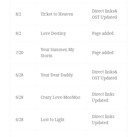
Direct links&
8/2
Ticket to Heaven
OST Updated
8/2
Love Destiny
Page added
Your Summer, My
7/20
Page added
Storm
Direct links&
6/28
Your Dear Daddy
OST Updated
Direct links
6/28
Crazy Love-MooMoo
Updated
Direct links
6/28
Lost to Light
Updated