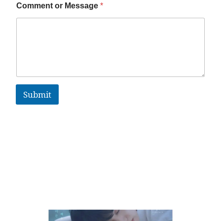
Comment or Message
*
Submit