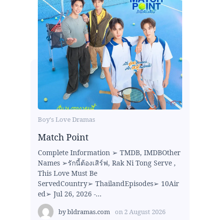
Boy's Love Dramas
Match Point
Complete Information ➢ TMDB, IMDBOther
Names ➢รักนี้ต้องเสิร์ฟ, Rak Ni Tong Serve ,
This Love Must Be
ServedCountry➢ ThailandEpisodes➢ 10Air
ed➢ Jul 26, 2026 -...
by
bldramas.com
on
2 August 2026