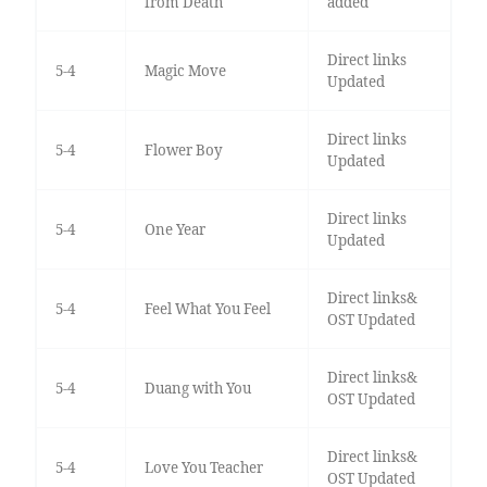
from Death
added
Direct links
5-4
Magic Move
Updated
Direct links
5-4
Flower Boy
Updated
Direct links
5-4
One Year
Updated
Direct links&
5-4
Feel What You Feel
OST Updated
Direct links&
5-4
Duang with You
OST Updated
Direct links&
5-4
Love You Teacher
OST Updated