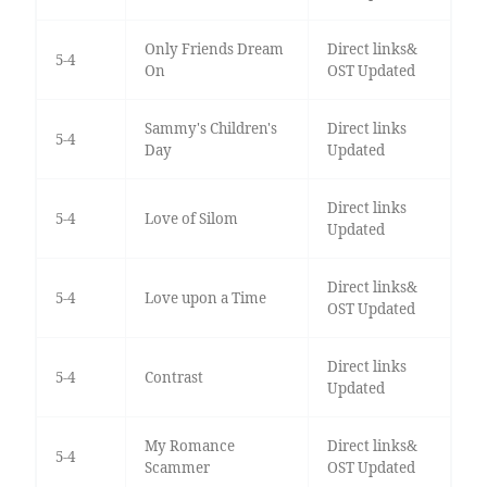
Only Friends Dream
Direct links&
5-4
On
OST Updated
Sammy's Children's
Direct links
5-4
Day
Updated
Direct links
5-4
Love of Silom
Updated
Direct links&
5-4
Love upon a Time
OST Updated
Direct links
5-4
Contrast
Updated
My Romance
Direct links&
5-4
Scammer
OST Updated