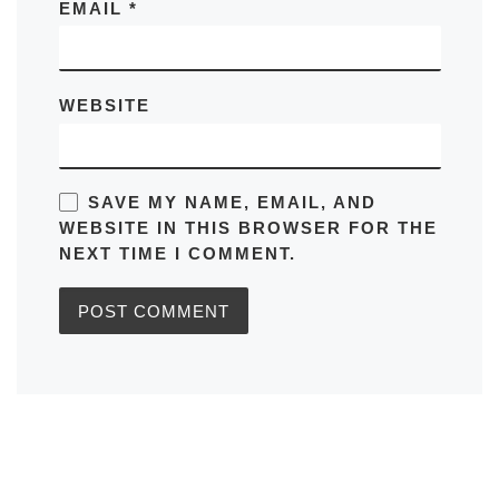
EMAIL
*
WEBSITE
SAVE MY NAME, EMAIL, AND
WEBSITE IN THIS BROWSER FOR THE
NEXT TIME I COMMENT.