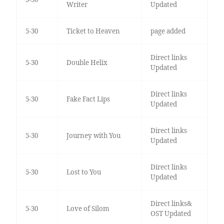
Writer
Updated
5-30
Ticket to Heaven
page added
Direct links
5-30
Double Helix
Updated
Direct links
5-30
Fake Fact Lips
Updated
Direct links
5-30
Journey with You
Updated
Direct links
5-30
Lost to You
Updated
Direct links&
5-30
Love of Silom
OST Updated