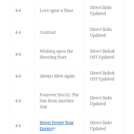
Direct links
4-4
Love upon a Time
Updated
Direct links
4-4
Contrast
Updated
Wishing upon the
Direct links&
4-4
Shooting Stars
OST Updated
Direct links&
4-4
Always Meet Again
OST Updated
Fourever You S2: The
Direct links
4-4
Sun from Another
Updated
Star
Never Forget Your
Direct links
4-4
Enemy
v
Updated