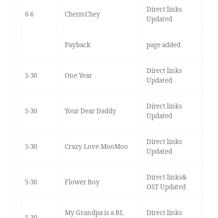
Direct links
6-6
ChermChey
Updated
Payback
page added
Direct links
5-30
One Year
Updated
Direct links
5-30
Your Dear Daddy
Updated
Direct links
5-30
Crazy Love-MooMoo
Updated
Direct links&
5-30
Flower Boy
OST Updated
My Grandpa is a BL
Direct links
5-30