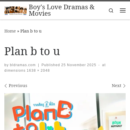
Boy's Love Dramas &
Skip to content
Search
Movies
Me
Home
»
Plan b to u
Plan b to u
by
bldramas.com
|
Published
25 November 2025
-
at
dimensions
1638 × 2048
Images navigation
Previous
Next