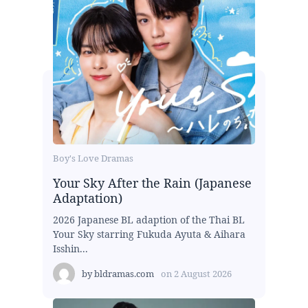
Boy's Love Dramas
Your Sky After the Rain (Japanese
Adaptation)
2026 Japanese BL adaption of the Thai BL
Your Sky starring Fukuda Ayuta & Aihara
Isshin...
by
bldramas.com
on
2 August 2026