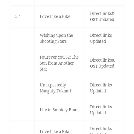
Direct links&
5-4
Love Like a Bike
OST Updated
Wishing upon the
Direct links
Shooting Stars
Updated
Fourever You S2: The
Direct links&
Sun from Another
OST Updated
Star
Unexpectedly
Direct links
Naughty Fukami
Updated
Direct links
Life in Smokey Blue
Updated
Direct links
Love Like a Bike