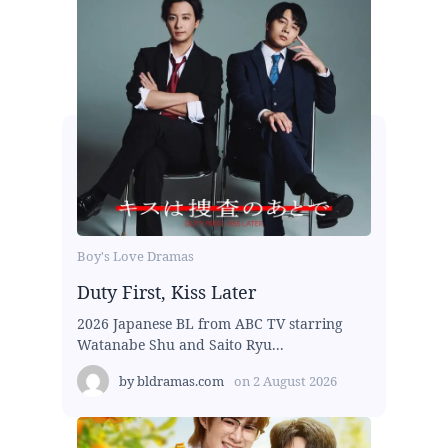
Boy's Love Dramas
Duty First, Kiss Later
2026 Japanese BL from ABC TV starring
Watanabe Shu and Saito Ryu...
by
bldramas.com
on
2 August 2026