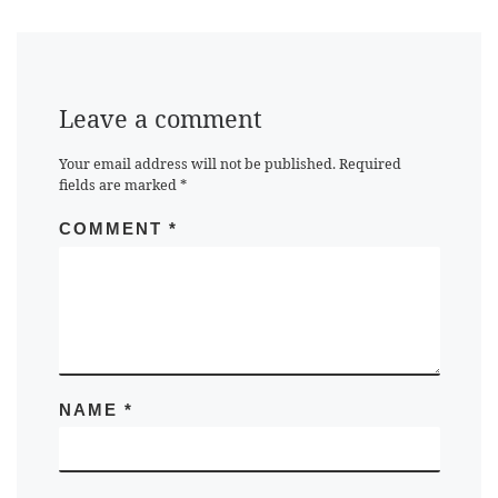
Leave a comment
Your email address will not be published.
Required
fields are marked
*
COMMENT
*
NAME
*