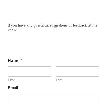
If you have any questions, suggestions or feedback let me
know.
Name
*
First
Last
Email