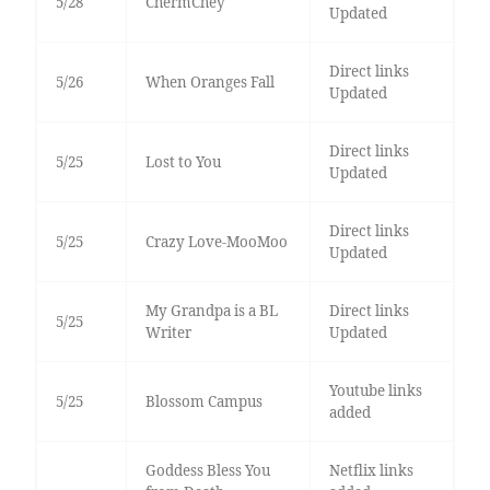
5/28
ChermChey
Updated
Direct links
5/26
When Oranges Fall
Updated
Direct links
5/25
Lost to You
Updated
Direct links
5/25
Crazy Love-MooMoo
Updated
My Grandpa is a BL
Direct links
5/25
Writer
Updated
Youtube links
5/25
Blossom Campus
added
Goddess Bless You
Netflix links