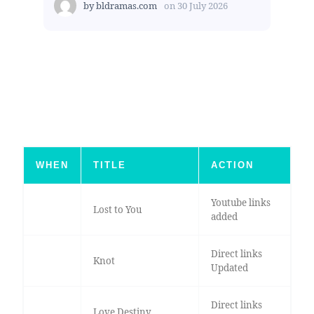
by
bldramas.com
on
30 July 2026
WHEN
TITLE
ACTION
Youtube links
Lost to You
added
Direct links
Knot
Updated
Direct links
Love Destiny