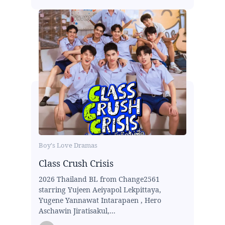
Boy's Love Dramas
Class Crush Crisis
2026 Thailand BL from Change2561
starring Yujeen Aeiyapol Lekpittaya,
Yugene Yannawat Intarapaen , Hero
Aschawin Jiratisakul,...