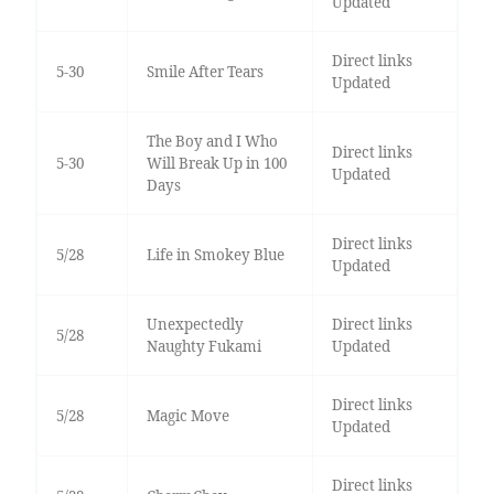
Updated
Direct links
5-30
Smile After Tears
Updated
The Boy and I Who
Direct links
5-30
Will Break Up in 100
Updated
Days
Direct links
5/28
Life in Smokey Blue
Updated
Unexpectedly
Direct links
5/28
Naughty Fukami
Updated
Direct links
5/28
Magic Move
Updated
Direct links