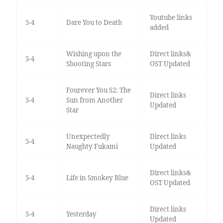
Youtube links
5-4
Dare You to Death
added
Wishing upon the
Direct links&
5-4
Shooting Stars
OST Updated
Fourever You S2: The
Direct links
5-4
Sun from Another
Updated
Star
Unexpectedly
Direct links
5-4
Naughty Fukami
Updated
Direct links&
5-4
Life in Smokey Blue
OST Updated
Direct links
5-4
Yesterday
Updated