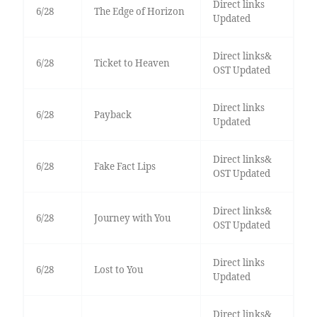
Direct links
6/28
The Edge of Horizon
Updated
Direct links&
6/28
Ticket to Heaven
OST Updated
Direct links
6/28
Payback
Updated
Direct links&
6/28
Fake Fact Lips
OST Updated
Direct links&
6/28
Journey with You
OST Updated
Direct links
6/28
Lost to You
Updated
Direct links&