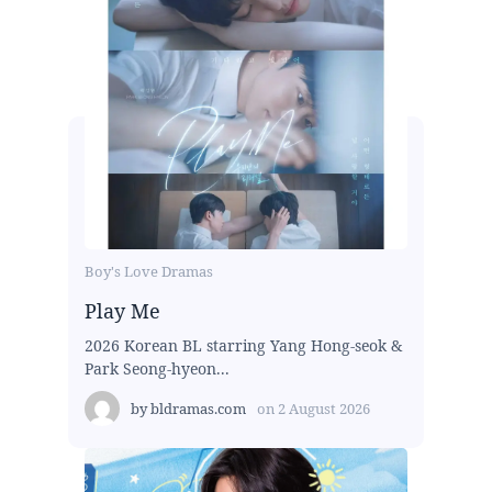
Boy's Love Dramas
Play Me
2026 Korean BL starring Yang Hong-seok &
Park Seong-hyeon...
by
bldramas.com
on
2 August 2026