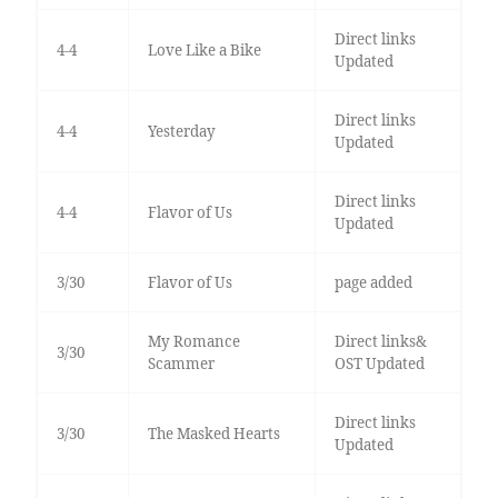
Direct links
4-4
Love Like a Bike
Updated
Direct links
4-4
Yesterday
Updated
Direct links
4-4
Flavor of Us
Updated
3/30
Flavor of Us
page added
My Romance
Direct links&
3/30
Scammer
OST Updated
Direct links
3/30
The Masked Hearts
Updated