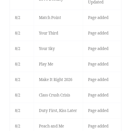
Updated
8/2
Match Point
Page added
8/2
Your Third
Page added
8/2
Your Sky
Page added
8/2
Play Me
Page added
8/2
Make It Right 2026
Page added
8/2
Class Crush Crisis
Page added
8/2
Duty First, Kiss Later
Page added
8/2
Peach and Me
Page added