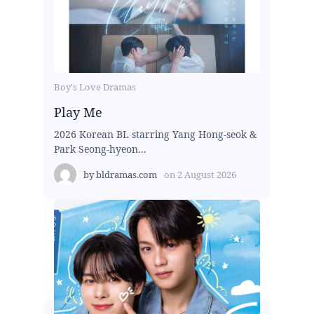
Boy's Love Dramas
Play Me
2026 Korean BL starring Yang Hong-seok &
Park Seong-hyeon...
by
bldramas.com
on
2 August 2026