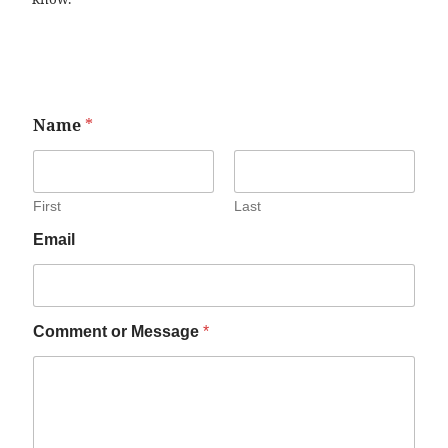
Name
*
First
Last
Email
Comment or Message
*