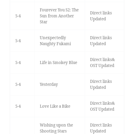
Fourever You S2: The
Direct links
5-4
Sun from Another
Updated
Star
Unexpectedly
Direct links
5-4
Naughty Fukami
Updated
Direct links&
5-4
Life in Smokey Blue
OST Updated
Direct links
5-4
Yesterday
Updated
Direct links&
5-4
Love Like a Bike
OST Updated
Wishing upon the
Direct links
Shooting Stars
Updated