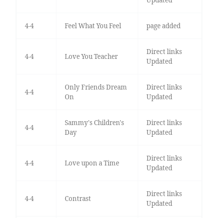
4-4
Feel What You Feel
page added
Direct links
4-4
Love You Teacher
Updated
Only Friends Dream
Direct links
4-4
On
Updated
Sammy's Children's
Direct links
4-4
Day
Updated
Direct links
4-4
Love upon a Time
Updated
Direct links
4-4
Contrast
Updated