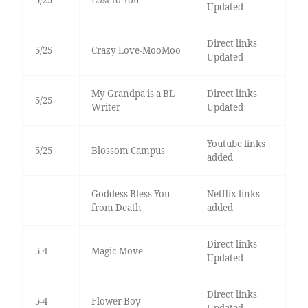
Updated
Direct links
5/25
Crazy Love-MooMoo
Updated
My Grandpa is a BL
Direct links
5/25
Writer
Updated
Youtube links
5/25
Blossom Campus
added
Goddess Bless You
Netflix links
from Death
added
Direct links
5-4
Magic Move
Updated
Direct links
5-4
Flower Boy
Updated