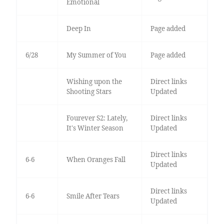
Emotional
Deep In
Page added
6/28
My Summer of You
Page added
Wishing upon the
Direct links
Shooting Stars
Updated
Fourever S2: Lately,
Direct links
It's Winter Season
Updated
Direct links
6-6
When Oranges Fall
Updated
Direct links
6-6
Smile After Tears
Updated