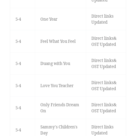
Direct links
5-4
One Year
Updated
Direct links&
5-4
Feel What You Feel
OST Updated
Direct links&
5-4
Duang with You
OST Updated
Direct links&
5-4
Love You Teacher
OST Updated
Only Friends Dream
Direct links&
5-4
On
OST Updated
Sammy's Children's
Direct links
5-4
Day
Updated