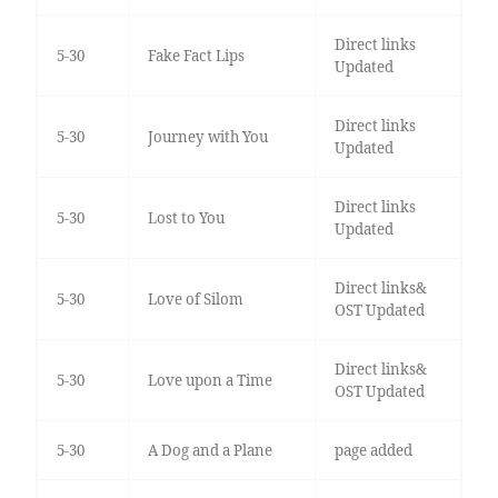
Direct links
5-30
Fake Fact Lips
Updated
Direct links
5-30
Journey with You
Updated
Direct links
5-30
Lost to You
Updated
Direct links&
5-30
Love of Silom
OST Updated
Direct links&
5-30
Love upon a Time
OST Updated
5-30
A Dog and a Plane
page added