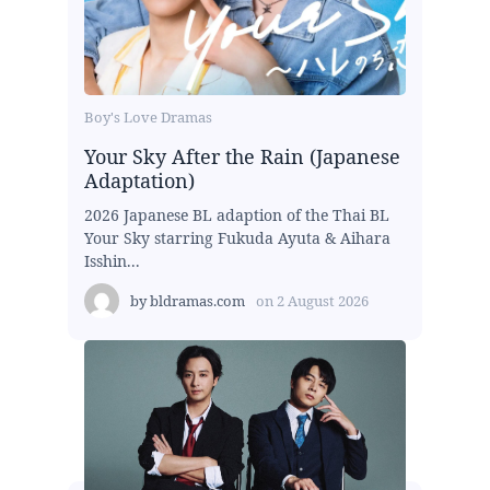
Boy's Love Dramas
Your Sky After the Rain (Japanese
Adaptation)
2026 Japanese BL adaption of the Thai BL
Your Sky starring Fukuda Ayuta & Aihara
Isshin...
by
bldramas.com
on
2 August 2026