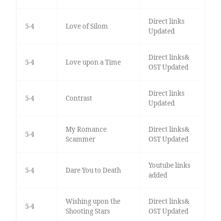
Direct links
5-4
Love of Silom
Updated
Direct links&
5-4
Love upon a Time
OST Updated
Direct links
5-4
Contrast
Updated
My Romance
Direct links&
5-4
Scammer
OST Updated
Youtube links
5-4
Dare You to Death
added
Wishing upon the
Direct links&
5-4
Shooting Stars
OST Updated