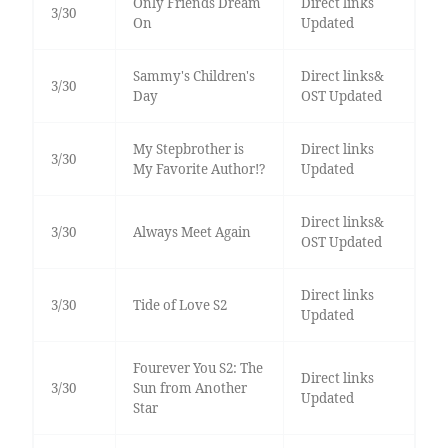
Only Friends Dream
Direct links
3/30
On
Updated
Sammy's Children's
Direct links&
3/30
Day
OST Updated
My Stepbrother is
Direct links
3/30
My Favorite Author!?
Updated
Direct links&
3/30
Always Meet Again
OST Updated
Direct links
3/30
Tide of Love S2
Updated
Fourever You S2: The
Direct links
3/30
Sun from Another
Updated
Star