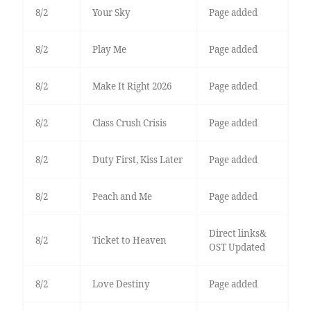
8/2
Your Sky
Page added
8/2
Play Me
Page added
8/2
Make It Right 2026
Page added
8/2
Class Crush Crisis
Page added
8/2
Duty First, Kiss Later
Page added
8/2
Peach and Me
Page added
Direct links&
8/2
Ticket to Heaven
OST Updated
8/2
Love Destiny
Page added