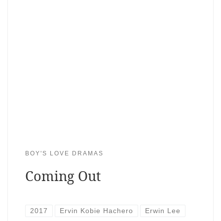
BOY'S LOVE DRAMAS
Coming Out
2017
Ervin Kobie Hachero
Erwin Lee