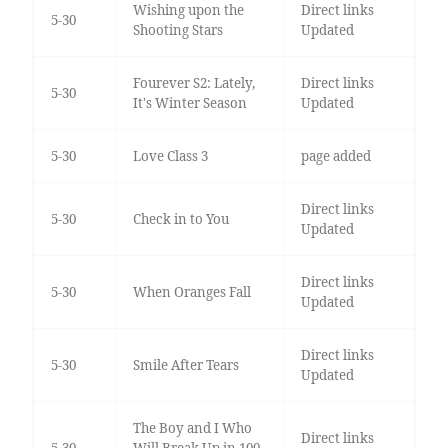
Wishing upon the
Direct links
5-30
Shooting Stars
Updated
Fourever S2: Lately,
Direct links
5-30
It's Winter Season
Updated
5-30
Love Class 3
page added
Direct links
5-30
Check in to You
Updated
Direct links
5-30
When Oranges Fall
Updated
Direct links
5-30
Smile After Tears
Updated
The Boy and I Who
Direct links
5-30
Will Break Up in 100