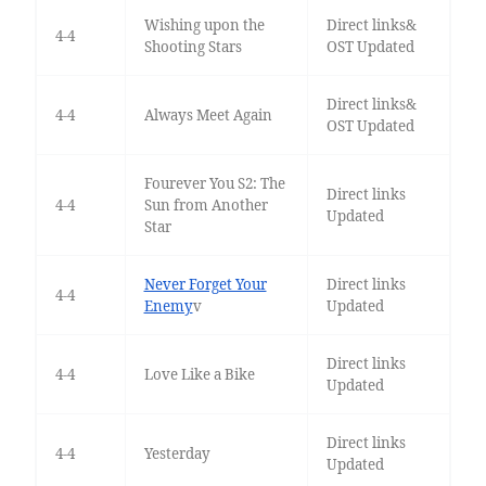
Wishing upon the
Direct links&
4-4
Shooting Stars
OST Updated
Direct links&
4-4
Always Meet Again
OST Updated
Fourever You S2: The
Direct links
4-4
Sun from Another
Updated
Star
Never Forget Your
Direct links
4-4
Enemy
v
Updated
Direct links
4-4
Love Like a Bike
Updated
Direct links
4-4
Yesterday
Updated