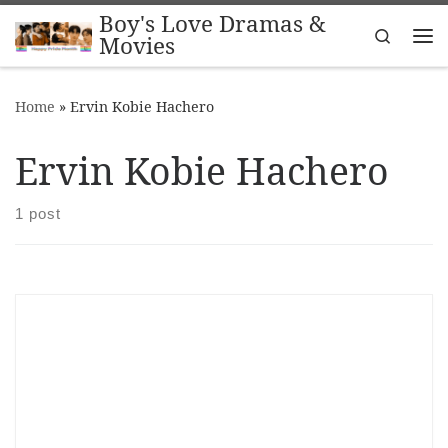
Boy's Love Dramas &
Skip to content
Search
Movies
Me
Home
»
Ervin Kobie Hachero
Ervin Kobie Hachero
1 post