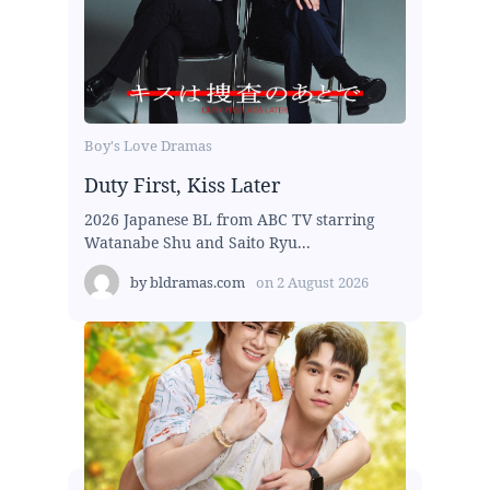
Boy's Love Dramas
Duty First, Kiss Later
2026 Japanese BL from ABC TV starring
Watanabe Shu and Saito Ryu...
by
bldramas.com
on
2 August 2026