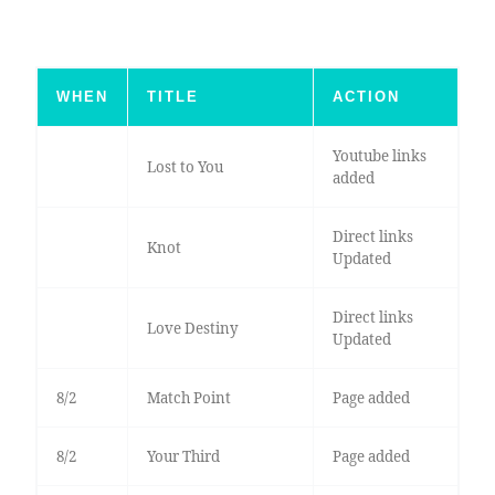
WHEN
TITLE
ACTION
Youtube links
Lost to You
added
Direct links
Knot
Updated
Direct links
Love Destiny
Updated
8/2
Match Point
Page added
8/2
Your Third
Page added