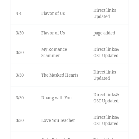
Direct links
4-4
Flavor of Us
Updated
3/30
Flavor of Us
page added
My Romance
Direct links&
3/30
Scammer
OST Updated
Direct links
3/30
The Masked Hearts
Updated
Direct links&
3/30
Duang with You
OST Updated
Direct links&
3/30
Love You Teacher
OST Updated