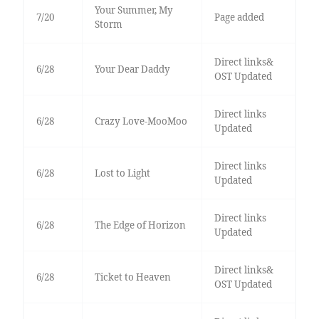
Your Summer, My
7/20
Page added
Storm
Direct links&
6/28
Your Dear Daddy
OST Updated
Direct links
6/28
Crazy Love-MooMoo
Updated
Direct links
6/28
Lost to Light
Updated
Direct links
6/28
The Edge of Horizon
Updated
Direct links&
6/28
Ticket to Heaven
OST Updated