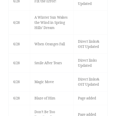
6/28
Fix the Error!
Updated
A Winter Sun Wakes
6/28
the Wind in Spring
Hills’ Dream
Direct links&
6/28
When Oranges Fall
OST Updated
Direct links
6/28
Smile After Tears
Updated
Direct links&
6/28
Magic Move
OST Updated
6/28
Blaze of Him
Page added
Don’t Be Too
Page added