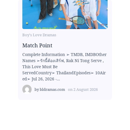
Boy's Love Dramas
Match Point
Complete Information ➢ TMDB, IMDBOther
Names ➢รักนี้ต้องเสิร์ฟ, Rak Ni Tong Serve ,
This Love Must Be
ServedCountry➢ ThailandEpisodes➢ 10Air
ed➢ Jul 26, 2026 -...
by
bldramas.com
on
2 August 2026