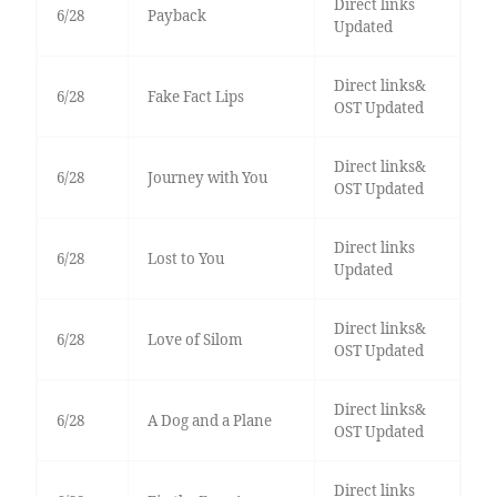
Direct links
6/28
Payback
Updated
Direct links&
6/28
Fake Fact Lips
OST Updated
Direct links&
6/28
Journey with You
OST Updated
Direct links
6/28
Lost to You
Updated
Direct links&
6/28
Love of Silom
OST Updated
Direct links&
6/28
A Dog and a Plane
OST Updated
Direct links