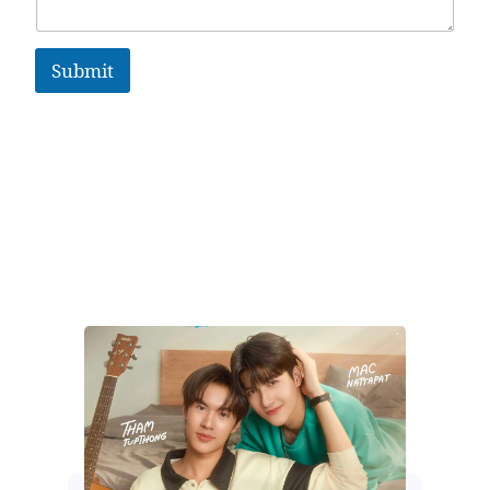
Submit