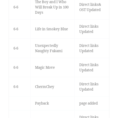
The Boy and I Who
Direct links&
6-6
Will Break Up in 100
OST Updated
Days
Direct links
6-6
Life in Smokey Blue
Updated
Unexpectedly
Direct links
6-6
Naughty Fukami
Updated
Direct links
6-6
Magic Move
Updated
Direct links
6-6
ChermChey
Updated
Payback
page added
Direct links