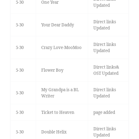
5-30
One Year
Updated
Direct links
5-30
Your Dear Daddy
Updated
Direct links
5-30
Crazy Love-MooMoo
Updated
Direct links&
5-30
Flower Boy
OST Updated
My Grandpa is a BL
Direct links
5-30
Writer
Updated
5-30
Ticket to Heaven
page added
Direct links
5-30
Double Helix
Updated