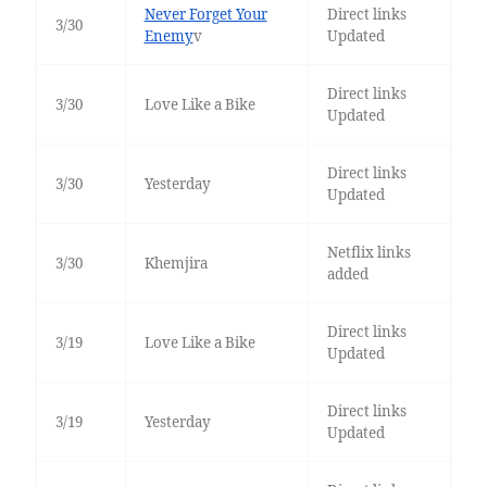
Never Forget Your
Direct links
3/30
Enemy
v
Updated
Direct links
3/30
Love Like a Bike
Updated
Direct links
3/30
Yesterday
Updated
Netflix links
3/30
Khemjira
added
Direct links
3/19
Love Like a Bike
Updated
Direct links
3/19
Yesterday
Updated