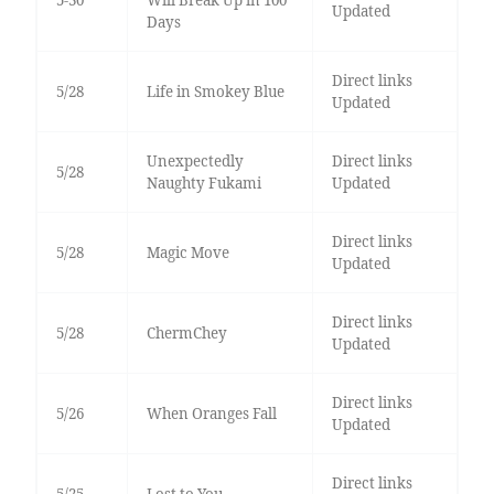
Updated
Days
Direct links
5/28
Life in Smokey Blue
Updated
Unexpectedly
Direct links
5/28
Naughty Fukami
Updated
Direct links
5/28
Magic Move
Updated
Direct links
5/28
ChermChey
Updated
Direct links
5/26
When Oranges Fall
Updated
Direct links
5/25
Lost to You