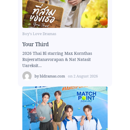
Boy's Love Dramas
Your Third
2026 Thai Bl starring Max Kornthas
Rujeerattanavorapan & Nat Natasit
Uareksit...
by
bldramas.com
on
2 August 2026