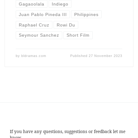
Gagaoolala
Indiego
Juan Pablo Pineda III
Philippines
Raphael Cruz
Rowi Du
Seymour Sanchez
Short Film
by
bldramas.com
Published
27 November 2023
If you have any questions, suggestions or feedback let me
know.