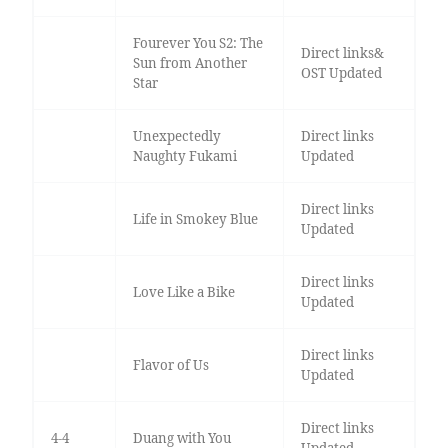
Fourever You S2: The
Direct links&
Sun from Another
OST Updated
Star
Unexpectedly
Direct links
Naughty Fukami
Updated
Direct links
Life in Smokey Blue
Updated
Direct links
Love Like a Bike
Updated
Direct links
Flavor of Us
Updated
Direct links
4-4
Duang with You
Updated