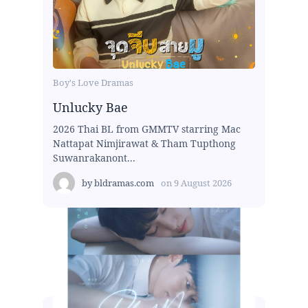
Boy's Love Dramas
Unlucky Bae
2026 Thai BL from GMMTV starring Mac
Nattapat Nimjirawat & Tham Tupthong
Suwanrakanont...
by
bldramas.com
on
9 August 2026