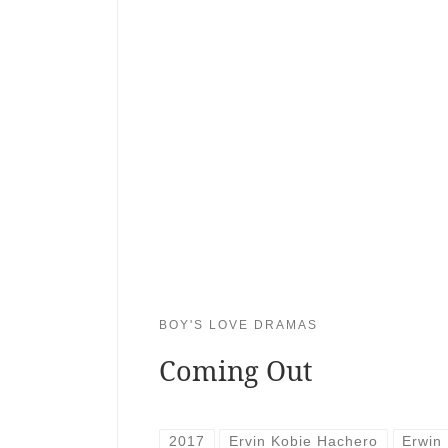
BOY'S LOVE DRAMAS
Coming Out
2017
Ervin Kobie Hachero
Erwin