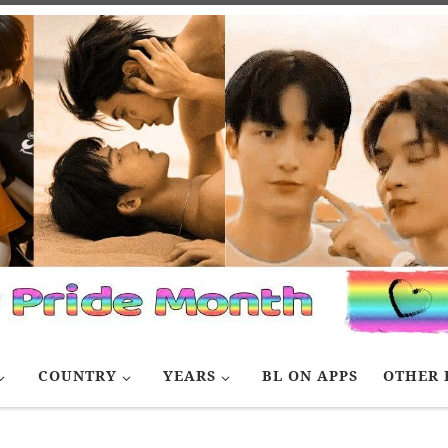
COUNTRY
YEARS
BL ON APPS
OTHER 