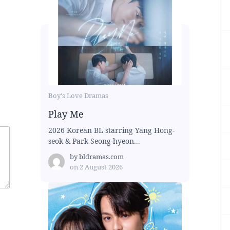
Boy's Love Dramas
Play Me
2026 Korean BL starring Yang Hong-
seok & Park Seong-hyeon...
by
bldramas.com
on
2 August 2026