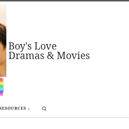
Boy's Love
Dramas & Movies
Search
RESOURCES