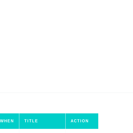
WHEN
TITLE
ACTION