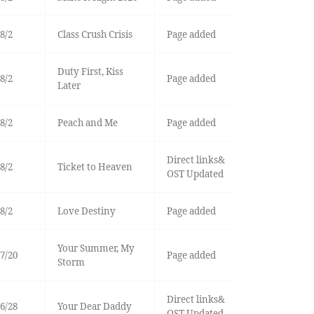
8/2
Class Crush Crisis
Page added
Duty First, Kiss
8/2
Page added
Later
8/2
Peach and Me
Page added
Direct links&
8/2
Ticket to Heaven
OST Updated
8/2
Love Destiny
Page added
Your Summer, My
7/20
Page added
Storm
Direct links&
6/28
Your Dear Daddy
OST Updated