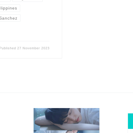
ilippines
Sanchez
Published
27 November 2023