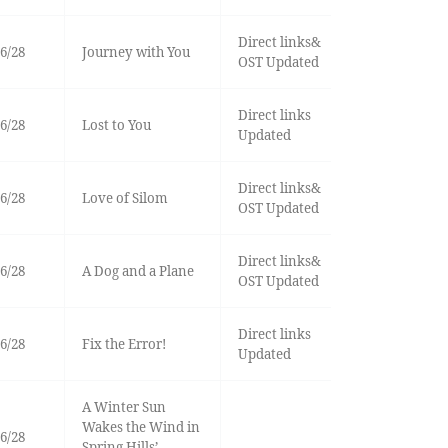
Direct links&
6/28
Journey with You
OST Updated
Direct links
6/28
Lost to You
Updated
Direct links&
6/28
Love of Silom
OST Updated
Direct links&
6/28
A Dog and a Plane
OST Updated
Direct links
6/28
Fix the Error!
Updated
A Winter Sun
Wakes the Wind in
6/28
Spring Hills’