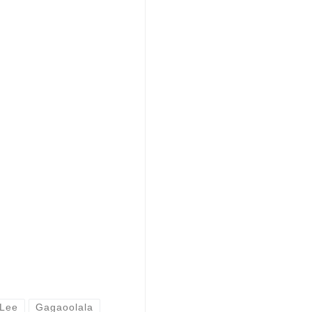
 Lee
Gagaoolala