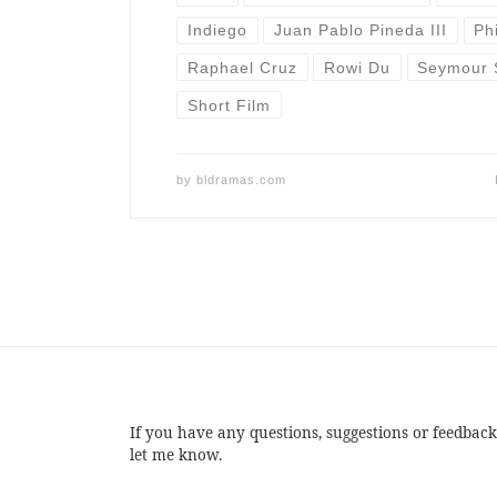
Indiego
Juan Pablo Pineda III
Ph
Raphael Cruz
Rowi Du
Seymour 
Short Film
by
bldramas.com
If you have any questions, suggestions or feedback
let me know.