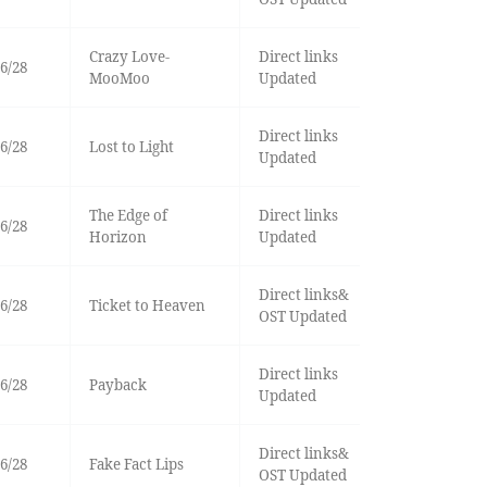
Crazy Love-
Direct links
6/28
MooMoo
Updated
Direct links
6/28
Lost to Light
Updated
The Edge of
Direct links
6/28
Horizon
Updated
Direct links&
6/28
Ticket to Heaven
OST Updated
Direct links
6/28
Payback
Updated
Direct links&
6/28
Fake Fact Lips
OST Updated