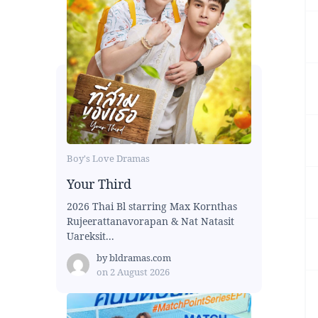
Boy's Love Dramas
Your Third
2026 Thai Bl starring Max Kornthas
Rujeerattanavorapan & Nat Natasit
Uareksit...
by
bldramas.com
on
2 August 2026