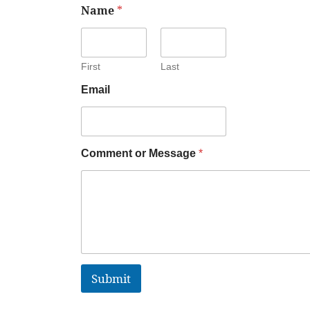
Name
*
First
Last
Email
Comment or Message
*
Submit