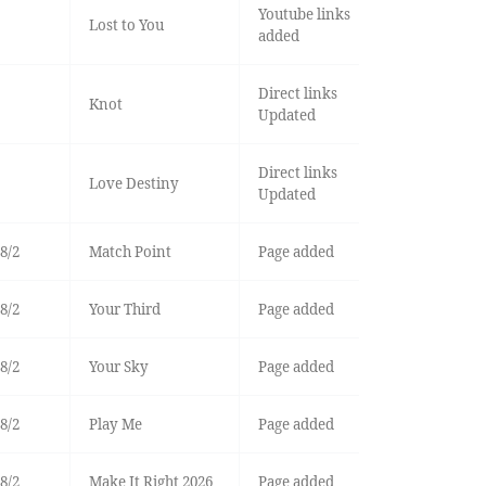
Youtube links
Lost to You
added
Direct links
Knot
Updated
Direct links
Love Destiny
Updated
8/2
Match Point
Page added
8/2
Your Third
Page added
8/2
Your Sky
Page added
8/2
Play Me
Page added
8/2
Make It Right 2026
Page added