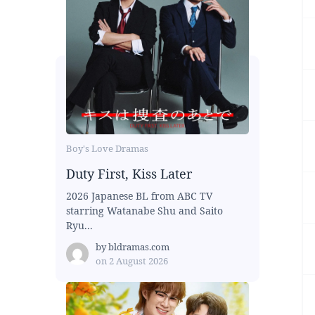
Boy's Love Dramas
Duty First, Kiss Later
2026 Japanese BL from ABC TV
starring Watanabe Shu and Saito
Ryu...
by
bldramas.com
on
2 August 2026