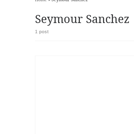
Seymour Sanchez
1 post