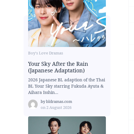
Boy's Love Dramas
Your Sky After the Rain
(Japanese Adaptation)
2026 Japanese BL adaption of the Thai
BL Your Sky starring Fukuda Ayuta &
Aihara Isshin...
by
bldramas.com
on
2 August 2026