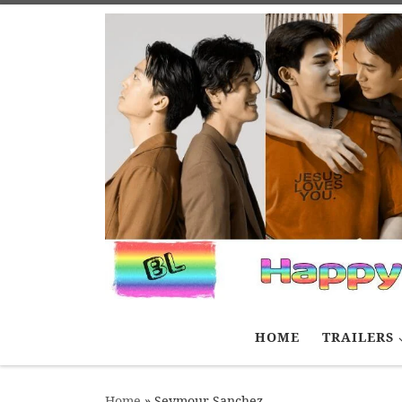
Skip to content
HOME
TRAILERS
Home
»
Seymour Sanchez