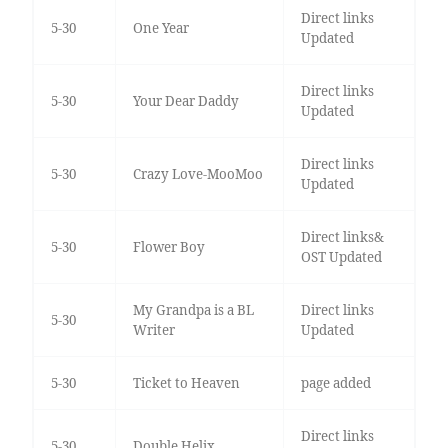
Direct links
5-30
One Year
Updated
Direct links
5-30
Your Dear Daddy
Updated
Direct links
5-30
Crazy Love-MooMoo
Updated
Direct links&
5-30
Flower Boy
OST Updated
My Grandpa is a BL
Direct links
5-30
Writer
Updated
5-30
Ticket to Heaven
page added
Direct links
5-30
Double Helix