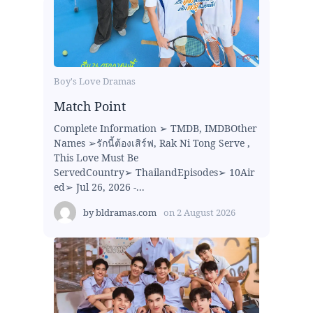
Boy's Love Dramas
Match Point
Complete Information ➢ TMDB, IMDBOther
Names ➢รักนี้ต้องเสิร์ฟ, Rak Ni Tong Serve ,
This Love Must Be
ServedCountry➢ ThailandEpisodes➢ 10Air
ed➢ Jul 26, 2026 -...
by
bldramas.com
on
2 August 2026