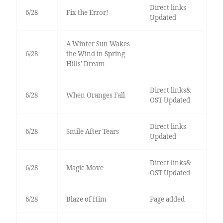
Direct links
6/28
Fix the Error!
Updated
A Winter Sun Wakes
6/28
the Wind in Spring
Hills’ Dream
Direct links&
6/28
When Oranges Fall
OST Updated
Direct links
6/28
Smile After Tears
Updated
Direct links&
6/28
Magic Move
OST Updated
6/28
Blaze of Him
Page added