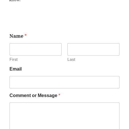
Name
*
First
Last
Email
Comment or Message
*