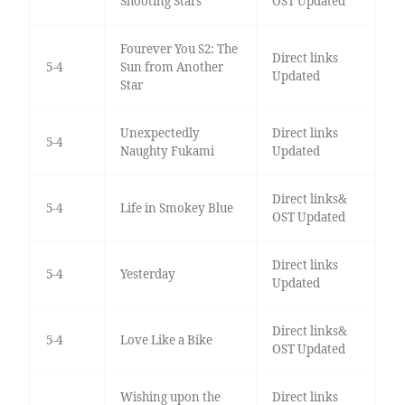
Shooting Stars
OST Updated
Fourever You S2: The
Direct links
5-4
Sun from Another
Updated
Star
Unexpectedly
Direct links
5-4
Naughty Fukami
Updated
Direct links&
5-4
Life in Smokey Blue
OST Updated
Direct links
5-4
Yesterday
Updated
Direct links&
5-4
Love Like a Bike
OST Updated
Wishing upon the
Direct links