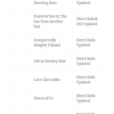
Shooting Stars
Updated
Fourever You S2: The
Direct links&
Sun from Another
OST Updated
Star
Unexpectedly
Direct links
Naughty Fukami
Updated
Direct links
Life in Smokey Blue
Updated
Direct links
Love Like a Bike
Updated
Direct links
Flavor of Us
Updated