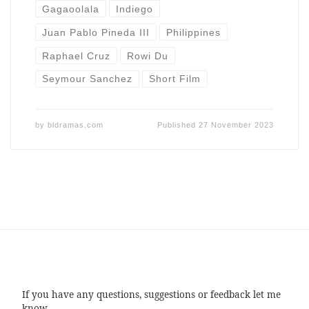
Gagaoolala
Indiego
Juan Pablo Pineda III
Philippines
Raphael Cruz
Rowi Du
Seymour Sanchez
Short Film
by
bldramas.com
Published
27 November 2023
If you have any questions, suggestions or feedback let me
know.