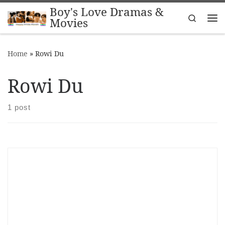
Boy's Love Dramas &
Skip to content
Search
Movies
Me
Home
»
Rowi Du
Rowi Du
1 post