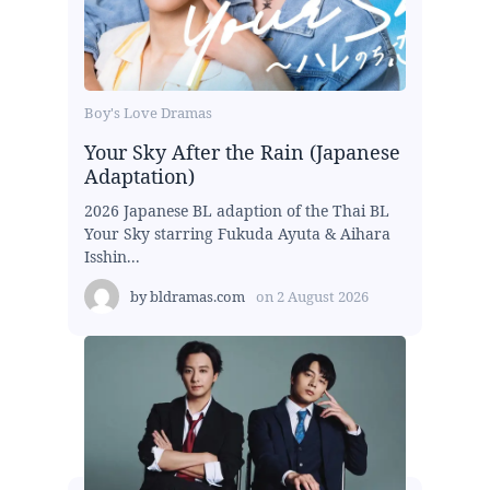
Boy's Love Dramas
Your Sky After the Rain (Japanese
Adaptation)
2026 Japanese BL adaption of the Thai BL
Your Sky starring Fukuda Ayuta & Aihara
Isshin...
by
bldramas.com
on
2 August 2026