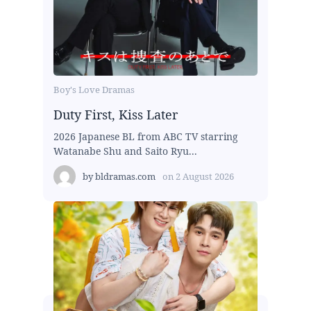
Boy's Love Dramas
Duty First, Kiss Later
2026 Japanese BL from ABC TV starring
Watanabe Shu and Saito Ryu...
by
bldramas.com
on
2 August 2026