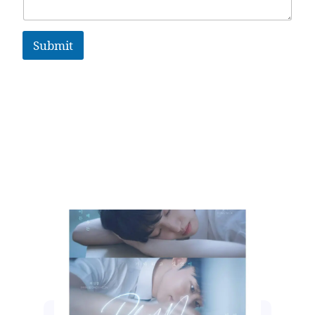
Submit