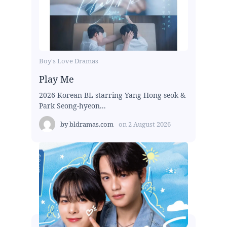
Boy's Love Dramas
Play Me
2026 Korean BL starring Yang Hong-seok &
Park Seong-hyeon...
by
bldramas.com
on
2 August 2026