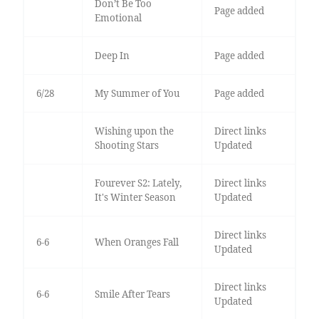
Don’t Be Too
Page added
Emotional
Deep In
Page added
6/28
My Summer of You
Page added
Wishing upon the
Direct links
Shooting Stars
Updated
Fourever S2: Lately,
Direct links
It's Winter Season
Updated
Direct links
6-6
When Oranges Fall
Updated
Direct links
6-6
Smile After Tears
Updated