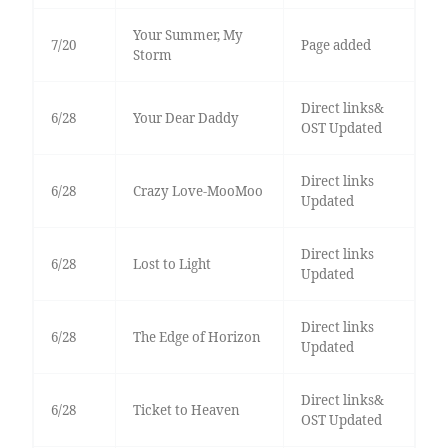
Your Summer, My
7/20
Page added
Storm
Direct links&
6/28
Your Dear Daddy
OST Updated
Direct links
6/28
Crazy Love-MooMoo
Updated
Direct links
6/28
Lost to Light
Updated
Direct links
6/28
The Edge of Horizon
Updated
Direct links&
6/28
Ticket to Heaven
OST Updated