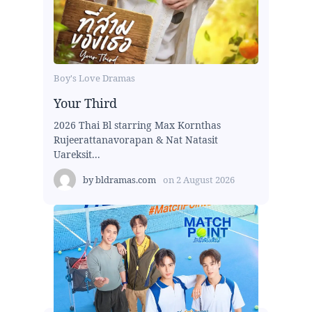
Boy's Love Dramas
Your Third
2026 Thai Bl starring Max Kornthas
Rujeerattanavorapan & Nat Natasit
Uareksit...
by
bldramas.com
on
2 August 2026