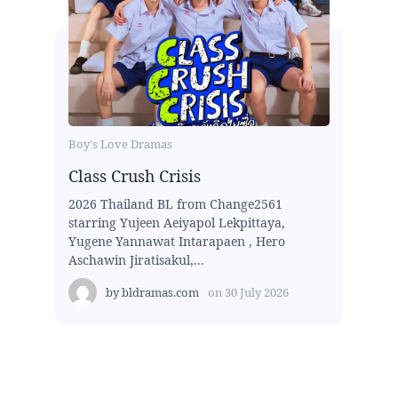
Boy's Love Dramas
Class Crush Crisis
2026 Thailand BL from Change2561
starring Yujeen Aeiyapol Lekpittaya,
Yugene Yannawat Intarapaen , Hero
Aschawin Jiratisakul,...
by
bldramas.com
on
30 July 2026