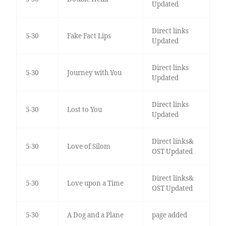
Updated
Direct links
5-30
Fake Fact Lips
Updated
Direct links
5-30
Journey with You
Updated
Direct links
5-30
Lost to You
Updated
Direct links&
5-30
Love of Silom
OST Updated
Direct links&
5-30
Love upon a Time
OST Updated
5-30
A Dog and a Plane
page added