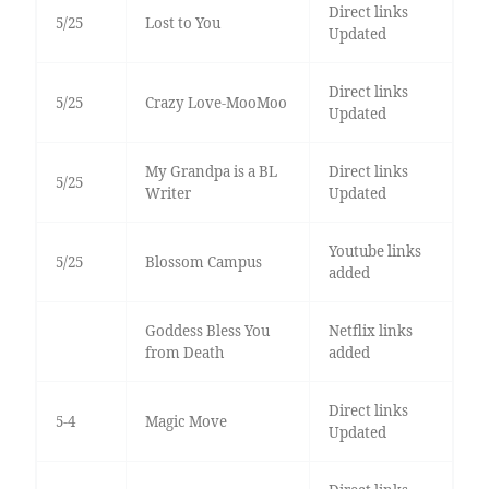
Direct links
5/25
Lost to You
Updated
Direct links
5/25
Crazy Love-MooMoo
Updated
My Grandpa is a BL
Direct links
5/25
Writer
Updated
Youtube links
5/25
Blossom Campus
added
Goddess Bless You
Netflix links
from Death
added
Direct links
5-4
Magic Move
Updated