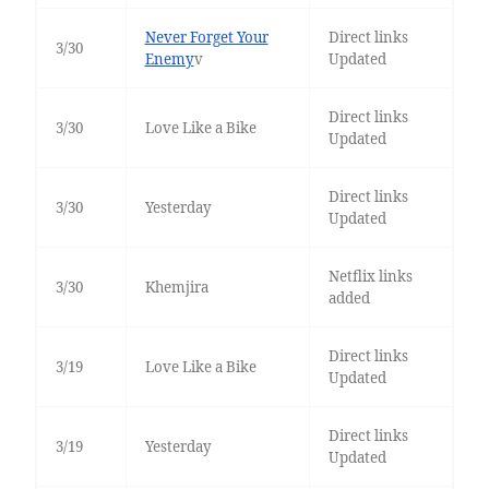
Never Forget Your
Direct links
3/30
Enemy
v
Updated
Direct links
3/30
Love Like a Bike
Updated
Direct links
3/30
Yesterday
Updated
Netflix links
3/30
Khemjira
added
Direct links
3/19
Love Like a Bike
Updated
Direct links
3/19
Yesterday
Updated