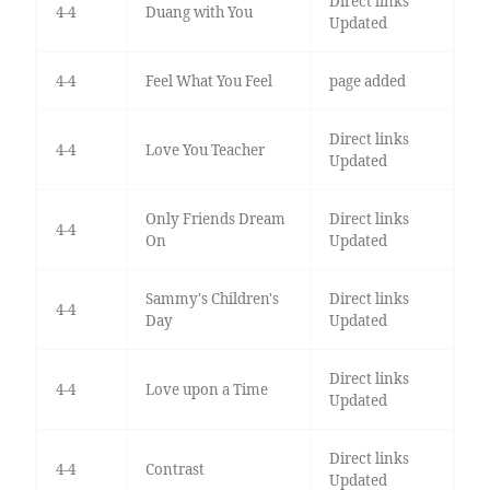
Direct links
4-4
Duang with You
Updated
4-4
Feel What You Feel
page added
Direct links
4-4
Love You Teacher
Updated
Only Friends Dream
Direct links
4-4
On
Updated
Sammy's Children's
Direct links
4-4
Day
Updated
Direct links
4-4
Love upon a Time
Updated
Direct links
4-4
Contrast
Updated