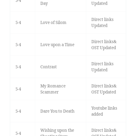
5-4
Day
Updated
Direct links
5-4
Love of Silom
Updated
Direct links&
5-4
Love upon a Time
OST Updated
Direct links
5-4
Contrast
Updated
My Romance
Direct links&
5-4
Scammer
OST Updated
Youtube links
5-4
Dare You to Death
added
Wishing upon the
Direct links&
5-4