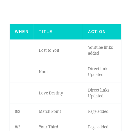
WHEN
TITLE
ACTION
Youtube links
Lost to You
added
Direct links
Knot
Updated
Direct links
Love Destiny
Updated
8/2
Match Point
Page added
8/2
Your Third
Page added