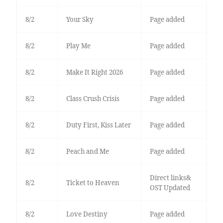
8/2
Your Sky
Page added
8/2
Play Me
Page added
8/2
Make It Right 2026
Page added
8/2
Class Crush Crisis
Page added
8/2
Duty First, Kiss Later
Page added
8/2
Peach and Me
Page added
Direct links&
8/2
Ticket to Heaven
OST Updated
8/2
Love Destiny
Page added