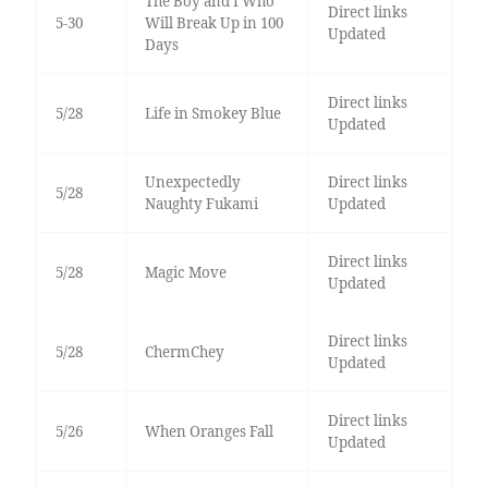
The Boy and I Who
Direct links
5-30
Will Break Up in 100
Updated
Days
Direct links
5/28
Life in Smokey Blue
Updated
Unexpectedly
Direct links
5/28
Naughty Fukami
Updated
Direct links
5/28
Magic Move
Updated
Direct links
5/28
ChermChey
Updated
Direct links
5/26
When Oranges Fall
Updated