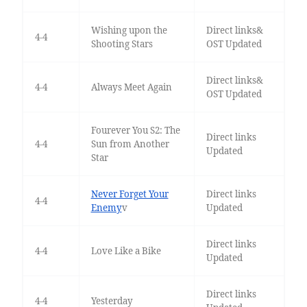
Wishing upon the
Direct links&
4-4
Shooting Stars
OST Updated
Direct links&
4-4
Always Meet Again
OST Updated
Fourever You S2: The
Direct links
4-4
Sun from Another
Updated
Star
Never Forget Your
Direct links
4-4
Enemy
v
Updated
Direct links
4-4
Love Like a Bike
Updated
Direct links
4-4
Yesterday