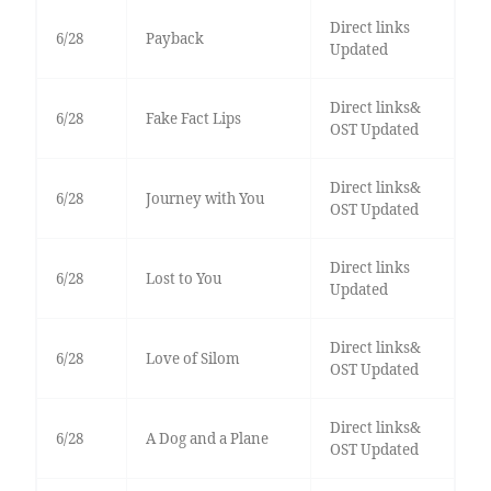
Direct links
6/28
Payback
Updated
Direct links&
6/28
Fake Fact Lips
OST Updated
Direct links&
6/28
Journey with You
OST Updated
Direct links
6/28
Lost to You
Updated
Direct links&
6/28
Love of Silom
OST Updated
Direct links&
6/28
A Dog and a Plane
OST Updated