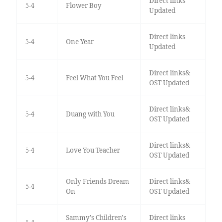
Direct links
5-4
Flower Boy
Updated
Direct links
5-4
One Year
Updated
Direct links&
5-4
Feel What You Feel
OST Updated
Direct links&
5-4
Duang with You
OST Updated
Direct links&
5-4
Love You Teacher
OST Updated
Only Friends Dream
Direct links&
5-4
On
OST Updated
Sammy's Children's
Direct links