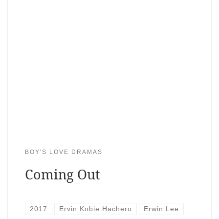
BOY'S LOVE DRAMAS
Coming Out
2017
Ervin Kobie Hachero
Erwin Lee