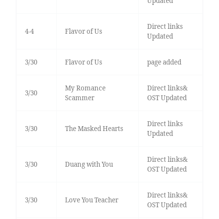
Updated
Direct links
4-4
Flavor of Us
Updated
3/30
Flavor of Us
page added
My Romance
Direct links&
3/30
Scammer
OST Updated
Direct links
3/30
The Masked Hearts
Updated
Direct links&
3/30
Duang with You
OST Updated
Direct links&
3/30
Love You Teacher
OST Updated