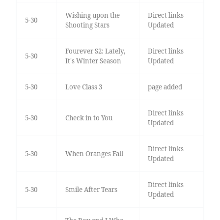
Wishing upon the
Direct links
5-30
Shooting Stars
Updated
Fourever S2: Lately,
Direct links
5-30
It's Winter Season
Updated
5-30
Love Class 3
page added
Direct links
5-30
Check in to You
Updated
Direct links
5-30
When Oranges Fall
Updated
Direct links
5-30
Smile After Tears
Updated