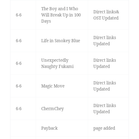
The Boy and I Who
Direct links&
6-6
Will Break Up in 100
OST Updated
Days
Direct links
6-6
Life in Smokey Blue
Updated
Unexpectedly
Direct links
6-6
Naughty Fukami
Updated
Direct links
6-6
Magic Move
Updated
Direct links
6-6
ChermChey
Updated
Payback
page added