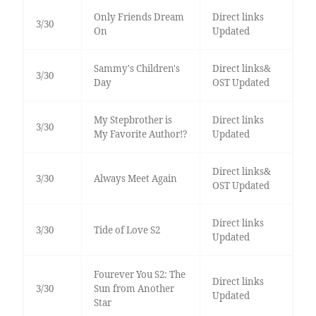
Only Friends Dream
Direct links
3/30
On
Updated
Sammy's Children's
Direct links&
3/30
Day
OST Updated
My Stepbrother is
Direct links
3/30
My Favorite Author!?
Updated
Direct links&
3/30
Always Meet Again
OST Updated
Direct links
3/30
Tide of Love S2
Updated
Fourever You S2: The
Direct links
3/30
Sun from Another
Updated
Star