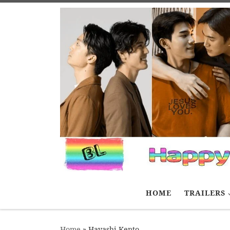
Skip to content
HOME
TRAILERS
Home
»
Hayashi Kento