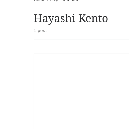
Hayashi Kento
1 post