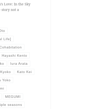
’s Love: In the Sky
 story not a
Oto
l Life]
Cohabitation
Hayashi Kento
uko
Iura Arata
 Kyoko
Kato Kei
a Yoko
Emi
MEGUMI
iple seasons