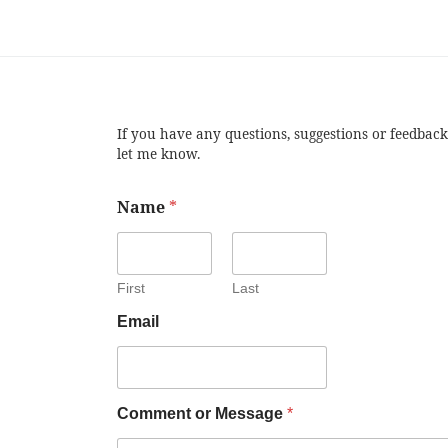
If you have any questions, suggestions or feedback
let me know.
Name
*
First
Last
Email
Comment or Message
*