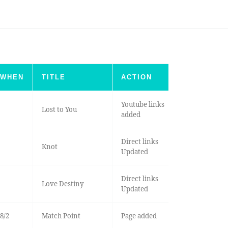
WHEN
TITLE
ACTION
Youtube links
Lost to You
added
Direct links
Knot
Updated
Direct links
Love Destiny
Updated
8/2
Match Point
Page added