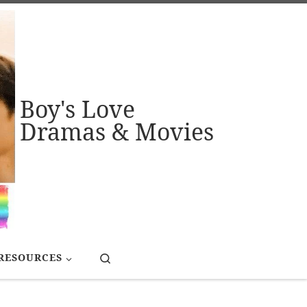
Boy's Love
Dramas & Movies
Search
RESOURCES