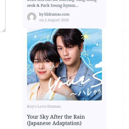
seok & Park Seong-hyeon...
by
bldramas.com
on
2 August 2026
Boy's Love Dramas
Your Sky After the Rain
(Japanese Adaptation)