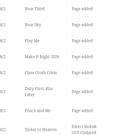
8/2
Your Third
Page added
8/2
Your Sky
Page added
8/2
Play Me
Page added
8/2
Make It Right 2026
Page added
8/2
Class Crush Crisis
Page added
Duty First, Kiss
8/2
Page added
Later
8/2
Peach and Me
Page added
Direct links&
8/2
Ticket to Heaven
OST Updated