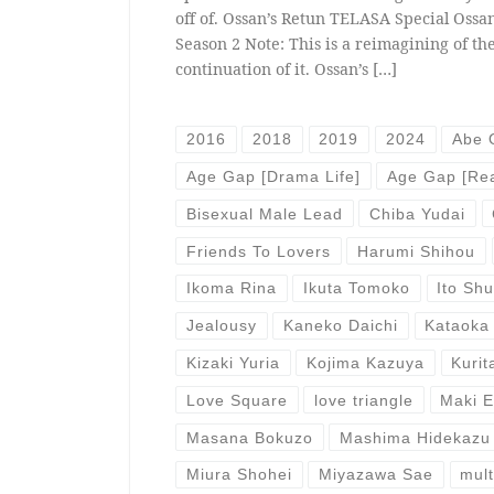
off of. Ossan’s Retun TELASA Special Ossan
Season 2 Note: This is a reimagining of the
continuation of it. Ossan’s […]
2016
2018
2019
2024
Abe 
Age Gap [Drama Life]
Age Gap [Rea
Bisexual Male Lead
Chiba Yudai
Friends To Lovers
Harumi Shihou
Ikoma Rina
Ikuta Tomoko
Ito Sh
Jealousy
Kaneko Daichi
Kataoka
Kizaki Yuria
Kojima Kazuya
Kurit
Love Square
love triangle
Maki 
Masana Bokuzo
Mashima Hidekazu
Miura Shohei
Miyazawa Sae
mult