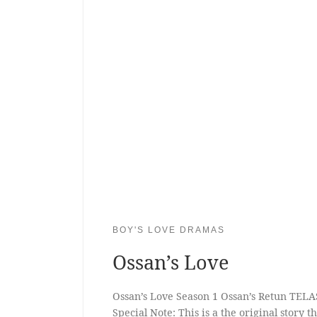
BOY'S LOVE DRAMAS
Ossan’s Love
Ossan’s Love Season 1 Ossan’s Retun TELA
Special Note: This is a the original story 