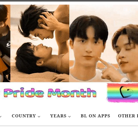
COUNTRY
YEARS
BL ON APPS
OTHER 