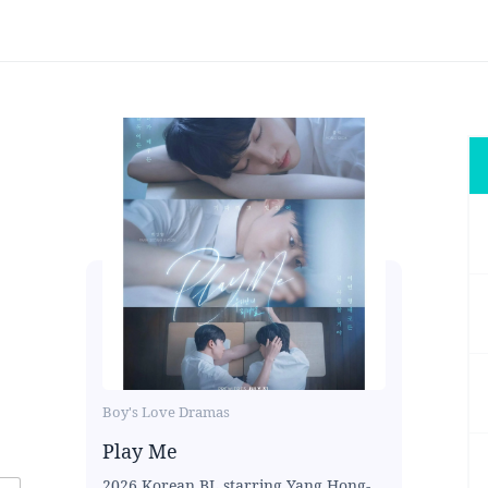
Boy's Love Dramas
Play Me
2026 Korean BL starring Yang Hong-