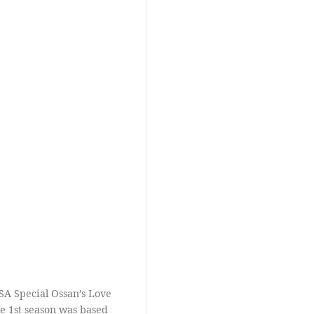
SA Special Ossan’s Love
the 1st season was based