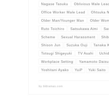
Nagase Tasuku
Oblivious Male Lea
Office Worker Male Lead
Ohtsuka 
Older Man/Younger Man
Older Wo
Ruto Toichiro
Satsukawa Aimi
Sa
Scheme
Sexual Harassment
Shi
Shison Jun
Suzuka Ouji
Tanaka 
Totsugi Shigeyuki
TV Asahi
Uchid
Workplace Setting
Yamamoto Daisu
Yoshitani Ayako
YuiP
Yuki Saito
by
bldramas.com