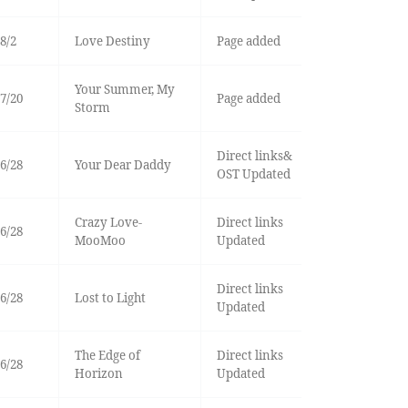
8/2
Love Destiny
Page added
Your Summer, My
7/20
Page added
Storm
Direct links&
6/28
Your Dear Daddy
OST Updated
Crazy Love-
Direct links
6/28
MooMoo
Updated
Direct links
6/28
Lost to Light
Updated
The Edge of
Direct links
6/28
Horizon
Updated