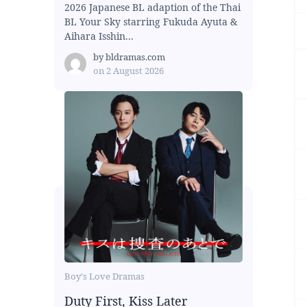
2026 Japanese BL adaption of the Thai
BL Your Sky starring Fukuda Ayuta &
Aihara Isshin...
by
bldramas.com
on
2 August 2026
Boy's Love Dramas
Duty First, Kiss Later