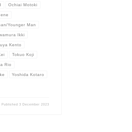
d
Ochiai Motoki
Nene
man/Younger Man
wamura Ikki
buya Kento
Kei
Tokuo Koji
a Rio
ke
Yoshida Kotaro
Published
3 December 2023