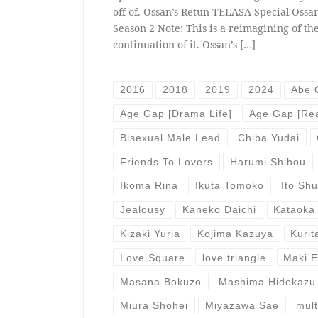
off of. Ossan’s Retun TELASA Special Ossan
Season 2 Note: This is a reimagining of the
continuation of it. Ossan’s […]
2016
2018
2019
2024
Abe 
Age Gap [Drama Life]
Age Gap [Rea
Bisexual Male Lead
Chiba Yudai
Friends To Lovers
Harumi Shihou
Ikoma Rina
Ikuta Tomoko
Ito Sh
Jealousy
Kaneko Daichi
Kataoka
Kizaki Yuria
Kojima Kazuya
Kurit
Love Square
love triangle
Maki 
Masana Bokuzo
Mashima Hidekazu
Miura Shohei
Miyazawa Sae
mult