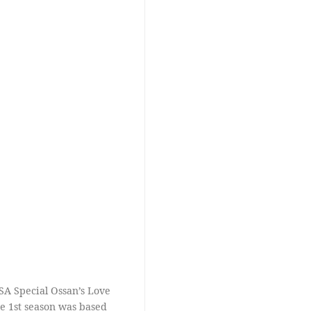
SA Special Ossan’s Love
the 1st season was based