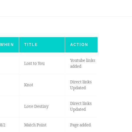
WHEN
TITLE
ACTION
Youtube links
Lost to You
added
Direct links
Knot
Updated
Direct links
Love Destiny
Updated
8/2
Match Point
Page added