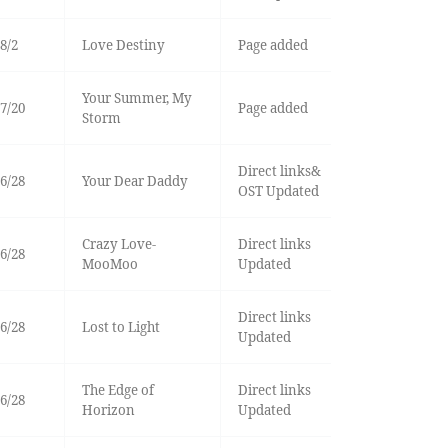
8/2
Love Destiny
Page added
Your Summer, My
7/20
Page added
Storm
Direct links&
6/28
Your Dear Daddy
OST Updated
Crazy Love-
Direct links
6/28
MooMoo
Updated
Direct links
6/28
Lost to Light
Updated
The Edge of
Direct links
6/28
Horizon
Updated