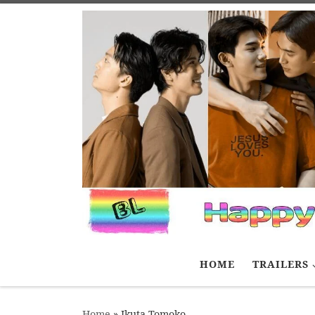
Skip to content
HOME
TRAILERS
Home
»
Ikuta Tomoko