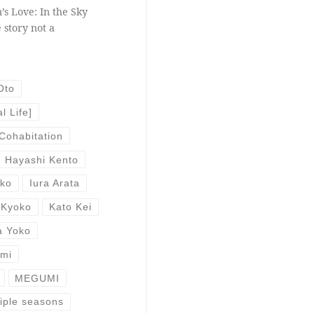
’s Love: In the Sky
 story not a
Oto
l Life]
Cohabitation
Hayashi Kento
uko
Iura Arata
 Kyoko
Kato Kei
a Yoko
Emi
MEGUMI
iple seasons