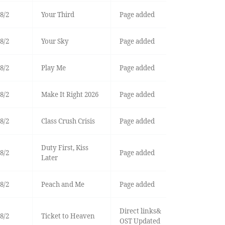
8/2
Your Third
Page added
8/2
Your Sky
Page added
8/2
Play Me
Page added
8/2
Make It Right 2026
Page added
8/2
Class Crush Crisis
Page added
Duty First, Kiss
8/2
Page added
Later
8/2
Peach and Me
Page added
Direct links&
8/2
Ticket to Heaven
OST Updated