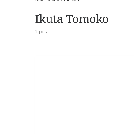
Ikuta Tomoko
1 post