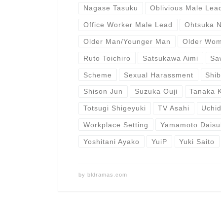
Nagase Tasuku
Oblivious Male Lea
Office Worker Male Lead
Ohtsuka 
Older Man/Younger Man
Older Wo
Ruto Toichiro
Satsukawa Aimi
Sa
Scheme
Sexual Harassment
Shi
Shison Jun
Suzuka Ouji
Tanaka 
Totsugi Shigeyuki
TV Asahi
Uchid
Workplace Setting
Yamamoto Daisu
Yoshitani Ayako
YuiP
Yuki Saito
by
bldramas.com