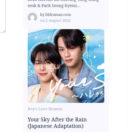
seok & Park Seong-hyeon...
by
bldramas.com
on
2 August 2026
Boy's Love Dramas
Your Sky After the Rain
(Japanese Adaptation)