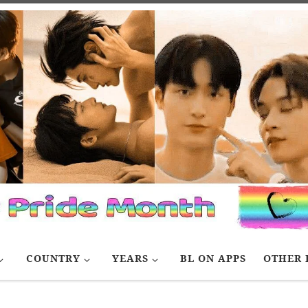
COUNTRY
YEARS
BL ON APPS
OTHER 