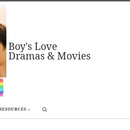
Boy's Love
Dramas & Movies
Search
RESOURCES