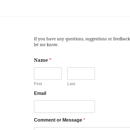
If you have any questions, suggestions or feedback
let me know.
Name
*
First
Last
Email
Comment or Message
*