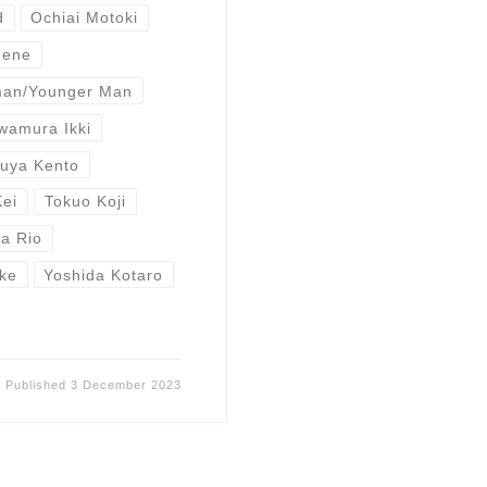
d
Ochiai Motoki
Nene
man/Younger Man
wamura Ikki
buya Kento
Kei
Tokuo Koji
a Rio
ke
Yoshida Kotaro
Published
3 December 2023