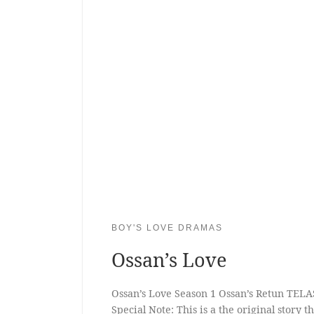
BOY'S LOVE DRAMAS
Ossan’s Love
Ossan’s Love Season 1 Ossan’s Retun TELA
Special Note: This is a the original story 