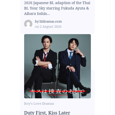
2026 Japanese BL adaption of the Thai
BL Your Sky starring Fukuda Ayuta &
Aihara Isshin...
by
bldramas.com
on
2 August 2026
Boy's Love Dramas
Duty First, Kiss Later