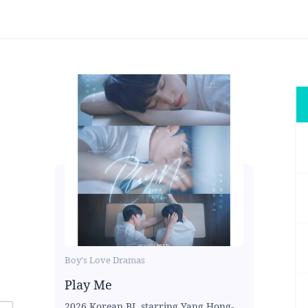
Boy's Love Dramas
Play Me
2026 Korean BL starring Yang Hong-