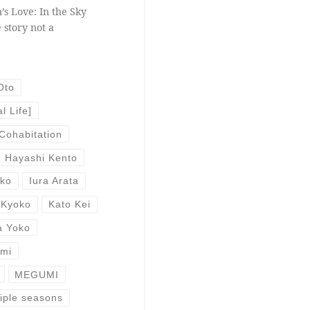
’s Love: In the Sky
 story not a
Oto
l Life]
Cohabitation
Hayashi Kento
uko
Iura Arata
 Kyoko
Kato Kei
a Yoko
Emi
MEGUMI
iple seasons