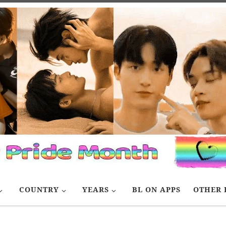
COUNTRY
YEARS
BL ON APPS
OTHER 