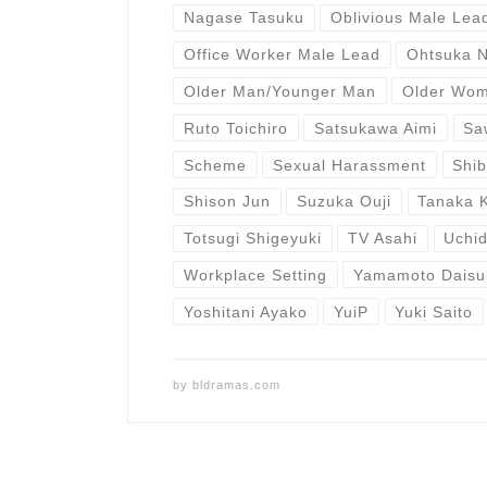
Nagase Tasuku
Oblivious Male Lea
Office Worker Male Lead
Ohtsuka 
Older Man/Younger Man
Older Wo
Ruto Toichiro
Satsukawa Aimi
Sa
Scheme
Sexual Harassment
Shi
Shison Jun
Suzuka Ouji
Tanaka 
Totsugi Shigeyuki
TV Asahi
Uchid
Workplace Setting
Yamamoto Daisu
Yoshitani Ayako
YuiP
Yuki Saito
by
bldramas.com