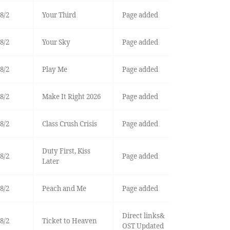
8/2
Your Third
Page added
8/2
Your Sky
Page added
8/2
Play Me
Page added
8/2
Make It Right 2026
Page added
8/2
Class Crush Crisis
Page added
Duty First, Kiss
8/2
Page added
Later
8/2
Peach and Me
Page added
Direct links&
8/2
Ticket to Heaven
OST Updated