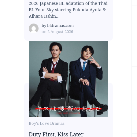
2026 Japanese BL adaption of the Thai
BL Your Sky starring Fukuda Ayuta &
Aihara Isshin...
by
bldramas.com
on
2 August 2026
Boy's Love Dramas
Duty First, Kiss Later