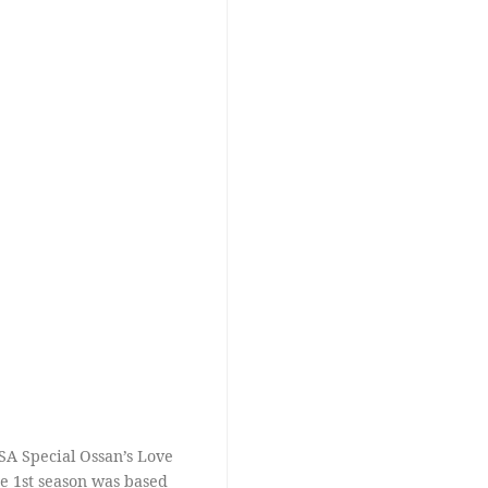
SA Special Ossan’s Love
the 1st season was based