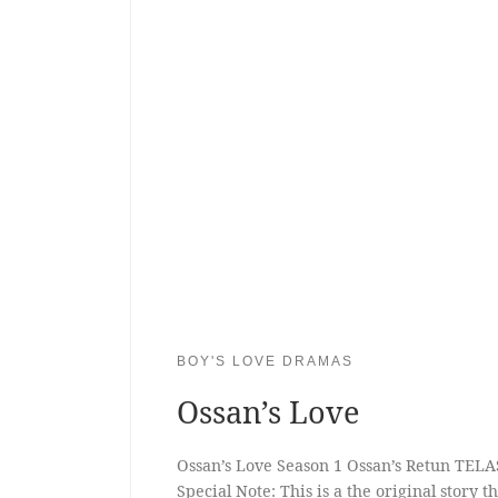
BOY'S LOVE DRAMAS
Ossan’s Love
Ossan’s Love Season 1 Ossan’s Retun TELA
Special Note: This is a the original story 