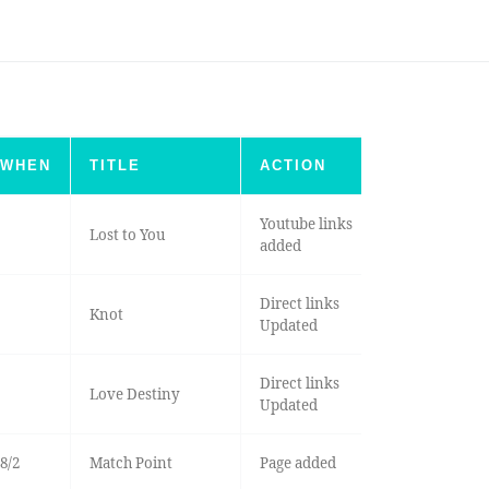
WHEN
TITLE
ACTION
Youtube links
Lost to You
added
Direct links
Knot
Updated
Direct links
Love Destiny
Updated
8/2
Match Point
Page added