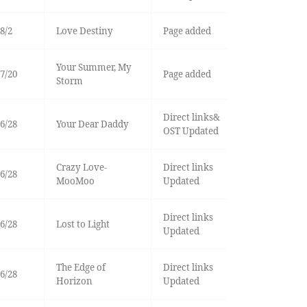
8/2
Love Destiny
Page added
Your Summer, My
7/20
Page added
Storm
Direct links&
6/28
Your Dear Daddy
OST Updated
Crazy Love-
Direct links
6/28
MooMoo
Updated
Direct links
6/28
Lost to Light
Updated
The Edge of
Direct links
6/28
Horizon
Updated