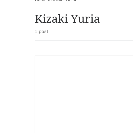
Kizaki Yuria
1 post