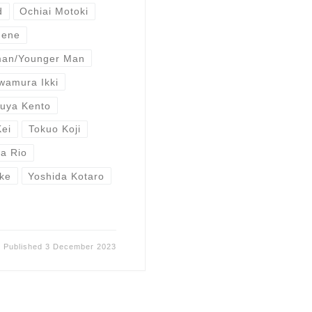
d
Ochiai Motoki
Nene
man/Younger Man
wamura Ikki
buya Kento
Kei
Tokuo Koji
a Rio
ke
Yoshida Kotaro
Published
3 December 2023