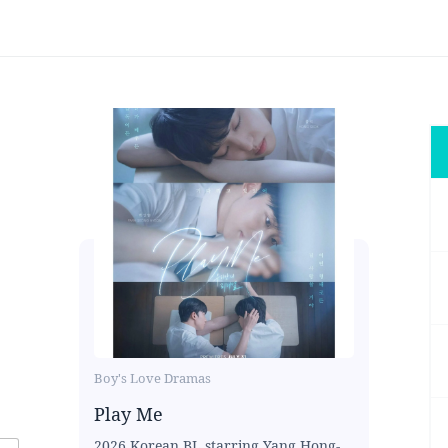
Boy's Love Dramas
Play Me
2026 Korean BL starring Yang Hong-