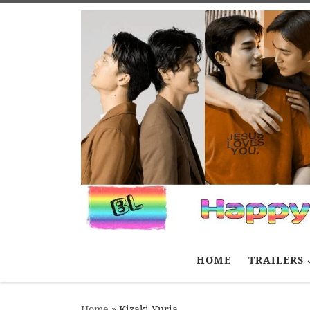
Skip to content
HOME
TRAILERS
Home
»
Kizaki Yuria