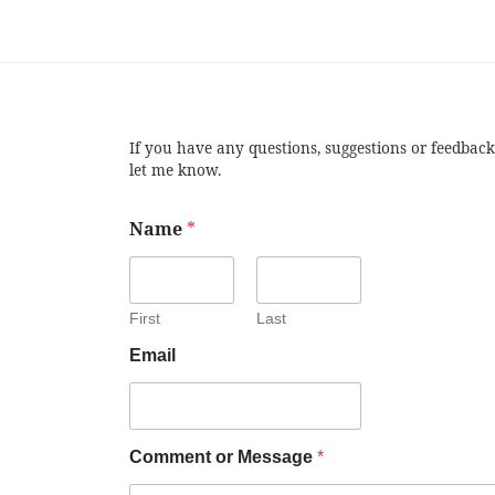
If you have any questions, suggestions or feedback
let me know.
Name
*
First
Last
Email
Comment or Message
*