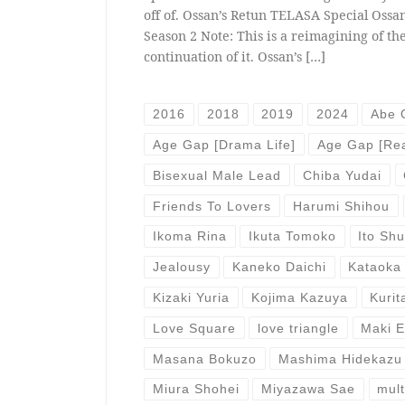
off of. Ossan’s Retun TELASA Special Ossan
Season 2 Note: This is a reimagining of the
continuation of it. Ossan’s […]
2016
2018
2019
2024
Abe 
Age Gap [Drama Life]
Age Gap [Rea
Bisexual Male Lead
Chiba Yudai
Friends To Lovers
Harumi Shihou
Ikoma Rina
Ikuta Tomoko
Ito Sh
Jealousy
Kaneko Daichi
Kataoka
Kizaki Yuria
Kojima Kazuya
Kurit
Love Square
love triangle
Maki 
Masana Bokuzo
Mashima Hidekazu
Miura Shohei
Miyazawa Sae
mult