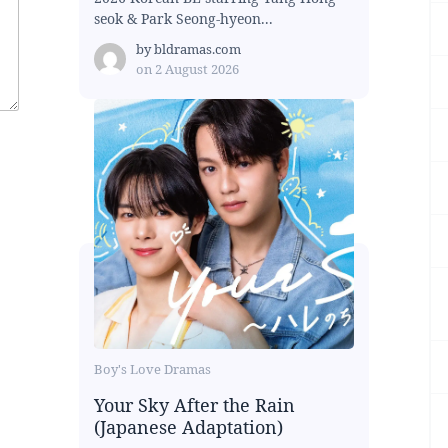
seok & Park Seong-hyeon...
by
bldramas.com
on
2 August 2026
Boy's Love Dramas
Your Sky After the Rain
(Japanese Adaptation)