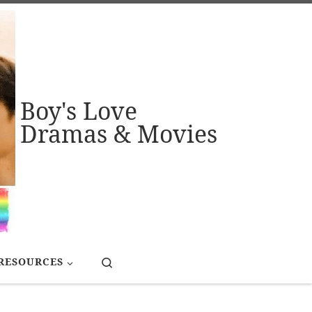
Boy's Love
Dramas & Movies
Search
RESOURCES