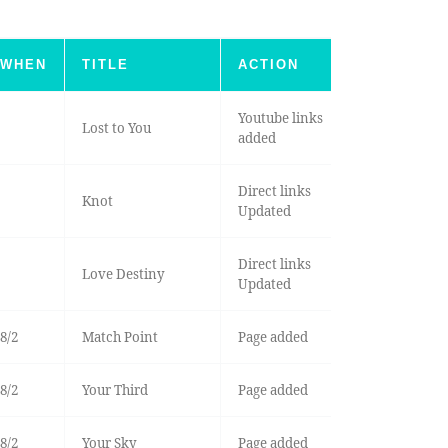
WHEN
TITLE
ACTION
Youtube links
Lost to You
added
Direct links
Knot
Updated
Direct links
Love Destiny
Updated
8/2
Match Point
Page added
8/2
Your Third
Page added
8/2
Your Sky
Page added