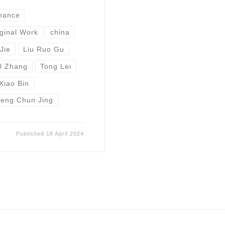
mance
ginal Work
china
Jie
Liu Ruo Gu
l Zhang
Tong Lei
Xiao Bin
eng Chun Jing
Published
18 April 2024