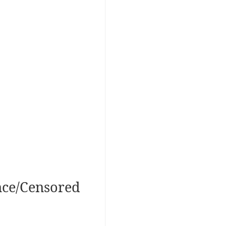
nce/Censored