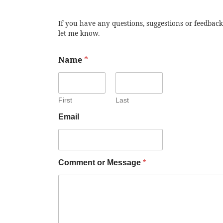
If you have any questions, suggestions or feedback
let me know.
Name
*
First
Last
Email
Comment or Message
*