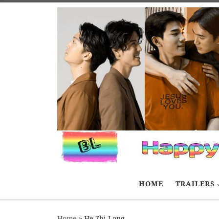
Skip to content
HOME
TRAILERS
Home
»
He Zhi Long