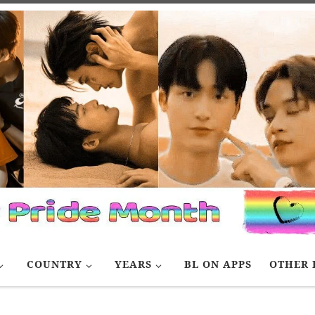
COUNTRY
YEARS
BL ON APPS
OTHER 