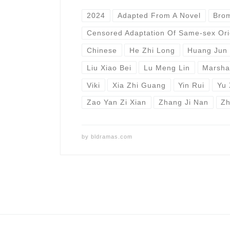
2024
Adapted From A Novel
Bro
Censored Adaptation Of Same-sex Ori
Chinese
He Zhi Long
Huang Jun 
Liu Xiao Bei
Lu Meng Lin
Marsha
Viki
Xia Zhi Guang
Yin Rui
Yu 
Zao Yan Zi Xian
Zhang Ji Nan
Zh
by
bldramas.com