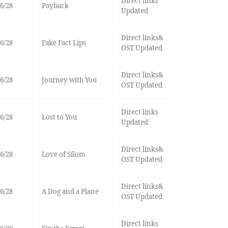
Direct links
6/28
Payback
Updated
Direct links&
6/28
Fake Fact Lips
OST Updated
Direct links&
6/28
Journey with You
OST Updated
Direct links
6/28
Lost to You
Updated
Direct links&
6/28
Love of Silom
OST Updated
Direct links&
6/28
A Dog and a Plane
OST Updated
Direct links