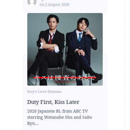
on
2 August 2026
Boy's Love Dramas
Duty First, Kiss Later
2026 Japanese BL from ABC TV
starring Watanabe Shu and Saito
Ryu...