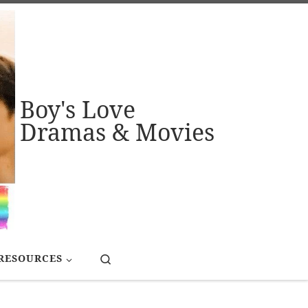
Boy's Love
Dramas & Movies
Search
RESOURCES