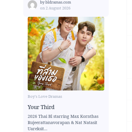
by
bldramas.com
on
2 August 2026
Boy's Love Dramas
Your Third
2026 Thai Bl starring Max Kornthas
Rujeerattanavorapan & Nat Natasit
Uareksit...