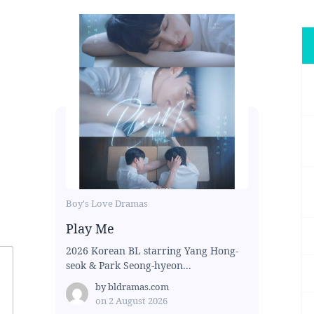
Boy's Love Dramas
Play Me
2026 Korean BL starring Yang Hong-
seok & Park Seong-hyeon...
by
bldramas.com
on
2 August 2026