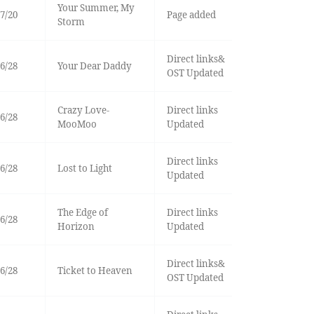
Your Summer, My
7/20
Page added
Storm
Direct links&
6/28
Your Dear Daddy
OST Updated
Crazy Love-
Direct links
6/28
MooMoo
Updated
Direct links
6/28
Lost to Light
Updated
The Edge of
Direct links
6/28
Horizon
Updated
Direct links&
6/28
Ticket to Heaven
OST Updated