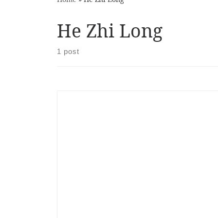
He Zhi Long
1 post