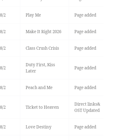
8/2
Play Me
Page added
8/2
Make It Right 2026
Page added
8/2
Class Crush Crisis
Page added
Duty First, Kiss
8/2
Page added
Later
8/2
Peach and Me
Page added
Direct links&
8/2
Ticket to Heaven
OST Updated
8/2
Love Destiny
Page added