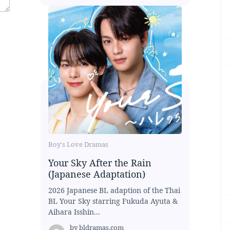
Boy's Love Dramas
Your Sky After the Rain
(Japanese Adaptation)
2026 Japanese BL adaption of the Thai
BL Your Sky starring Fukuda Ayuta &
Aihara Isshin...
by
bldramas.com