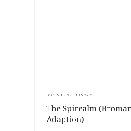
BOY'S LOVE DRAMAS
The Spirealm (Broma
Adaption)