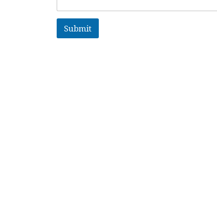
Submit