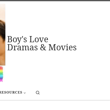
Boy's Love
Dramas & Movies
Search
RESOURCES