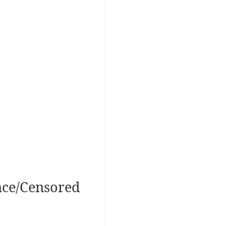
nce/Censored