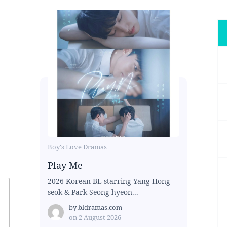
Boy's Love Dramas
Play Me
2026 Korean BL starring Yang Hong-
seok & Park Seong-hyeon...
by
bldramas.com
on
2 August 2026