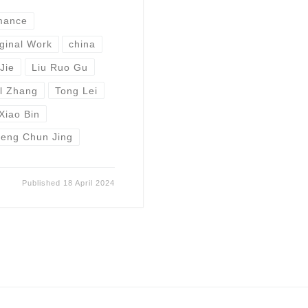
mance
ginal Work
china
Jie
Liu Ruo Gu
l Zhang
Tong Lei
Xiao Bin
eng Chun Jing
Published
18 April 2024