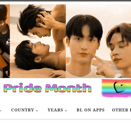
COUNTRY
YEARS
BL ON APPS
OTHER 