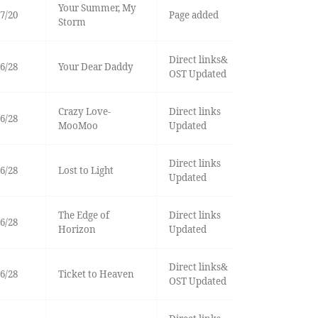
Your Summer, My
7/20
Page added
Storm
Direct links&
6/28
Your Dear Daddy
OST Updated
Crazy Love-
Direct links
6/28
MooMoo
Updated
Direct links
6/28
Lost to Light
Updated
The Edge of
Direct links
6/28
Horizon
Updated
Direct links&
6/28
Ticket to Heaven
OST Updated