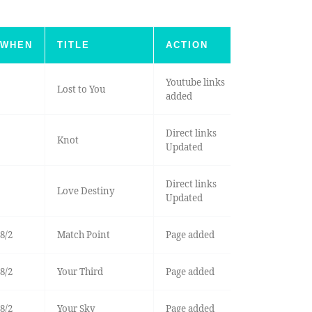
WHEN
TITLE
ACTION
Youtube links
Lost to You
added
Direct links
Knot
Updated
Direct links
Love Destiny
Updated
8/2
Match Point
Page added
8/2
Your Third
Page added
8/2
Your Sky
Page added