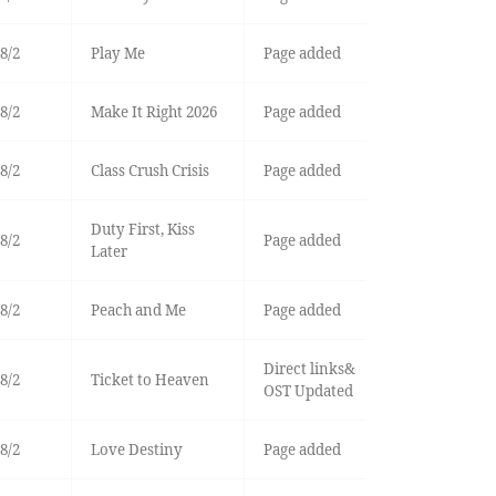
8/2
Play Me
Page added
8/2
Make It Right 2026
Page added
8/2
Class Crush Crisis
Page added
Duty First, Kiss
8/2
Page added
Later
8/2
Peach and Me
Page added
Direct links&
8/2
Ticket to Heaven
OST Updated
8/2
Love Destiny
Page added