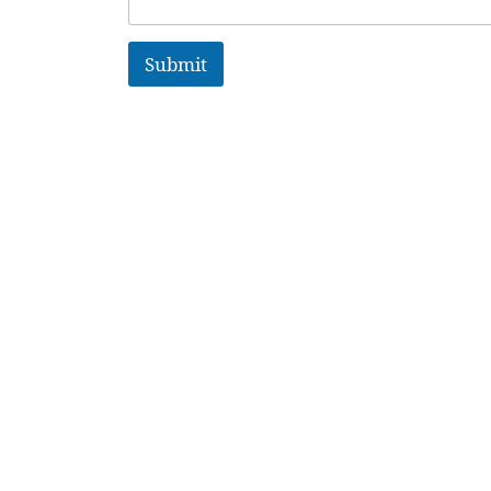
Submit