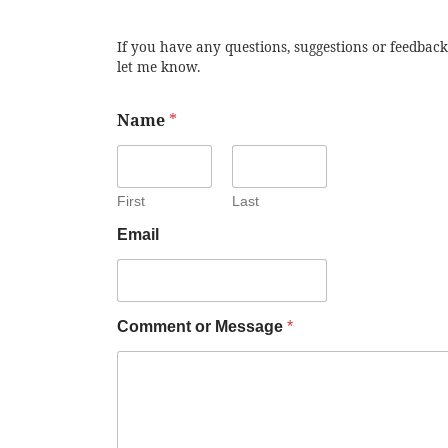
If you have any questions, suggestions or feedback
let me know.
Name
*
First
Last
Email
Comment or Message
*