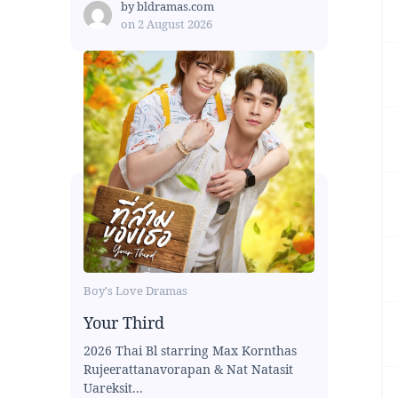
by
bldramas.com
on
2 August 2026
Boy's Love Dramas
Your Third
2026 Thai Bl starring Max Kornthas
Rujeerattanavorapan & Nat Natasit
Uareksit...