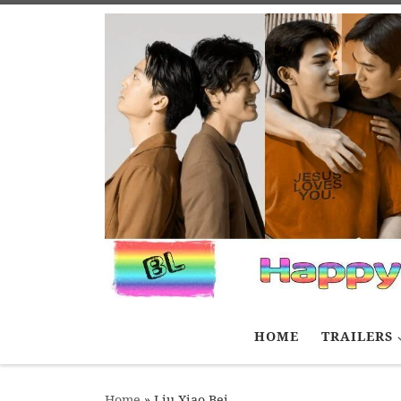
Skip to content
HOME
TRAILERS
Home
»
Liu Xiao Bei