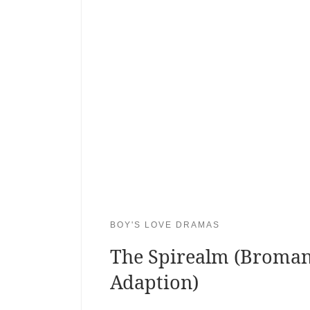
BOY'S LOVE DRAMAS
The Spirealm (Broma
Adaption)