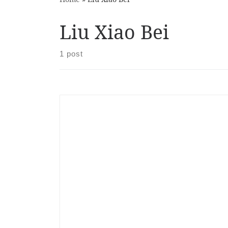
Liu Xiao Bei
1 post