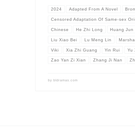
2024
Adapted From A Novel
Bro
Censored Adaptation Of Same-sex Ori
Chinese
He Zhi Long
Huang Jun 
Liu Xiao Bei
Lu Meng Lin
Marsha
Viki
Xia Zhi Guang
Yin Rui
Yu 
Zao Yan Zi Xian
Zhang Ji Nan
Zh
by
bldramas.com