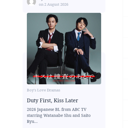
on
2 August 2026
Boy's Love Dramas
Duty First, Kiss Later
2026 Japanese BL from ABC TV
starring Watanabe Shu and Saito
Ryu...