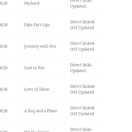
Direct links
6/28
Payback
Updated
Direct links&
6/28
Fake Fact Lips
OST Updated
Direct links&
6/28
Journey with You
OST Updated
Direct links
6/28
Lost to You
Updated
Direct links&
6/28
Love of Silom
OST Updated
Direct links&
6/28
A Dog and a Plane
OST Updated
Direct links