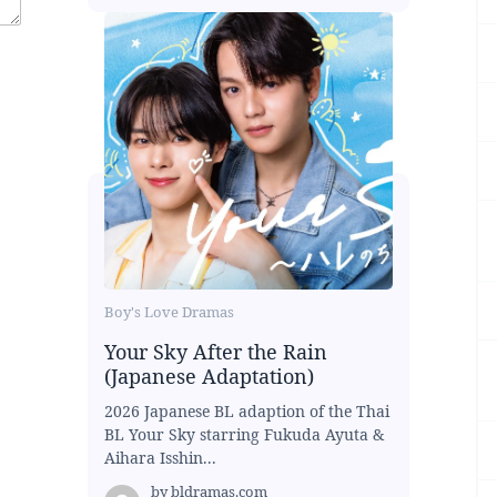
Boy's Love Dramas
Your Sky After the Rain
(Japanese Adaptation)
2026 Japanese BL adaption of the Thai
BL Your Sky starring Fukuda Ayuta &
Aihara Isshin...
by
bldramas.com