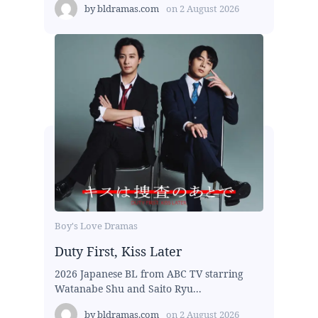
by
bldramas.com
on
2 August 2026
Boy's Love Dramas
Duty First, Kiss Later
2026 Japanese BL from ABC TV starring
Watanabe Shu and Saito Ryu...
by
bldramas.com
on
2 August 2026