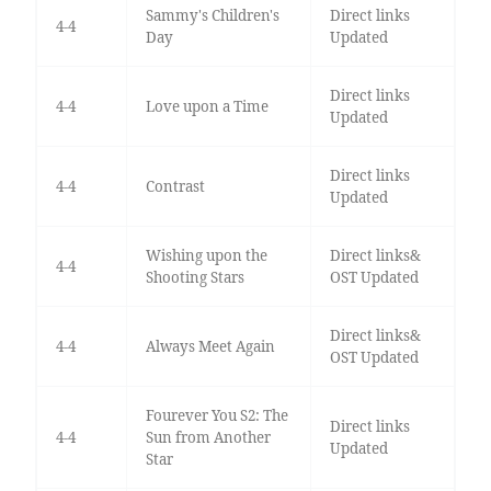
Sammy's Children's
Direct links
4-4
Day
Updated
Direct links
4-4
Love upon a Time
Updated
Direct links
4-4
Contrast
Updated
Wishing upon the
Direct links&
4-4
Shooting Stars
OST Updated
Direct links&
4-4
Always Meet Again
OST Updated
Fourever You S2: The
Direct links
4-4
Sun from Another
Updated
Star