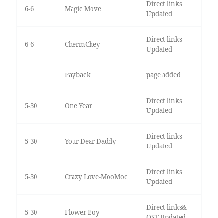
Direct links
6-6
Magic Move
Updated
Direct links
6-6
ChermChey
Updated
Payback
page added
Direct links
5-30
One Year
Updated
Direct links
5-30
Your Dear Daddy
Updated
Direct links
5-30
Crazy Love-MooMoo
Updated
Direct links&
5-30
Flower Boy
OST Updated