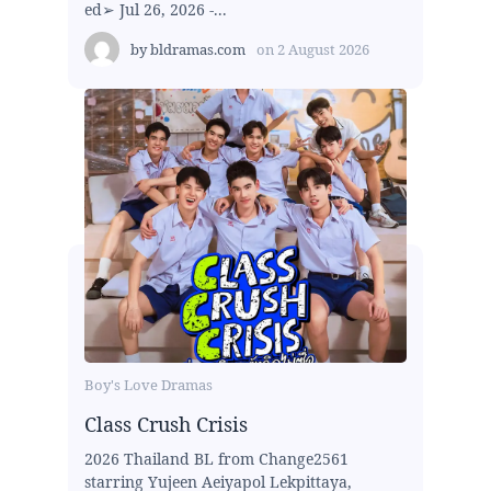
ed➢ Jul 26, 2026 -...
by
bldramas.com
on
2 August 2026
Boy's Love Dramas
Class Crush Crisis
2026 Thailand BL from Change2561
starring Yujeen Aeiyapol Lekpittaya,