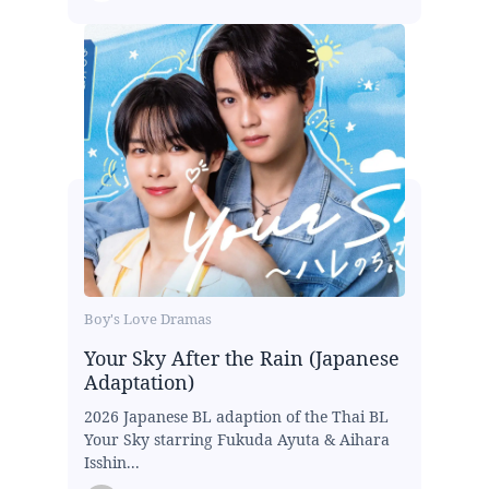
Boy's Love Dramas
Your Sky After the Rain (Japanese
Adaptation)
2026 Japanese BL adaption of the Thai BL
Your Sky starring Fukuda Ayuta & Aihara
Isshin...