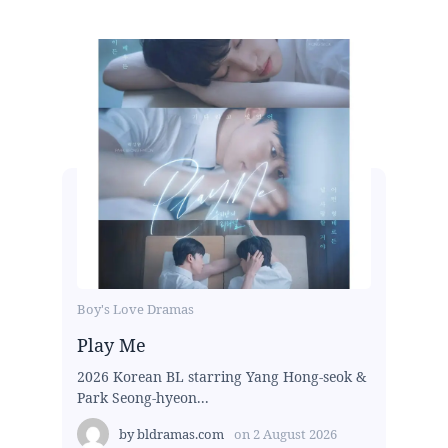
Boy's Love Dramas
Play Me
2026 Korean BL starring Yang Hong-seok &
Park Seong-hyeon...
by
bldramas.com
on
2 August 2026