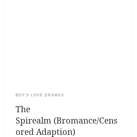
BOY'S LOVE DRAMAS
The
Spirealm (Bromance/Cens
ored Adaption)