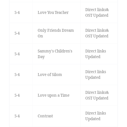
Direct links&
5-4
Love You Teacher
OST Updated
Only Friends Dream
Direct links&
5-4
On
OST Updated
Sammy's Children's
Direct links
5-4
Day
Updated
Direct links
5-4
Love of Silom
Updated
Direct links&
5-4
Love upon a Time
OST Updated
Direct links
5-4
Contrast
Updated