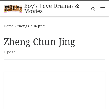
Boy's Love Dramas &
Skip to content
Search
Movies
Me
Home
»
Zheng Chun Jing
Zheng Chun Jing
1 post