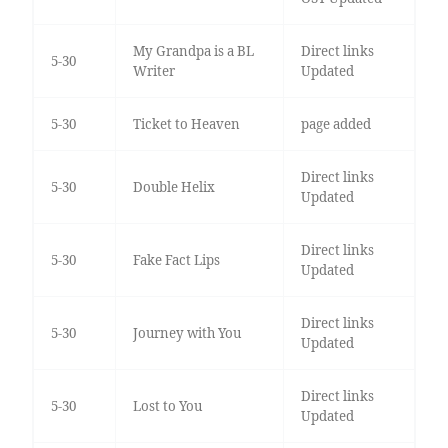
My Grandpa is a BL
Direct links
5-30
Writer
Updated
5-30
Ticket to Heaven
page added
Direct links
5-30
Double Helix
Updated
Direct links
5-30
Fake Fact Lips
Updated
Direct links
5-30
Journey with You
Updated
Direct links
5-30
Lost to You
Updated