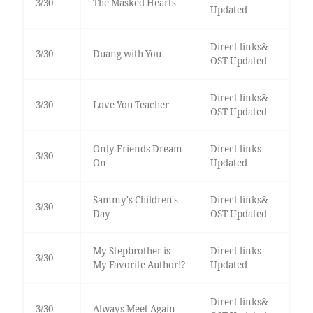
3/30
The Masked Hearts
Updated
Direct links&
3/30
Duang with You
OST Updated
Direct links&
3/30
Love You Teacher
OST Updated
Only Friends Dream
Direct links
3/30
On
Updated
Sammy's Children's
Direct links&
3/30
Day
OST Updated
My Stepbrother is
Direct links
3/30
My Favorite Author!?
Updated
Direct links&
3/30
Always Meet Again