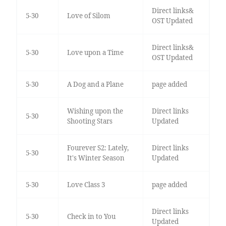
Direct links&
5-30
Love of Silom
OST Updated
Direct links&
5-30
Love upon a Time
OST Updated
5-30
A Dog and a Plane
page added
Wishing upon the
Direct links
5-30
Shooting Stars
Updated
Fourever S2: Lately,
Direct links
5-30
It's Winter Season
Updated
5-30
Love Class 3
page added
Direct links
5-30
Check in to You
Updated