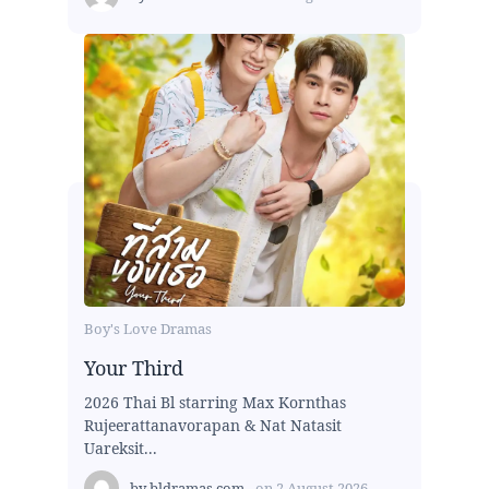
Boy's Love Dramas
Your Third
2026 Thai Bl starring Max Kornthas
Rujeerattanavorapan & Nat Natasit
Uareksit...
by
bldramas.com
on
2 August 2026