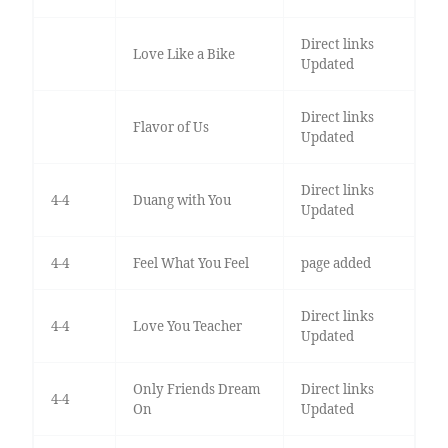
Direct links
Love Like a Bike
Updated
Direct links
Flavor of Us
Updated
Direct links
4-4
Duang with You
Updated
4-4
Feel What You Feel
page added
Direct links
4-4
Love You Teacher
Updated
Only Friends Dream
Direct links
4-4
On
Updated