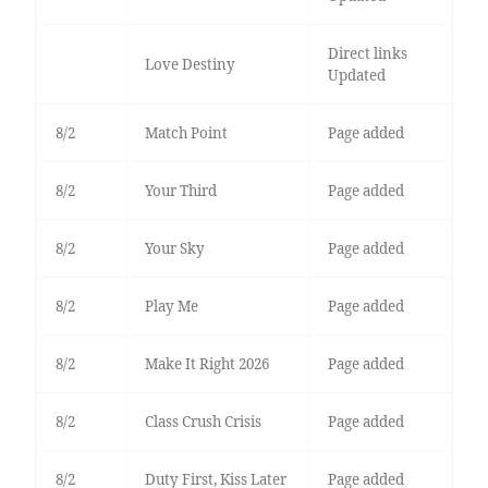
Direct links
Love Destiny
Updated
8/2
Match Point
Page added
8/2
Your Third
Page added
8/2
Your Sky
Page added
8/2
Play Me
Page added
8/2
Make It Right 2026
Page added
8/2
Class Crush Crisis
Page added
8/2
Duty First, Kiss Later
Page added