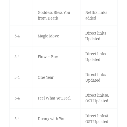
Goddess Bless You
Netflix links
from Death
added
Direct links
5-4
Magic Move
Updated
Direct links
5-4
Flower Boy
Updated
Direct links
5-4
One Year
Updated
Direct links&
5-4
Feel What You Feel
OST Updated
Direct links&
5-4
Duang with You
OST Updated