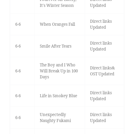
It's Winter Season
Updated
Direct links
6-6
When Oranges Fall
Updated
Direct links
6-6
Smile After Tears
Updated
The Boy and I Who
Direct links&
6-6
Will Break Up in 100
OST Updated
Days
Direct links
6-6
Life in Smokey Blue
Updated
Unexpectedly
Direct links
6-6
Naughty Fukami
Updated