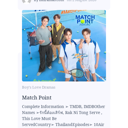
Boy's Love Dramas
Match Point
Complete Information ➢ TMDB, IMDBOther
Names ➢รักนี้ต้องเสิร์ฟ, Rak Ni Tong Serve ,
This Love Must Be
ServedCountry➢ ThailandEpisodes➢ 10Air