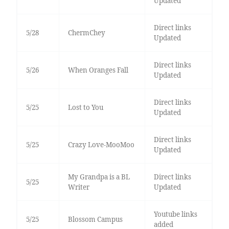
Updated
Direct links
5/28
ChermChey
Updated
Direct links
5/26
When Oranges Fall
Updated
Direct links
5/25
Lost to You
Updated
Direct links
5/25
Crazy Love-MooMoo
Updated
My Grandpa is a BL
Direct links
5/25
Writer
Updated
Youtube links
5/25
Blossom Campus
added