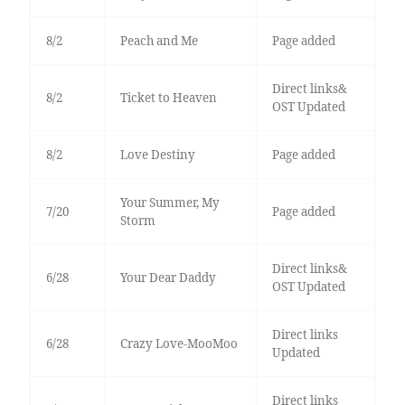
8/2
Peach and Me
Page added
Direct links&
8/2
Ticket to Heaven
OST Updated
8/2
Love Destiny
Page added
Your Summer, My
7/20
Page added
Storm
Direct links&
6/28
Your Dear Daddy
OST Updated
Direct links
6/28
Crazy Love-MooMoo
Updated
Direct links