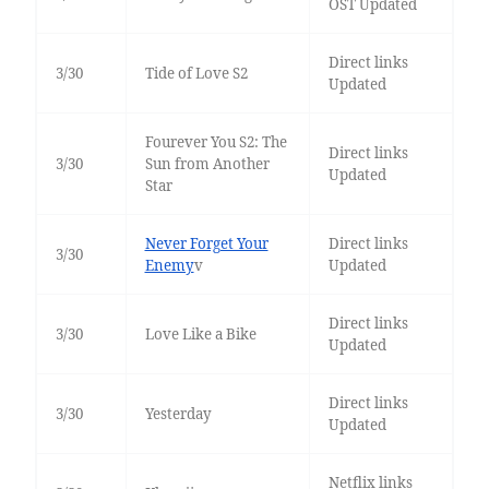
OST Updated
Direct links
3/30
Tide of Love S2
Updated
Fourever You S2: The
Direct links
3/30
Sun from Another
Updated
Star
Never Forget Your
Direct links
3/30
Enemy
v
Updated
Direct links
3/30
Love Like a Bike
Updated
Direct links
3/30
Yesterday
Updated
Netflix links