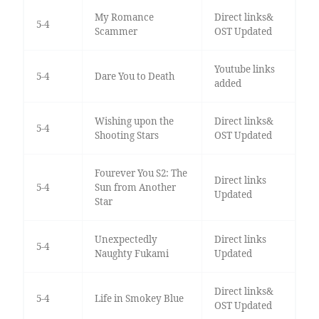
My Romance
Direct links&
5-4
Scammer
OST Updated
Youtube links
5-4
Dare You to Death
added
Wishing upon the
Direct links&
5-4
Shooting Stars
OST Updated
Fourever You S2: The
Direct links
5-4
Sun from Another
Updated
Star
Unexpectedly
Direct links
5-4
Naughty Fukami
Updated
Direct links&
5-4
Life in Smokey Blue
OST Updated