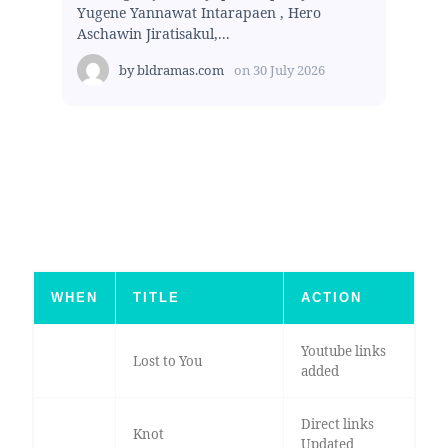
Yugene Yannawat Intarapaen , Hero
Aschawin Jiratisakul,...
by
bldramas.com
on
30 July 2026
WHEN
TITLE
ACTION
Youtube links
Lost to You
added
Direct links
Knot
Updated