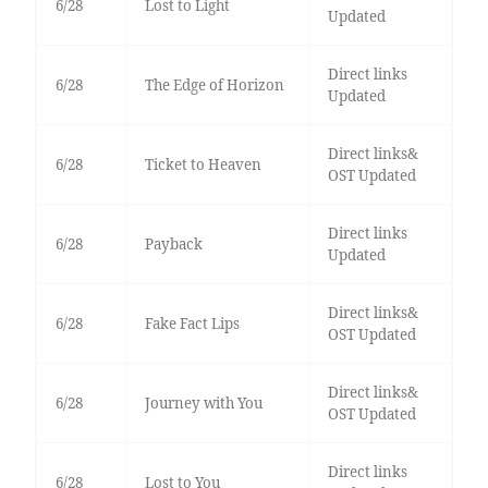
6/28
Lost to Light
Updated
Direct links
6/28
The Edge of Horizon
Updated
Direct links&
6/28
Ticket to Heaven
OST Updated
Direct links
6/28
Payback
Updated
Direct links&
6/28
Fake Fact Lips
OST Updated
Direct links&
6/28
Journey with You
OST Updated
Direct links
6/28
Lost to You