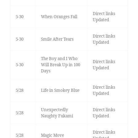
Direct links
5-30
When Oranges Fall
Updated
Direct links
5-30
Smile After Tears
Updated
The Boy and I Who
Direct links
5-30
Will Break Up in 100
Updated
Days
Direct links
5/28
Life in Smokey Blue
Updated
Unexpectedly
Direct links
5/28
Naughty Fukami
Updated
Direct links
5/28
Magic Move