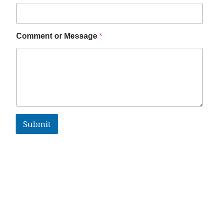
Comment or Message
*
Submit