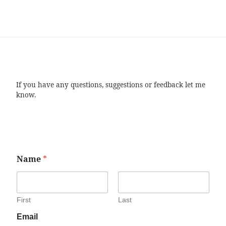
If you have any questions, suggestions or feedback let me
know.
Name
*
First
Last
Email