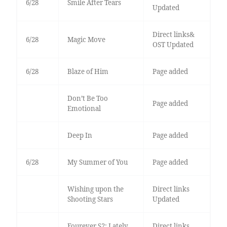
6/28
Smile After Tears
Updated
Direct links&
6/28
Magic Move
OST Updated
6/28
Blaze of Him
Page added
Don’t Be Too
Page added
Emotional
Deep In
Page added
6/28
My Summer of You
Page added
Wishing upon the
Direct links
Shooting Stars
Updated
Fourever S2: Lately,
Direct links