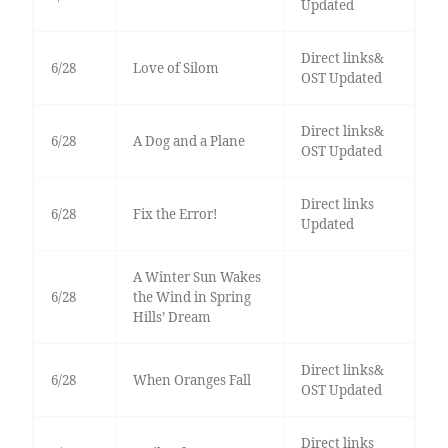
Updated
Direct links&
6/28
Love of Silom
OST Updated
Direct links&
6/28
A Dog and a Plane
OST Updated
Direct links
6/28
Fix the Error!
Updated
A Winter Sun Wakes
6/28
the Wind in Spring
Hills’ Dream
Direct links&
6/28
When Oranges Fall
OST Updated
Direct links