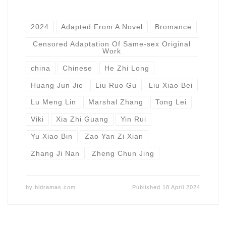
2024
Adapted From A Novel
Bromance
Censored Adaptation Of Same-sex Original
Work
china
Chinese
He Zhi Long
Huang Jun Jie
Liu Ruo Gu
Liu Xiao Bei
Lu Meng Lin
Marshal Zhang
Tong Lei
Viki
Xia Zhi Guang
Yin Rui
Yu Xiao Bin
Zao Yan Zi Xian
Zhang Ji Nan
Zheng Chun Jing
by
bldramas.com
Published
18 April 2024