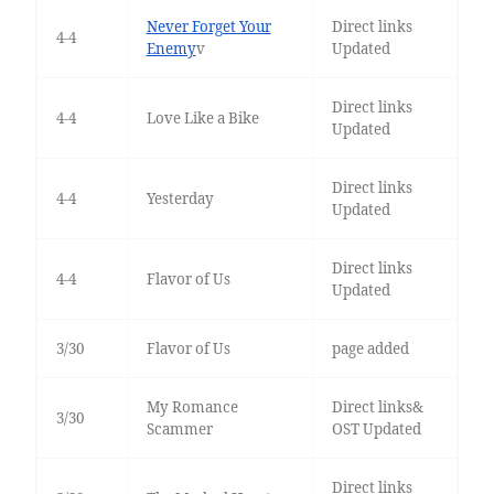
Never Forget Your
Direct links
4-4
Enemy
v
Updated
Direct links
4-4
Love Like a Bike
Updated
Direct links
4-4
Yesterday
Updated
Direct links
4-4
Flavor of Us
Updated
3/30
Flavor of Us
page added
My Romance
Direct links&
3/30
Scammer
OST Updated
Direct links