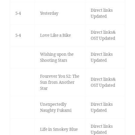
Direct links
5-4
Yesterday
Updated
Direct links&
5-4
Love Like a Bike
OST Updated
Wishing upon the
Direct links
Shooting Stars
Updated
Fourever You S2: The
Direct links&
Sun from Another
OST Updated
Star
Unexpectedly
Direct links
Naughty Fukami
Updated
Direct links
Life in Smokey Blue
Updated